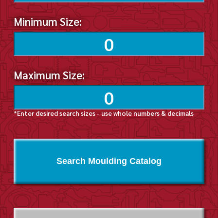
Minimum Size:
Maximum Size:
*Enter desired search sizes - use whole numbers & decimals
Search Moulding Catalog