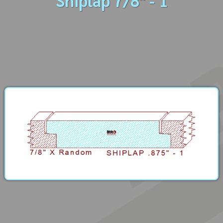
Shiplap 7/8" - 1