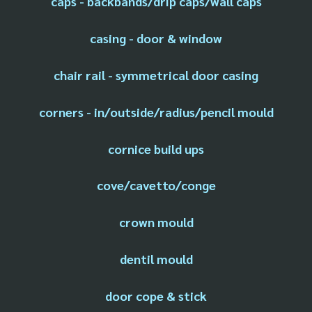
caps - backbands/drip caps/wall caps
casing - door & window
chair rail - symmetrical door casing
corners - in/outside/radius/pencil mould
cornice build ups
cove/cavetto/conge
crown mould
dentil mould
door cope & stick