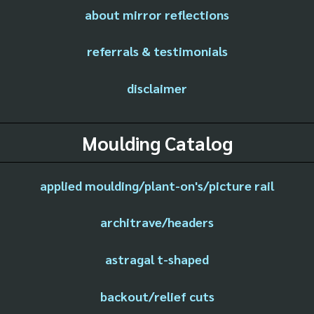
about mirror reflections
referrals & testimonials
disclaimer
Moulding Catalog
applied moulding/plant-on's/picture rail
architrave/headers
astragal t-shaped
backout/relief cuts