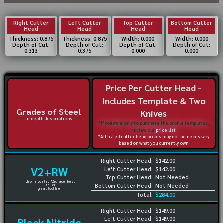
Right Cutter
Left Cutter
Top Cutter
Bottom Cutter
Head
Head
Head
Head
Thickness: 0.875
Thickness: 0.875
Width: 0.000
Width: 0.000
Depth of Cut:
Depth of Cut:
Depth of Cut:
Depth of Cut:
0.313
0.375
0.000
0.000
Price Per Cutter Head -
Includes Template & Two
Grades of Steel
Knives
in-depth descriptions
*If you want only to purchase the profile templates,
review our
price list
*All listed cutter head prices may not be necessary
based on what you currently own
Right Cutter Head:
$142.00
V2+RW
Left Cutter Head:
$142.00
Top Cutter Head:
Not Needed
chrome coated 72rc face, best
Bottom Cutter Head:
Not Needed
seller
great tool life
Total:
$284.00
Right Cutter Head:
$149.00
Left Cutter Head:
$149.00
Black Nitride