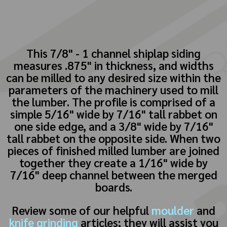
This 7/8" - 1 channel shiplap siding
measures .875" in thickness, and widths
can be milled to any desired size within the
parameters of the machinery used to mill
the lumber. The profile is comprised of a
simple 5/16" wide by 7/16" tall rabbet on
one side edge, and a 3/8" wide by 7/16"
tall rabbet on the opposite side. When two
pieces of finished milled lumber are joined
together they create a 1/16" wide by
7/16" deep channel between the merged
boards.
Review some of our helpful
moulder
and
knife grinding
articles; they will assist you