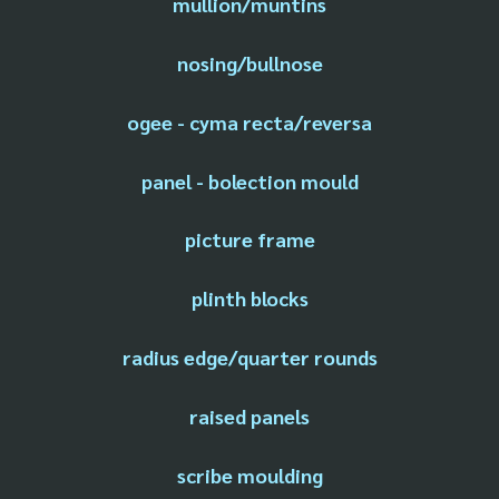
mullion/muntins
nosing/bullnose
ogee - cyma recta/reversa
panel - bolection mould
picture frame
plinth blocks
radius edge/quarter rounds
raised panels
scribe moulding