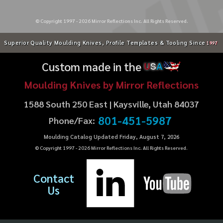
© Copyright 1997 -
2026
Mirror Reflections Inc. All Rights Reserved.
Superior Quality Moulding Knives, Profile Templates & Tooling Since
1997
Custom made in the
U
S
A
Moulding Knives by Mirror Reflections
1588 South 250 East | Kaysville, Utah 84037
801-451-5987
Phone/Fax:
Moulding Catalog Updated Friday, August 7, 2026
© Copyright 1997 -
2026
Mirror Reflections Inc. All Rights Reserved.
Contact
Us