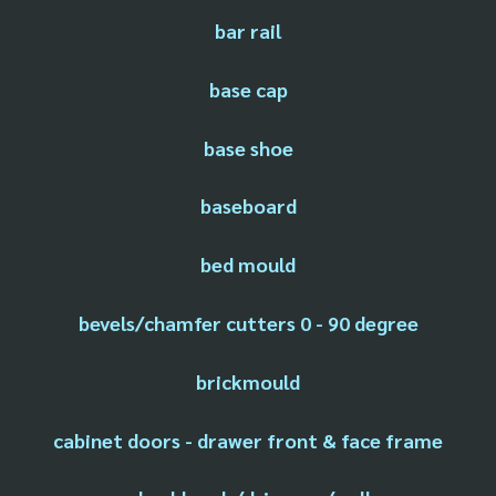
bar rail
base cap
base shoe
baseboard
bed mould
bevels/chamfer cutters 0 - 90 degree
brickmould
cabinet doors - drawer front & face frame