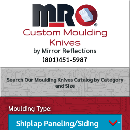
Custom Moulding
Knives
by Mirror Reflections
(801)451-5987
Search Our Moulding Knives Catalog by Category
and Size
Moulding Type: