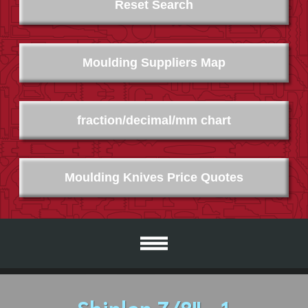
Reset Search
Moulding Suppliers Map
fraction/decimal/mm chart
Moulding Knives Price Quotes