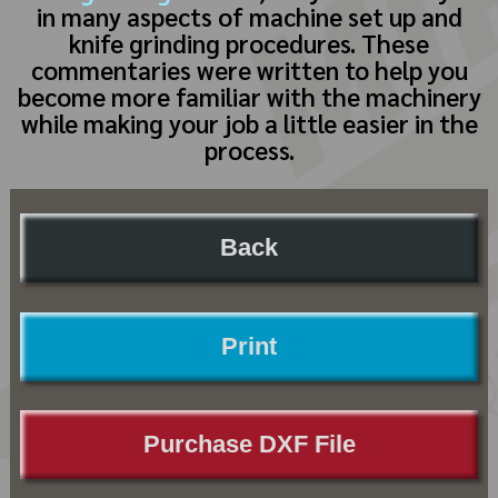
in many aspects of machine set up and
knife grinding procedures. These
commentaries were written to help you
become more familiar with the machinery
while making your job a little easier in the
process.
Back
Print
Purchase DXF File