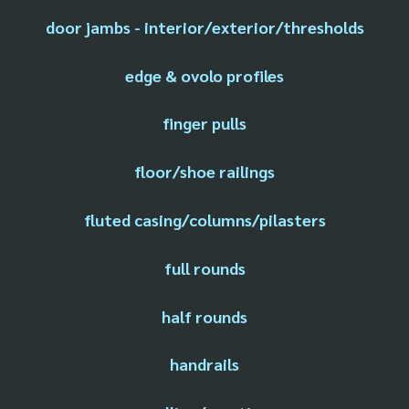
door jambs - interior/exterior/thresholds
edge & ovolo profiles
finger pulls
floor/shoe railings
fluted casing/columns/pilasters
full rounds
half rounds
handrails