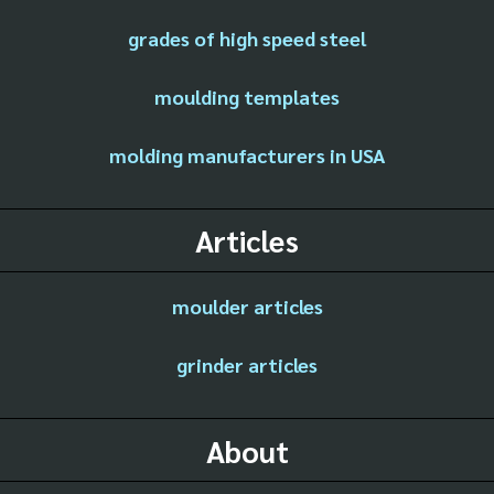
grades of high speed steel
moulding templates
molding manufacturers in USA
Articles
moulder articles
grinder articles
About