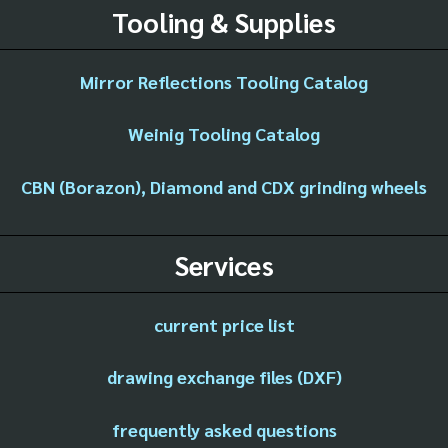
Tooling & Supplies
Mirror Reflections Tooling Catalog
Weinig Tooling Catalog
CBN (Borazon), Diamond and CDX grinding wheels
Services
current price list
drawing exchange files (DXF)
frequently asked questions