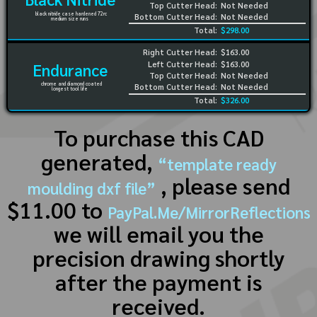
Top Cutter Head:
Not Needed
black nitride case hardened 72rc
Bottom Cutter Head:
Not Needed
medium size runs
Total:
$298.00
Right Cutter Head:
$163.00
Left Cutter Head:
$163.00
Endurance
Top Cutter Head:
Not Needed
chrome and diamond coated
Bottom Cutter Head:
Not Needed
longest tool life
Total:
$326.00
To purchase this CAD
generated,
“template ready
, please send
moulding dxf file”
$11.00 to
PayPal.Me/MirrorReflections
we will email you the
precision drawing shortly
after the payment is
received.