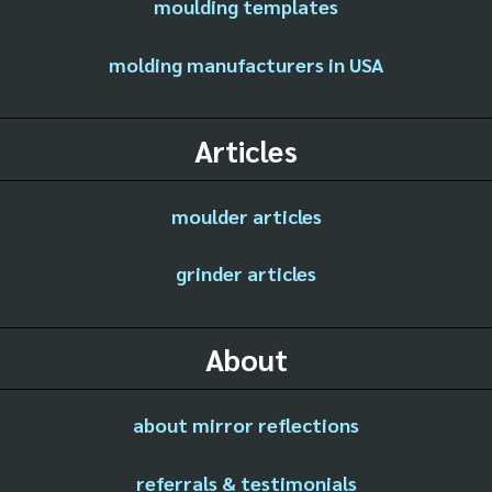
moulding templates
molding manufacturers in USA
Articles
moulder articles
grinder articles
About
about mirror reflections
referrals & testimonials