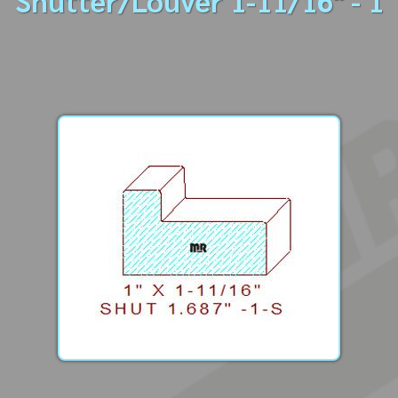
Shutter/Louver 1-11/16" - 1