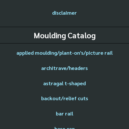
disclaimer
Moulding Catalog
applied moulding/plant-on's/picture rail
architrave/headers
astragal t-shaped
backout/relief cuts
bar rail
base cap