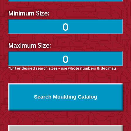
Minimum Size:
Maximum Size:
*Enter desired search sizes - use whole numbers & decimals
Search Moulding Catalog