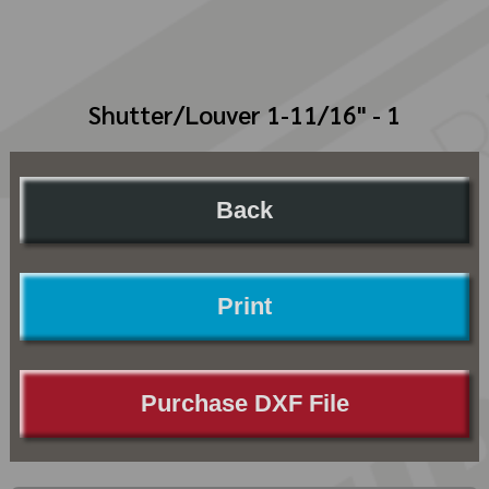
Shutter/Louver 1-11/16" - 1
Back
Print
Purchase DXF File