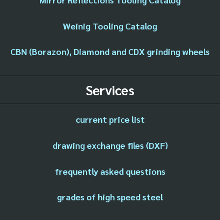
Weinig Tooling Catalog
CBN (Borazon), Diamond and CDX grinding wheels
Services
current price list
drawing exchange files (DXF)
frequently asked questions
grades of high speed steel