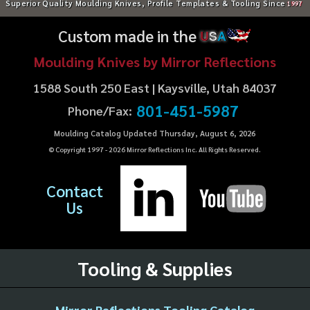
Superior Quality Moulding Knives, Profile Templates & Tooling Since
1997
Custom made in the
U
S
A
Moulding Knives by Mirror Reflections
1588 South 250 East | Kaysville, Utah 84037
801-451-5987
Phone/Fax:
Moulding Catalog Updated Thursday, August 6, 2026
© Copyright 1997 -
2026
Mirror Reflections Inc. All Rights Reserved.
Contact
Us
Tooling & Supplies
Mirror Reflections Tooling Catalog