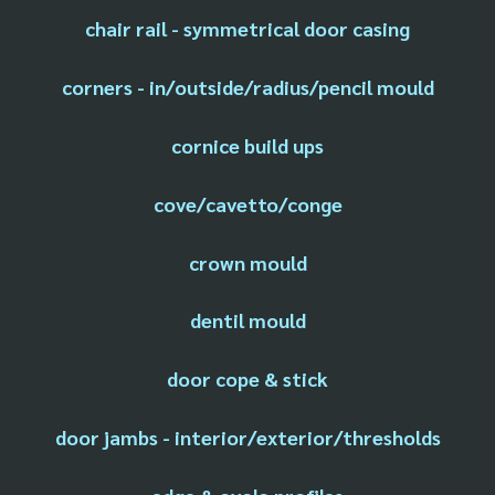
chair rail - symmetrical door casing
corners - in/outside/radius/pencil mould
cornice build ups
cove/cavetto/conge
crown mould
dentil mould
door cope & stick
door jambs - interior/exterior/thresholds