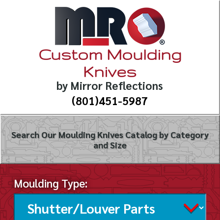
Custom Moulding
Knives
by Mirror Reflections
(801)451-5987
Search Our Moulding Knives Catalog by Category
and Size
Moulding Type: