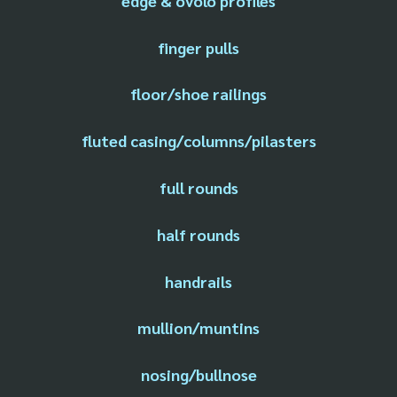
edge & ovolo profiles
finger pulls
floor/shoe railings
fluted casing/columns/pilasters
full rounds
half rounds
handrails
mullion/muntins
nosing/bullnose