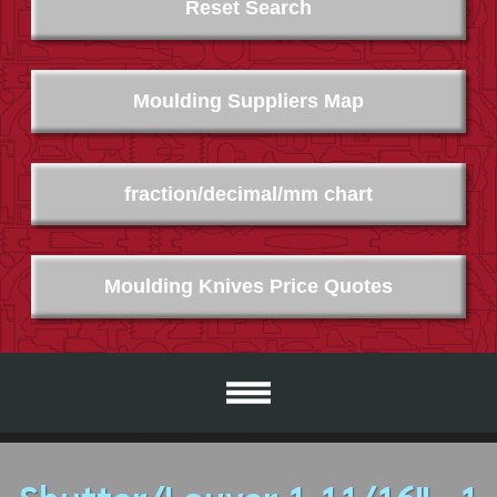
Reset Search
Moulding Suppliers Map
fraction/decimal/mm chart
Moulding Knives Price Quotes