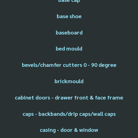
base shoe
baseboard
bed mould
bevels/chamfer cutters 0 - 90 degree
brickmould
cabinet doors - drawer front & face frame
caps - backbands/drip caps/wall caps
casing - door & window