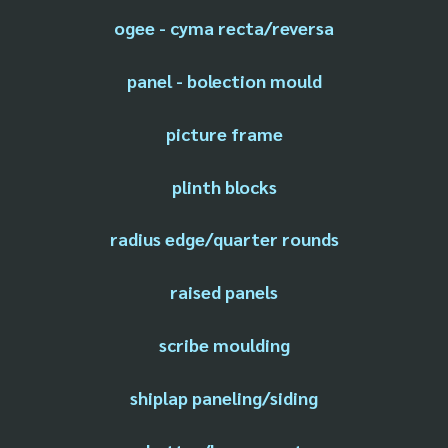
ogee - cyma recta/reversa
panel - bolection mould
picture frame
plinth blocks
radius edge/quarter rounds
raised panels
scribe moulding
shiplap paneling/siding