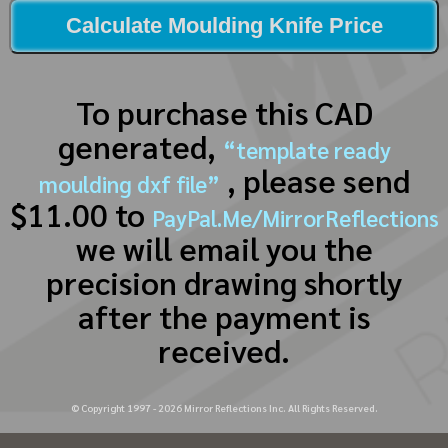
Calculate Moulding Knife Price
To purchase this CAD
generated,
“template ready
, please send
moulding dxf file”
$11.00 to
PayPal.Me/MirrorReflections
we will email you the
precision drawing shortly
after the payment is
received.
© Copyright 1997 -
2026
Mirror Reflections Inc. All Rights Reserved.