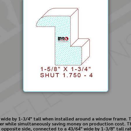
wide by 1-3/4" tall when installed around a window frame. T
er while simultaneously saving money on production cost. The
opposite side, connected to a 43/64" wide by 1-3/8" tall rabb