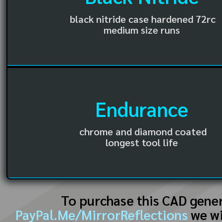
black nitride case hardened 72rc
medium size runs
Endurance
chrome and diamond coated
longest tool life
To purchase this CAD gene
PayPal.Me/MirrorReflections
we wi