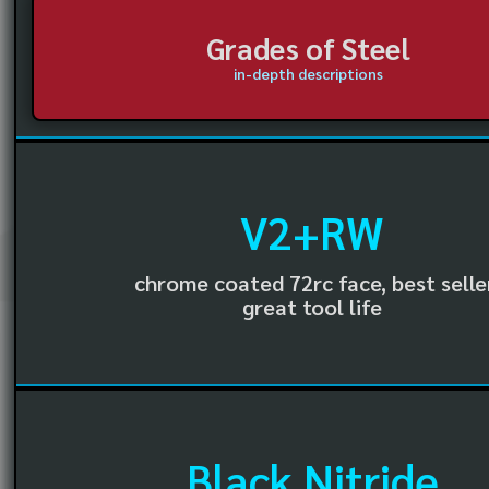
Grades of Steel
in-depth descriptions
V2+RW
chrome coated 72rc face, best selle
great tool life
Black Nitride