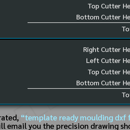
Top Cutter He
Bottom Cutter He
To
Right Cutter H
Left Cutter H
Top Cutter He
Bottom Cutter He
To
rated,
“template ready moulding dxf f
ll email you the precision drawing sh