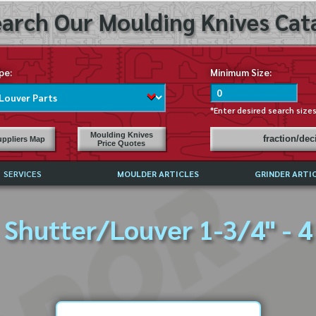
arch Our Moulding Knives Cata
pe:
Minimum Size:
*Enter desired search size
Moulding Knives
fraction/de
ppliers Map
Price Quotes
SERVICES
MOULDER ARTICLES
GRINDER ARTI
PRICE LIST
Shutter/Louver 1-3/4" - 4
EXCHANGE FILES (DXF)
LY ASKED QUESTIONS
F HIGH SPEED STEEL
G TEMPLATES
 SUPPLIERS IN USA