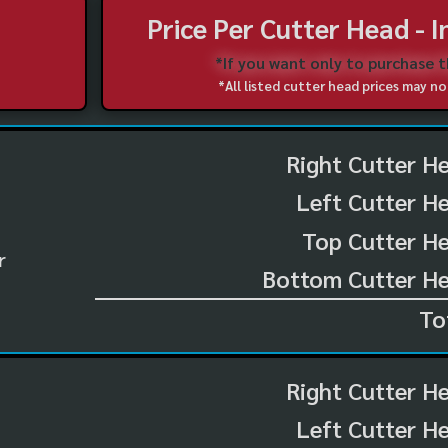
Price Per Cutter Head - 
*If you want only to purchase 
*All listed cutter head prices may 
Right Cutter H
Left Cutter H
Top Cutter He
r
Bottom Cutter He
To
Right Cutter H
Left Cutter H