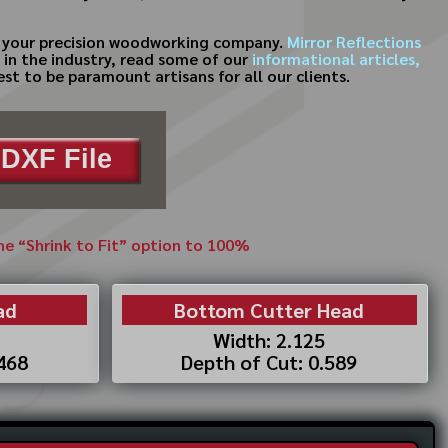
for your precision woodworking company.
Mirror Reflections
d in the industry, read some of our
informational articles,
st to be paramount artisans for all our clients.
DXF File
the “Shrink to Fit” option to 100%
ad
Bottom Cutter Head
Width: 2.125
.468
Depth of Cut: 0.589