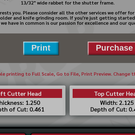
13/32" wide rabbet for the shutter frame.
rests you. Please consider all the other services we offer 
molder and knife grinding room. If you're just getting starte
ng we have in common is our passion for excellence and our que
Print
Purchase 
ble printing to Full Scale, Go to File, Print Preview. Change 
ft Cutter Head
Top Cutter He
hickness: 1.250
Width: 2.125
th of Cut: 0.461
Depth of Cut: 0