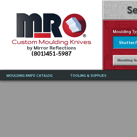
Se
Moulding Ty
Custom Moulding Knives
by Mirror Reflections
(801)451-5987
Moulding Su
MOULDING KNIFE CATALOG
TOOLING & SUPPLIES
CATALOG INSTRUCTIONS
MIRROR REFLECTIONS TOOLING
CURRENT 
CATALOG
MOULDING KNIFE DESCRIPTIONS
DRAWING 
WEINIG TOOLING CATALOG
FREQUENT
CBN (BORAZON), DIAMOND AND
CDX GRINDING WHEELS
GRADES O
MOULDIN
MOULDING