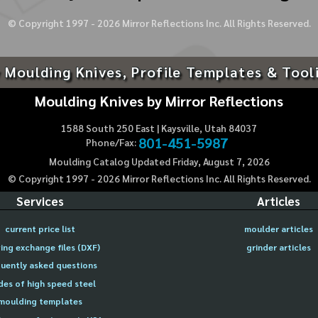
© Copyright 1997 -
2026
Mirror Reflections Inc. All Rights Reserved.
 Moulding Knives, Profile Templates & Tool
Moulding Knives by Mirror Reflections
1588 South 250 East | Kaysville, Utah 84037
801-451-5987
Phone/Fax:
Moulding Catalog Updated Friday, August 7, 2026
© Copyright 1997 -
2026
Mirror Reflections Inc. All Rights Reserved.
Services
Articles
current price list
moulder articles
ing exchange files (DXF)
grinder articles
uently asked questions
des of high speed steel
moulding templates