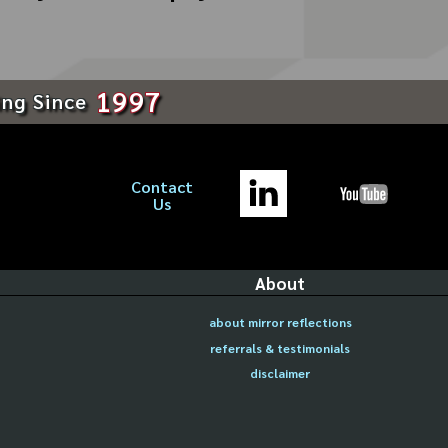
1997
ing Since
Contact
Us
About
about mirror reflections
referrals & testimonials
disclaimer