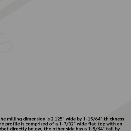
he milling dimension is 2.125" wide by 1-15/64" thickness
 profile is comprised of a 1-7/32" wide flat top with an
et directly below, the other side has a 1-5/64" tall by