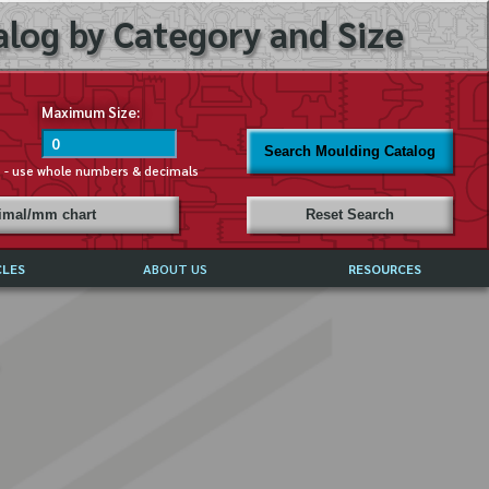
log by Category and Size
Maximum Size:
Search Moulding Catalog
s - use whole numbers & decimals
cimal/mm chart
Reset Search
CLES
ABOUT US
RESOURCES
ABOUT MIRROR REFLECTIONS
REFFERALS & TESTIMONIALS
DISCLAIMER