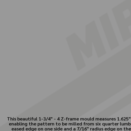
This beautiful 1-3/4" - 4 Z-frame mould measures 1.625" 
enabling the pattern to be milled from six quarter lumb
eased edge on one side and a 7/16" radius edge on the 