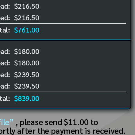
ad:
$216.50
ad:
$216.50
tal:
$761.00
ead:
$180.00
ead:
$180.00
ad:
$239.50
ad:
$239.50
tal:
$839.00
ile”
, please send $11.00 to
ortly after the payment is received.