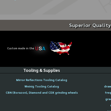
Superior Quality
U
S
A
Custom made in the
Tooling & Supplies
Mirror Reflections Tooling Catalog
Weinig Tooling Catalog
draw
CBN (Borazon), Diamond and CDX grinding wheels
freq
gra