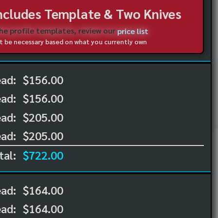
Includes Template & Two Knives
the profile templates, review our
price list
not be necessary based on what you currently own
ead:
$156.00
ead:
$156.00
ad:
$205.00
ad:
$205.00
tal:
$722.00
ead:
$164.00
ead:
$164.00