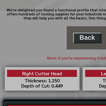
We're delighted you found a functional profile that inte
offers hundreds of tooling supplies for your industrial 
they will help you with all the basics. One thi
Back
Note: If you’re experiencing trou
Right Cutter Head
Le
Thickness: 1.250
T
Depth of Cut: 0.449
Dep