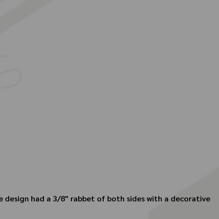
 design had a 3/8" rabbet of both sides with a decorative