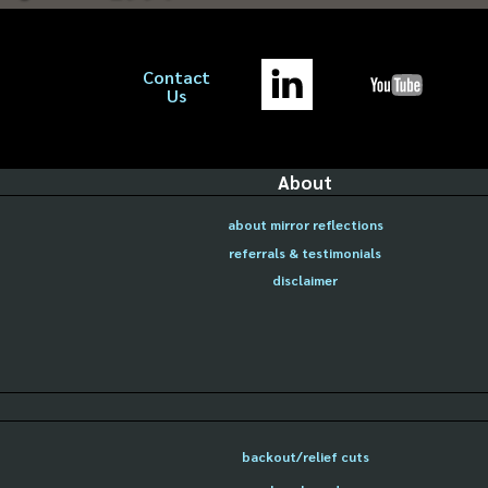
Contact
Us
About
about mirror reflections
referrals & testimonials
disclaimer
backout/relief cuts