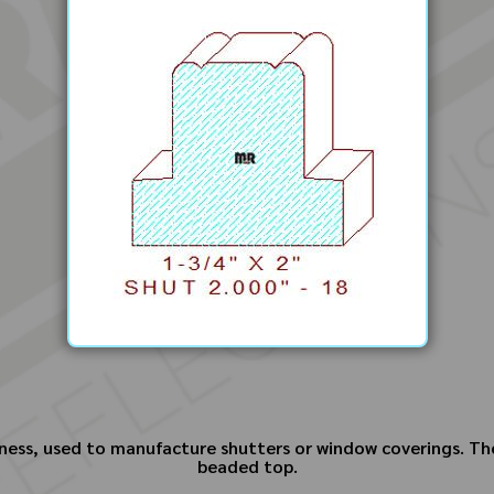
ness, used to manufacture shutters or window coverings. The
beaded top.