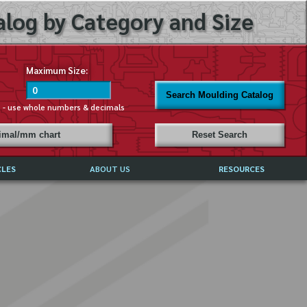
log by Category and Size
Maximum Size:
Search Moulding Catalog
s - use whole numbers & decimals
cimal/mm chart
Reset Search
CLES
ABOUT US
RESOURCES
ABOUT MIRROR REFLECTIONS
REFFERALS & TESTIMONIALS
DISCLAIMER