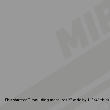
This shutter T moulding measures 2" wide by 1-3/4" thick