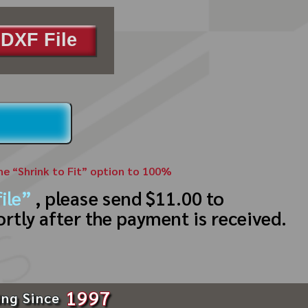
DXF File
the “Shrink to Fit” option to 100%
ile”
, please send $11.00 to
ortly after the payment is received.
1997
ing Since