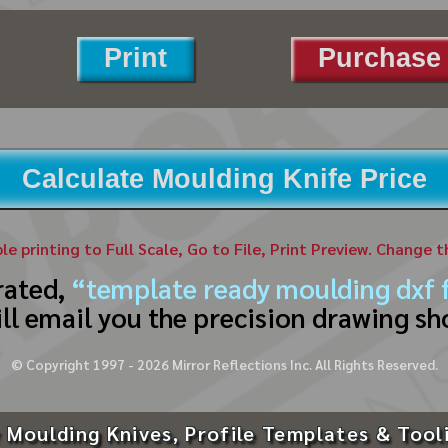
Print
Purchase 
Calculate Moulding Knife Price
ble printing to Full Scale, Go to File, Print Preview. Change 
rated,
“template ready moulding dxf f
ll email you the precision drawing sh
© Copyright 1997 -
2026
Mirror Reflections Inc. All Rights Reserved.
 Moulding Knives, Profile Templates & Tool