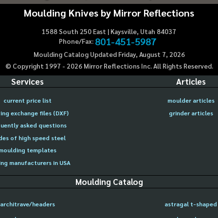
Moulding Knives by Mirror Reflections
1588 South 250 East | Kaysville, Utah 84037
801-451-5987
Phone/Fax:
Moulding Catalog Updated Friday, August 7, 2026
© Copyright 1997 -
2026
Mirror Reflections Inc. All Rights Reserved.
Services
Articles
current price list
moulder articles
ing exchange files (DXF)
grinder articles
uently asked questions
des of high speed steel
moulding templates
ng manufacturers in USA
Moulding Catalog
architrave/headers
astragal t-shaped