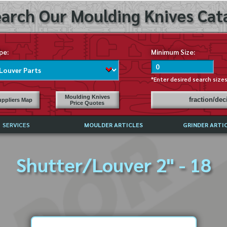
arch Our Moulding Knives Cata
pe:
Minimum Size:
*Enter desired search size
Moulding Knives
fraction/de
ppliers Map
Price Quotes
SERVICES
MOULDER ARTICLES
GRINDER ARTI
PRICE LIST
Shutter/Louver 2" - 18
EXCHANGE FILES (DXF)
LY ASKED QUESTIONS
F HIGH SPEED STEEL
G TEMPLATES
 SUPPLIERS IN USA