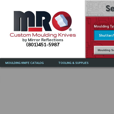
Se
Moulding Ty
Custom Moulding Knives
by Mirror Reflections
(801)451-5987
Moulding Su
MOULDING KNIFE CATALOG
TOOLING & SUPPLIES
CATALOG INSTRUCTIONS
MIRROR REFLECTIONS TOOLING
CURRENT 
CATALOG
MOULDING KNIFE DESCRIPTIONS
DRAWING 
WEINIG TOOLING CATALOG
FREQUENT
CBN (BORAZON), DIAMOND AND
CDX GRINDING WHEELS
GRADES O
MOULDIN
MOULDING