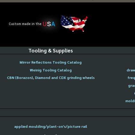
U
S
A
Custom made in the
Tooling & Supplies
Mirror Reflections Tooling Catalog
Weinig Tooling Catalog
draw
CBN (Borazon), Diamond and CDX grinding wheels
freq
gra
moldi
applied moulding/plant-on's/picture rail