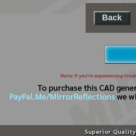
Back
Note: If you’re experiencing trou
To purchase this CAD gene
PayPal.Me/MirrorReflections
we wi
Superior Quality