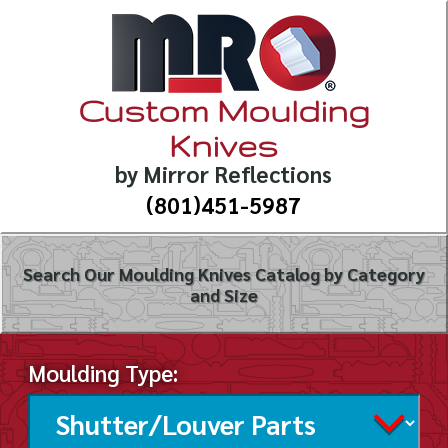
Custom Moulding
Knives
by Mirror Reflections
(801)451-5987
Search Our Moulding Knives Catalog by Category
and Size
Moulding Type: