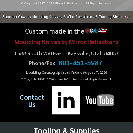
© Copyright 1997 -
2026
Mirror Reflections Inc. All Rights Reserved.
Superior Quality Moulding Knives, Profile Templates & Tooling Since
1997
Custom made in the
U
S
A
Moulding Knives by Mirror Reflections
1588 South 250 East | Kaysville, Utah 84037
801-451-5987
Phone/Fax:
Moulding Catalog Updated Friday, August 7, 2026
© Copyright 1997 -
2026
Mirror Reflections Inc. All Rights Reserved.
Contact
Us
Tooling & Supplies