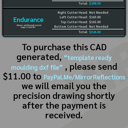
Total:
$298.00
Right Cutter Head:
Not Needed
Left Cutter Head:
$163.00
Endurance
Top Cutter Head:
$163.00
chrome and diamond coated
Bottom Cutter Head:
Not Needed
longest tool life
Total:
$326.00
To purchase this CAD
generated,
“template ready
, please send
moulding dxf file”
$11.00 to
PayPal.Me/MirrorReflections
we will email you the
precision drawing shortly
after the payment is
received.