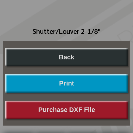
Shutter/Louver 2-1/8"
Back
Print
Purchase DXF File