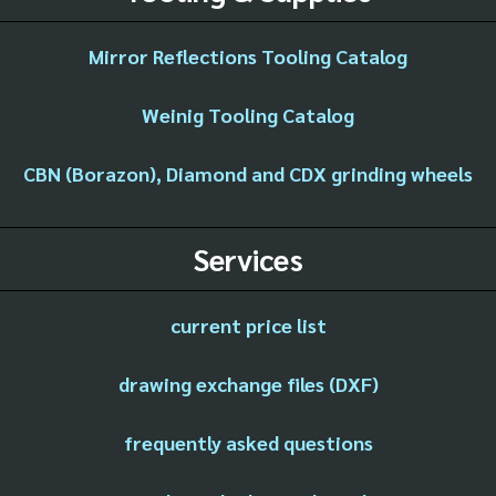
Mirror Reflections Tooling Catalog
Weinig Tooling Catalog
CBN (Borazon), Diamond and CDX grinding wheels
Services
current price list
drawing exchange files (DXF)
frequently asked questions