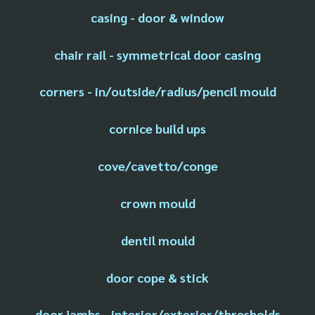
casing - door & window
chair rail - symmetrical door casing
corners - in/outside/radius/pencil mould
cornice build ups
cove/cavetto/conge
crown mould
dentil mould
door cope & stick
door jambs - interior/exterior/thresholds