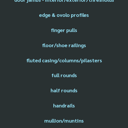
edge & ovolo profiles
finger pulls
floor/shoe railings
fluted casing/columns/pilasters
full rounds
half rounds
handrails
mullion/muntins