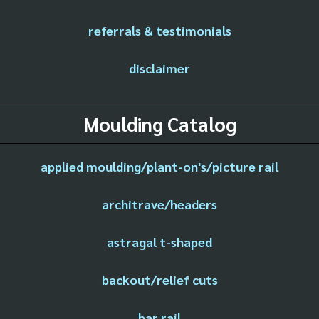
referrals & testimonials
disclaimer
Moulding Catalog
applied moulding/plant-on's/picture rail
architrave/headers
astragal t-shaped
backout/relief cuts
bar rail