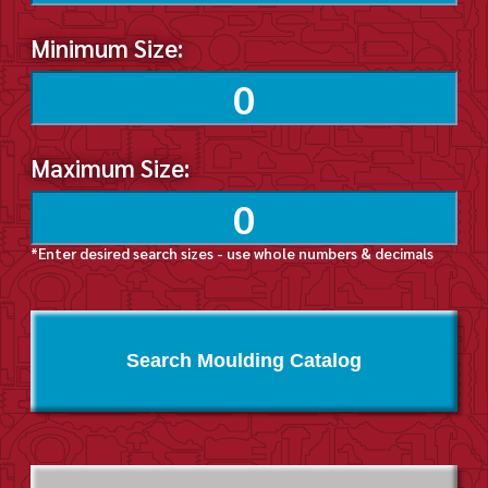
Minimum Size:
Maximum Size:
*Enter desired search sizes - use whole numbers & decimals
Search Moulding Catalog