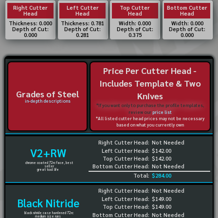
Right Cutter
Left Cutter
Top Cutter
Bottom Cutter
Head
Head
Head
Head
Thickness: 0.000
Thickness: 0.781
Width: 0.000
Width: 0.000
Depth of Cut:
Depth of Cut:
Depth of Cut:
Depth of Cut:
0.000
0.281
0.375
0.000
Price Per Cutter Head -
Includes Template & Two
Grades of Steel
Knives
in-depth descriptions
*If you want only to purchase the profile templates,
review our
price list
*All listed cutter head prices may not be necessary
based on what you currently own
Right Cutter Head:
Not Needed
V2+RW
Left Cutter Head:
$142.00
Top Cutter Head:
$142.00
chrome coated 72rc face, best
Bottom Cutter Head:
Not Needed
seller
great tool life
Total:
$284.00
Right Cutter Head:
Not Needed
Left Cutter Head:
$149.00
Black Nitride
Top Cutter Head:
$149.00
black nitride case hardened 72rc
Bottom Cutter Head:
Not Needed
medium size runs