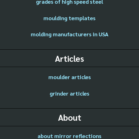
grades of high speed steel
moulding templates
molding manufacturers in USA
Articles
moulder articles
grinder articles
About
about mirror reflections