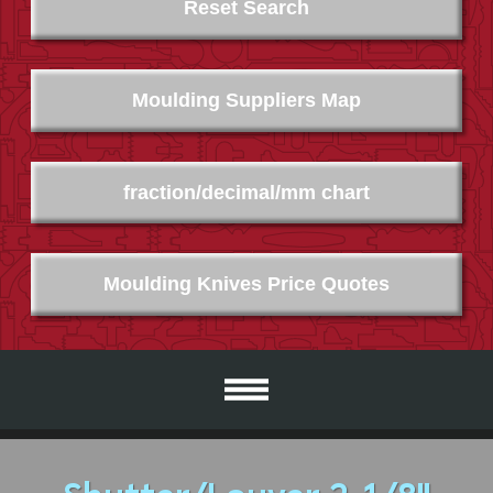
Reset Search
Moulding Suppliers Map
fraction/decimal/mm chart
Moulding Knives Price Quotes