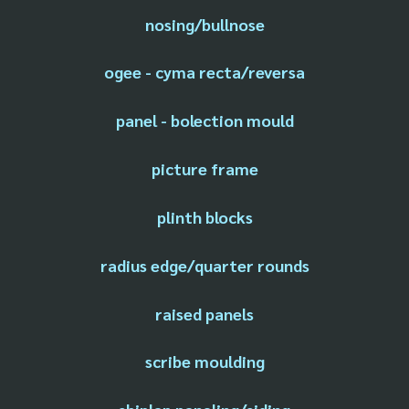
nosing/bullnose
ogee - cyma recta/reversa
panel - bolection mould
picture frame
plinth blocks
radius edge/quarter rounds
raised panels
scribe moulding