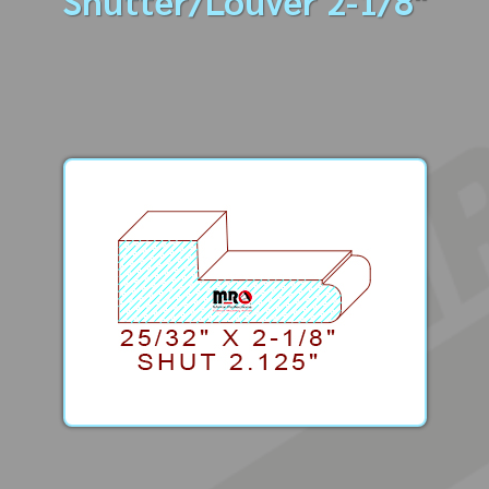
Shutter/Louver 2-1/8"