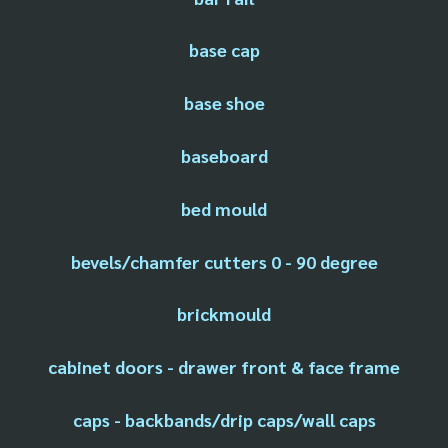
base cap
base shoe
baseboard
bed mould
bevels/chamfer cutters 0 - 90 degree
brickmould
cabinet doors - drawer front & face frame
caps - backbands/drip caps/wall caps