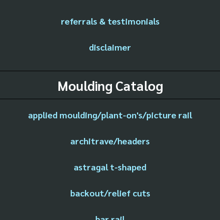
referrals & testimonials
disclaimer
Moulding Catalog
applied moulding/plant-on's/picture rail
architrave/headers
astragal t-shaped
backout/relief cuts
bar rail