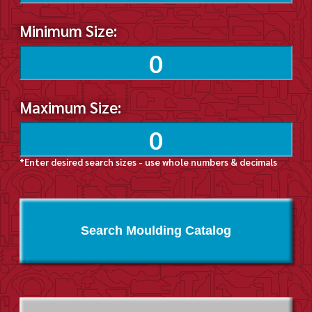
Minimum Size:
Maximum Size:
*Enter desired search sizes - use whole numbers & decimals
Search Moulding Catalog