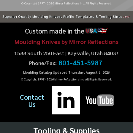
© Copyright 1997 -
2026
Mirror Reflections Inc. All Rights Reserved.
Superior Quality Moulding Knives, Profile Templates & Tooling Since
1997
Custom made in the
U
S
A
Moulding Knives by Mirror Reflections
1588 South 250 East | Kaysville, Utah 84037
801-451-5987
Phone/Fax:
Moulding Catalog Updated Thursday, August 6, 2026
© Copyright 1997 -
2026
Mirror Reflections Inc. All Rights Reserved.
Contact
Us
Tooling & Supplies