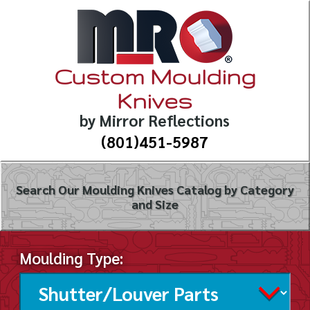
Custom Moulding
Knives
by Mirror Reflections
(801)451-5987
Search Our Moulding Knives Catalog by Category
and Size
Moulding Type: