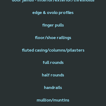
edge & ovolo profiles
finger pulls
floor/shoe railings
fluted casing/columns/pilasters
full rounds
half rounds
handrails
mullion/muntins