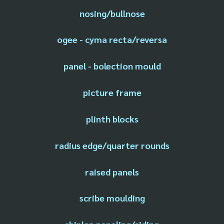
nosing/bullnose
ogee - cyma recta/reversa
panel - bolection mould
picture frame
plinth blocks
radius edge/quarter rounds
raised panels
scribe moulding