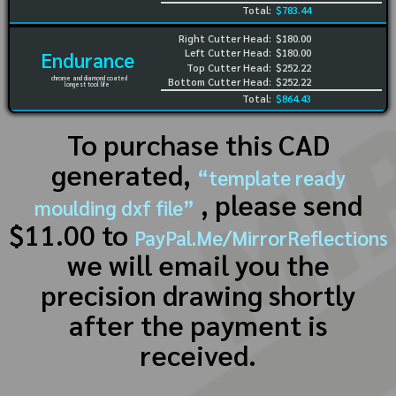
Total:
$783.44
Right Cutter Head:
$180.00
Left Cutter Head:
$180.00
Endurance
Top Cutter Head:
$252.22
chrome and diamond coated
Bottom Cutter Head:
$252.22
longest tool life
Total:
$864.43
To purchase this CAD
generated,
“template ready
, please send
moulding dxf file”
$11.00 to
PayPal.Me/MirrorReflections
we will email you the
precision drawing shortly
after the payment is
received.