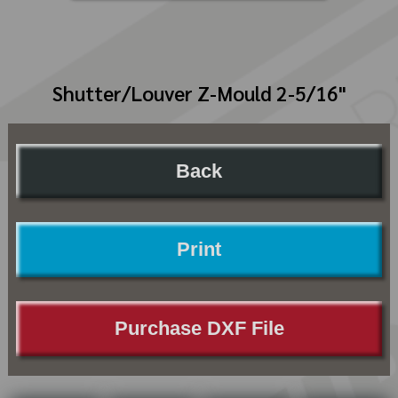
Shutter/Louver Z-Mould 2-5/16"
Back
Print
Purchase DXF File