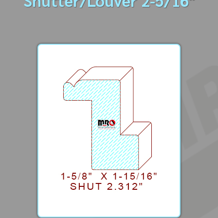
Shutter/Louver 2-5/16"