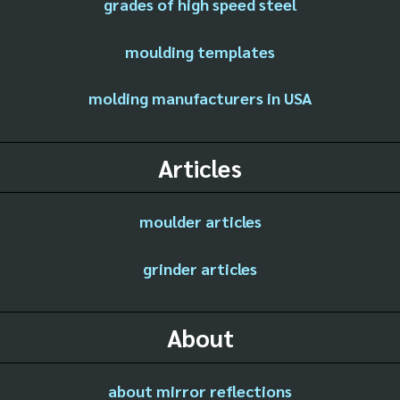
grades of high speed steel
moulding templates
molding manufacturers in USA
Articles
moulder articles
grinder articles
About
about mirror reflections