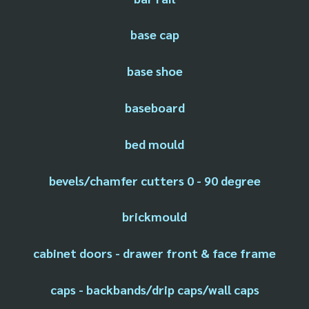
base cap
base shoe
baseboard
bed mould
bevels/chamfer cutters 0 - 90 degree
brickmould
cabinet doors - drawer front & face frame
caps - backbands/drip caps/wall caps