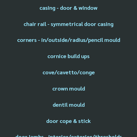
casing - door & window
chair rail - symmetrical door casing
corners - in/outside/radius/pencil mould
cornice build ups
cove/cavetto/conge
crown mould
dentil mould
door cope & stick
door jambs - interior/exterior/thresholds