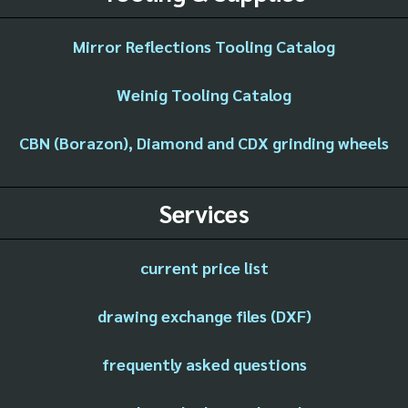
Mirror Reflections Tooling Catalog
Weinig Tooling Catalog
CBN (Borazon), Diamond and CDX grinding wheels
Services
current price list
drawing exchange files (DXF)
frequently asked questions