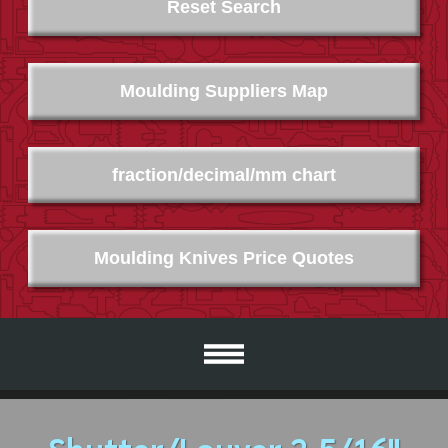
Reset Search
Moulding Suppliers Map
fraction/decimal/mm chart
Moulding Knives Price Quotes