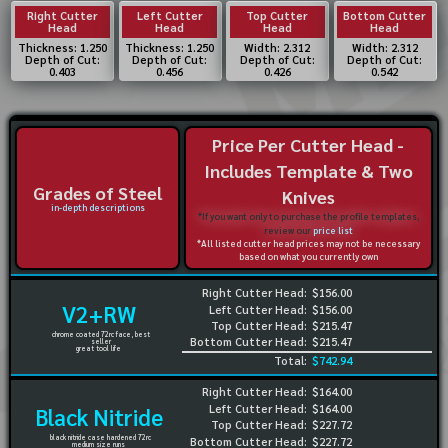
Right Cutter
Left Cutter
Top Cutter
Bottom Cutter
Head
Head
Head
Head
Thickness: 1.250
Thickness: 1.250
Width: 2.312
Width: 2.312
Depth of Cut:
Depth of Cut:
Depth of Cut:
Depth of Cut:
0.403
0.456
0.426
0.542
Price Per Cutter Head -
Includes Template & Two
Grades of Steel
Knives
in-depth descriptions
*If you want only to purchase the profile templates,
review our
price list
*All listed cutter head prices may not be necessary
based on what you currently own
Right Cutter Head:
$156.00
V2+RW
Left Cutter Head:
$156.00
Top Cutter Head:
$215.47
chrome coated 72rc face, best
Bottom Cutter Head:
$215.47
seller
great tool life
Total:
$742.94
Right Cutter Head:
$164.00
Left Cutter Head:
$164.00
Black Nitride
Top Cutter Head:
$227.72
black nitride case hardened 72rc
Bottom Cutter Head:
$227.72
medium size runs