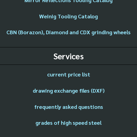
Weinig Tooling Catalog
CBN (Borazon), Diamond and CDX grinding wheels
Services
current price list
drawing exchange files (DXF)
frequently asked questions
grades of high speed steel