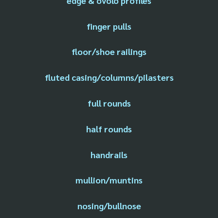
edge & ovolo profiles
finger pulls
floor/shoe railings
fluted casing/columns/pilasters
full rounds
half rounds
handrails
mullion/muntins
nosing/bullnose