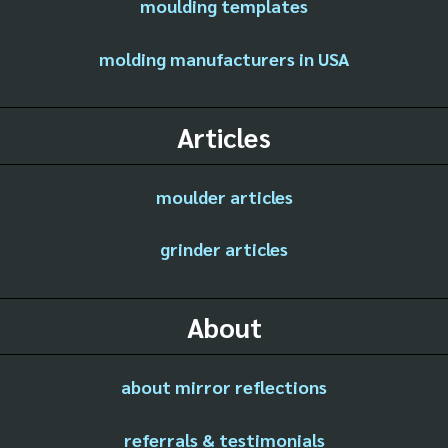
moulding templates
molding manufacturers in USA
Articles
moulder articles
grinder articles
About
about mirror reflections
referrals & testimonials