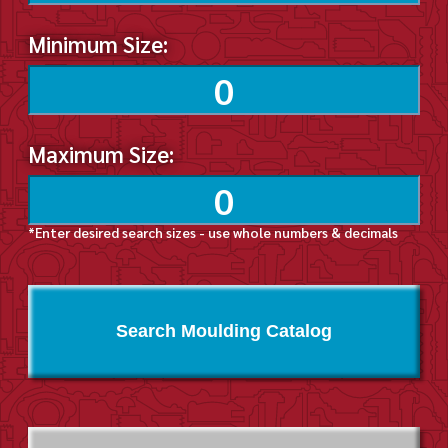
Minimum Size:
Maximum Size:
*Enter desired search sizes - use whole numbers & decimals
Search Moulding Catalog