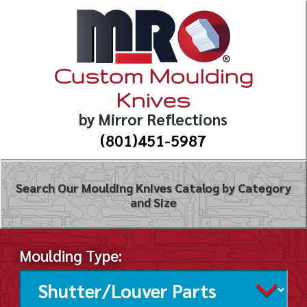
Custom Moulding
Knives
by Mirror Reflections
(801)451-5987
Search Our Moulding Knives Catalog by Category
and Size
Moulding Type: