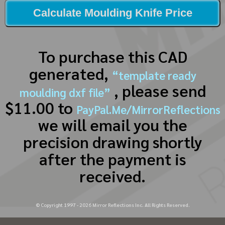
Calculate Moulding Knife Price
To purchase this CAD
generated,
“template ready
, please send
moulding dxf file”
$11.00 to
PayPal.Me/MirrorReflections
we will email you the
precision drawing shortly
after the payment is
received.
© Copyright 1997 -
2026
Mirror Reflections Inc. All Rights Reserved.