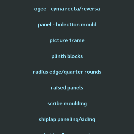
ogee - cyma recta/reversa
panel - bolection mould
picture frame
plinth blocks
radius edge/quarter rounds
raised panels
scribe moulding
shiplap paneling/siding