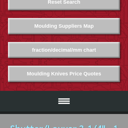
Reset Search
Moulding Suppliers Map
fraction/decimal/mm chart
Moulding Knives Price Quotes