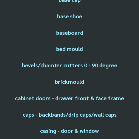
base shoe
baseboard
bed mould
bevels/chamfer cutters 0 - 90 degree
brickmould
cabinet doors - drawer front & face frame
caps - backbands/drip caps/wall caps
casing - door & window