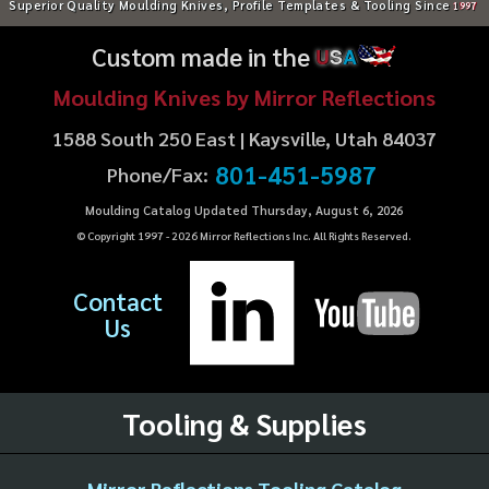
Superior Quality Moulding Knives, Profile Templates & Tooling Since
1997
Custom made in the
U
S
A
Moulding Knives by Mirror Reflections
1588 South 250 East | Kaysville, Utah 84037
801-451-5987
Phone/Fax:
Moulding Catalog Updated Thursday, August 6, 2026
© Copyright 1997 -
2026
Mirror Reflections Inc. All Rights Reserved.
Contact
Us
Tooling & Supplies
Mirror Reflections Tooling Catalog