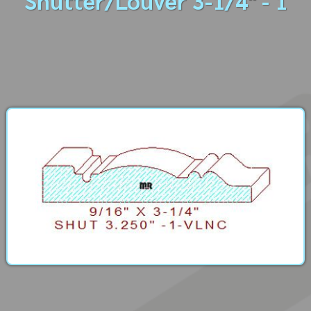
Shutter/Louver 3-1/4" - 1