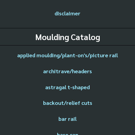
disclaimer
Moulding Catalog
applied moulding/plant-on's/picture rail
architrave/headers
astragal t-shaped
backout/relief cuts
bar rail
base cap