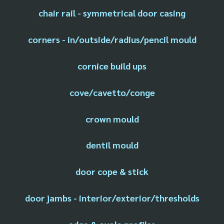
chair rail - symmetrical door casing
corners - in/outside/radius/pencil mould
cornice build ups
cove/cavetto/conge
crown mould
dentil mould
door cope & stick
door jambs - interior/exterior/thresholds