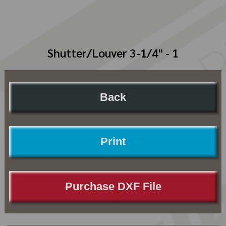
Shutter/Louver 3-1/4" - 1
Back
Print
Purchase DXF File