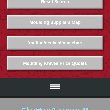
Reset Search
Moulding Suppliers Map
fraction/decimal/mm chart
Moulding Knives Price Quotes