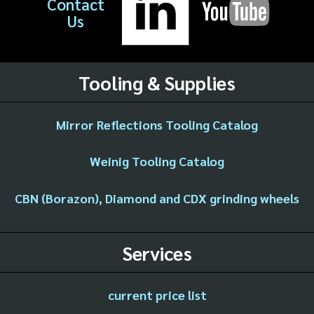
Contact
Us
Tooling & Supplies
Mirror Reflections Tooling Catalog
Weinig Tooling Catalog
CBN (Borazon), Diamond and CDX grinding wheels
Services
current price list