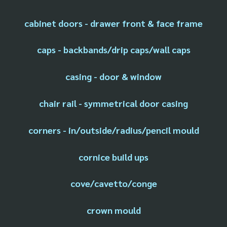
cabinet doors - drawer front & face frame
caps - backbands/drip caps/wall caps
casing - door & window
chair rail - symmetrical door casing
corners - in/outside/radius/pencil mould
cornice build ups
cove/cavetto/conge
crown mould