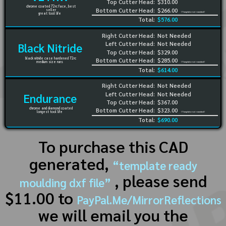
Top Cutter Head:
$310.00
chrome coated 72rc face, best
Bottom Cutter Head:
$266.00
seller
(Template not needed)
great tool life
Total:
$576.00
Right Cutter Head:
Not Needed
Left Cutter Head:
Not Needed
Black Nitride
Top Cutter Head:
$329.00
black nitride case hardened 72rc
Bottom Cutter Head:
$285.00
medium size runs
(Template not needed)
Total:
$614.00
Right Cutter Head:
Not Needed
Left Cutter Head:
Not Needed
Endurance
Top Cutter Head:
$367.00
chrome and diamond coated
Bottom Cutter Head:
$323.00
longest tool life
(Template not needed)
Total:
$690.00
To purchase this CAD
generated,
“template ready
, please send
moulding dxf file”
$11.00 to
PayPal.Me/MirrorReflections
we will email you the