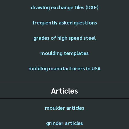
drawing exchange files (DXF)
frequently asked questions
grades of high speed steel
moulding templates
molding manufacturers in USA
Articles
moulder articles
grinder articles