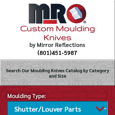
Custom Moulding
Knives
by Mirror Reflections
(801)451-5987
Search Our Moulding Knives Catalog by Category
and Size
Moulding Type: