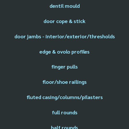
dentil mould
door cope & stick
door jambs - interior/exterior/thresholds
edge & ovolo profiles
finger pulls
floor/shoe railings
fluted casing/columns/pilasters
full rounds
half rounds