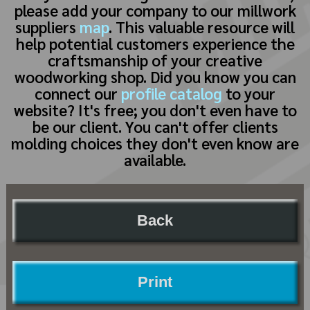
please add your company to our millwork
suppliers
map
. This valuable resource will
help potential customers experience the
craftsmanship of your creative
woodworking shop. Did you know you can
connect our
profile catalog
to your
website? It's free; you don't even have to
be our client. You can't offer clients
molding choices they don't even know are
available.
Back
Print