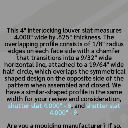
This 4" interlocking louver slat measures
4.000" wide by .625" thickness. The
overlapping profile consists of 1/8" radius
edges on each face side with a chamfer
that transitions into a 9/32" wide
horizontal line, attached to a 19/64" wide
half-circle, which overlaps the symmetrical
shaped design on the opposite side of the
pattern when assembled and closed. We
have a similar-shaped profile in the same
width for your review and consideration,
shutter slat 4.000" - 8
, and
shutter slat
4.000" - 9
.
Are you a moulding manufacturer? If so,