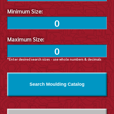
Minimum Size:
Maximum Size:
*Enter desired search sizes - use whole numbers & decimals
Search Moulding Catalog