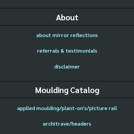
About
about mirror reflections
referrals & testimonials
disclaimer
Moulding Catalog
applied moulding/plant-on's/picture rail
architrave/headers