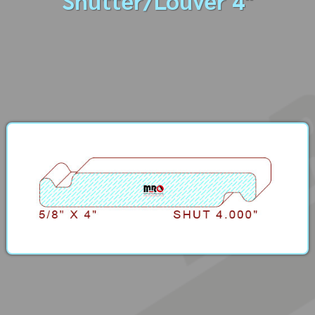
Shutter/Louver 4"