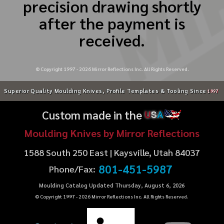
precision drawing shortly
after the payment is
received.
© Copyright 1997 -
2026
Mirror Reflections Inc. All Rights Reserved.
Superior Quality Moulding Knives, Profile Templates & Tooling Since
1997
Custom made in the
U
S
A
Moulding Knives by Mirror Reflections
1588 South 250 East | Kaysville, Utah 84037
801-451-5987
Phone/Fax:
Moulding Catalog Updated Thursday, August 6, 2026
© Copyright 1997 -
2026
Mirror Reflections Inc. All Rights Reserved.