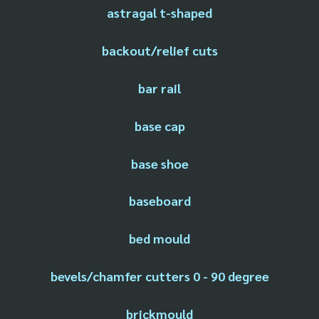
astragal t-shaped
backout/relief cuts
bar rail
base cap
base shoe
baseboard
bed mould
bevels/chamfer cutters 0 - 90 degree
brickmould