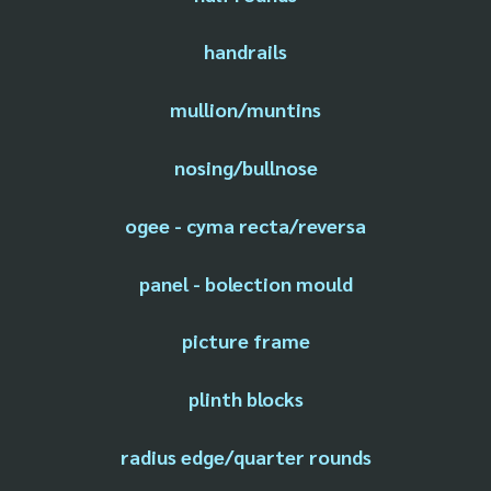
handrails
mullion/muntins
nosing/bullnose
ogee - cyma recta/reversa
panel - bolection mould
picture frame
plinth blocks
radius edge/quarter rounds