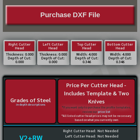
Purchase DXF File
Right Cutter
Left Cutter
Top Cutter
Bottom Cutter
Head
Head
Head
Head
Thickness: 0.000
Thickness: 0.000
Width: 4.000
Width: 4.000
Depth of Cut:
Depth of Cut:
Depth of Cut:
Depth of Cut:
0.000
0.000
0.346
0.346
Price Per Cutter Head -
Includes Template & Two
Grades of Steel
Knives
in-depth descriptions
*If you want only to purchase the profile templates,
review our
price list
*All listed cutter head prices may not be necessary
based on what you currently own
Right Cutter Head:
Not Needed
V2+RW
Left Cutter Head:
Not Needed