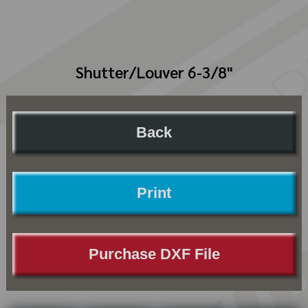
Shutter/Louver 6-3/8"
Back
Print
Purchase DXF File