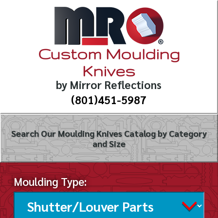
Custom Moulding
Knives
by Mirror Reflections
(801)451-5987
Search Our Moulding Knives Catalog by Category
and Size
Moulding Type: