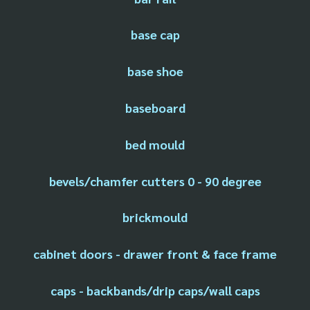
base cap
base shoe
baseboard
bed mould
bevels/chamfer cutters 0 - 90 degree
brickmould
cabinet doors - drawer front & face frame
caps - backbands/drip caps/wall caps