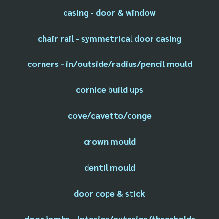
casing - door & window
chair rail - symmetrical door casing
corners - in/outside/radius/pencil mould
cornice build ups
cove/cavetto/conge
crown mould
dentil mould
door cope & stick
door jambs - interior/exterior/thresholds