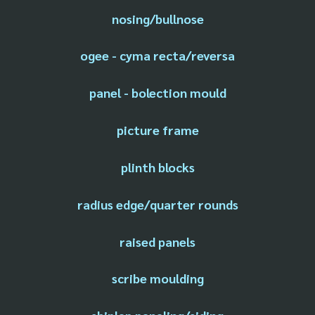
nosing/bullnose
ogee - cyma recta/reversa
panel - bolection mould
picture frame
plinth blocks
radius edge/quarter rounds
raised panels
scribe moulding