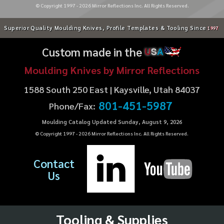
© Copyright 1997 -
2026
Mirror Reflections Inc. All Rights Reserved.
Superior Quality Moulding Knives, Profile Templates & Tooling Since
1997
Custom made in the
U
S
A
Moulding Knives by Mirror Reflections
1588 South 250 East | Kaysville, Utah 84037
801-451-5987
Phone/Fax:
Moulding Catalog Updated Sunday, August 9, 2026
© Copyright 1997 -
2026
Mirror Reflections Inc. All Rights Reserved.
Contact
Us
Tooling & Supplies