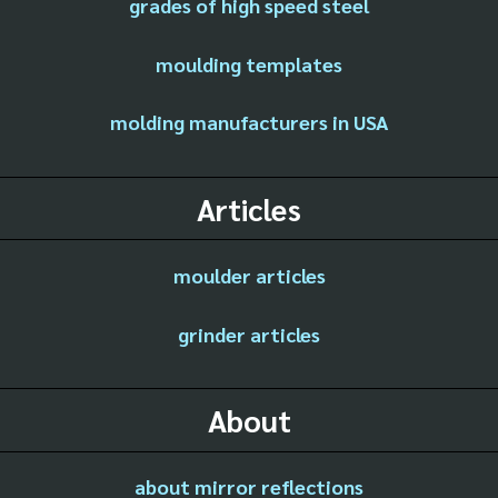
grades of high speed steel
moulding templates
molding manufacturers in USA
Articles
moulder articles
grinder articles
About
about mirror reflections