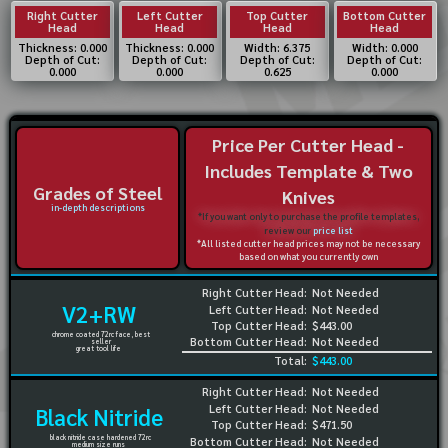
Right Cutter
Left Cutter
Top Cutter
Bottom Cutter
Head
Head
Head
Head
Thickness: 0.000
Thickness: 0.000
Width: 6.375
Width: 0.000
Depth of Cut:
Depth of Cut:
Depth of Cut:
Depth of Cut:
0.000
0.000
0.625
0.000
Price Per Cutter Head -
Includes Template & Two
Grades of Steel
Knives
in-depth descriptions
*If you want only to purchase the profile templates,
review our
price list
*All listed cutter head prices may not be necessary
based on what you currently own
Right Cutter Head:
Not Needed
V2+RW
Left Cutter Head:
Not Needed
Top Cutter Head:
$443.00
chrome coated 72rc face, best
Bottom Cutter Head:
Not Needed
seller
great tool life
Total:
$443.00
Right Cutter Head:
Not Needed
Left Cutter Head:
Not Needed
Black Nitride
Top Cutter Head:
$471.50
black nitride case hardened 72rc
Bottom Cutter Head:
Not Needed
medium size runs