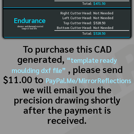
Total:
$471.50
Right Cutter Head:
Not Needed
Left Cutter Head:
Not Needed
Endurance
Top Cutter Head:
$528.50
chrome and diamond coated
Bottom Cutter Head:
Not Needed
longest tool life
Total:
$528.50
To purchase this CAD
generated,
“template ready
, please send
moulding dxf file”
$11.00 to
PayPal.Me/MirrorReflections
we will email you the
precision drawing shortly
after the payment is
received.