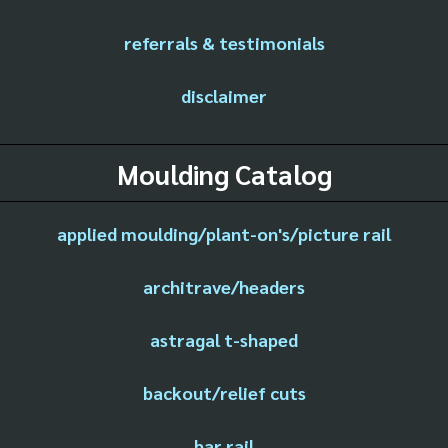
referrals & testimonials
disclaimer
Moulding Catalog
applied moulding/plant-on's/picture rail
architrave/headers
astragal t-shaped
backout/relief cuts
bar rail