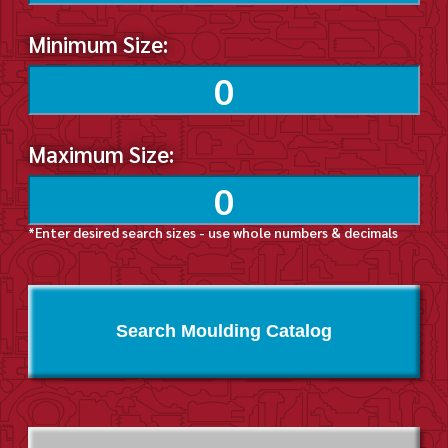
Minimum Size:
Maximum Size:
*Enter desired search sizes - use whole numbers & decimals
Search Moulding Catalog