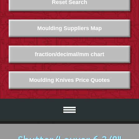
Reset Search
Moulding Suppliers Map
fraction/decimal/mm chart
Moulding Knives Price Quotes