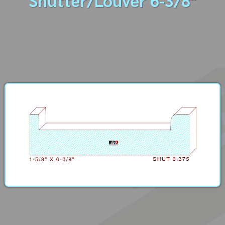
Shutter/Louver 6-3/8"