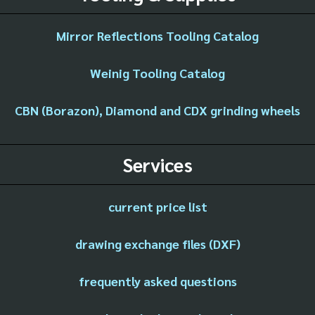
Mirror Reflections Tooling Catalog
Weinig Tooling Catalog
CBN (Borazon), Diamond and CDX grinding wheels
Services
current price list
drawing exchange files (DXF)
frequently asked questions