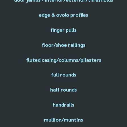
edge & ovolo profiles
finger pulls
floor/shoe railings
fluted casing/columns/pilasters
full rounds
half rounds
handrails
mullion/muntins