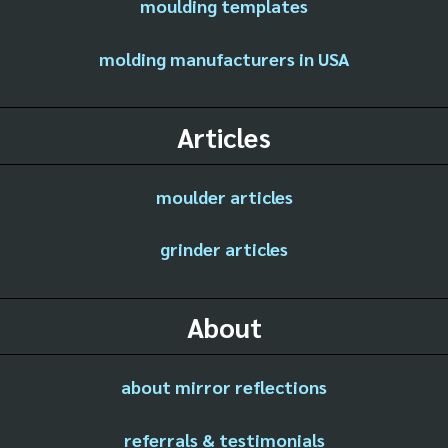
moulding templates
molding manufacturers in USA
Articles
moulder articles
grinder articles
About
about mirror reflections
referrals & testimonials