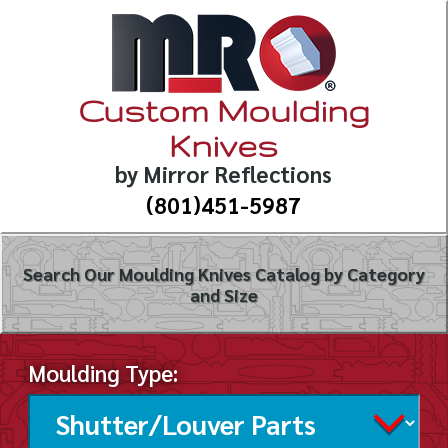
Custom Moulding
Knives
by Mirror Reflections
(801)451-5987
Search Our Moulding Knives Catalog by Category
and Size
Moulding Type: