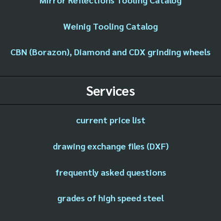
Weinig Tooling Catalog
CBN (Borazon), Diamond and CDX grinding wheels
Services
current price list
drawing exchange files (DXF)
frequently asked questions
grades of high speed steel