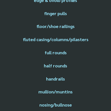
edge & ovolo profiles
finger pulls
floor/shoe railings
fluted casing/columns/pilasters
full rounds
half rounds
handrails
mullion/muntins
nosing/bullnose