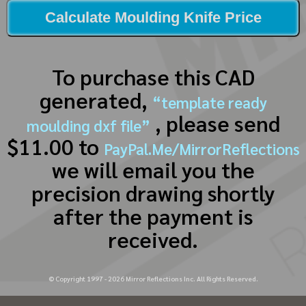
Calculate Moulding Knife Price
To purchase this CAD
generated,
“template ready
, please send
moulding dxf file”
$11.00 to
PayPal.Me/MirrorReflections
we will email you the
precision drawing shortly
after the payment is
received.
© Copyright 1997 -
2026
Mirror Reflections Inc. All Rights Reserved.