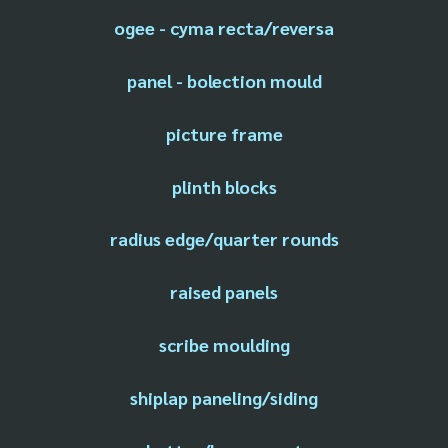
ogee - cyma recta/reversa
panel - bolection mould
picture frame
plinth blocks
radius edge/quarter rounds
raised panels
scribe moulding
shiplap paneling/siding