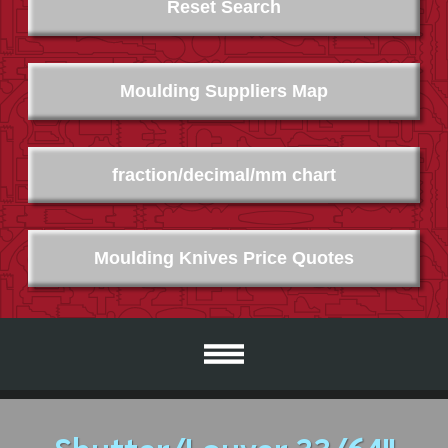
Reset Search
Moulding Suppliers Map
fraction/decimal/mm chart
Moulding Knives Price Quotes