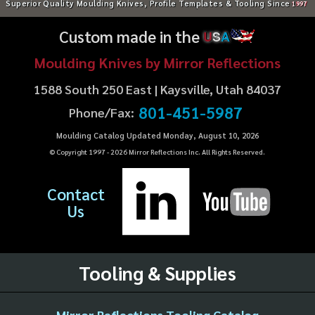
Superior Quality Moulding Knives, Profile Templates & Tooling Since
1997
Custom made in the
U
S
A
Moulding Knives by Mirror Reflections
1588 South 250 East | Kaysville, Utah 84037
801-451-5987
Phone/Fax:
Moulding Catalog Updated Monday, August 10, 2026
© Copyright 1997 -
2026
Mirror Reflections Inc. All Rights Reserved.
Contact
Us
Tooling & Supplies
Mirror Reflections Tooling Catalog