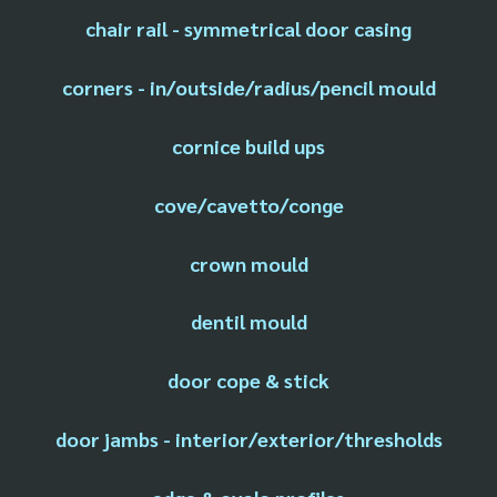
chair rail - symmetrical door casing
corners - in/outside/radius/pencil mould
cornice build ups
cove/cavetto/conge
crown mould
dentil mould
door cope & stick
door jambs - interior/exterior/thresholds