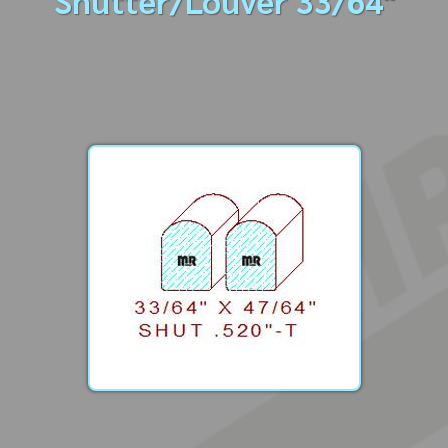
Shutter/Louver 33/64"