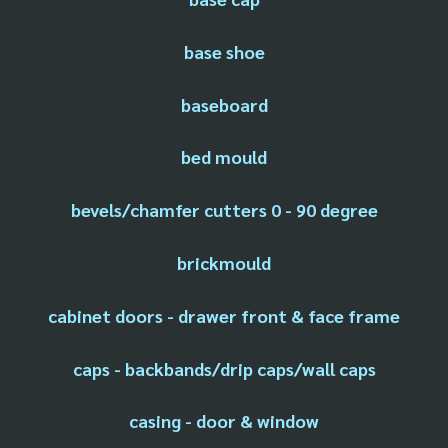
base shoe
baseboard
bed mould
bevels/chamfer cutters 0 - 90 degree
brickmould
cabinet doors - drawer front & face frame
caps - backbands/drip caps/wall caps
casing - door & window