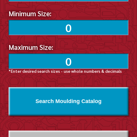
Minimum Size:
Maximum Size:
*Enter desired search sizes - use whole numbers & decimals
Search Moulding Catalog