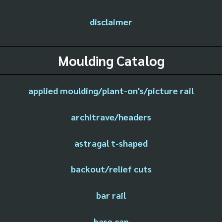
disclaimer
Moulding Catalog
applied moulding/plant-on's/picture rail
architrave/headers
astragal t-shaped
backout/relief cuts
bar rail
base cap