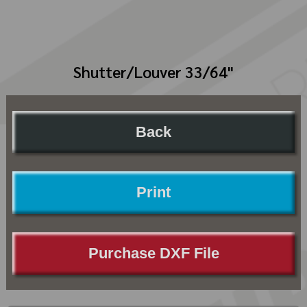
Shutter/Louver 33/64"
Back
Print
Purchase DXF File