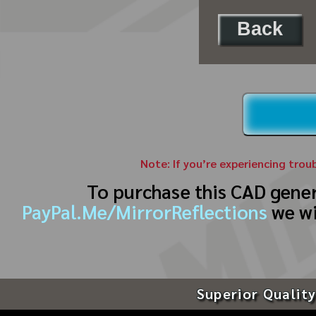
Back
Note: If you’re experiencing trou
To purchase this CAD gene
PayPal.Me/MirrorReflections
we wi
Superior Quality