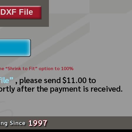
DXF File
the “Shrink to Fit” option to 100%
ile”
, please send $11.00 to
ortly after the payment is received.
1997
ing Since