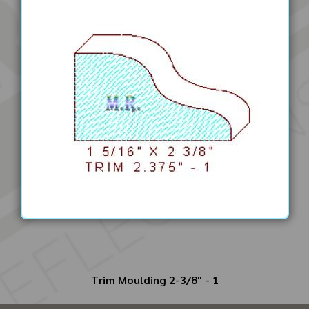
Trim Moulding 2-3/8" - 1