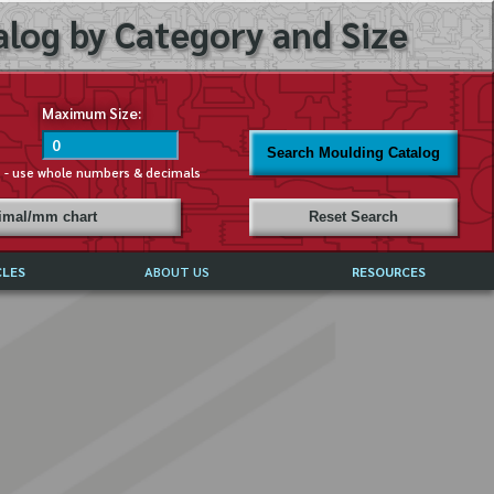
log by Category and Size
Maximum Size:
Search Moulding Catalog
s - use whole numbers & decimals
cimal/mm chart
Reset Search
CLES
ABOUT US
RESOURCES
ABOUT MIRROR REFLECTIONS
REFFERALS & TESTIMONIALS
DISCLAIMER