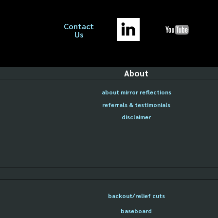
Contact
Us
About
about mirror reflections
referrals & testimonials
disclaimer
backout/relief cuts
baseboard