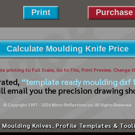
Print
Purchase 
Calculate Moulding Knife Price
ble printing to Full Scale, Go to File, Print Preview. Change 
rated,
“template ready moulding dxf f
ll email you the precision drawing sh
© Copyright 1997 -
2026
Mirror Reflections Inc. All Rights Reserved.
 Moulding Knives, Profile Templates & Tool