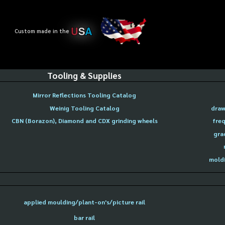
U
S
A
Custom made in the
Tooling & Supplies
Mirror Reflections Tooling Catalog
Weinig Tooling Catalog
draw
CBN (Borazon), Diamond and CDX grinding wheels
freq
gra
moldi
applied moulding/plant-on's/picture rail
bar rail