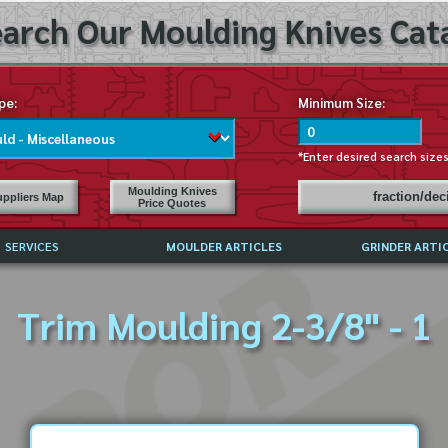
arch Our Moulding Knives Cata
pe:
Minimum Size:
*Enter desired search size
Moulding Knives
fraction/de
ppliers Map
Price Quotes
SERVICES
MOULDER ARTICLES
GRINDER ARTI
PRICE LIST
Trim Moulding 2-3/8" - 1
EXCHANGE FILES (DXF)
LY ASKED QUESTIONS
F HIGH SPEED STEEL
G TEMPLATES
 SUPPLIERS IN USA