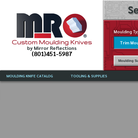
Se
Moulding Ty
Custom Moulding Knives
by Mirror Reflections
(801)451-5987
Moulding Su
MOULDING KNIFE CATALOG
TOOLING & SUPPLIES
CATALOG INSTRUCTIONS
MIRROR REFLECTIONS TOOLING
CURRENT 
CATALOG
MOULDING KNIFE DESCRIPTIONS
DRAWING 
WEINIG TOOLING CATALOG
FREQUENT
CBN (BORAZON), DIAMOND AND
CDX GRINDING WHEELS
GRADES O
MOULDIN
MOULDING