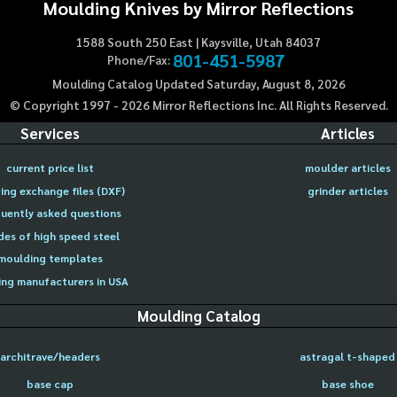
Moulding Knives by Mirror Reflections
1588 South 250 East | Kaysville, Utah 84037
801-451-5987
Phone/Fax:
Moulding Catalog Updated Saturday, August 8, 2026
© Copyright 1997 -
2026
Mirror Reflections Inc. All Rights Reserved.
Services
Articles
current price list
moulder articles
ing exchange files (DXF)
grinder articles
uently asked questions
des of high speed steel
moulding templates
ng manufacturers in USA
Moulding Catalog
architrave/headers
astragal t-shaped
base cap
base shoe