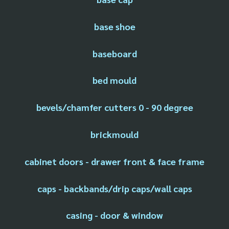
base shoe
baseboard
bed mould
bevels/chamfer cutters 0 - 90 degree
brickmould
cabinet doors - drawer front & face frame
caps - backbands/drip caps/wall caps
casing - door & window