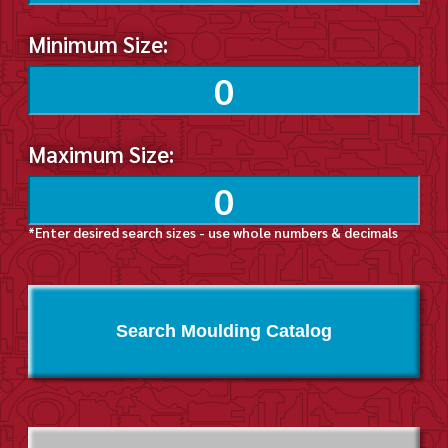
Minimum Size:
Maximum Size:
*Enter desired search sizes - use whole numbers & decimals
Search Moulding Catalog