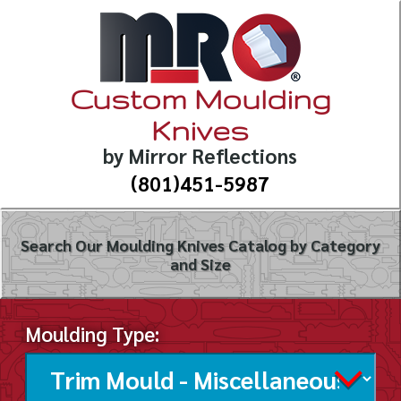
Custom Moulding
Knives
by Mirror Reflections
(801)451-5987
Search Our Moulding Knives Catalog by Category
and Size
Moulding Type: