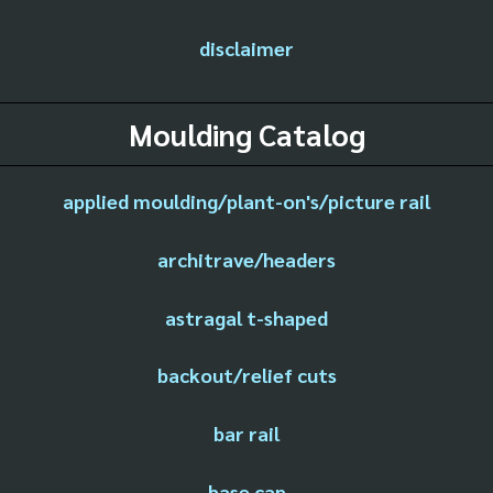
disclaimer
Moulding Catalog
applied moulding/plant-on's/picture rail
architrave/headers
astragal t-shaped
backout/relief cuts
bar rail
base cap