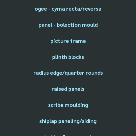
ogee - cyma recta/reversa
panel - bolection mould
picture frame
plinth blocks
radius edge/quarter rounds
raised panels
scribe moulding
shiplap paneling/siding