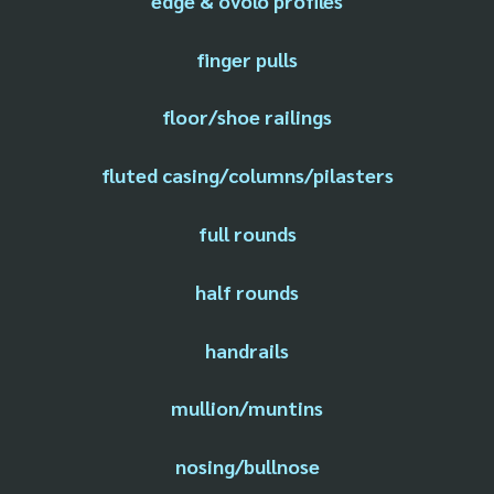
edge & ovolo profiles
finger pulls
floor/shoe railings
fluted casing/columns/pilasters
full rounds
half rounds
handrails
mullion/muntins
nosing/bullnose