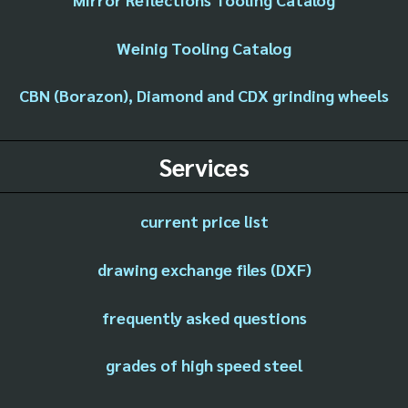
Weinig Tooling Catalog
CBN (Borazon), Diamond and CDX grinding wheels
Services
current price list
drawing exchange files (DXF)
frequently asked questions
grades of high speed steel