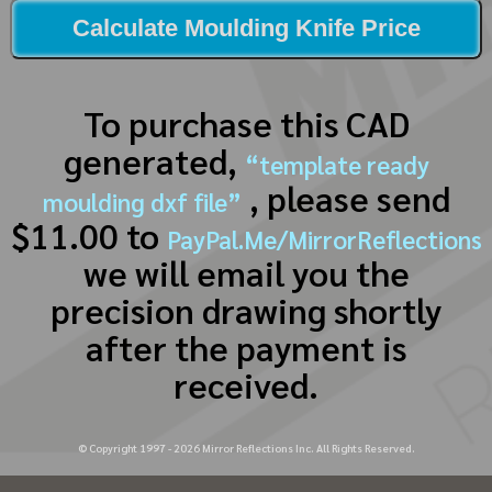
Calculate Moulding Knife Price
To purchase this CAD
generated,
“template ready
, please send
moulding dxf file”
$11.00 to
PayPal.Me/MirrorReflections
we will email you the
precision drawing shortly
after the payment is
received.
© Copyright 1997 -
2026
Mirror Reflections Inc. All Rights Reserved.