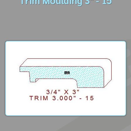
Trim Moulding 3" - 15