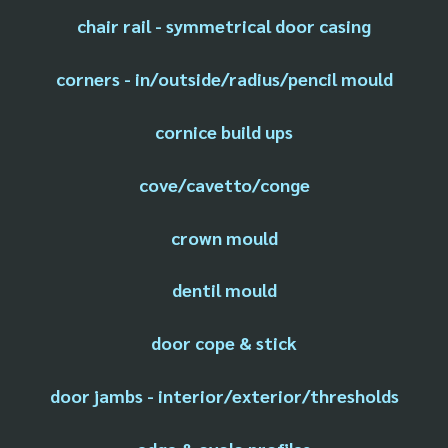
chair rail - symmetrical door casing
corners - in/outside/radius/pencil mould
cornice build ups
cove/cavetto/conge
crown mould
dentil mould
door cope & stick
door jambs - interior/exterior/thresholds