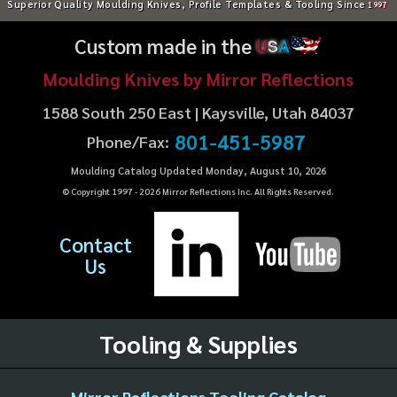
Superior Quality Moulding Knives, Profile Templates & Tooling Since
1997
Custom made in the
U
S
A
Moulding Knives by Mirror Reflections
1588 South 250 East | Kaysville, Utah 84037
801-451-5987
Phone/Fax:
Moulding Catalog Updated Monday, August 10, 2026
© Copyright 1997 -
2026
Mirror Reflections Inc. All Rights Reserved.
Contact
Us
Tooling & Supplies
Mirror Reflections Tooling Catalog