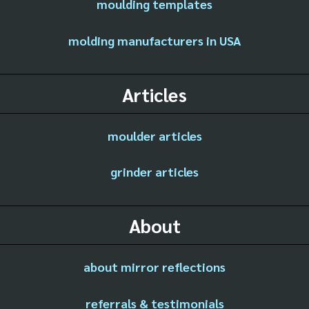
moulding templates
molding manufacturers in USA
Articles
moulder articles
grinder articles
About
about mirror reflections
referrals & testimonials