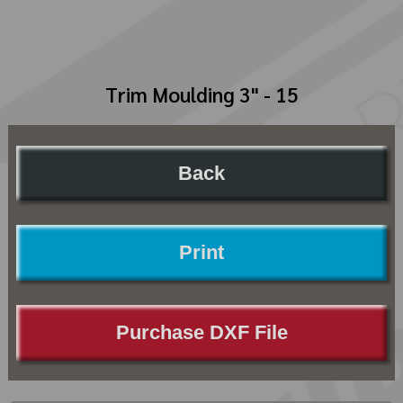
Trim Moulding 3" - 15
Back
Print
Purchase DXF File