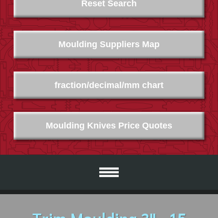
Reset Search
Moulding Suppliers Map
fraction/decimal/mm chart
Moulding Knives Price Quotes