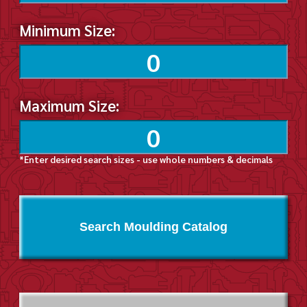
Minimum Size:
Maximum Size:
*Enter desired search sizes - use whole numbers & decimals
Search Moulding Catalog