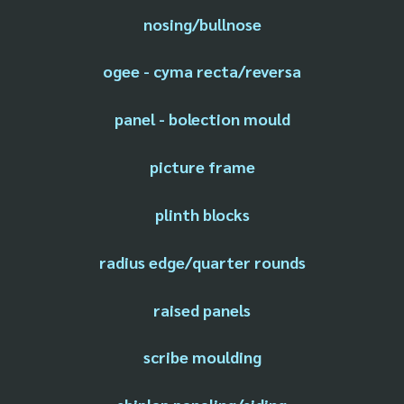
nosing/bullnose
ogee - cyma recta/reversa
panel - bolection mould
picture frame
plinth blocks
radius edge/quarter rounds
raised panels
scribe moulding