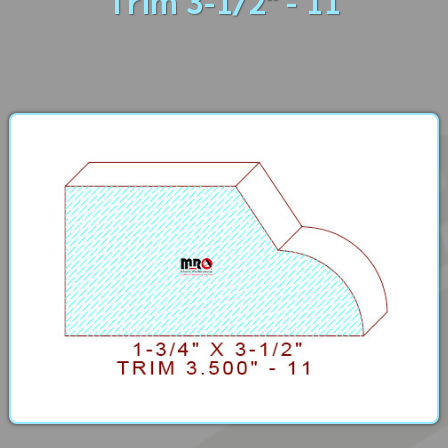
Trim 3-1/2" - 11