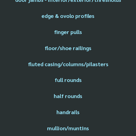
edge & ovolo profiles
finger pulls
floor/shoe railings
fluted casing/columns/pilasters
full rounds
half rounds
handrails
mullion/muntins