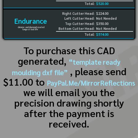
Total:
$520.00
Right Cutter Head:
$224.00
Left Cutter Head:
Not Needed
Endurance
Top Cutter Head:
$350.00
chrome and diamond coated
Bottom Cutter Head:
Not Needed
longest tool life
Total:
$574.00
To purchase this CAD
generated,
“template ready
, please send
moulding dxf file”
$11.00 to
PayPal.Me/MirrorReflections
we will email you the
precision drawing shortly
after the payment is
received.