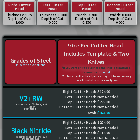
Right Cutter
Left Cutter
Top Cutter
Bottom Cutter
Head
Head
Head
Head
Thickness: 1.750
Thickness: 0.000
Width: 3.500
Width: 0.000
Depth of Cut:
Depth of Cut:
Depth of Cut:
Depth of Cut:
1.000
0.000
0.750
0.000
Price Per Cutter Head -
Includes Template & Two
Grades of Steel
Knives
in-depth descriptions
*If you want only to purchase the profile templates,
review our
price list
*All listed cutter head prices may not be necessary
based on what you currently own
Right Cutter Head:
$194.00
V2+RW
Left Cutter Head:
Not Needed
Top Cutter Head:
$299.00
chrome coated 72rc face, best
Bottom Cutter Head:
Not Needed
seller
great tool life
Total:
$493.00
Right Cutter Head:
$204.00
Left Cutter Head:
Not Needed
Black Nitride
Top Cutter Head:
$316.00
black nitride case hardened 72rc
Bottom Cutter Head:
Not Needed
medium size runs