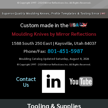
© Copyright 1997 -
2026
Mirror Reflections Inc. All Rights Reserved.
Superior Quality Moulding Knives, Profile Templates & Tooling Since
1997
Custom made in the
U
S
A
Moulding Knives by Mirror Reflections
1588 South 250 East | Kaysville, Utah 84037
801-451-5987
Phone/Fax:
Moulding Catalog Updated Saturday, August 8, 2026
© Copyright 1997 -
2026
Mirror Reflections Inc. All Rights Reserved.
Contact
Us
Tooling & Supplies