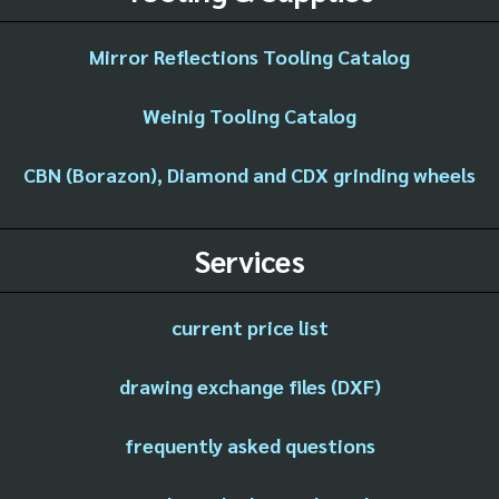
Mirror Reflections Tooling Catalog
Weinig Tooling Catalog
CBN (Borazon), Diamond and CDX grinding wheels
Services
current price list
drawing exchange files (DXF)
frequently asked questions