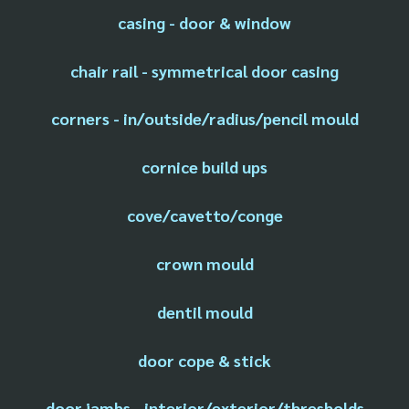
casing - door & window
chair rail - symmetrical door casing
corners - in/outside/radius/pencil mould
cornice build ups
cove/cavetto/conge
crown mould
dentil mould
door cope & stick
door jambs - interior/exterior/thresholds