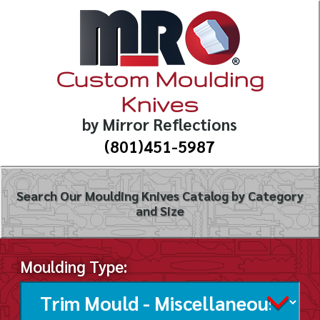
Custom Moulding
Knives
by Mirror Reflections
(801)451-5987
Search Our Moulding Knives Catalog by Category
and Size
Moulding Type: