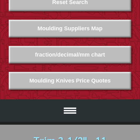
Reset Search
Moulding Suppliers Map
fraction/decimal/mm chart
Moulding Knives Price Quotes