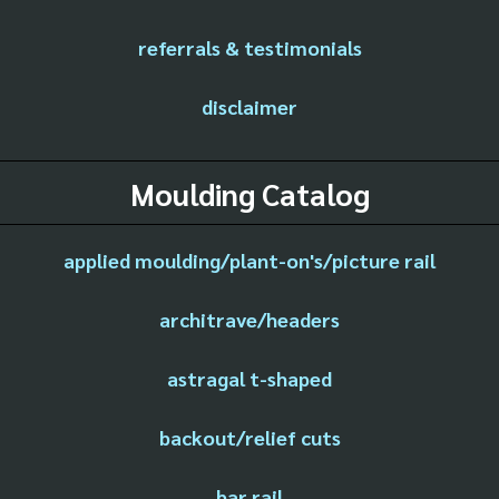
referrals & testimonials
disclaimer
Moulding Catalog
applied moulding/plant-on's/picture rail
architrave/headers
astragal t-shaped
backout/relief cuts
bar rail