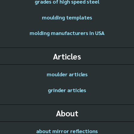
grades of high speed steel
moulding templates
molding manufacturers in USA
Articles
moulder articles
grinder articles
About
about mirror reflections