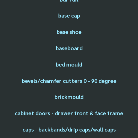
base cap
base shoe
baseboard
bed mould
bevels/chamfer cutters 0 - 90 degree
brickmould
cabinet doors - drawer front & face frame
caps - backbands/drip caps/wall caps