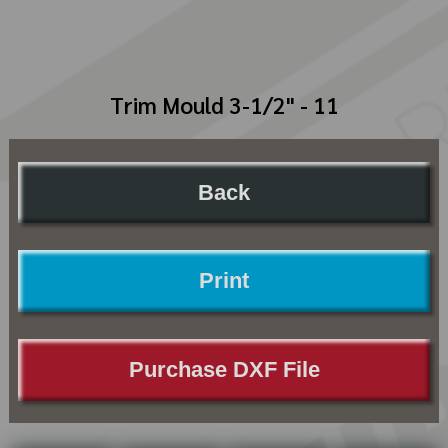
Trim Mould 3-1/2" - 11
Back
Print
Purchase DXF File