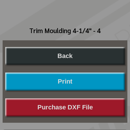
Trim Moulding 4-1/4" - 4
Back
Print
Purchase DXF File