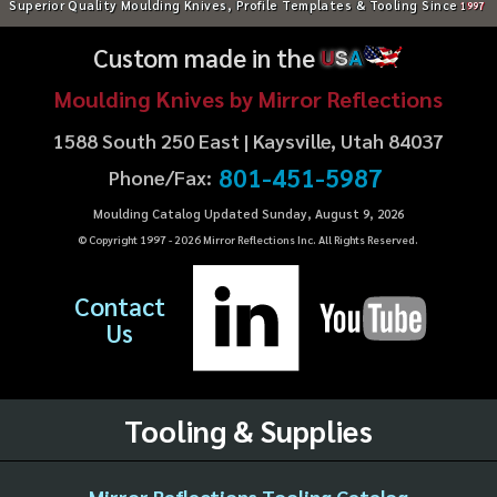
Superior Quality Moulding Knives, Profile Templates & Tooling Since
1997
Custom made in the
U
S
A
Moulding Knives by Mirror Reflections
1588 South 250 East | Kaysville, Utah 84037
801-451-5987
Phone/Fax:
Moulding Catalog Updated Sunday, August 9, 2026
© Copyright 1997 -
2026
Mirror Reflections Inc. All Rights Reserved.
Contact
Us
Tooling & Supplies
Mirror Reflections Tooling Catalog