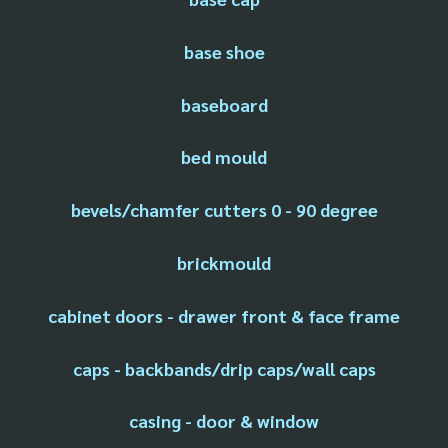
base shoe
baseboard
bed mould
bevels/chamfer cutters 0 - 90 degree
brickmould
cabinet doors - drawer front & face frame
caps - backbands/drip caps/wall caps
casing - door & window