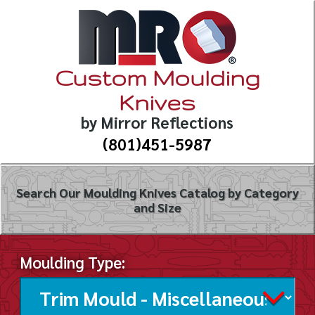
Custom Moulding
Knives
by Mirror Reflections
(801)451-5987
Search Our Moulding Knives Catalog by Category
and Size
Moulding Type: