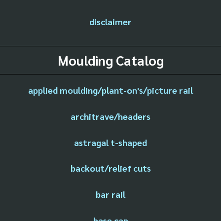
disclaimer
Moulding Catalog
applied moulding/plant-on's/picture rail
architrave/headers
astragal t-shaped
backout/relief cuts
bar rail
base cap