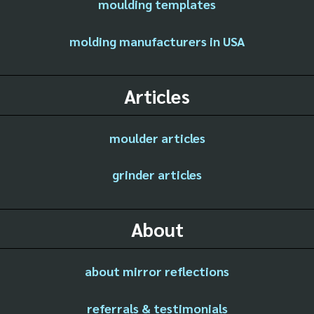
moulding templates
molding manufacturers in USA
Articles
moulder articles
grinder articles
About
about mirror reflections
referrals & testimonials