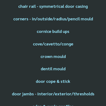
chair rail - symmetrical door casing
corners - in/outside/radius/pencil mould
cornice build ups
cove/cavetto/conge
crown mould
dentil mould
door cope & stick
door jambs - interior/exterior/thresholds