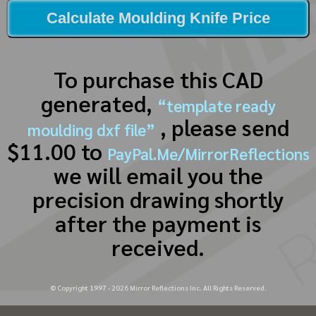
Calculate Moulding Knife Price
To purchase this CAD
generated,
“template ready
, please send
moulding dxf file”
$11.00 to
PayPal.Me/MirrorReflections
we will email you the
precision drawing shortly
after the payment is
received.
© Copyright 1997 -
2026
Mirror Reflections Inc. All Rights Reserved.