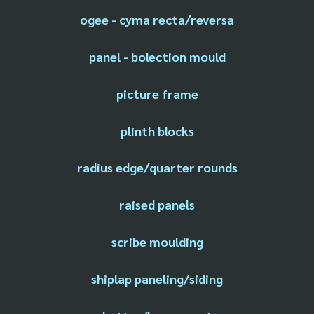
ogee - cyma recta/reversa
panel - bolection mould
picture frame
plinth blocks
radius edge/quarter rounds
raised panels
scribe moulding
shiplap paneling/siding