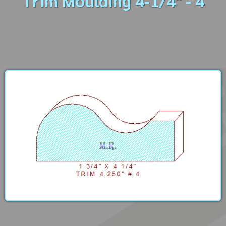
Trim Moulding 4-1/4" - 4