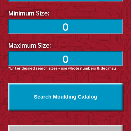
Minimum Size:
Maximum Size:
*Enter desired search sizes - use whole numbers & decimals
Search Moulding Catalog