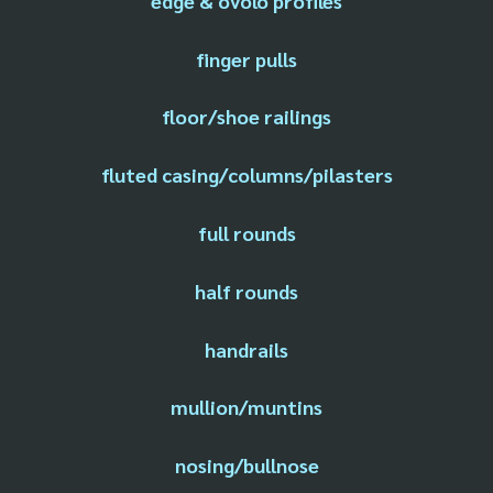
edge & ovolo profiles
finger pulls
floor/shoe railings
fluted casing/columns/pilasters
full rounds
half rounds
handrails
mullion/muntins
nosing/bullnose