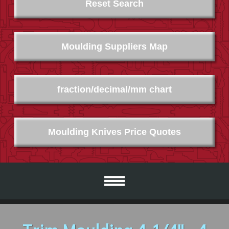
Reset Search
Moulding Suppliers Map
fraction/decimal/mm chart
Moulding Knives Price Quotes