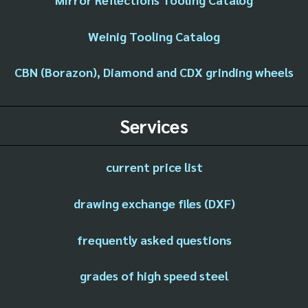
Weinig Tooling Catalog
CBN (Borazon), Diamond and CDX grinding wheels
Services
current price list
drawing exchange files (DXF)
frequently asked questions
grades of high speed steel