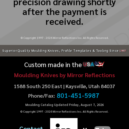
precision drawing shortly
after the payment is
received.
© Copyright 1997 -
2026
Mirror Reflections Inc. All Rights Reserved.
Superior Quality Moulding Knives, Profile Templates & Tooling Since
1997
Custom made in the
U
S
A
Moulding Knives by Mirror Reflections
1588 South 250 East | Kaysville, Utah 84037
801-451-5987
Phone/Fax:
Moulding Catalog Updated Friday, August 7, 2026
© Copyright 1997 -
2026
Mirror Reflections Inc. All Rights Reserved.
Contact