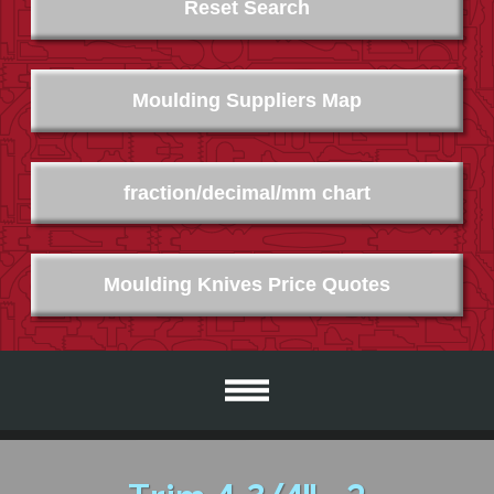
Reset Search
Moulding Suppliers Map
fraction/decimal/mm chart
Moulding Knives Price Quotes