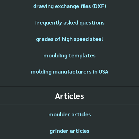
drawing exchange files (DXF)
frequently asked questions
grades of high speed steel
moulding templates
molding manufacturers in USA
Articles
moulder articles
grinder articles