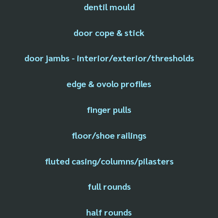
dentil mould
door cope & stick
door jambs - interior/exterior/thresholds
edge & ovolo profiles
finger pulls
floor/shoe railings
fluted casing/columns/pilasters
full rounds
half rounds