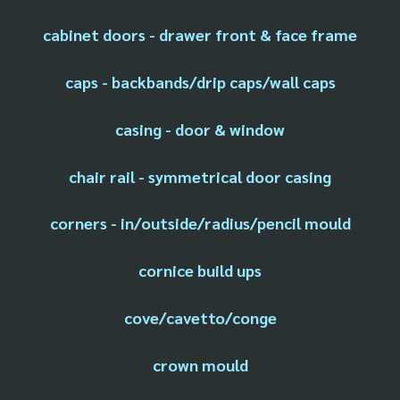
cabinet doors - drawer front & face frame
caps - backbands/drip caps/wall caps
casing - door & window
chair rail - symmetrical door casing
corners - in/outside/radius/pencil mould
cornice build ups
cove/cavetto/conge
crown mould