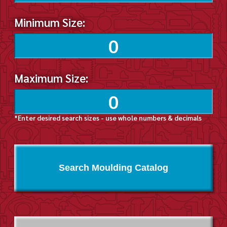
Minimum Size:
Maximum Size:
*Enter desired search sizes - use whole numbers & decimals
Search Moulding Catalog