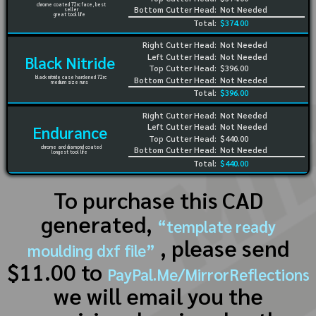
chrome coated 72rc face, best
Bottom Cutter Head:
Not Needed
seller
great tool life
Total:
$374.00
Right Cutter Head:
Not Needed
Left Cutter Head:
Not Needed
Black Nitride
Top Cutter Head:
$396.00
black nitride case hardened 72rc
Bottom Cutter Head:
Not Needed
medium size runs
Total:
$396.00
Right Cutter Head:
Not Needed
Left Cutter Head:
Not Needed
Endurance
Top Cutter Head:
$440.00
chrome and diamond coated
Bottom Cutter Head:
Not Needed
longest tool life
Total:
$440.00
To purchase this CAD
generated,
“template ready
, please send
moulding dxf file”
$11.00 to
PayPal.Me/MirrorReflections
we will email you the