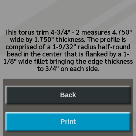
This torus trim 4-3/4" - 2 measures 4.750"
wide by 1.750" thickness. The profile is
comprised of a 1-9/32" radius half-round
bead in the center that is flanked by a 1-
1/8" wide fillet bringing the edge thickness
to 3/4" on each side.
Back
Print