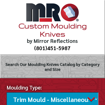
Custom Moulding
Knives
by Mirror Reflections
(801)451-5987
Search Our Moulding Knives Catalog by Category
and Size
Moulding Type: