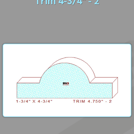
Trim 4-3/4" - 2