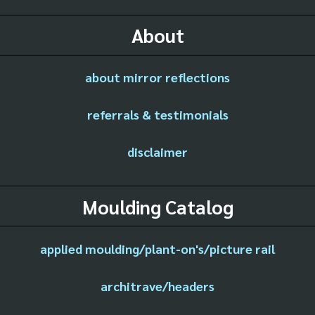
About
about mirror reflections
referrals & testimonials
disclaimer
Moulding Catalog
applied moulding/plant-on's/picture rail
architrave/headers