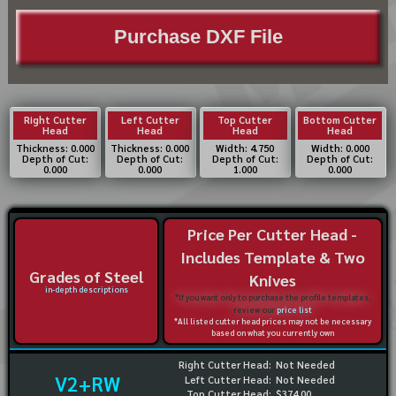
Purchase DXF File
Right Cutter
Left Cutter
Top Cutter
Bottom Cutter
Head
Head
Head
Head
Thickness: 0.000
Thickness: 0.000
Width: 4.750
Width: 0.000
Depth of Cut:
Depth of Cut:
Depth of Cut:
Depth of Cut:
0.000
0.000
1.000
0.000
Price Per Cutter Head -
Includes Template & Two
Grades of Steel
Knives
in-depth descriptions
*If you want only to purchase the profile templates,
review our
price list
*All listed cutter head prices may not be necessary
based on what you currently own
Right Cutter Head:
Not Needed
V2+RW
Left Cutter Head:
Not Needed
Top Cutter Head:
$374.00