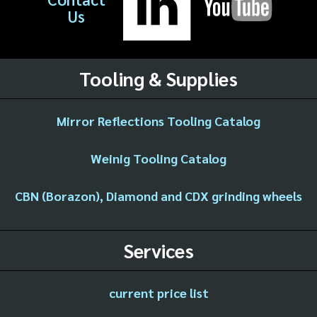
Us
Tooling & Supplies
Mirror Reflections Tooling Catalog
Weinig Tooling Catalog
CBN (Borazon), Diamond and CDX grinding wheels
Services
current price list