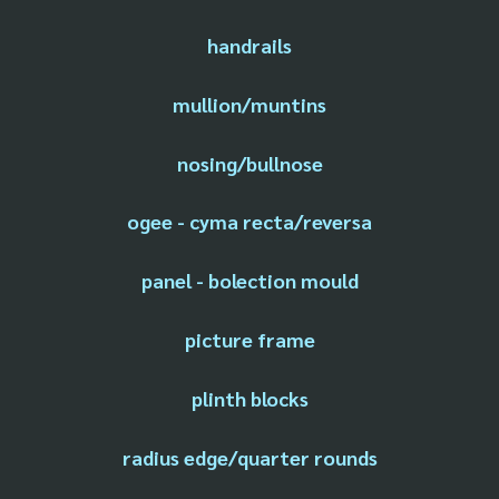
handrails
mullion/muntins
nosing/bullnose
ogee - cyma recta/reversa
panel - bolection mould
picture frame
plinth blocks
radius edge/quarter rounds