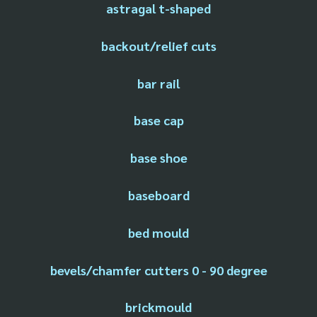
astragal t-shaped
backout/relief cuts
bar rail
base cap
base shoe
baseboard
bed mould
bevels/chamfer cutters 0 - 90 degree
brickmould