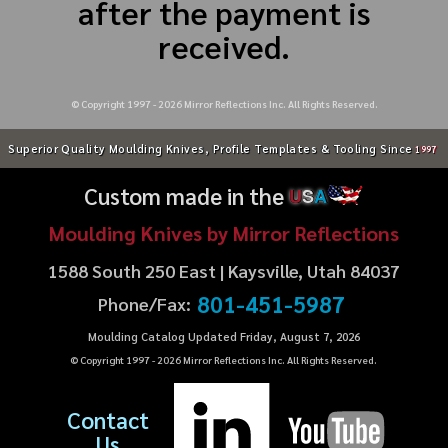
after the payment is
received.
© Copyright 1997 -
2026
Mirror Reflections Inc. All Rights Reserved.
Superior Quality Moulding Knives, Profile Templates & Tooling Since
1997
Custom made in the
U
S
A
Moulding Knives by Mirror Reflections
1588 South 250 East | Kaysville, Utah 84037
801-451-5987
Phone/Fax:
Moulding Catalog Updated Friday, August 7, 2026
© Copyright 1997 -
2026
Mirror Reflections Inc. All Rights Reserved.
Contact
Us