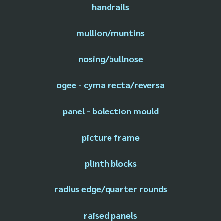
handrails
mullion/muntins
nosing/bullnose
ogee - cyma recta/reversa
panel - bolection mould
picture frame
plinth blocks
radius edge/quarter rounds
raised panels