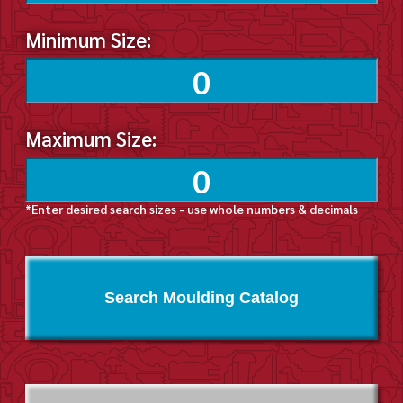
Minimum Size:
Maximum Size:
*Enter desired search sizes - use whole numbers & decimals
Search Moulding Catalog