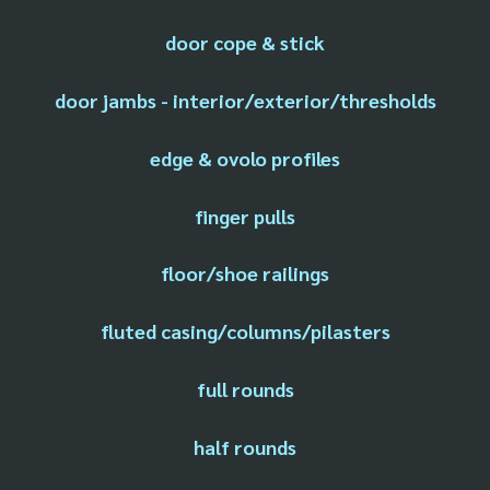
door cope & stick
door jambs - interior/exterior/thresholds
edge & ovolo profiles
finger pulls
floor/shoe railings
fluted casing/columns/pilasters
full rounds
half rounds