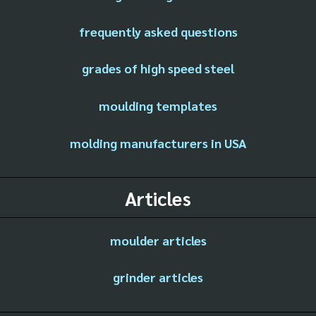
frequently asked questions
grades of high speed steel
moulding templates
molding manufacturers in USA
Articles
moulder articles
grinder articles