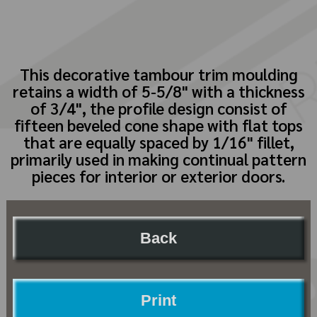
This decorative tambour trim moulding
retains a width of 5-5/8" with a thickness
of 3/4", the profile design consist of
fifteen beveled cone shape with flat tops
that are equally spaced by 1/16" fillet,
primarily used in making continual pattern
pieces for interior or exterior doors.
Back
Print