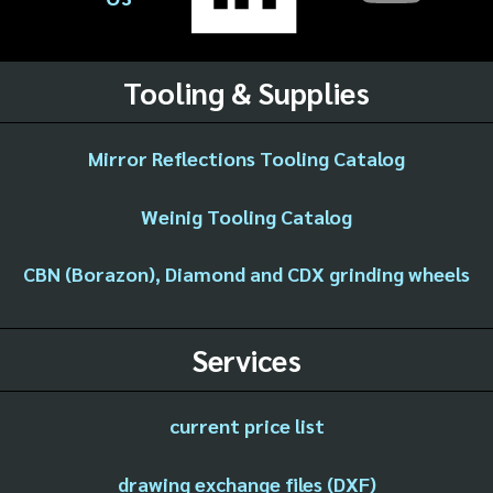
Tooling & Supplies
Mirror Reflections Tooling Catalog
Weinig Tooling Catalog
CBN (Borazon), Diamond and CDX grinding wheels
Services
current price list
drawing exchange files (DXF)