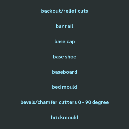
backout/relief cuts
bar rail
base cap
base shoe
baseboard
bed mould
bevels/chamfer cutters 0 - 90 degree
brickmould