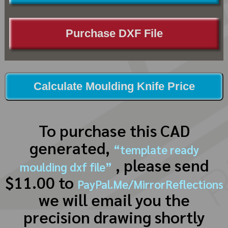
Purchase DXF File
Calculate Moulding Knife Price
To purchase this CAD
generated,
“template ready
, please send
moulding dxf file”
$11.00 to
PayPal.Me/MirrorReflections
we will email you the
precision drawing shortly