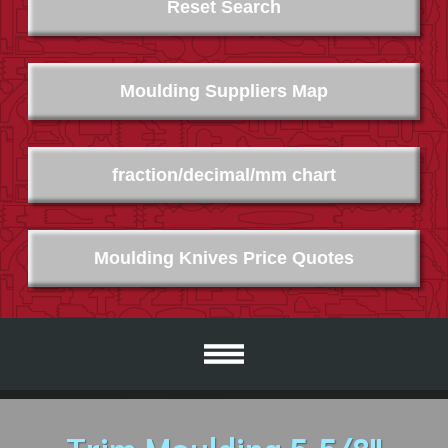
Reset Search
Moulding Suppliers Map
fraction/decimal/mm chart
Moulding Knives Price Quotes