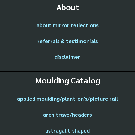
About
about mirror reflections
referrals & testimonials
disclaimer
Moulding Catalog
applied moulding/plant-on's/picture rail
architrave/headers
astragal t-shaped