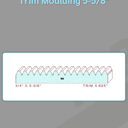
Trim Moulding 5-5/8"