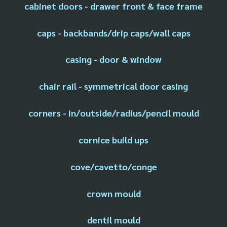
cabinet doors - drawer front & face frame
caps - backbands/drip caps/wall caps
casing - door & window
chair rail - symmetrical door casing
corners - in/outside/radius/pencil mould
cornice build ups
cove/cavetto/conge
crown mould
dentil mould