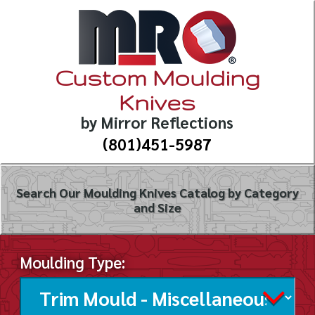
Custom Moulding
Knives
by Mirror Reflections
(801)451-5987
Search Our Moulding Knives Catalog by Category
and Size
Moulding Type: