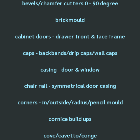
bevels/chamfer cutters 0 - 90 degree
brickmould
cabinet doors - drawer front & face frame
caps - backbands/drip caps/wall caps
casing - door & window
chair rail - symmetrical door casing
corners - in/outside/radius/pencil mould
cornice build ups
cove/cavetto/conge