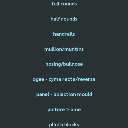
full rounds
half rounds
handrails
mullion/muntins
nosing/bullnose
ogee - cyma recta/reversa
panel - bolection mould
picture frame
plinth blocks