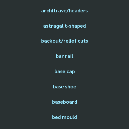
architrave/headers
astragal t-shaped
backout/relief cuts
bar rail
base cap
base shoe
baseboard
bed mould