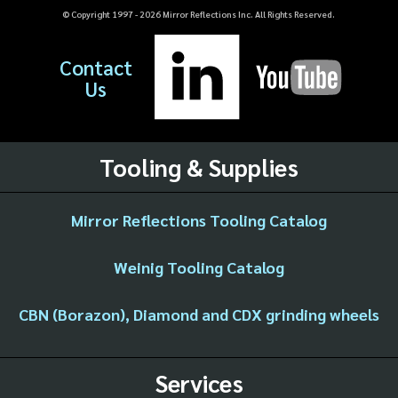
© Copyright 1997 -
2026
Mirror Reflections Inc. All Rights Reserved.
Contact
Us
Tooling & Supplies
Mirror Reflections Tooling Catalog
Weinig Tooling Catalog
CBN (Borazon), Diamond and CDX grinding wheels
Services