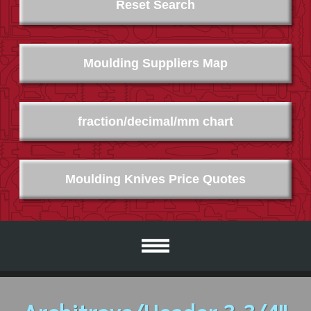
Reset Search
Moulding Suppliers Map
fraction/decimal/mm chart
Moulding Knives Price Quotes