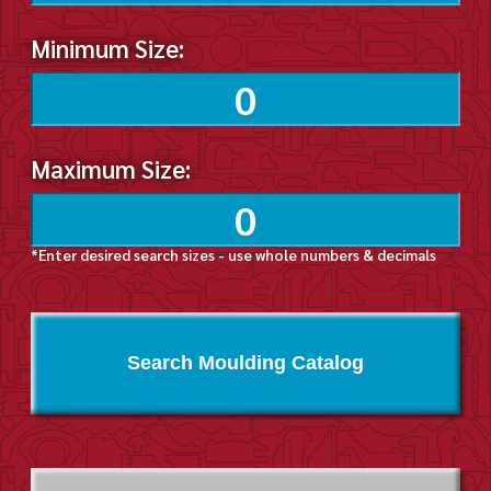
Minimum Size:
Maximum Size:
*Enter desired search sizes - use whole numbers & decimals
Search Moulding Catalog