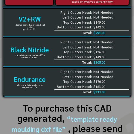
based on what you currently own
Right Cutter Head:
Not Needed
V2+RW
Left Cutter Head:
Not Needed
Top Cutter Head:
$149.00
chrome coated 72rc face, best
Bottom Cutter Head:
$142.00
seller
great tool life
Total:
$291.00
Right Cutter Head:
Not Needed
Left Cutter Head:
Not Needed
Black Nitride
Top Cutter Head:
$156.00
black nitride case hardened 72rc
Bottom Cutter Head:
$149.00
medium size runs
Total:
$305.00
Right Cutter Head:
Not Needed
Left Cutter Head:
Not Needed
Endurance
Top Cutter Head:
$170.00
chrome and diamond coated
Bottom Cutter Head:
$163.00
longest tool life
Total:
$333.00
To purchase this CAD
generated,
“template ready
, please send
moulding dxf file”