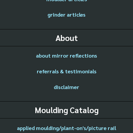
grinder articles
About
about mirror reflections
referrals & testimonials
disclaimer
Moulding Catalog
applied moulding/plant-on's/picture rail