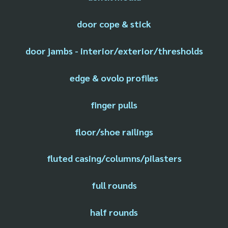
door cope & stick
door jambs - interior/exterior/thresholds
edge & ovolo profiles
finger pulls
floor/shoe railings
fluted casing/columns/pilasters
full rounds
half rounds