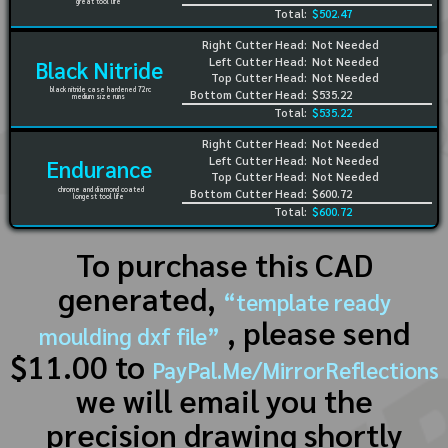
great tool life
Total:
$502.47
Right Cutter Head:
Not Needed
Left Cutter Head:
Not Needed
Black Nitride
Top Cutter Head:
Not Needed
black nitride case hardened 72rc
Bottom Cutter Head:
$535.22
medium size runs
Total:
$535.22
Right Cutter Head:
Not Needed
Left Cutter Head:
Not Needed
Endurance
Top Cutter Head:
Not Needed
chrome and diamond coated
Bottom Cutter Head:
$600.72
longest tool life
Total:
$600.72
To purchase this CAD
generated,
“template ready
, please send
moulding dxf file”
$11.00 to
PayPal.Me/MirrorReflections
we will email you the
precision drawing shortly