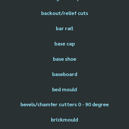
backout/relief cuts
bar rail
base cap
base shoe
baseboard
bed mould
bevels/chamfer cutters 0 - 90 degree
brickmould