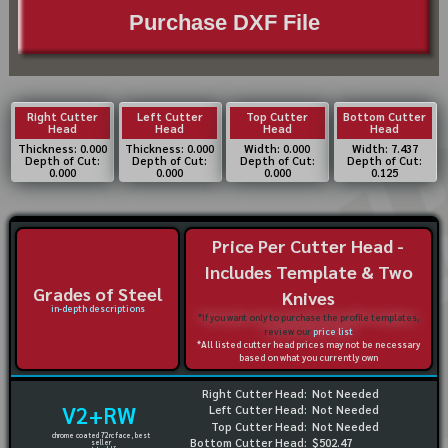
Purchase DXF File
Right Cutter
Left Cutter
Top Cutter
Bottom Cutter
Head
Head
Head
Head
Thickness: 0.000
Thickness: 0.000
Width: 0.000
Width: 7.437
Depth of Cut:
Depth of Cut:
Depth of Cut:
Depth of Cut:
0.000
0.000
0.000
0.125
Price Per Cutter Head -
Includes Template & Two
Grades of Steel
Knives
in-depth descriptions
*If you want only to purchase the profile templates,
review our
price list
*All listed cutter head prices may not be necessary
based on what you currently own
Right Cutter Head:
Not Needed
V2+RW
Left Cutter Head:
Not Needed
Top Cutter Head:
Not Needed
chrome coated 72rc face, best
Bottom Cutter Head:
$502.47
seller