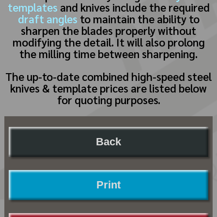
templates
and knives include the required
draft angles
to maintain the ability to
sharpen the blades properly without
modifying the detail. It will also prolong
the milling time between sharpening.
The up-to-date combined high-speed steel
knives & template prices are listed below
for quoting purposes.
Back
Print