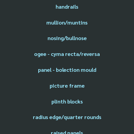
handrails
mullion/muntins
nosing/bullnose
ogee - cyma recta/reversa
panel - bolection mould
picture frame
plinth blocks
radius edge/quarter rounds
raised panels