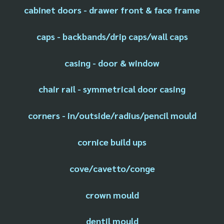
cabinet doors - drawer front & face frame
caps - backbands/drip caps/wall caps
casing - door & window
chair rail - symmetrical door casing
corners - in/outside/radius/pencil mould
cornice build ups
cove/cavetto/conge
crown mould
dentil mould