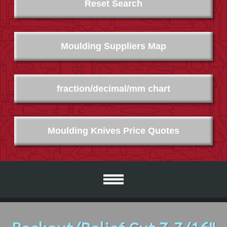
Reset Search
Moulding Suppliers Map
fraction/decimal/mm chart
Moulding Knives Price Quotes