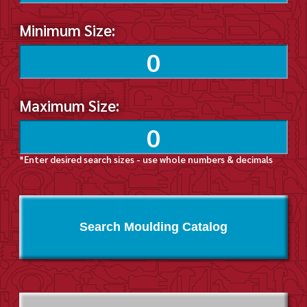
Minimum Size:
Maximum Size:
*Enter desired search sizes - use whole numbers & decimals
Search Moulding Catalog