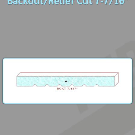
Backout/Relief Cut 7-7/16"