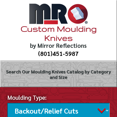
Custom Moulding
Knives
by Mirror Reflections
(801)451-5987
Search Our Moulding Knives Catalog by Category
and Size
Moulding Type: