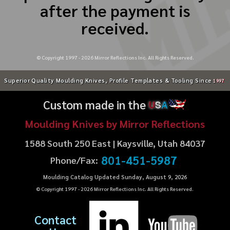
after the payment is
received.
© Copyright 1997 -
2026
Mirror Reflections Inc. All Rights Reserved.
Superior Quality Moulding Knives, Profile Templates & Tooling Since
1997
Custom made in the
U
S
A
Moulding Knives by Mirror Reflections
1588 South 250 East | Kaysville, Utah 84037
801-451-5987
Phone/Fax:
Moulding Catalog Updated Sunday, August 9, 2026
© Copyright 1997 -
2026
Mirror Reflections Inc. All Rights Reserved.
Contact