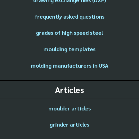
frequently asked questions
grades of high speed steel
moulding templates
molding manufacturers in USA
Articles
moulder articles
grinder articles