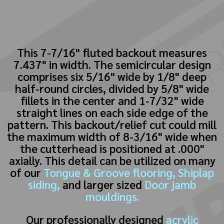
This 7-7/16" fluted backout measures
7.437" in width. The semicircular design
comprises six 5/16" wide by 1/8" deep
half-round circles, divided by 5/8" wide
fillets in the center and 1-7/32" wide
straight lines on each side edge of the
pattern. This backout/relief cut could mill
the maximum width of 8-3/16" wide when
the cutterhead is positioned at .000"
axially. This detail can be utilized on many
of our
Tongue & Groove flooring,
Shiplap
siding,
and larger sized
Door jamb
mouldings.
Our professionally designed
acrylic