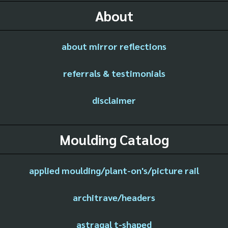
About
about mirror reflections
referrals & testimonials
disclaimer
Moulding Catalog
applied moulding/plant-on's/picture rail
architrave/headers
astragal t-shaped