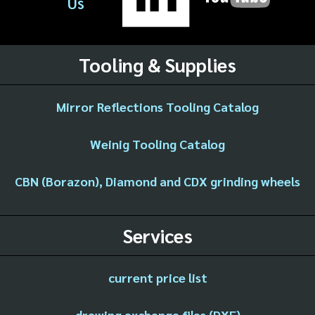
Us
Tooling & Supplies
Mirror Reflections Tooling Catalog
Weinig Tooling Catalog
CBN (Borazon), Diamond and CDX grinding wheels
Services
current price list
drawing exchange files (DXF)