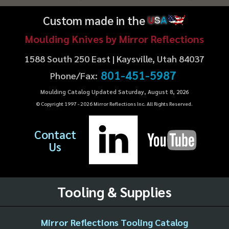
Custom made in the
U
S
A
Moulding Knives by Mirror Reflections
1588 South 250 East | Kaysville, Utah 84037
801-451-5987
Phone/Fax:
Moulding Catalog Updated Saturday, August 8, 2026
© Copyright 1997 -
2026
Mirror Reflections Inc. All Rights Reserved.
Contact
Us
Tooling & Supplies
Mirror Reflections Tooling Catalog