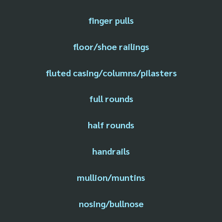
finger pulls
floor/shoe railings
fluted casing/columns/pilasters
full rounds
half rounds
handrails
mullion/muntins
nosing/bullnose