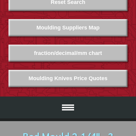
Reset Search
Moulding Suppliers Map
fraction/decimal/mm chart
Moulding Knives Price Quotes