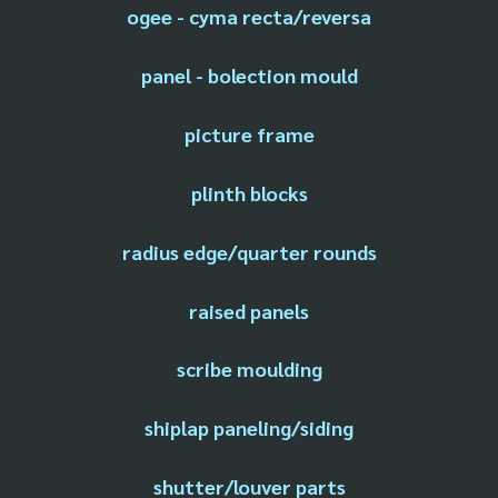
ogee - cyma recta/reversa
panel - bolection mould
picture frame
plinth blocks
radius edge/quarter rounds
raised panels
scribe moulding
shiplap paneling/siding
shutter/louver parts