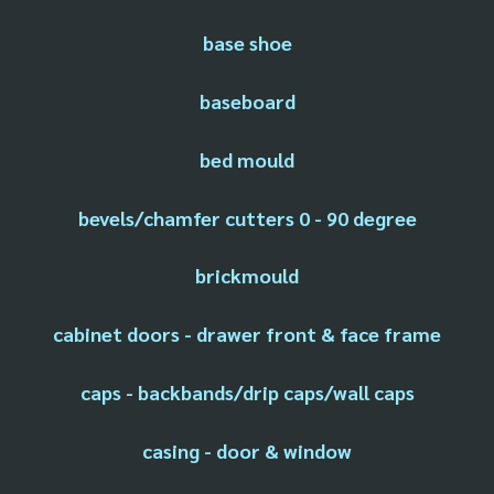
base shoe
baseboard
bed mould
bevels/chamfer cutters 0 - 90 degree
brickmould
cabinet doors - drawer front & face frame
caps - backbands/drip caps/wall caps
casing - door & window