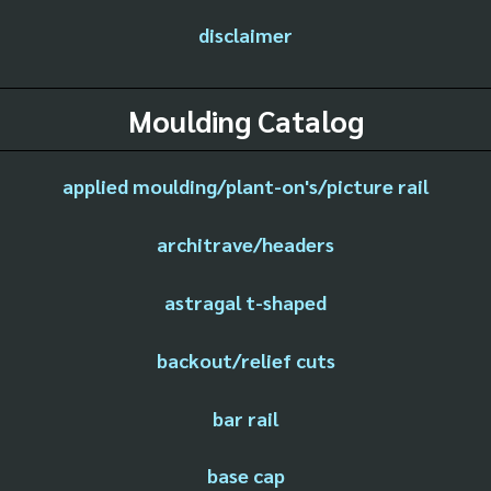
disclaimer
Moulding Catalog
applied moulding/plant-on's/picture rail
architrave/headers
astragal t-shaped
backout/relief cuts
bar rail
base cap