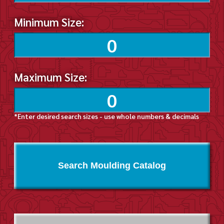
Minimum Size:
Maximum Size:
*Enter desired search sizes - use whole numbers & decimals
Search Moulding Catalog