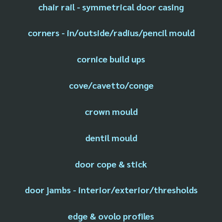
chair rail - symmetrical door casing
corners - in/outside/radius/pencil mould
cornice build ups
cove/cavetto/conge
crown mould
dentil mould
door cope & stick
door jambs - interior/exterior/thresholds
edge & ovolo profiles