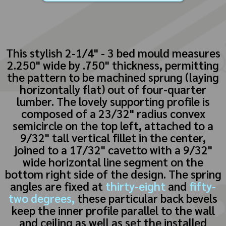
This stylish 2-1/4" - 3 bed mould measures
2.250" wide by .750" thickness, permitting
the pattern to be machined sprung (laying
horizontally flat) out of four-quarter
lumber. The lovely supporting profile is
composed of a 23/32" radius convex
semicircle on the top left, attached to a
9/32" tall vertical fillet in the center,
joined to a 17/32" cavetto with a 9/32"
wide horizontal line segment on the
bottom right side of the design. The spring
angles are fixed at
thirty-eight
and
fifty-
two degrees,
these particular back bevels
keep the inner profile parallel to the wall
and ceiling as well as set the installed