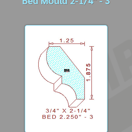
Bed Mould 2-1/4" - 3