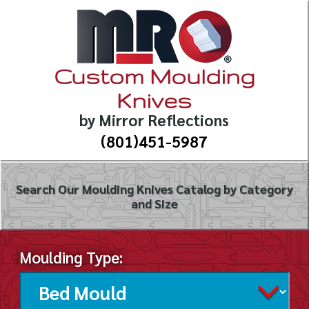
Custom Moulding
Knives
by Mirror Reflections
(801)451-5987
Search Our Moulding Knives Catalog by Category
and Size
Moulding Type: