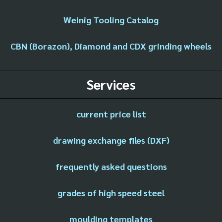
Weinig Tooling Catalog
CBN (Borazon), Diamond and CDX grinding wheels
Services
current price list
drawing exchange files (DXF)
frequently asked questions
grades of high speed steel
moulding templates