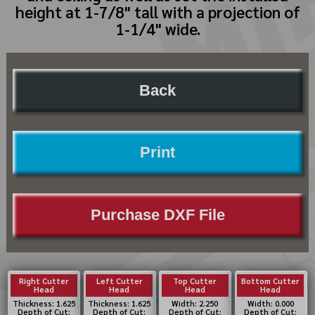
height at 1-7/8" tall with a projection of
1-1/4" wide.
Back
Print
Purchase DXF File
Right Cutter
Left Cutter
Top Cutter
Bottom Cutter
Head
Head
Head
Head
Thickness: 1.625
Thickness: 1.625
Width: 2.250
Width: 0.000
Depth of Cut:
Depth of Cut:
Depth of Cut:
Depth of Cut: