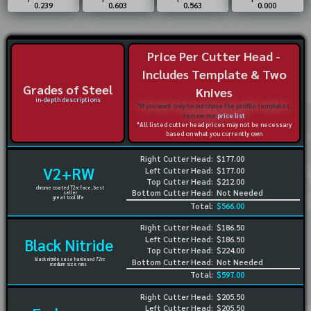
0.239
0.603
0.563
0.000
Price Per Cutter Head -
Includes Template & Two
Grades of Steel
Knives
in-depth descriptions
*If you want only to purchase the profile templates,
review our
price list
*All listed cutter head prices may not be necessary
based on what you currently own
Right Cutter Head:
$177.00
V2+RW
Left Cutter Head:
$177.00
Top Cutter Head:
$212.00
chrome coated 72rc face, best
Bottom Cutter Head:
Not Needed
seller
great tool life
Total:
$566.00
Right Cutter Head:
$186.50
Left Cutter Head:
$186.50
Black Nitride
Top Cutter Head:
$224.00
black nitride case hardened 72rc
Bottom Cutter Head:
Not Needed
medium size runs
Total:
$597.00
Right Cutter Head:
$205.50
Left Cutter Head:
$205.50