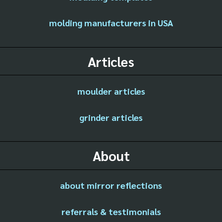
molding manufacturers in USA
Articles
moulder articles
grinder articles
About
about mirror reflections
referrals & testimonials