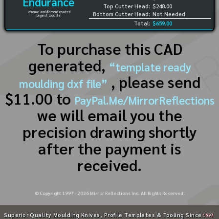
Endurance
Top Cutter Head:
$248.00
chrome and diamond coated
Bottom Cutter Head:
Not Needed
longest tool life
Total:
$659.00
To purchase this CAD
generated,
“template ready
, please send
moulding dxf file”
$11.00 to
PayPal.Me/MirrorReflections
we will email you the
precision drawing shortly
after the payment is
received.
© Copyright 1997 -
2026
Mirror Reflections Inc. All Rights Reserved.
Superior Quality Moulding Knives, Profile Templates & Tooling Since
1997