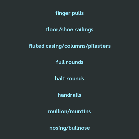
finger pulls
floor/shoe railings
fluted casing/columns/pilasters
full rounds
half rounds
handrails
mullion/muntins
nosing/bullnose