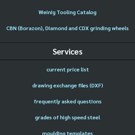
Weinig Tooling Catalog
CBN (Borazon), Diamond and CDX grinding wheels
Services
current price list
drawing exchange files (DXF)
frequently asked questions
grades of high speed steel
moulding templates