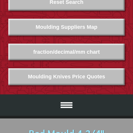
Reset Search
Moulding Suppliers Map
fraction/decimal/mm chart
Moulding Knives Price Quotes