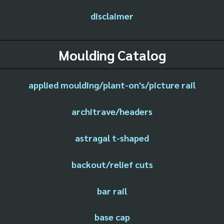
disclaimer
Moulding Catalog
applied moulding/plant-on's/picture rail
architrave/headers
astragal t-shaped
backout/relief cuts
bar rail
base cap