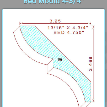
Bed Mould 4-3/4"