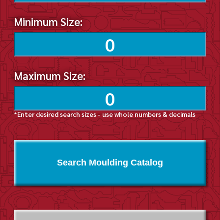
Minimum Size:
Maximum Size:
*Enter desired search sizes - use whole numbers & decimals
Search Moulding Catalog