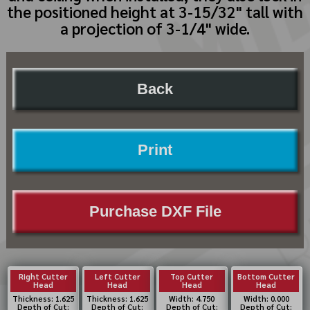
the positioned height at 3-15/32" tall with
a projection of 3-1/4" wide.
Back
Print
Purchase DXF File
Right Cutter
Left Cutter
Top Cutter
Bottom Cutter
Head
Head
Head
Head
Thickness: 1.625
Thickness: 1.625
Width: 4.750
Width: 0.000
Depth of Cut:
Depth of Cut:
Depth of Cut:
Depth of Cut: