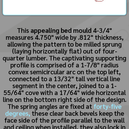
This
appealing bed mould
4-3/4"
measures 4.750" wide by .812" thickness,
allowing the pattern to be milled sprung
(laying horizontally flat) out of four-
quarter lumber. The captivating supporting
profile is comprised of a 1-7/8" radius
convex semicircular arc on the top left,
connected to a 13/32" tall vertical line
segment in the center, joined to a 1-
55/64" cove with a 17/64" wide horizontal
line on the bottom right side of the design.
The spring angles are fixed at
forty-five
degrees,
these clear back bevels keep the
face side of the profile parallel to the wall
and ceiling when installed, they also lock in