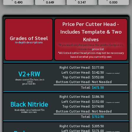
0.490
0.649
0.347
0.000
Price Per Cutter Head -
Includes Template & Two
Grades of Steel
Knives
in-depth descriptions
*If you want only to purchase the profile templates,
review our
price list
*All listed cutter head prices may not be necessary
based on what you currently own
Right Cutter Head:
$177.00
V2+RW
Left Cutter Head:
$142.50
(Template not needed)
Top Cutter Head:
$352.00
chrome coated 72rc face, best
Bottom Cutter Head:
Not Needed
seller
great tool life
Total:
$671.50
Right Cutter Head:
$186.50
Left Cutter Head:
$152.00
Black Nitride
(Template not needed)
Top Cutter Head:
$374.00
black nitride case hardened 72rc
Bottom Cutter Head:
Not Needed
medium size runs
Total:
$712.50
Right Cutter Head:
$205.50
Left Cutter Head:
$171.00
(Template not needed)