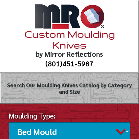
Custom Moulding
Knives
by Mirror Reflections
(801)451-5987
Search Our Moulding Knives Catalog by Category
and Size
Moulding Type: