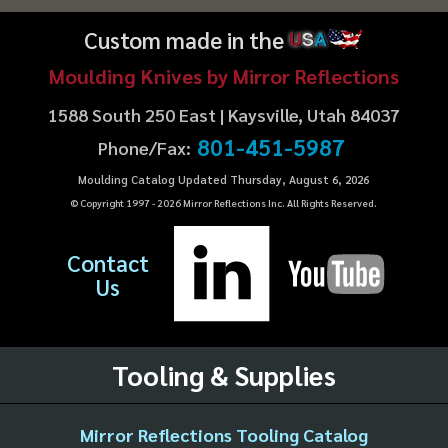
Custom made in the
U
S
A
Moulding Knives by Mirror Reflections
1588 South 250 East | Kaysville, Utah 84037
801-451-5987
Phone/Fax:
Moulding Catalog Updated Thursday, August 6, 2026
© Copyright 1997 -
2026
Mirror Reflections Inc. All Rights Reserved.
Contact
Us
Tooling & Supplies
Mirror Reflections Tooling Catalog