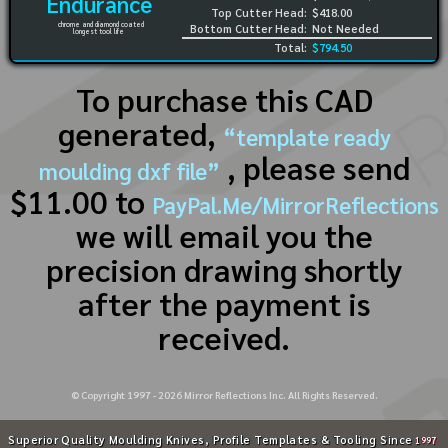
Endurance
Top Cutter Head:
$418.00
chrome and diamond coated
Bottom Cutter Head:
Not Needed
longest tool life
Total:
$794.50
To purchase this CAD
generated,
“template ready
, please send
moulding dxf file”
$11.00 to
PayPal.Me/MirrorReflections
we will email you the
precision drawing shortly
after the payment is
received.
© Copyright 1997 -
2026
Mirror Reflections Inc. All Rights Reserved.
Superior Quality Moulding Knives, Profile Templates & Tooling Since
1997