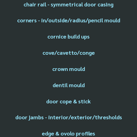
chair rail - symmetrical door casing
corners - in/outside/radius/pencil mould
cornice build ups
cove/cavetto/conge
crown mould
dentil mould
door cope & stick
door jambs - interior/exterior/thresholds
edge & ovolo profiles