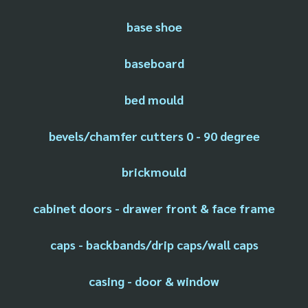
base shoe
baseboard
bed mould
bevels/chamfer cutters 0 - 90 degree
brickmould
cabinet doors - drawer front & face frame
caps - backbands/drip caps/wall caps
casing - door & window