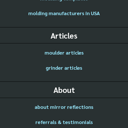
molding manufacturers in USA
Articles
moulder articles
grinder articles
About
about mirror reflections
referrals & testimonials