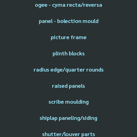
ogee - cyma recta/reversa
panel - bolection mould
picture frame
plinth blocks
radius edge/quarter rounds
raised panels
scribe moulding
shiplap paneling/siding
shutter/louver parts