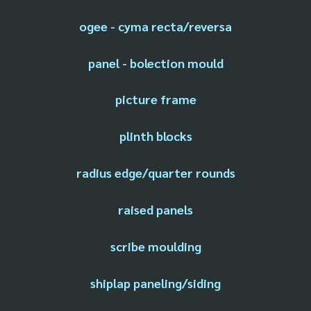
ogee - cyma recta/reversa
panel - bolection mould
picture frame
plinth blocks
radius edge/quarter rounds
raised panels
scribe moulding
shiplap paneling/siding