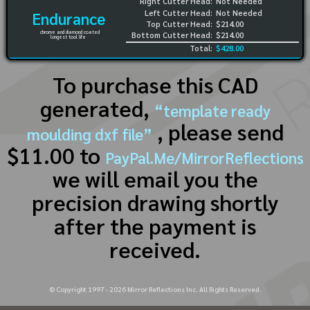
Right Cutter Head:
Not Needed
Left Cutter Head:
Not Needed
Endurance
Top Cutter Head:
$214.00
chrome and diamond coated
Bottom Cutter Head:
$214.00
longest tool life
Total:
$428.00
To purchase this CAD
generated,
“template ready
, please send
moulding dxf file”
$11.00 to
PayPal.Me/MirrorReflections
we will email you the
precision drawing shortly
after the payment is
received.
© Copyright 1997 -
2026
Mirror Reflections Inc. All Rights Reserved.