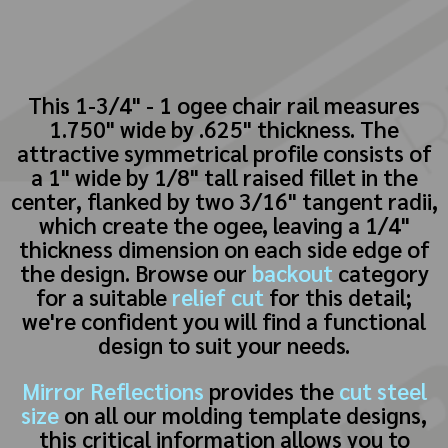
This 1-3/4" - 1 ogee chair rail measures
1.750" wide by .625" thickness. The
attractive symmetrical profile consists of
a 1" wide by 1/8" tall raised fillet in the
center, flanked by two 3/16" tangent radii,
which create the ogee, leaving a 1/4"
thickness dimension on each side edge of
the design. Browse our
backout
category
for a suitable
relief cut
for this detail;
we're confident you will find a functional
design to suit your needs.
Mirror Reflections
provides the
cut steel
size
on all our molding template designs,
this critical information allows you to