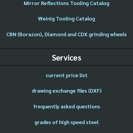
Mirror Reflections Tooling Catalog
Weinig Tooling Catalog
CBN (Borazon), Diamond and CDX grinding wheels
Services
current price list
drawing exchange files (DXF)
frequently asked questions
grades of high speed steel