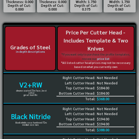
Thickness: 0.000
Thickness: 0.000
Width: 1.750
Width: 1.750
Depth of Cut:
Depth of Cut:
Depth of Cut:
Depth of Cut:
0.000
0.000
0.375
0.063
Price Per Cutter Head -
Includes Template & Two
Grades of Steel
Knives
in-depth descriptions
*If you want only to purchase the profile templates,
review our
price list
*All listed cutter head prices may not be necessary
based on what you currently own
Right Cutter Head:
Not Needed
V2+RW
Left Cutter Head:
Not Needed
Top Cutter Head:
$184.00
chrome coated 72rc face, best
Bottom Cutter Head:
$184.00
seller
great tool life
Total:
$368.00
Right Cutter Head:
Not Needed
Left Cutter Head:
Not Needed
Black Nitride
Top Cutter Head:
$194.00
black nitride case hardened 72rc
Bottom Cutter Head:
$194.00
medium size runs
Total:
$388.00