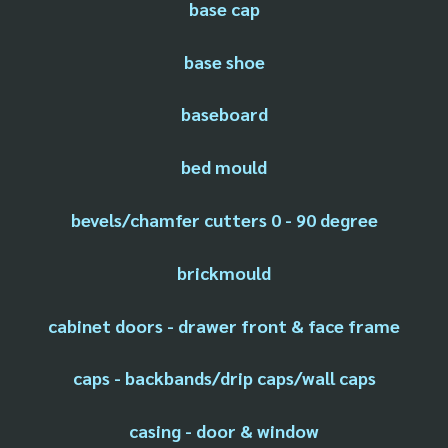
base cap
base shoe
baseboard
bed mould
bevels/chamfer cutters 0 - 90 degree
brickmould
cabinet doors - drawer front & face frame
caps - backbands/drip caps/wall caps
casing - door & window