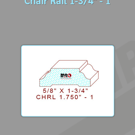
Chair Rail 1-3/4" - 1