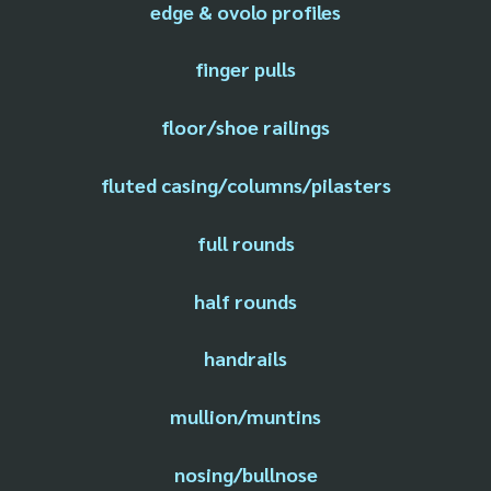
edge & ovolo profiles
finger pulls
floor/shoe railings
fluted casing/columns/pilasters
full rounds
half rounds
handrails
mullion/muntins
nosing/bullnose