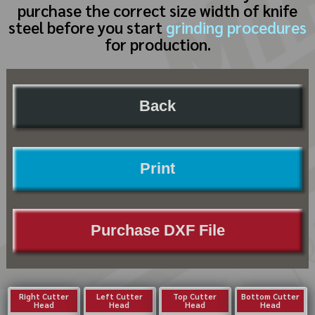
purchase the correct size width of knife
steel before you start
grinding procedures
for production.
Back
Print
Purchase DXF File
Right Cutter
Left Cutter
Top Cutter
Bottom Cutter
Head
Head
Head
Head