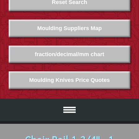
Reset Search
Moulding Suppliers Map
fraction/decimal/mm chart
Moulding Knives Price Quotes