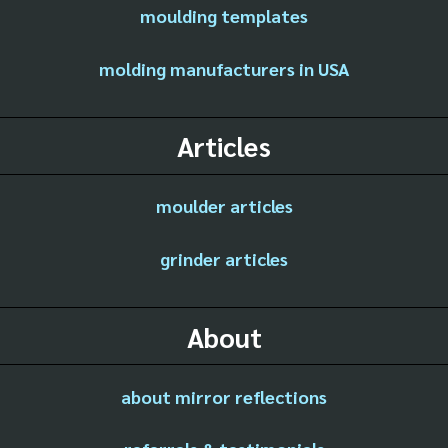
moulding templates
molding manufacturers in USA
Articles
moulder articles
grinder articles
About
about mirror reflections