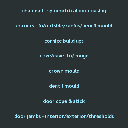
chair rail - symmetrical door casing
corners - in/outside/radius/pencil mould
cornice build ups
cove/cavetto/conge
crown mould
dentil mould
door cope & stick
door jambs - interior/exterior/thresholds