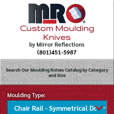
Custom Moulding
Knives
by Mirror Reflections
(801)451-5987
Search Our Moulding Knives Catalog by Category
and Size
Moulding Type: