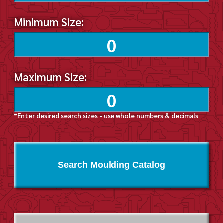
Minimum Size:
Maximum Size:
*Enter desired search sizes - use whole numbers & decimals
Search Moulding Catalog