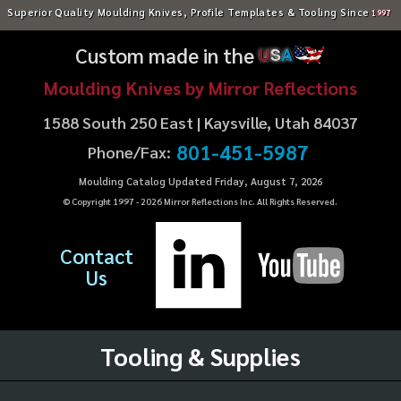
Superior Quality Moulding Knives, Profile Templates & Tooling Since
1997
Custom made in the
U
S
A
Moulding Knives by Mirror Reflections
1588 South 250 East | Kaysville, Utah 84037
801-451-5987
Phone/Fax:
Moulding Catalog Updated Friday, August 7, 2026
© Copyright 1997 -
2026
Mirror Reflections Inc. All Rights Reserved.
Contact
Us
Tooling & Supplies