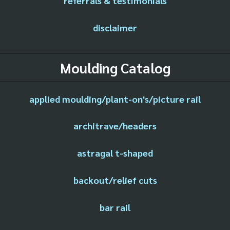
referrals & testimonials
disclaimer
Moulding Catalog
applied moulding/plant-on's/picture rail
architrave/headers
astragal t-shaped
backout/relief cuts
bar rail