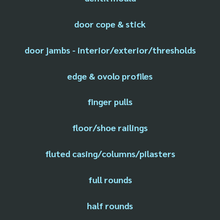
door cope & stick
door jambs - interior/exterior/thresholds
edge & ovolo profiles
finger pulls
floor/shoe railings
fluted casing/columns/pilasters
full rounds
half rounds