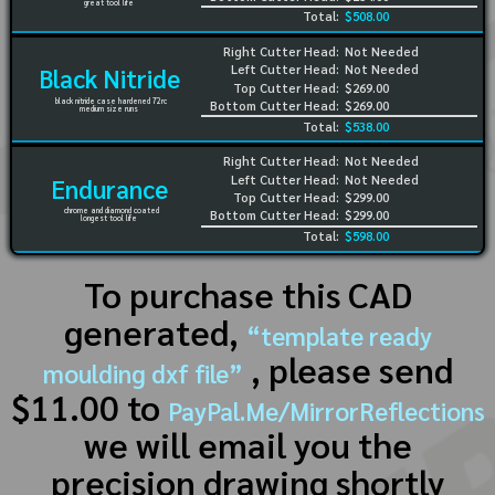
great tool life
Total:
$508.00
Right Cutter Head:
Not Needed
Left Cutter Head:
Not Needed
Black Nitride
Top Cutter Head:
$269.00
black nitride case hardened 72rc
Bottom Cutter Head:
$269.00
medium size runs
Total:
$538.00
Right Cutter Head:
Not Needed
Left Cutter Head:
Not Needed
Endurance
Top Cutter Head:
$299.00
chrome and diamond coated
Bottom Cutter Head:
$299.00
longest tool life
Total:
$598.00
To purchase this CAD
generated,
“template ready
, please send
moulding dxf file”
$11.00 to
PayPal.Me/MirrorReflections
we will email you the
precision drawing shortly