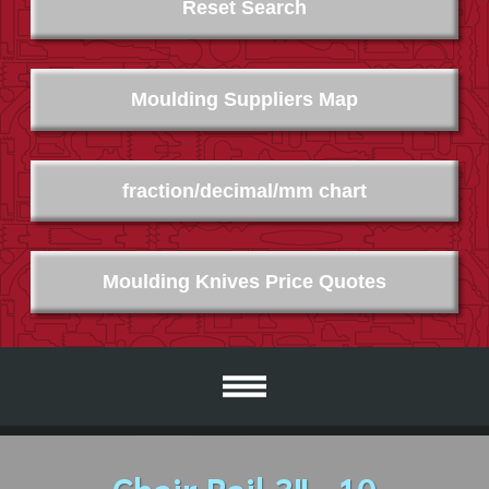
Reset Search
Moulding Suppliers Map
fraction/decimal/mm chart
Moulding Knives Price Quotes