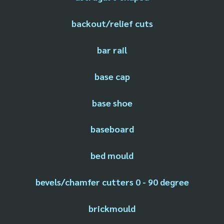
backout/relief cuts
bar rail
base cap
base shoe
baseboard
bed mould
bevels/chamfer cutters 0 - 90 degree
brickmould