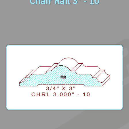
Chair Rail 3" - 10