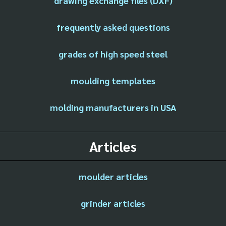
drawing exchange files (DXF)
frequently asked questions
grades of high speed steel
moulding templates
molding manufacturers in USA
Articles
moulder articles
grinder articles