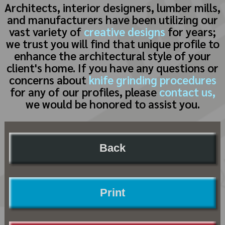
Architects, interior designers, lumber mills,
and manufacturers have been utilizing our
vast variety of
creative designs
for years;
we trust you will find that unique profile to
enhance the architectural style of your
client's home. If you have any questions or
concerns about
knife grinding procedures
for any of our profiles, please
contact us,
we would be honored to assist you.
Back
Print