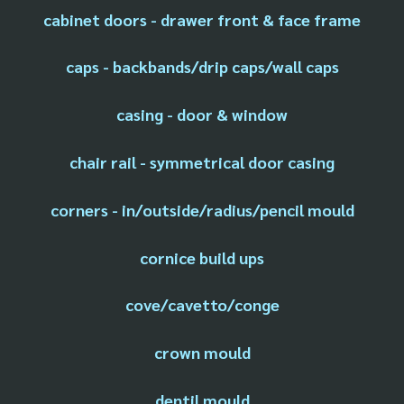
cabinet doors - drawer front & face frame
caps - backbands/drip caps/wall caps
casing - door & window
chair rail - symmetrical door casing
corners - in/outside/radius/pencil mould
cornice build ups
cove/cavetto/conge
crown mould
dentil mould