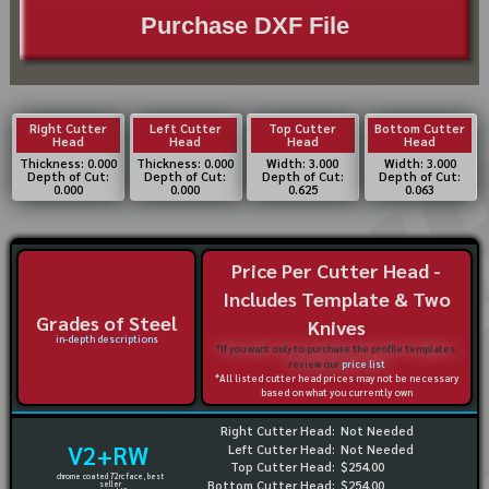
Purchase DXF File
Right Cutter
Left Cutter
Top Cutter
Bottom Cutter
Head
Head
Head
Head
Thickness: 0.000
Thickness: 0.000
Width: 3.000
Width: 3.000
Depth of Cut:
Depth of Cut:
Depth of Cut:
Depth of Cut:
0.000
0.000
0.625
0.063
Price Per Cutter Head -
Includes Template & Two
Grades of Steel
Knives
in-depth descriptions
*If you want only to purchase the profile templates,
review our
price list
*All listed cutter head prices may not be necessary
based on what you currently own
Right Cutter Head:
Not Needed
V2+RW
Left Cutter Head:
Not Needed
Top Cutter Head:
$254.00
chrome coated 72rc face, best
Bottom Cutter Head:
$254.00
seller