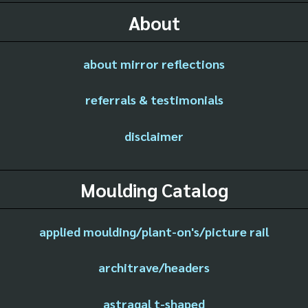
About
about mirror reflections
referrals & testimonials
disclaimer
Moulding Catalog
applied moulding/plant-on's/picture rail
architrave/headers
astragal t-shaped