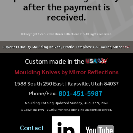
after the payment is
received.
© Copyright 1997 -
2026
Mirror Reflections Inc. All Rights Reserved.
Superior Quality Moulding Knives, Profile Templates & Tooling Since
1997
Custom made in the
U
S
A
Moulding Knives by Mirror Reflections
1588 South 250 East | Kaysville, Utah 84037
801-451-5987
Phone/Fax:
Moulding Catalog Updated Sunday, August 9, 2026
© Copyright 1997 -
2026
Mirror Reflections Inc. All Rights Reserved.
Contact