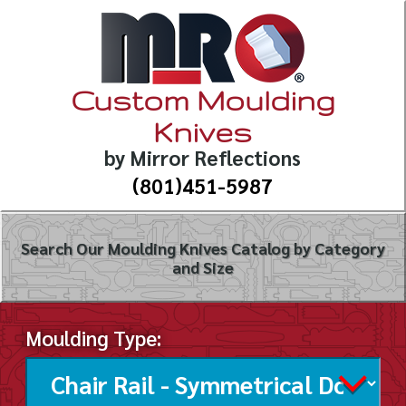
Custom Moulding
Knives
by Mirror Reflections
(801)451-5987
Search Our Moulding Knives Catalog by Category
and Size
Moulding Type: