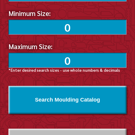
Minimum Size:
Maximum Size:
*Enter desired search sizes - use whole numbers & decimals
Search Moulding Catalog