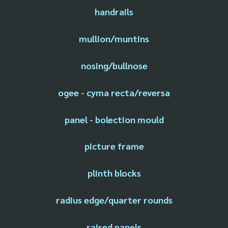
handrails
mullion/muntins
nosing/bullnose
ogee - cyma recta/reversa
panel - bolection mould
picture frame
plinth blocks
radius edge/quarter rounds
raised panels