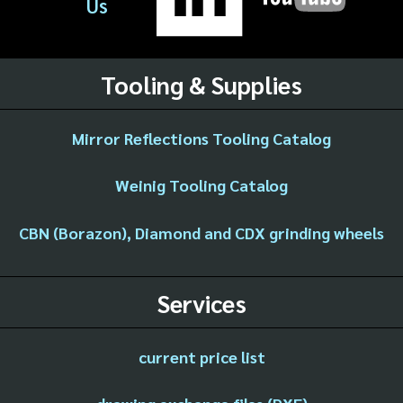
Us
Tooling & Supplies
Mirror Reflections Tooling Catalog
Weinig Tooling Catalog
CBN (Borazon), Diamond and CDX grinding wheels
Services
current price list