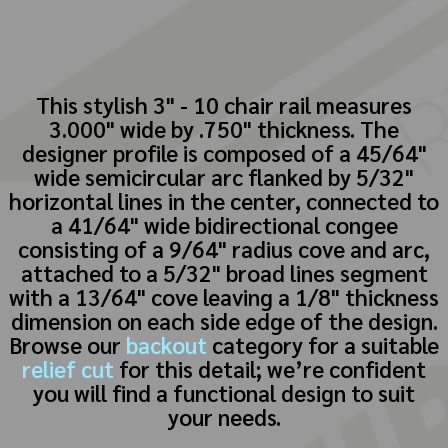
This stylish 3" - 10 chair rail measures
3.000" wide by .750" thickness. The
designer profile is composed of a 45/64"
wide semicircular arc flanked by 5/32"
horizontal lines in the center, connected to
a 41/64" wide bidirectional congee
consisting of a 9/64" radius cove and arc,
attached to a 5/32" broad lines segment
with a 13/64" cove leaving a 1/8" thickness
dimension on each side edge of the design.
Browse our
backout
category for a suitable
relief cut
for this detail; we’re confident
you will find a functional design to suit
your needs.