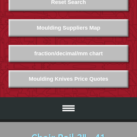
Reset Search
Moulding Suppliers Map
fraction/decimal/mm chart
Moulding Knives Price Quotes