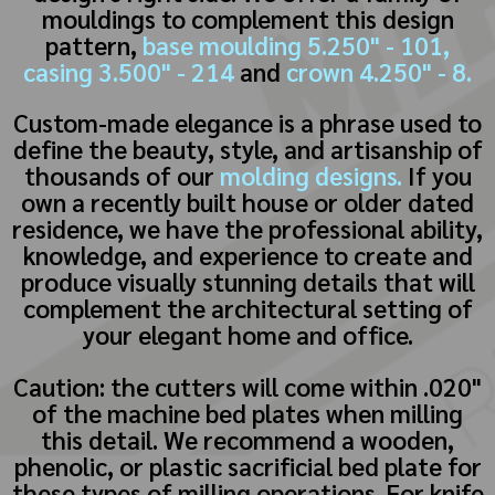
mouldings to complement this design
pattern,
base moulding 5.250" - 101,
casing 3.500" - 214
and
crown 4.250" - 8.
Custom-made elegance is a phrase used to
define the beauty, style, and artisanship of
thousands of our
molding designs.
If you
own a recently built house or older dated
residence, we have the professional ability,
knowledge, and experience to create and
produce visually stunning details that will
complement the architectural setting of
your elegant home and office.
Caution: the cutters will come within .020"
of the machine bed plates when milling
this detail. We recommend a wooden,
phenolic, or plastic sacrificial bed plate for
these types of milling operations. For knife