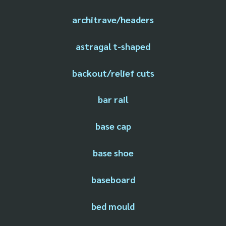
architrave/headers
astragal t-shaped
backout/relief cuts
bar rail
base cap
base shoe
baseboard
bed mould