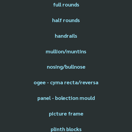
full rounds
half rounds
handrails
mullion/muntins
nosing/bullnose
ogee - cyma recta/reversa
panel - bolection mould
picture frame
plinth blocks