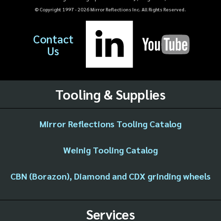
© Copyright 1997 -
2026
Mirror Reflections Inc. All Rights Reserved.
Contact
Us
Tooling & Supplies
Mirror Reflections Tooling Catalog
Weinig Tooling Catalog
CBN (Borazon), Diamond and CDX grinding wheels
Services