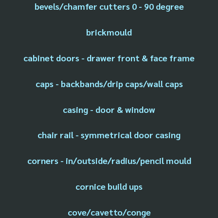
bevels/chamfer cutters 0 - 90 degree
brickmould
cabinet doors - drawer front & face frame
caps - backbands/drip caps/wall caps
casing - door & window
chair rail - symmetrical door casing
corners - in/outside/radius/pencil mould
cornice build ups
cove/cavetto/conge