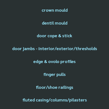
crown mould
dentil mould
door cope & stick
door jambs - interior/exterior/thresholds
edge & ovolo profiles
finger pulls
floor/shoe railings
fluted casing/columns/pilasters