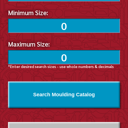
Minimum Size:
Maximum Size:
*Enter desired search sizes - use whole numbers & decimals
Search Moulding Catalog