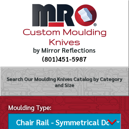
Custom Moulding
Knives
by Mirror Reflections
(801)451-5987
Search Our Moulding Knives Catalog by Category
and Size
Moulding Type: