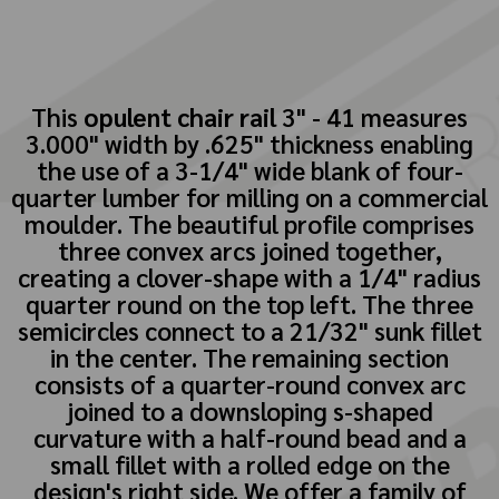
This
opulent chair rail
3" - 41 measures
3.000" width by .625" thickness enabling
the use of a 3-1/4" wide blank of four-
quarter lumber for milling on a commercial
moulder. The beautiful profile comprises
three convex arcs joined together,
creating a clover-shape with a 1/4" radius
quarter round on the top left. The three
semicircles connect to a 21/32" sunk fillet
in the center. The remaining section
consists of a quarter-round convex arc
joined to a downsloping s-shaped
curvature with a half-round bead and a
small fillet with a rolled edge on the
design's right side. We offer a family of