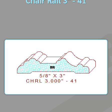
Chair Rail 3" - 41