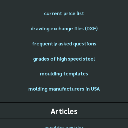
current price list
drawing exchange files (DXF)
frequently asked questions
grades of high speed steel
moulding templates
molding manufacturers in USA
Articles
moulder articles