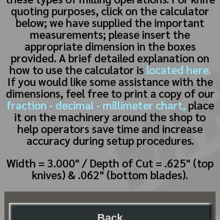
quoting purposes, click on the calculator
below; we have supplied the important
measurements; please insert the
appropriate dimension in the boxes
provided. A brief detailed explanation on
how to use the calculator is
located here.
If you would like some assistance with the
dimensions, feel free to print a copy of our
fraction - decimal - millimeter chart,
place
it on the machinery around the shop to
help operators save time and increase
accuracy during setup procedures.
Width = 3.000" / Depth of Cut = .625" (top
knives) & .062" (bottom blades).
Back