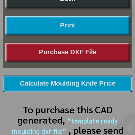
Print
Purchase DXF File
Calculate Moulding Knife Price
To purchase this CAD
generated,
“template ready
, please send
moulding dxf file”