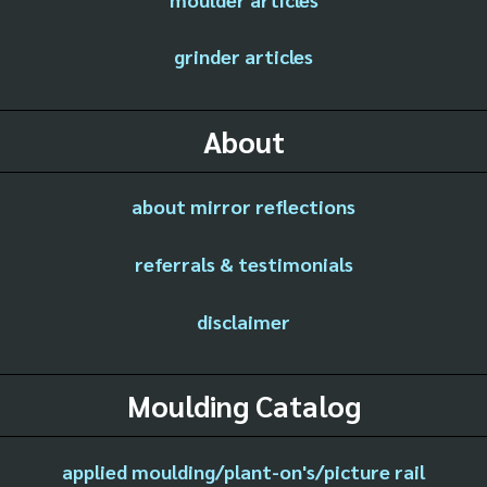
grinder articles
About
about mirror reflections
referrals & testimonials
disclaimer
Moulding Catalog
applied moulding/plant-on's/picture rail