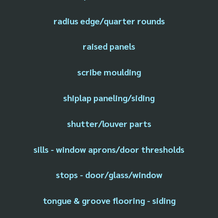
radius edge/quarter rounds
raised panels
scribe moulding
shiplap paneling/siding
shutter/louver parts
sills - window aprons/door thresholds
stops - door/glass/window
tongue & groove flooring - siding