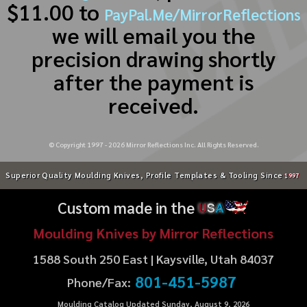
$11.00 to
PayPal.Me/MirrorReflections
we will email you the
precision drawing shortly
after the payment is
received.
© Copyright 1997 -
2026
Mirror Reflections Inc. All Rights Reserved.
Superior Quality Moulding Knives, Profile Templates & Tooling Since
1997
Custom made in the
U
S
A
Moulding Knives by Mirror Reflections
1588 South 250 East | Kaysville, Utah 84037
801-451-5987
Phone/Fax:
Moulding Catalog Updated Sunday, August 9, 2026