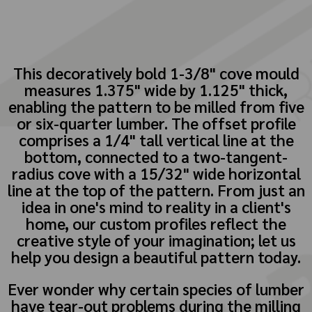
This decoratively bold 1-3/8" cove mould
measures 1.375" wide by 1.125" thick,
enabling the pattern to be milled from five
or six-quarter lumber. The offset profile
comprises a 1/4" tall vertical line at the
bottom, connected to a two-tangent-
radius cove with a 15/32" wide horizontal
line at the top of the pattern. From just an
idea in one's mind to reality in a client's
home, our custom profiles reflect the
creative style of your imagination; let us
help you design a beautiful pattern today.
Ever wonder why certain species of lumber
have tear-out problems during the milling