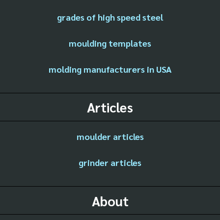
grades of high speed steel
moulding templates
molding manufacturers in USA
Articles
moulder articles
grinder articles
About