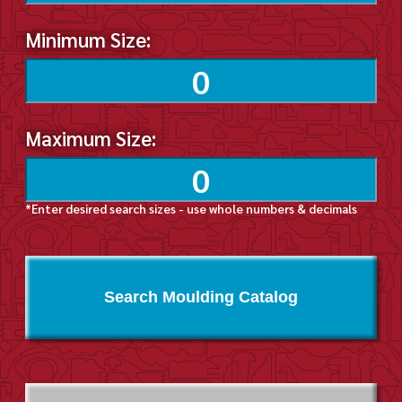
Minimum Size:
Maximum Size:
*Enter desired search sizes - use whole numbers & decimals
Search Moulding Catalog