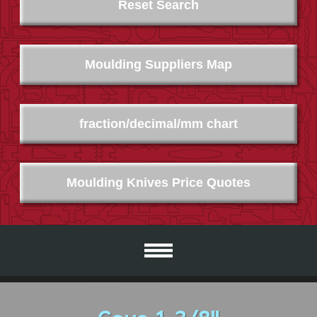
Reset Search
Moulding Suppliers Map
fraction/decimal/mm chart
Moulding Knives Price Quotes