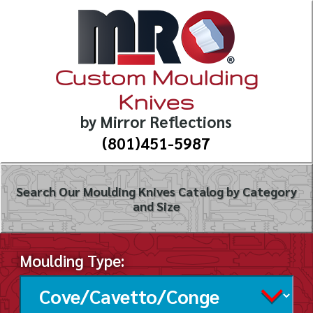
Custom Moulding
Knives
by Mirror Reflections
(801)451-5987
Search Our Moulding Knives Catalog by Category
and Size
Moulding Type: