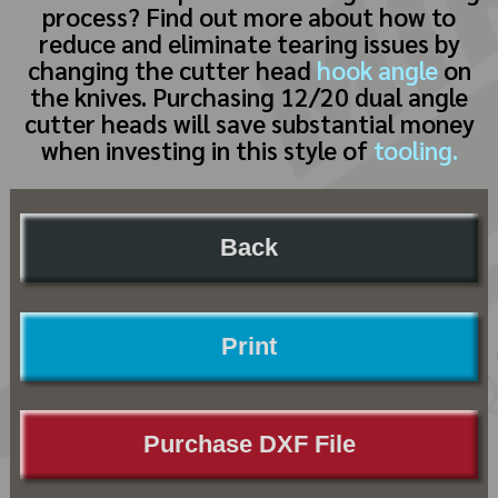
process? Find out more about how to
reduce and eliminate tearing issues by
changing the cutter head
hook angle
on
the knives. Purchasing 12/20 dual angle
cutter heads will save substantial money
when investing in this style of
tooling.
Back
Print
Purchase DXF File