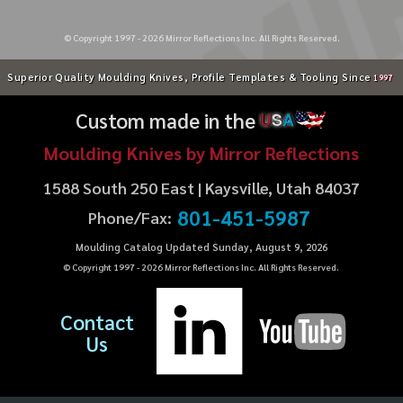
© Copyright 1997 -
2026
Mirror Reflections Inc. All Rights Reserved.
Superior Quality Moulding Knives, Profile Templates & Tooling Since
1997
Custom made in the
U
S
A
Moulding Knives by Mirror Reflections
1588 South 250 East | Kaysville, Utah 84037
801-451-5987
Phone/Fax:
Moulding Catalog Updated Sunday, August 9, 2026
© Copyright 1997 -
2026
Mirror Reflections Inc. All Rights Reserved.
Contact
Us