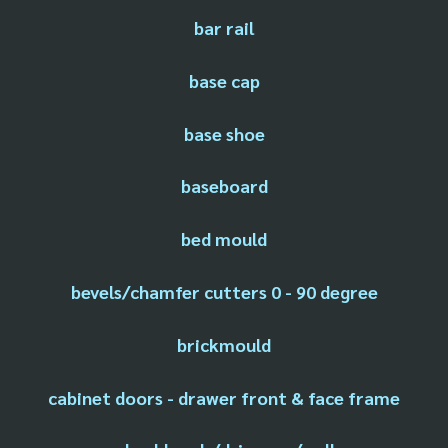
bar rail
base cap
base shoe
baseboard
bed mould
bevels/chamfer cutters 0 - 90 degree
brickmould
cabinet doors - drawer front & face frame