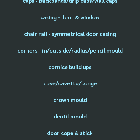
caps - backbands/drip caps/wall caps
casing - door & window
chair rail - symmetrical door casing
corners - in/outside/radius/pencil mould
cornice build ups
cove/cavetto/conge
crown mould
dentil mould
door cope & stick