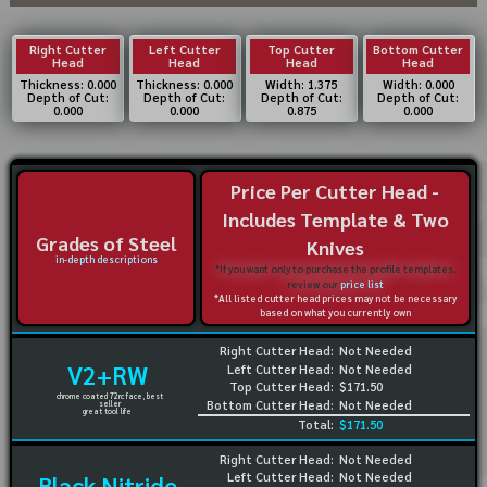
Right Cutter
Left Cutter
Top Cutter
Bottom Cutter
Head
Head
Head
Head
Thickness: 0.000
Thickness: 0.000
Width: 1.375
Width: 0.000
Depth of Cut:
Depth of Cut:
Depth of Cut:
Depth of Cut:
0.000
0.000
0.875
0.000
Price Per Cutter Head -
Includes Template & Two
Grades of Steel
Knives
in-depth descriptions
*If you want only to purchase the profile templates,
review our
price list
*All listed cutter head prices may not be necessary
based on what you currently own
Right Cutter Head:
Not Needed
V2+RW
Left Cutter Head:
Not Needed
Top Cutter Head:
$171.50
chrome coated 72rc face, best
Bottom Cutter Head:
Not Needed
seller
great tool life
Total:
$171.50
Right Cutter Head:
Not Needed
Left Cutter Head:
Not Needed
Black Nitride