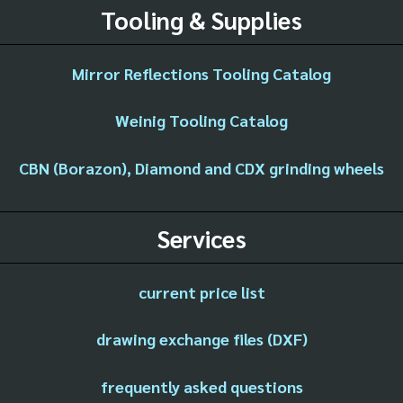
Tooling & Supplies
Mirror Reflections Tooling Catalog
Weinig Tooling Catalog
CBN (Borazon), Diamond and CDX grinding wheels
Services
current price list
drawing exchange files (DXF)
frequently asked questions