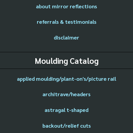
about mirror reflections
referrals & testimonials
disclaimer
Moulding Catalog
applied moulding/plant-on's/picture rail
architrave/headers
astragal t-shaped
backout/relief cuts