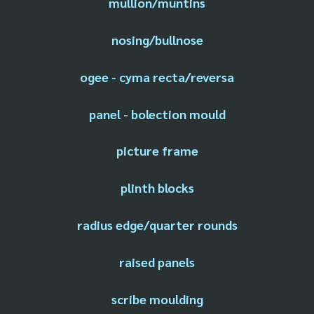
mullion/muntins
nosing/bullnose
ogee - cyma recta/reversa
panel - bolection mould
picture frame
plinth blocks
radius edge/quarter rounds
raised panels
scribe moulding