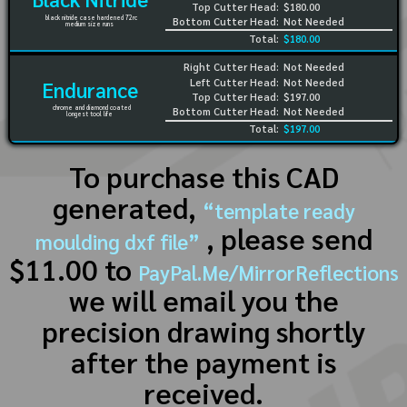
Top Cutter Head:
$180.00
black nitride case hardened 72rc
Bottom Cutter Head:
Not Needed
medium size runs
Total:
$180.00
Right Cutter Head:
Not Needed
Left Cutter Head:
Not Needed
Endurance
Top Cutter Head:
$197.00
chrome and diamond coated
Bottom Cutter Head:
Not Needed
longest tool life
Total:
$197.00
To purchase this CAD
generated,
“template ready
, please send
moulding dxf file”
$11.00 to
PayPal.Me/MirrorReflections
we will email you the
precision drawing shortly
after the payment is
received.