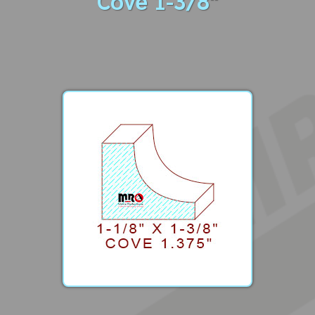
Cove 1-3/8"