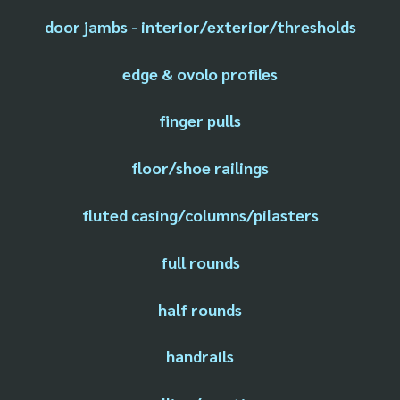
door jambs - interior/exterior/thresholds
edge & ovolo profiles
finger pulls
floor/shoe railings
fluted casing/columns/pilasters
full rounds
half rounds
handrails