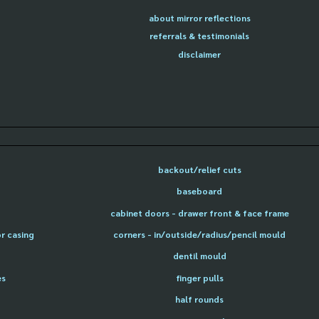
about mirror reflections
referrals & testimonials
disclaimer
backout/relief cuts
baseboard
cabinet doors - drawer front & face frame
or casing
corners - in/outside/radius/pencil mould
dentil mould
es
finger pulls
half rounds