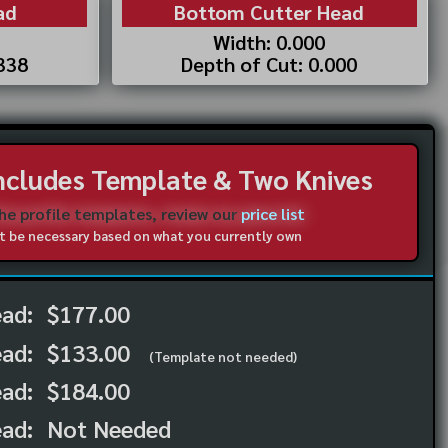
ad
Bottom Cutter Head
Width: 0.000
.338
Depth of Cut: 0.000
Includes Template & Two Knives
the profile templates, review our
price list
not be necessary based on what you currently own
ead:
$177.00
ead:
$133.00
(Template not needed)
ad:
$184.00
ad:
Not Needed