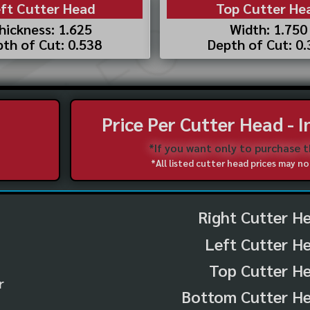
ft Cutter Head
Top Cutter He
hickness: 1.625
Width: 1.750
th of Cut: 0.538
Depth of Cut: 0
Price Per Cutter Head - 
*If you want only to purchase 
*All listed cutter head prices may 
Right Cutter H
Left Cutter H
Top Cutter He
r
Bottom Cutter He