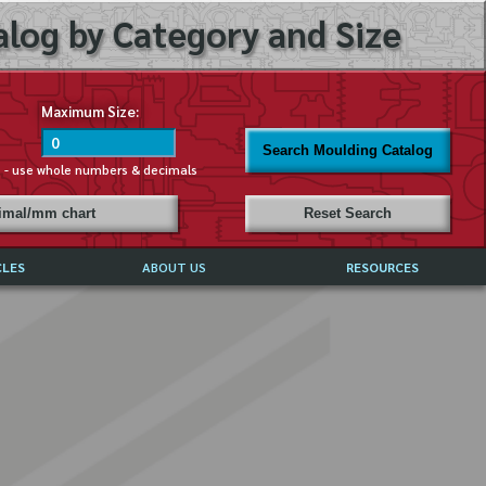
log by Category and Size
Maximum Size:
Search Moulding Catalog
s - use whole numbers & decimals
cimal/mm chart
Reset Search
CLES
ABOUT US
RESOURCES
ABOUT MIRROR REFLECTIONS
REFFERALS & TESTIMONIALS
DISCLAIMER