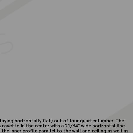
aying horizontally flat) out of four quarter lumber. The
s cavetto in the center with a 21/64" wide horizontal line
the inner profile parallel to the wall and ceiling as well as