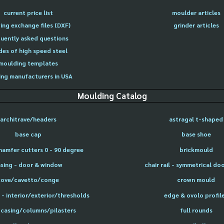
current price list
moulder articles
ing exchange files (DXF)
grinder articles
uently asked questions
des of high speed steel
moulding templates
ng manufacturers in USA
Moulding Catalog
architrave/headers
astragal t-shaped
base cap
base shoe
hamfer cutters 0 - 90 degree
brickmould
sing - door & window
chair rail - symmetrical do
cove/cavetto/conge
crown mould
- interior/exterior/thresholds
edge & ovolo profil
 casing/columns/pilasters
full rounds