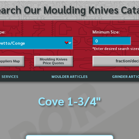
arch Our Moulding Knives Cata
pe:
Minimum Size:
*Enter desired search size
Moulding Knives
fraction/de
ppliers Map
Price Quotes
SERVICES
MOULDER ARTICLES
GRINDER ARTI
PRICE LIST
Cove 1-3/4"
EXCHANGE FILES (DXF)
LY ASKED QUESTIONS
F HIGH SPEED STEEL
G TEMPLATES
 SUPPLIERS IN USA