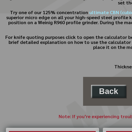
set th
Try one of our 125% concentration
ultimate CBN (cubic
superior micro edge on all your high-speed steel profile 
position on a Weinig R960 profile grinder. During the ma
For knife quoting purposes click to open the calculator 
brief detailed explanation on how to use the calculator 
place it on the m
Thicknes
Back
Note: If you’re experiencing trou