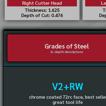
Right Cutter Head
Le
Thickness: 1.625
T
Depth of Cut: 0.476
Dep
Grades of Steel
in-depth descriptions
V2+RW
chrome coated 72rc face, best selle
great tool life