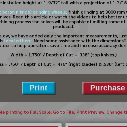
e installed height at 1-9/32" tall with a projection of 1-3/16
 boron nitride) grinding wheels,
finish grinding at 3000 rpm 
knives. Read this article or watch the videos to help better
chining process the knives will be capable of milling some of
produced.
below, we have added only the important measurements, just
is
located here.
Need some assistance with the dimensions? 
older to help operators save time and increase accuracy dur
Width = 1.750" / Depth of Cut = .338" (top knives.)
s = .750" / Depth of Cut = .476" (right blades) & .538" (left 
Print
Purchase 
ble printing to Full Scale, Go to File, Print Preview. Change 