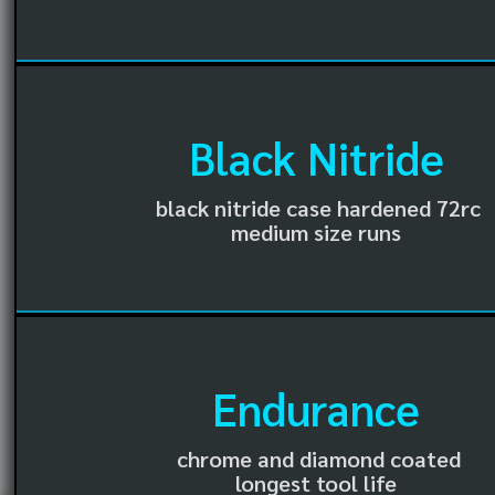
Black Nitride
black nitride case hardened 72rc
medium size runs
Endurance
chrome and diamond coated
longest tool life