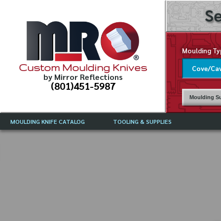
Se
Moulding Ty
Custom Moulding Knives
by Mirror Reflections
(801)451-5987
Moulding Su
MOULDING KNIFE CATALOG
TOOLING & SUPPLIES
CATALOG INSTRUCTIONS
MIRROR REFLECTIONS TOOLING
CURRENT 
CATALOG
MOULDING KNIFE DESCRIPTIONS
DRAWING 
WEINIG TOOLING CATALOG
FREQUENT
CBN (BORAZON), DIAMOND AND
CDX GRINDING WHEELS
GRADES O
MOULDIN
MOULDING