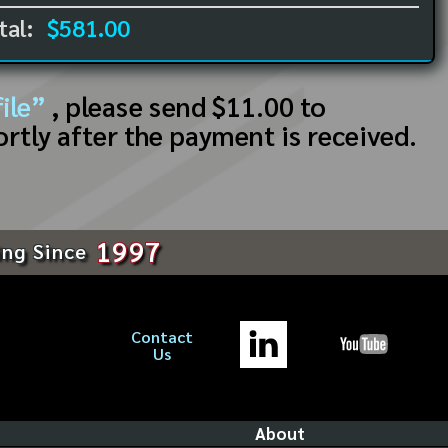
tal:
$581.00
ile”
, please send $11.00 to
ortly after the payment is received.
1997
ing Since
Contact
Us
About