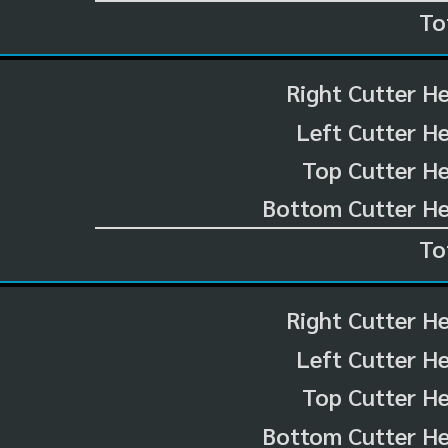
To
Right Cutter H
Left Cutter H
Top Cutter He
Bottom Cutter He
To
Right Cutter H
Left Cutter H
Top Cutter He
Bottom Cutter He