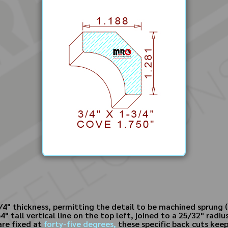
4" thickness, permitting the detail to be machined sprung (l
 tall vertical line on the top left, joined to a 25/32" radiu
are fixed at
forty-five degrees,
these specific back cuts keep 