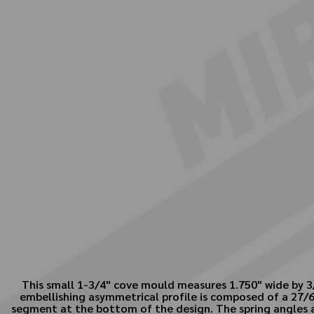
This small 1-3/4" cove mould measures 1.750" wide by 3/
embellishing asymmetrical profile is composed of a 27/64"
segment at the bottom of the design. The spring angles 