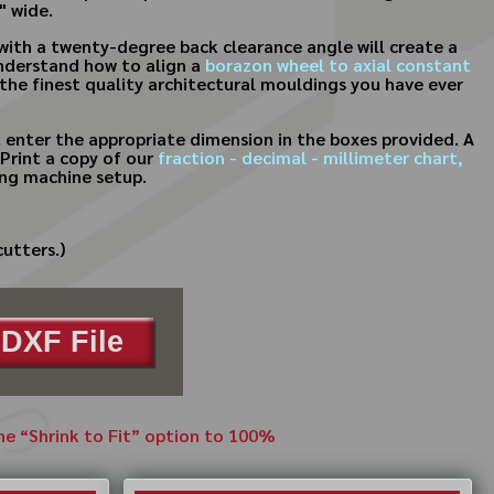
" wide.
with a twenty-degree back clearance angle will create a
 understand how to align a
borazon wheel to axial constant
 the finest quality architectural mouldings you have ever
 enter the appropriate dimension in the boxes provided. A
Print a copy of our
fraction - decimal - millimeter chart,
ing machine setup.
cutters.)
DXF File
the “Shrink to Fit” option to 100%