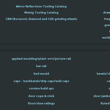
Mirror Reflections Tooling Catalog
Weinig Tooling Catalog
draw
CBN (Borazon), Diamond and CDX grinding wheels
freq
gra
moldi
applied moulding/plant-on's/picture rail
bar rail
bed mould
bevels/c
caps - backbands/drip caps/wall caps
ca
cornice build ups
door cope & stick
door jambs 
floor/shoe railings
fluted