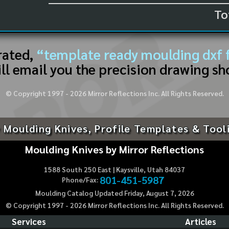
To
rated,
“template ready moulding dxf f
ll email you the precision drawing sh
© Copyright 1997 -
2026
Mirror Reflections Inc. All Rights Reserved.
 Moulding Knives, Profile Templates & Tool
Moulding Knives by Mirror Reflections
1588 South 250 East | Kaysville, Utah 84037
801-451-5987
Phone/Fax:
Moulding Catalog Updated Friday, August 7, 2026
© Copyright 1997 -
2026
Mirror Reflections Inc. All Rights Reserved.
Services
Articles