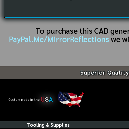
To purchase this CAD gene
PayPal.Me/MirrorReflections
we wi
Superior Quality
U
S
A
Custom made in the
Tooling & Supplies