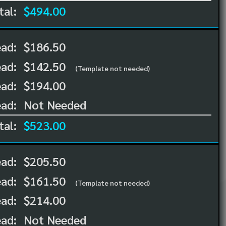
tal:
$494.00
ead:
$186.50
ead:
$142.50
(Template not needed)
ad:
$194.00
ad:
Not Needed
tal:
$523.00
ead:
$205.50
ead:
$161.50
(Template not needed)
ad:
$214.00
ad:
Not Needed