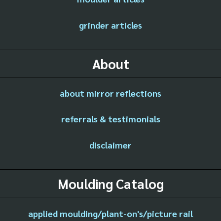
grinder articles
About
about mirror reflections
referrals & testimonials
disclaimer
Moulding Catalog
applied moulding/plant-on's/picture rail