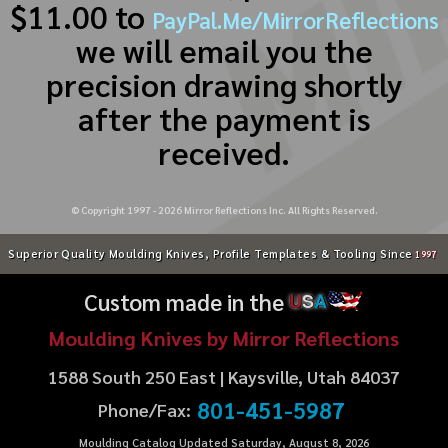
$11.00 to
PayPal.Me/MirrorReflections
we will email you the
precision drawing shortly
after the payment is
received.
© Copyright 1997 -
2026
Mirror Reflections Inc. All Rights Reserved.
Superior Quality Moulding Knives, Profile Templates & Tooling Since
1997
Custom made in the
U
S
A
Moulding Knives by Mirror Reflections
1588 South 250 East | Kaysville, Utah 84037
801-451-5987
Phone/Fax:
Moulding Catalog Updated Saturday, August 8, 2026