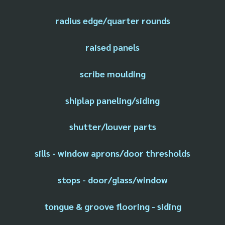
radius edge/quarter rounds
raised panels
scribe moulding
shiplap paneling/siding
shutter/louver parts
sills - window aprons/door thresholds
stops - door/glass/window
tongue & groove flooring - siding