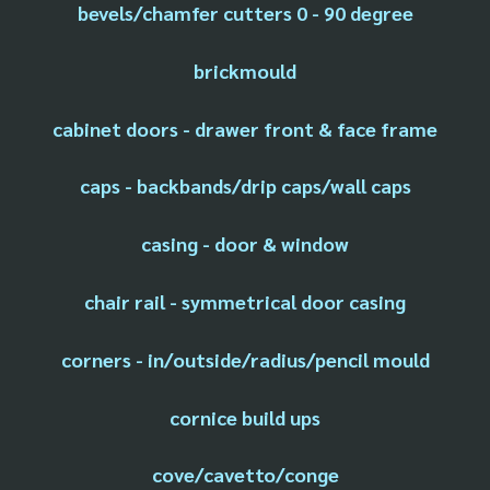
bevels/chamfer cutters 0 - 90 degree
brickmould
cabinet doors - drawer front & face frame
caps - backbands/drip caps/wall caps
casing - door & window
chair rail - symmetrical door casing
corners - in/outside/radius/pencil mould
cornice build ups
cove/cavetto/conge