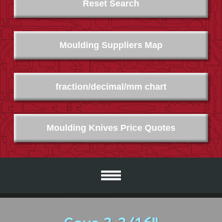
Reset Search
Moulding Suppliers Map
fraction/decimal/mm chart
Moulding Knives Price Quotes