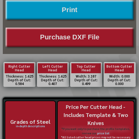
Print
Purchase DXF File
Right Cutter
Left Cutter
Top Cutter
Bottom Cutter
Head
Head
Head
Head
Thickness: 1.625
Thickness: 1.625
Width: 3.187
Width: 0.000
Depth of Cut:
Depth of Cut:
Depth of Cut:
Depth of Cut:
0.584
0.407
0.499
0.000
Price Per Cutter Head -
Includes Template & Two
Grades of Steel
Knives
in-depth descriptions
*If you want only to purchase the profile templates,
review our
price list
*All listed cutter head prices may not be necessary