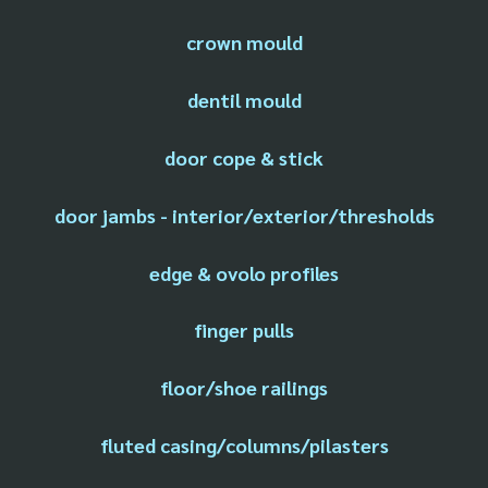
crown mould
dentil mould
door cope & stick
door jambs - interior/exterior/thresholds
edge & ovolo profiles
finger pulls
floor/shoe railings
fluted casing/columns/pilasters