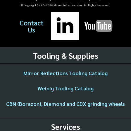
© Copyright 1997 -
2026
Mirror Reflections Inc. All Rights Reserved.
Contact
Us
Tooling & Supplies
Mirror Reflections Tooling Catalog
Weinig Tooling Catalog
CBN (Borazon), Diamond and CDX grinding wheels
Services