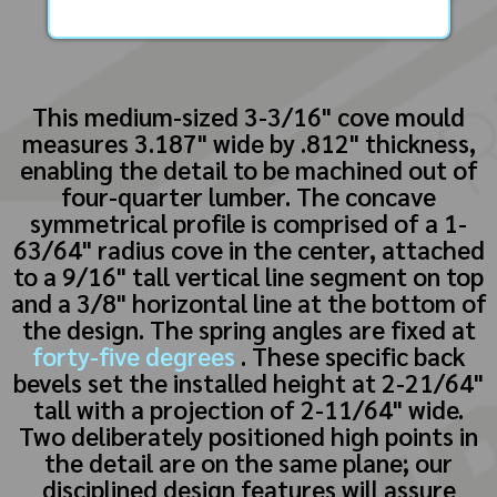
This medium-sized 3-3/16" cove mould
measures 3.187" wide by .812" thickness,
enabling the detail to be machined out of
four-quarter lumber. The concave
symmetrical profile is comprised of a 1-
63/64" radius cove in the center, attached
to a 9/16" tall vertical line segment on top
and a 3/8" horizontal line at the bottom of
the design. The spring angles are fixed at
forty-five degrees
. These specific back
bevels set the installed height at 2-21/64"
tall with a projection of 2-11/64" wide.
Two deliberately positioned high points in
the detail are on the same plane; our
disciplined design features will assure