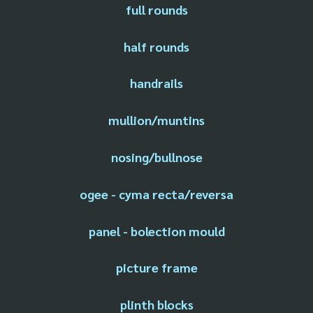
full rounds
half rounds
handrails
mullion/muntins
nosing/bullnose
ogee - cyma recta/reversa
panel - bolection mould
picture frame
plinth blocks