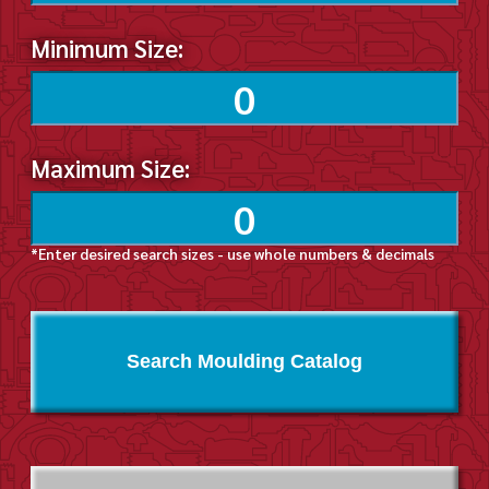
Minimum Size:
Maximum Size:
*Enter desired search sizes - use whole numbers & decimals
Search Moulding Catalog