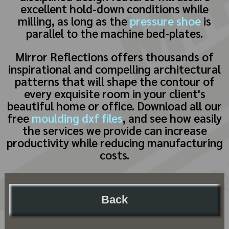
excellent hold-down conditions while
milling, as long as the
pressure shoe
is
parallel to the machine bed-plates.
Mirror Reflections offers thousands of
inspirational and compelling architectural
patterns that will shape the contour of
every exquisite room in your client's
beautiful home or office. Download all our
free
moulding dxf files
, and see how easily
the services we provide can increase
productivity while reducing manufacturing
costs.
Back