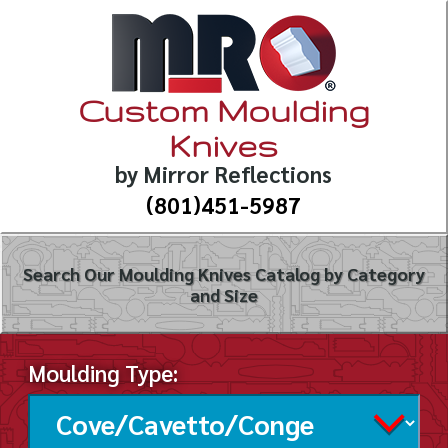
Custom Moulding
Knives
by Mirror Reflections
(801)451-5987
Search Our Moulding Knives Catalog by Category
and Size
Moulding Type: