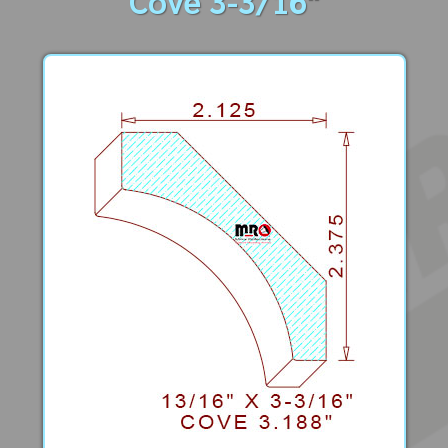
Cove 3-3/16"