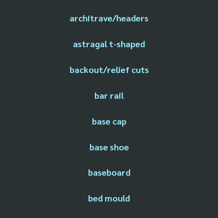
architrave/headers
astragal t-shaped
backout/relief cuts
bar rail
base cap
base shoe
baseboard
bed mould