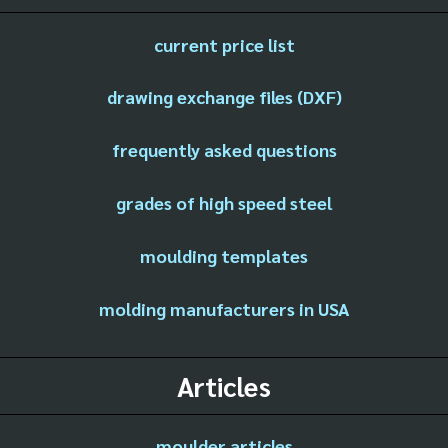
current price list
drawing exchange files (DXF)
frequently asked questions
grades of high speed steel
moulding templates
molding manufacturers in USA
Articles
moulder articles