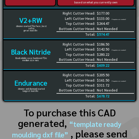
based on what you currently own
Right Cutter Head:
$177.00
V2+RW
Left Cutter Head:
$133.00
(Template not needed)
Top Cutter Head:
$264.47
chrome coated 72rc face, best
Bottom Cutter Head:
Not Needed
seller
great tool life
Total:
$574.47
Right Cutter Head:
$186.50
Left Cutter Head:
$142.50
Black Nitride
(Template not needed)
Top Cutter Head:
$280.22
black nitride case hardened 72rc
Bottom Cutter Head:
Not Needed
medium size runs
Total:
$609.22
Right Cutter Head:
$205.50
Left Cutter Head:
$161.50
Endurance
(Template not needed)
Top Cutter Head:
$311.72
chrome and diamond coated
Bottom Cutter Head:
Not Needed
longest tool life
Total:
$678.72
To purchase this CAD
generated,
“template ready
, please send
moulding dxf file”