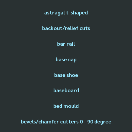
astragal t-shaped
backout/relief cuts
bar rail
base cap
base shoe
baseboard
bed mould
bevels/chamfer cutters 0 - 90 degree