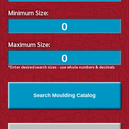
Minimum Size:
Maximum Size:
*Enter desired search sizes - use whole numbers & decimals
Search Moulding Catalog