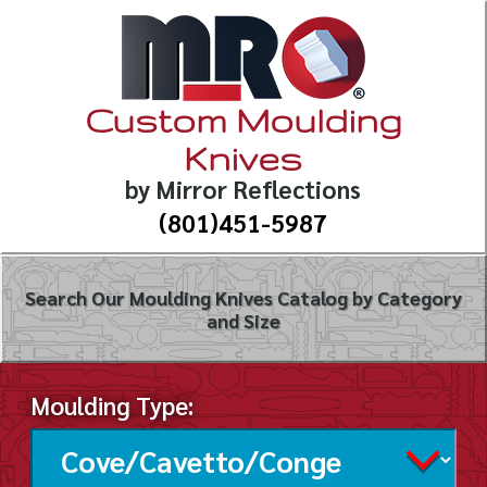
Custom Moulding
Knives
by Mirror Reflections
(801)451-5987
Search Our Moulding Knives Catalog by Category
and Size
Moulding Type: