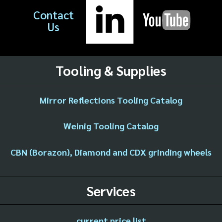
Contact
Us
Tooling & Supplies
Mirror Reflections Tooling Catalog
Weinig Tooling Catalog
CBN (Borazon), Diamond and CDX grinding wheels
Services
current price list