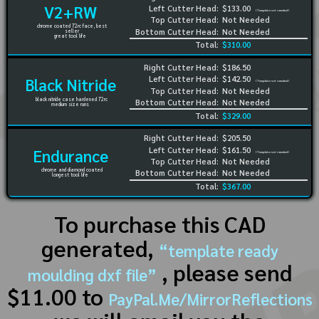
V2+RW
Left Cutter Head:
$133.00
(Template not needed)
Top Cutter Head:
Not Needed
chrome coated 72rc face, best
Bottom Cutter Head:
Not Needed
seller
great tool life
Total:
$310.00
Right Cutter Head:
$186.50
Left Cutter Head:
$142.50
Black Nitride
(Template not needed)
Top Cutter Head:
Not Needed
black nitride case hardened 72rc
Bottom Cutter Head:
Not Needed
medium size runs
Total:
$329.00
Right Cutter Head:
$205.50
Left Cutter Head:
$161.50
Endurance
(Template not needed)
Top Cutter Head:
Not Needed
chrome and diamond coated
Bottom Cutter Head:
Not Needed
longest tool life
Total:
$367.00
To purchase this CAD
generated,
“template ready
, please send
moulding dxf file”
$11.00 to
PayPal.Me/MirrorReflections