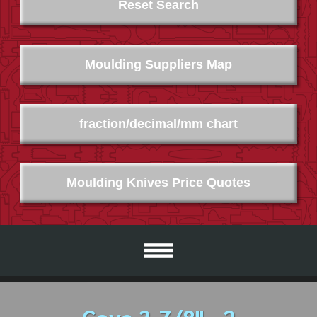
Reset Search
Moulding Suppliers Map
fraction/decimal/mm chart
Moulding Knives Price Quotes