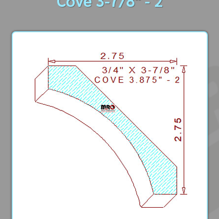
Cove 3-7/8" - 2