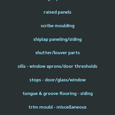
raised panels
scribe moulding
shiplap paneling/siding
shutter/louver parts
sills - window aprons/door thresholds
stops - door/glass/window
tongue & groove flooring - siding
trim mould - miscellaneous