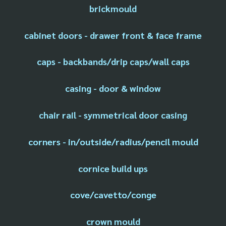
brickmould
cabinet doors - drawer front & face frame
caps - backbands/drip caps/wall caps
casing - door & window
chair rail - symmetrical door casing
corners - in/outside/radius/pencil mould
cornice build ups
cove/cavetto/conge
crown mould