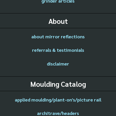
grinder articles
About
about mirror reflections
referrals & testimonials
disclaimer
Moulding Catalog
applied moulding/plant-on's/picture rail
architrave/headers