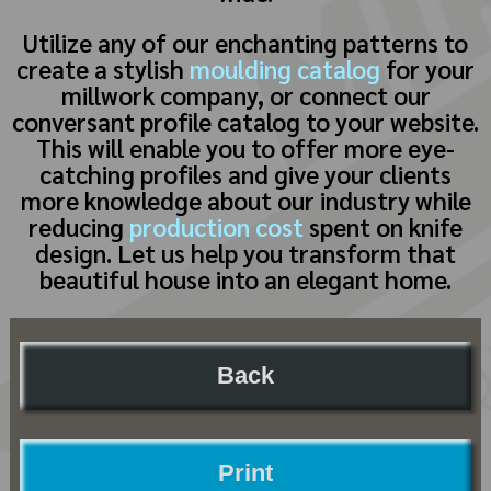
Utilize any of our enchanting patterns to
create a stylish
moulding catalog
for your
millwork company, or connect our
conversant profile catalog to your website.
This will enable you to offer more eye-
catching profiles and give your clients
more knowledge about our industry while
reducing
production cost
spent on knife
design. Let us help you transform that
beautiful house into an elegant home.
Back
Print