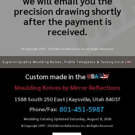
we will email you the
precision drawing shortly
after the payment is
received.
© Copyright 1997 -
2026
Mirror Reflections Inc. All Rights Reserved.
Superior Quality Moulding Knives, Profile Templates & Tooling Since
1997
Custom made in the
U
S
A
Moulding Knives by Mirror Reflections
1588 South 250 East | Kaysville, Utah 84037
801-451-5987
Phone/Fax:
Moulding Catalog Updated Saturday, August 8, 2026
© Copyright 1997 -
2026
Mirror Reflections Inc. All Rights Reserved.