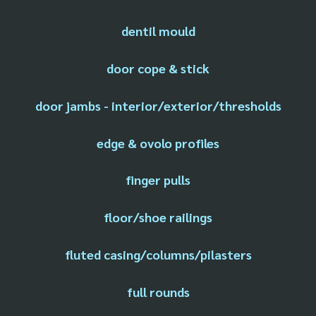
dentil mould
door cope & stick
door jambs - interior/exterior/thresholds
edge & ovolo profiles
finger pulls
floor/shoe railings
fluted casing/columns/pilasters
full rounds