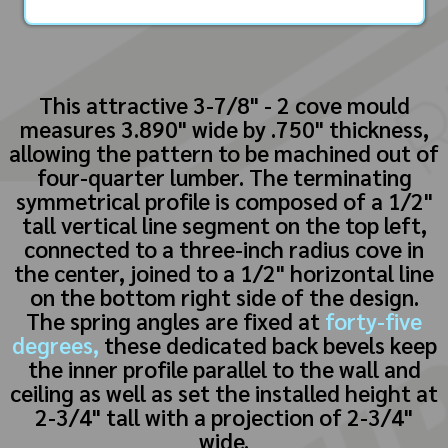
This attractive 3-7/8" - 2 cove mould
measures 3.890" wide by .750" thickness,
allowing the pattern to be machined out of
four-quarter lumber. The terminating
symmetrical profile is composed of a 1/2"
tall vertical line segment on the top left,
connected to a three-inch radius cove in
the center, joined to a 1/2" horizontal line
on the bottom right side of the design.
The spring angles are fixed at
forty-five
degrees,
these dedicated back bevels keep
the inner profile parallel to the wall and
ceiling as well as set the installed height at
2-3/4" tall with a projection of 2-3/4"
wide.