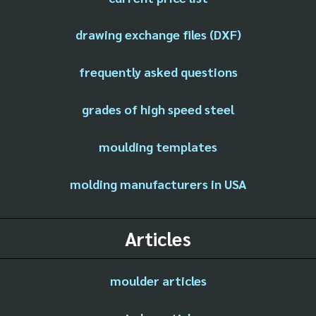
drawing exchange files (DXF)
frequently asked questions
grades of high speed steel
moulding templates
molding manufacturers in USA
Articles
moulder articles