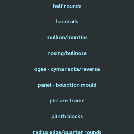
half rounds
handrails
mullion/muntins
nosing/bullnose
ogee - cyma recta/reversa
panel - bolection mould
picture frame
plinth blocks
radius edge/quarter rounds