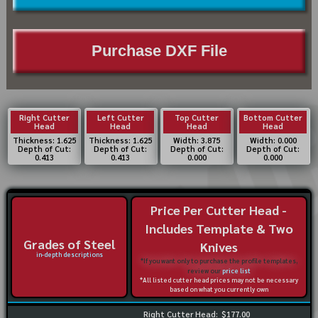
Purchase DXF File
Right Cutter
Left Cutter
Top Cutter
Bottom Cutter
Head
Head
Head
Head
Thickness: 1.625
Thickness: 1.625
Width: 3.875
Width: 0.000
Depth of Cut:
Depth of Cut:
Depth of Cut:
Depth of Cut:
0.413
0.413
0.000
0.000
Price Per Cutter Head -
Includes Template & Two
Grades of Steel
Knives
in-depth descriptions
*If you want only to purchase the profile templates,
review our
price list
*All listed cutter head prices may not be necessary
based on what you currently own
Right Cutter Head:
$177.00