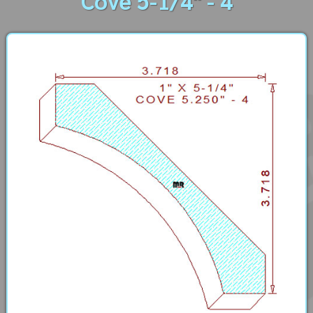
Cove 5-1/4" - 4