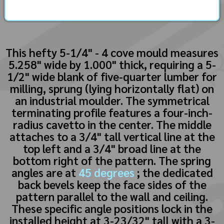
This hefty 5-1/4" - 4 cove mould measures
5.258" wide by 1.000" thick, requiring a 5-
1/2" wide blank of five-quarter lumber for
milling, sprung (lying horizontally flat) on
an industrial moulder. The symmetrical
terminating profile features a four-inch-
radius cavetto in the center. The middle
attaches to a 3/4" tall vertical line at the
top left and a 3/4" broad line at the
bottom right of the pattern. The spring
angles are at
45 degrees
; the dedicated
back bevels keep the face sides of the
pattern parallel to the wall and ceiling.
These specific angle positions lock in the
installed height at 3-23/32" tall with a 3-