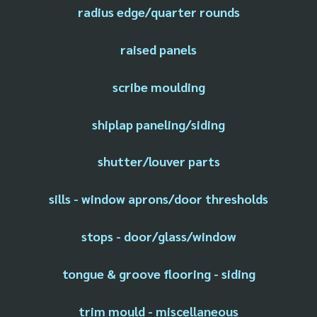
radius edge/quarter rounds
raised panels
scribe moulding
shiplap paneling/siding
shutter/louver parts
sills - window aprons/door thresholds
stops - door/glass/window
tongue & groove flooring - siding
trim mould - miscellaneous