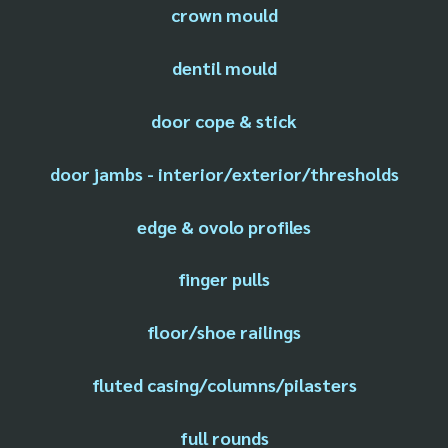
crown mould
dentil mould
door cope & stick
door jambs - interior/exterior/thresholds
edge & ovolo profiles
finger pulls
floor/shoe railings
fluted casing/columns/pilasters
full rounds