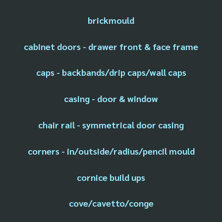
brickmould
cabinet doors - drawer front & face frame
caps - backbands/drip caps/wall caps
casing - door & window
chair rail - symmetrical door casing
corners - in/outside/radius/pencil mould
cornice build ups
cove/cavetto/conge