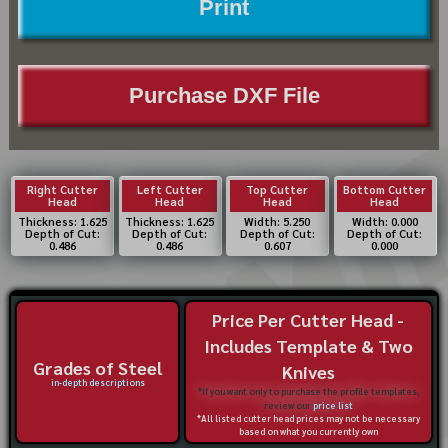
Print
Purchase DXF File
Right Cutter
Left Cutter
Top Cutter
Bottom Cutter
Head
Head
Head
Head
Thickness: 1.625
Thickness: 1.625
Width: 5.250
Width: 0.000
Depth of Cut:
Depth of Cut:
Depth of Cut:
Depth of Cut:
0.486
0.486
0.607
0.000
Price Per Cutter Head -
Includes Template & Two
Grades of Steel
Knives
in-depth descriptions
*If you want only to purchase the profile templates,
review our
price list
*All listed cutter head prices may not be necessary
based on what you currently own