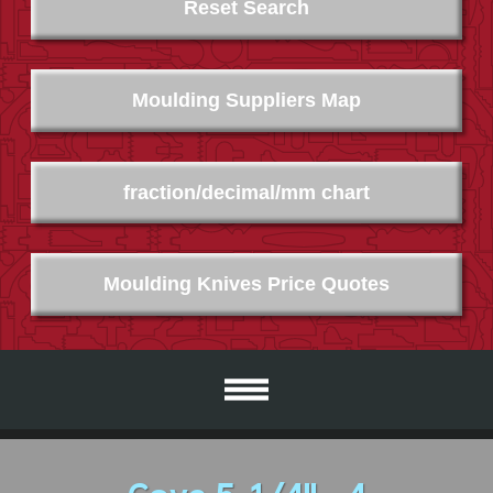
Reset Search
Moulding Suppliers Map
fraction/decimal/mm chart
Moulding Knives Price Quotes