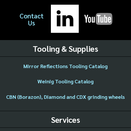
Contact
Us
Tooling & Supplies
Mirror Reflections Tooling Catalog
Weinig Tooling Catalog
CBN (Borazon), Diamond and CDX grinding wheels
Services