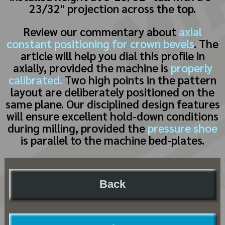
23/32" projection across the top.
Review our commentary about
axial
constant positioning for crown bevels
. The
article will help you dial this profile in
axially, provided the machine is
properly
calibrated.
Two high points in the pattern
layout are deliberately positioned on the
same plane. Our disciplined design features
will ensure excellent hold-down conditions
during milling, provided the
pressure shoe
is parallel to the machine bed-plates.
Back