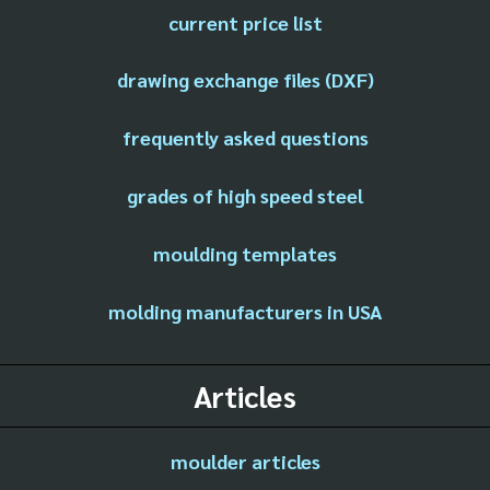
current price list
drawing exchange files (DXF)
frequently asked questions
grades of high speed steel
moulding templates
molding manufacturers in USA
Articles
moulder articles