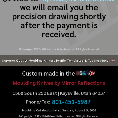
we will email you the
precision drawing shortly
after the payment is
received.
© Copyright 1997 -
2026
Mirror Reflections Inc. All Rights Reserved.
Superior Quality Moulding Knives, Profile Templates & Tooling Since
1997
Custom made in the
U
S
A
Moulding Knives by Mirror Reflections
1588 South 250 East | Kaysville, Utah 84037
801-451-5987
Phone/Fax:
Moulding Catalog Updated Sunday, August 9, 2026
© Copyright 1997 -
2026
Mirror Reflections Inc. All Rights Reserved.