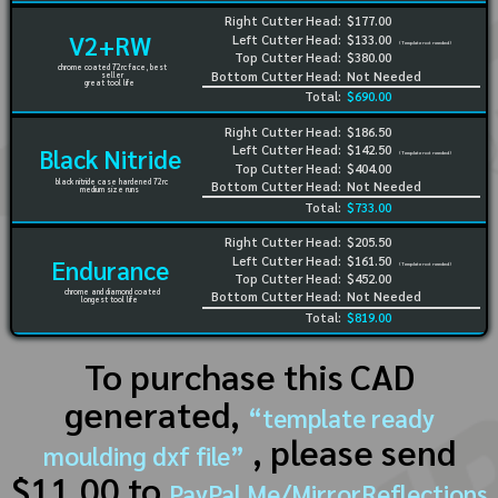
Right Cutter Head:
$177.00
V2+RW
Left Cutter Head:
$133.00
(Template not needed)
Top Cutter Head:
$380.00
chrome coated 72rc face, best
Bottom Cutter Head:
Not Needed
seller
great tool life
Total:
$690.00
Right Cutter Head:
$186.50
Left Cutter Head:
$142.50
Black Nitride
(Template not needed)
Top Cutter Head:
$404.00
black nitride case hardened 72rc
Bottom Cutter Head:
Not Needed
medium size runs
Total:
$733.00
Right Cutter Head:
$205.50
Left Cutter Head:
$161.50
Endurance
(Template not needed)
Top Cutter Head:
$452.00
chrome and diamond coated
Bottom Cutter Head:
Not Needed
longest tool life
Total:
$819.00
To purchase this CAD
generated,
“template ready
, please send
moulding dxf file”
$11.00 to
PayPal.Me/MirrorReflections