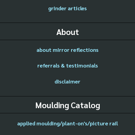
grinder articles
About
about mirror reflections
referrals & testimonials
disclaimer
Moulding Catalog
applied moulding/plant-on's/picture rail