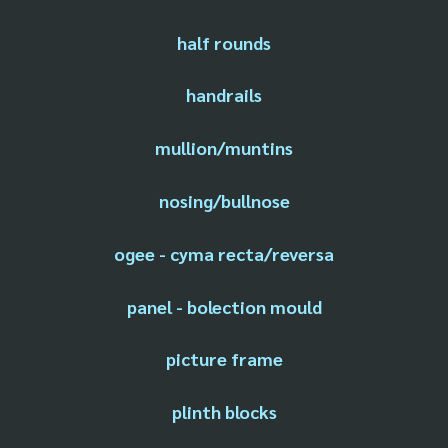
half rounds
handrails
mullion/muntins
nosing/bullnose
ogee - cyma recta/reversa
panel - bolection mould
picture frame
plinth blocks