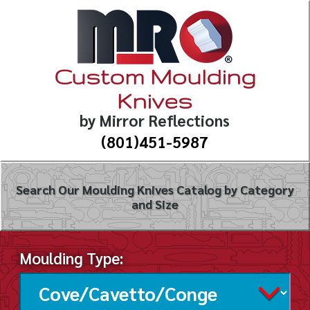
Custom Moulding
Knives
by Mirror Reflections
(801)451-5987
Search Our Moulding Knives Catalog by Category
and Size
Moulding Type: