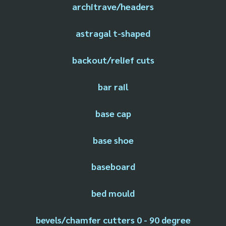
architrave/headers
astragal t-shaped
backout/relief cuts
bar rail
base cap
base shoe
baseboard
bed mould
bevels/chamfer cutters 0 - 90 degree