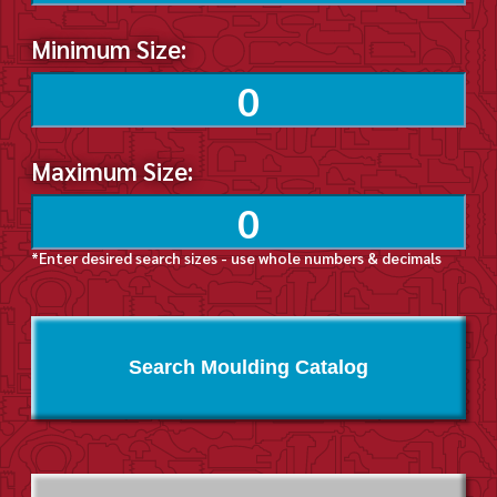
Minimum Size:
Maximum Size:
*Enter desired search sizes - use whole numbers & decimals
Search Moulding Catalog