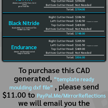
Top Cutter Head:
$394.00
chrome coated 72rc face, best
Bottom Cutter Head:
Not Needed
seller
great tool life
Total:
$704.00
Right Cutter Head:
$186.50
Left Cutter Head:
$142.50
Black Nitride
(Template not needed)
Top Cutter Head:
$419.00
black nitride case hardened 72rc
Bottom Cutter Head:
Not Needed
medium size runs
Total:
$748.00
Right Cutter Head:
$205.50
Left Cutter Head:
$161.50
Endurance
(Template not needed)
Top Cutter Head:
$469.00
chrome and diamond coated
Bottom Cutter Head:
Not Needed
longest tool life
Total:
$836.00
To purchase this CAD
generated,
“template ready
, please send
moulding dxf file”
$11.00 to
PayPal.Me/MirrorReflections
we will email you the