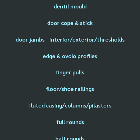
dentil mould
door cope & stick
door jambs - interior/exterior/thresholds
edge & ovolo profiles
finger pulls
floor/shoe railings
fluted casing/columns/pilasters
full rounds
half rounds