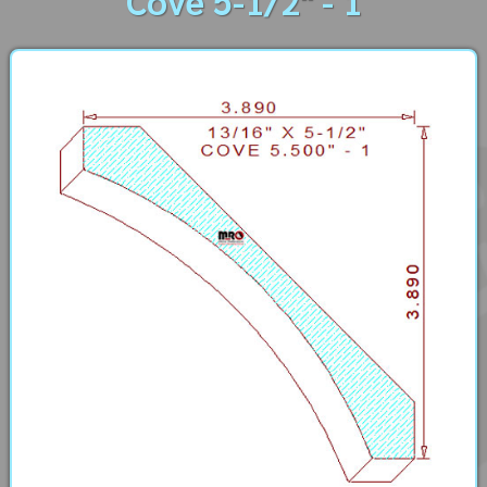
Cove 5-1/2" - 1