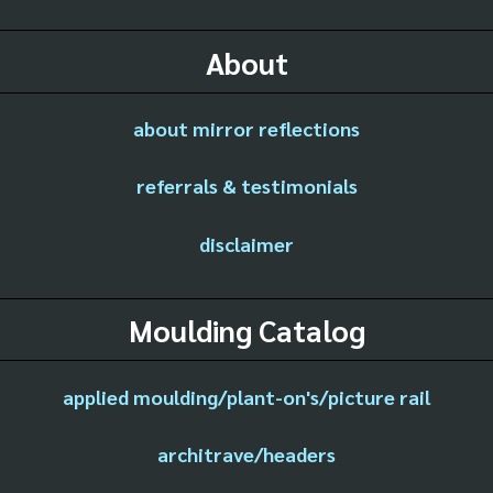
About
about mirror reflections
referrals & testimonials
disclaimer
Moulding Catalog
applied moulding/plant-on's/picture rail
architrave/headers