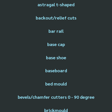
astragal t-shaped
backout/relief cuts
bar rail
base cap
base shoe
baseboard
bed mould
bevels/chamfer cutters 0 - 90 degree
brickmould