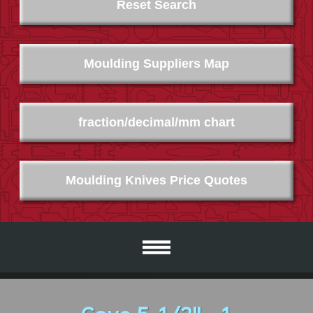
Reset Search
Moulding Suppliers Map
fraction/decimal/mm chart
Moulding Knives Price Quotes