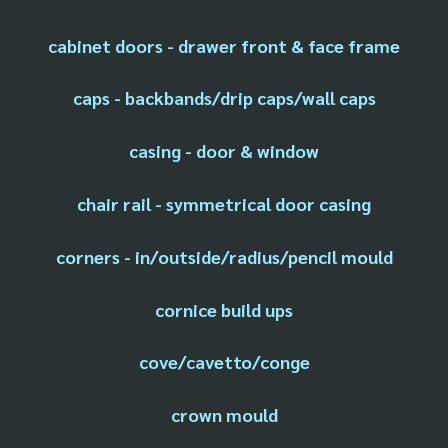
cabinet doors - drawer front & face frame
caps - backbands/drip caps/wall caps
casing - door & window
chair rail - symmetrical door casing
corners - in/outside/radius/pencil mould
cornice build ups
cove/cavetto/conge
crown mould