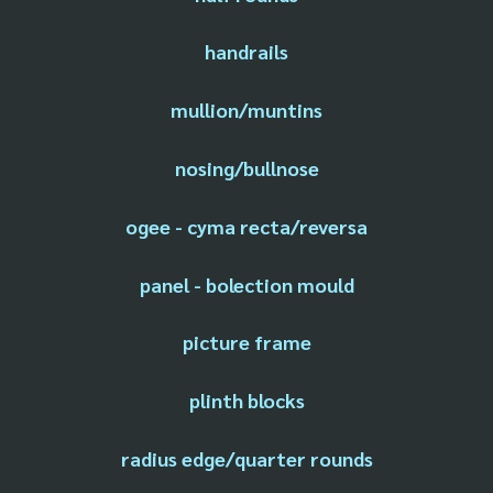
handrails
mullion/muntins
nosing/bullnose
ogee - cyma recta/reversa
panel - bolection mould
picture frame
plinth blocks
radius edge/quarter rounds