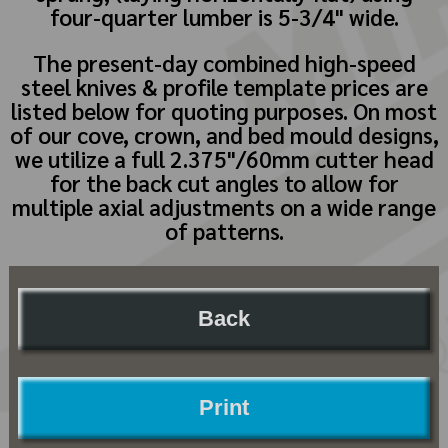
four-quarter lumber is 5-3/4" wide.
The present-day combined high-speed
steel knives & profile template prices are
listed below for quoting purposes. On most
of our cove, crown, and bed mould designs,
we utilize a full 2.375"/60mm cutter head
for the back cut angles to allow for
multiple axial adjustments on a wide range
of patterns.
Back
Print