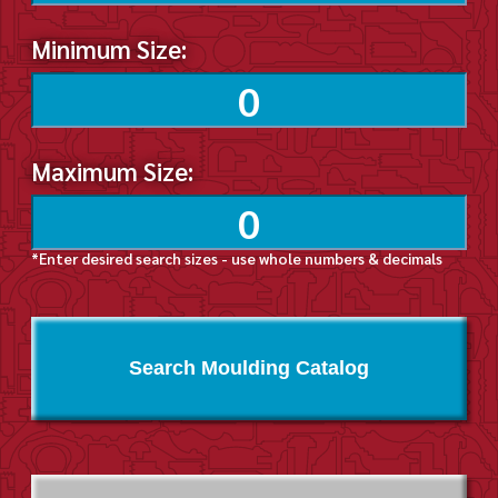
Minimum Size:
Maximum Size:
*Enter desired search sizes - use whole numbers & decimals
Search Moulding Catalog