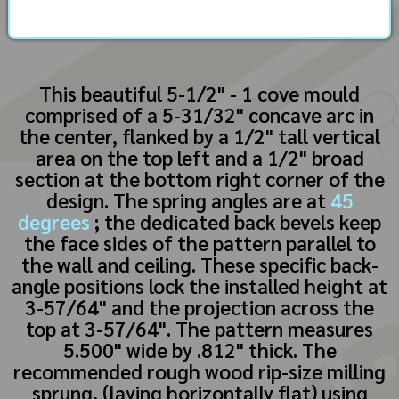
This beautiful 5-1/2" - 1 cove mould
comprised of a 5-31/32" concave arc in
the center, flanked by a 1/2" tall vertical
area on the top left and a 1/2" broad
section at the bottom right corner of the
design. The spring angles are at
45
degrees
; the dedicated back bevels keep
the face sides of the pattern parallel to
the wall and ceiling. These specific back-
angle positions lock the installed height at
3-57/64" and the projection across the
top at 3-57/64". The pattern measures
5.500" wide by .812" thick. The
recommended rough wood rip-size milling
sprung, (laying horizontally flat) using