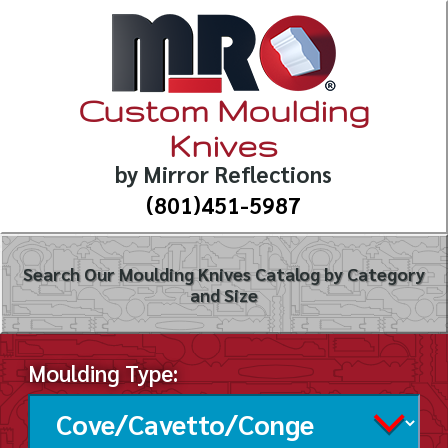
Custom Moulding
Knives
by Mirror Reflections
(801)451-5987
Search Our Moulding Knives Catalog by Category
and Size
Moulding Type: