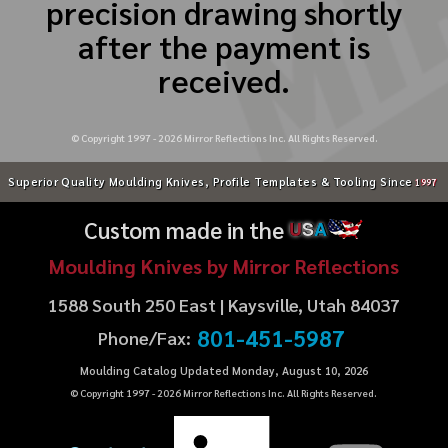
precision drawing shortly
after the payment is
received.
© Copyright 1997 -
2026
Mirror Reflections Inc. All Rights Reserved.
Superior Quality Moulding Knives, Profile Templates & Tooling Since
1997
Custom made in the
U
S
A
Moulding Knives by Mirror Reflections
1588 South 250 East | Kaysville, Utah 84037
801-451-5987
Phone/Fax:
Moulding Catalog Updated Monday, August 10, 2026
© Copyright 1997 -
2026
Mirror Reflections Inc. All Rights Reserved.