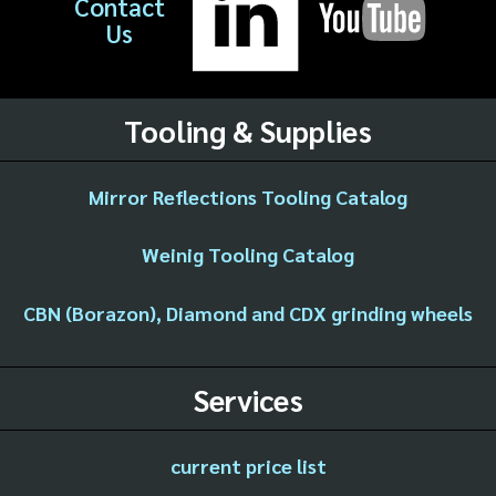
Contact
Us
Tooling & Supplies
Mirror Reflections Tooling Catalog
Weinig Tooling Catalog
CBN (Borazon), Diamond and CDX grinding wheels
Services
current price list