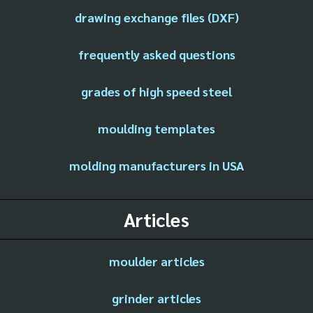
drawing exchange files (DXF)
frequently asked questions
grades of high speed steel
moulding templates
molding manufacturers in USA
Articles
moulder articles
grinder articles