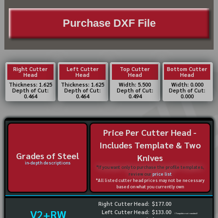
Purchase DXF File
Right Cutter
Left Cutter
Top Cutter
Bottom Cutter
Head
Head
Head
Head
Thickness: 1.625
Thickness: 1.625
Width: 5.500
Width: 0.000
Depth of Cut:
Depth of Cut:
Depth of Cut:
Depth of Cut:
0.464
0.464
0.494
0.000
Price Per Cutter Head -
Includes Template & Two
Grades of Steel
Knives
in-depth descriptions
*If you want only to purchase the profile templates,
review our
price list
*All listed cutter head prices may not be necessary
based on what you currently own
Right Cutter Head:
$177.00
V2+RW
Left Cutter Head:
$133.00
(Template not needed)