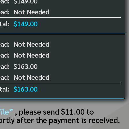
ad:
$149.00
ad:
Not Needed
tal:
$149.00
ead:
Not Needed
ead:
Not Needed
ad:
$163.00
ad:
Not Needed
tal:
$163.00
ile”
, please send $11.00 to
ortly after the payment is received.