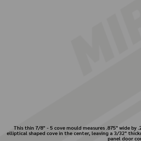
This thin 7/8" - 5 cove mould measures .875" wide by .
elliptical shaped cove in the center, leaving a 3/32" thic
panel door co