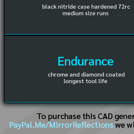
black nitride case hardened 72rc
medium size runs
Endurance
chrome and diamond coated
longest tool life
To purchase this CAD gene
PayPal.Me/MirrorReflections
we wi