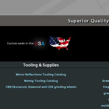
Superior Quality
U
S
A
Custom made in the
Tooling & Supplies
Mirror Reflections Tooling Catalog
Weinig Tooling Catalog
draw
CBN (Borazon), Diamond and CDX grinding wheels
freq
gra
moldi