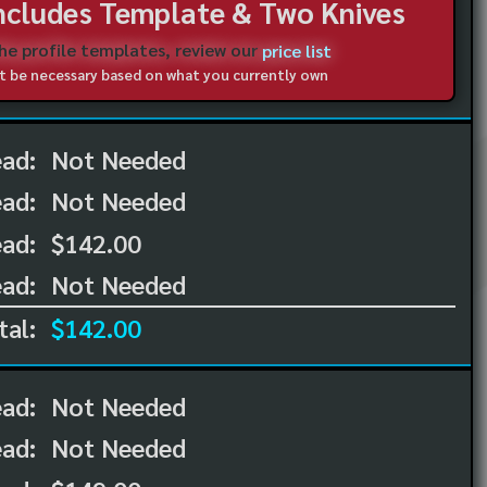
Includes Template & Two Knives
the profile templates, review our
price list
not be necessary based on what you currently own
ead:
Not Needed
ead:
Not Needed
ad:
$142.00
ad:
Not Needed
tal:
$142.00
ead:
Not Needed
ead:
Not Needed