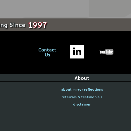
1997
ing Since
Contact
Us
About
about mirror reflections
referrals & testimonials
disclaimer