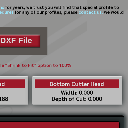
ns
for years, we trust you will find that special profile to
cedures
for any of our profiles, please
contact us,
we would
DXF File
the “Shrink to Fit” option to 100%
ad
Bottom Cutter Head
Width: 0.000
.188
Depth of Cut: 0.000