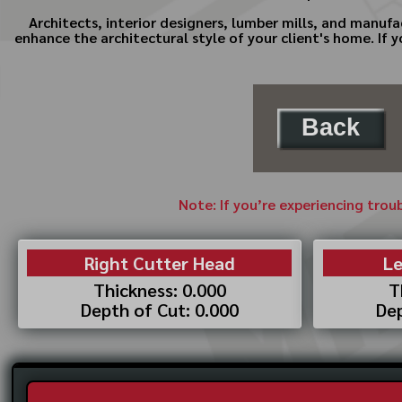
Architects, interior designers, lumber mills, and manufa
enhance the architectural style of your client's home. If
Back
Note: If you’re experiencing trou
Right Cutter Head
Le
Thickness: 0.000
T
Depth of Cut: 0.000
Dep