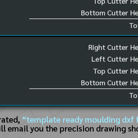
Top Cutter He
Bottom Cutter He
To
Right Cutter H
Left Cutter H
Top Cutter He
Bottom Cutter He
To
rated,
“template ready moulding dxf f
ll email you the precision drawing sh