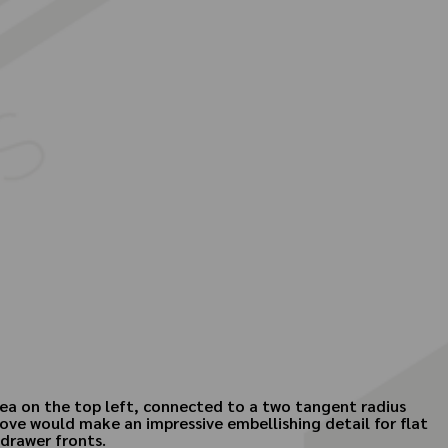
area on the top left, connected to a two tangent radius
 cove would make an impressive embellishing detail for flat
drawer fronts.