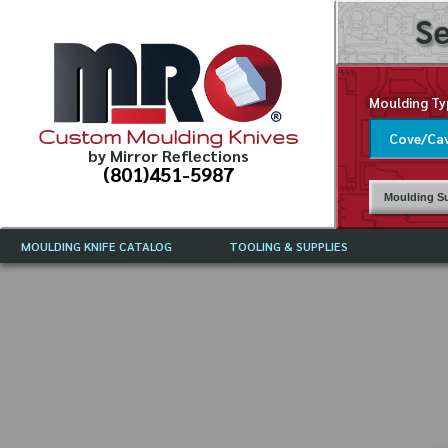
Se
Moulding Ty
Custom Moulding Knives
by Mirror Reflections
(801)451-5987
Moulding Su
MOULDING KNIFE CATALOG
TOOLING & SUPPLIES
CATALOG INSTRUCTIONS
MIRROR REFLECTIONS TOOLING
CURRENT 
CATALOG
MOULDING KNIFE DESCRIPTIONS
DRAWING 
WEINIG TOOLING CATALOG
FREQUENT
CBN (BORAZON), DIAMOND AND
CDX GRINDING WHEELS
GRADES O
MOULDIN
MOULDING