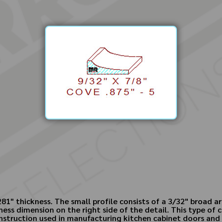
281" thickness. The small profile consists of a 3/32" broad 
kness dimension on the right side of the detail. This type of
nstruction used in manufacturing kitchen cabinet doors and 