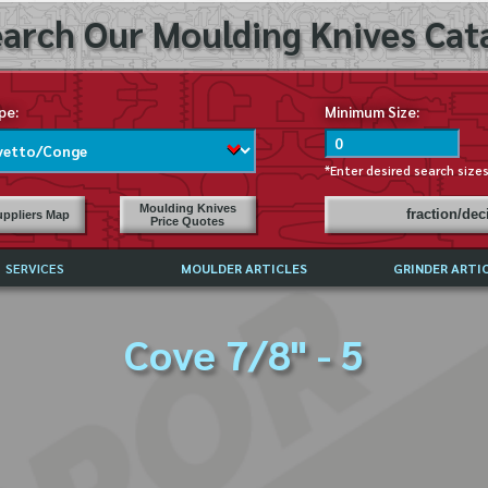
arch Our Moulding Knives Cata
pe:
Minimum Size:
*Enter desired search size
Moulding Knives
fraction/de
ppliers Map
Price Quotes
SERVICES
MOULDER ARTICLES
GRINDER ARTI
PRICE LIST
Cove 7/8" - 5
EXCHANGE FILES (DXF)
LY ASKED QUESTIONS
F HIGH SPEED STEEL
G TEMPLATES
 SUPPLIERS IN USA