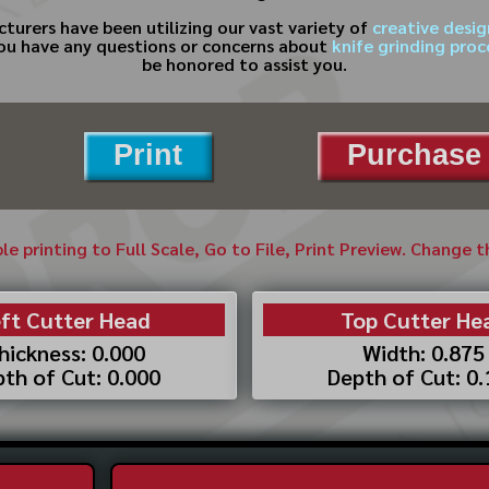
cturers have been utilizing our vast variety of
creative desig
 you have any questions or concerns about
knife grinding pro
be honored to assist you.
Print
Purchase 
ble printing to Full Scale, Go to File, Print Preview. Change 
ft Cutter Head
Top Cutter He
hickness: 0.000
Width: 0.875
th of Cut: 0.000
Depth of Cut: 0