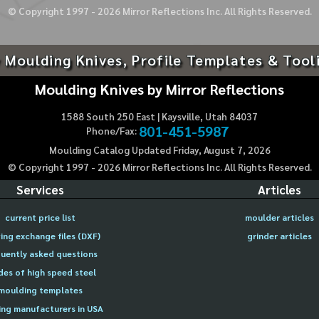
© Copyright 1997 -
2026
Mirror Reflections Inc. All Rights Reserved.
 Moulding Knives, Profile Templates & Tool
Moulding Knives by Mirror Reflections
1588 South 250 East | Kaysville, Utah 84037
801-451-5987
Phone/Fax:
Moulding Catalog Updated Friday, August 7, 2026
© Copyright 1997 -
2026
Mirror Reflections Inc. All Rights Reserved.
Services
Articles
current price list
moulder articles
ing exchange files (DXF)
grinder articles
uently asked questions
des of high speed steel
moulding templates
ng manufacturers in USA