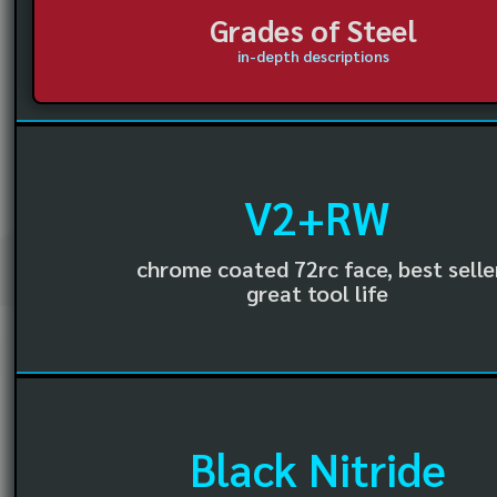
Grades of Steel
in-depth descriptions
V2+RW
chrome coated 72rc face, best selle
great tool life
Black Nitride