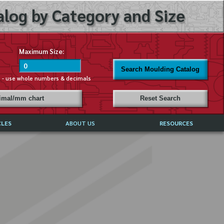
log by Category and Size
Maximum Size:
Search Moulding Catalog
s - use whole numbers & decimals
cimal/mm chart
Reset Search
CLES
ABOUT US
RESOURCES
ABOUT MIRROR REFLECTIONS
REFFERALS & TESTIMONIALS
DISCLAIMER