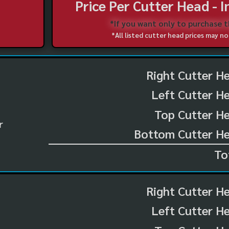
Price Per Cutter Head - 
*If you want only to purchase 
*All listed cutter head prices may 
Right Cutter H
Left Cutter H
Top Cutter He
r
Bottom Cutter He
To
Right Cutter H
Left Cutter H