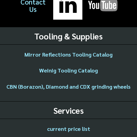
Contact
Us
Tooling & Supplies
Mirror Reflections Tooling Catalog
Weinig Tooling Catalog
CBN (Borazon), Diamond and CDX grinding wheels
Services
current price list