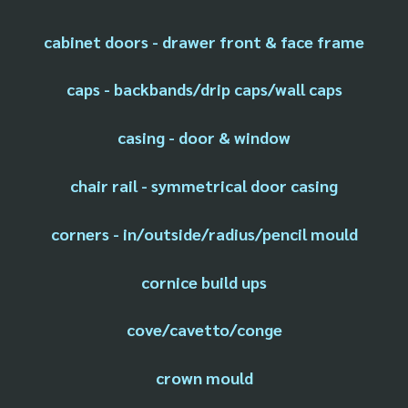
cabinet doors - drawer front & face frame
caps - backbands/drip caps/wall caps
casing - door & window
chair rail - symmetrical door casing
corners - in/outside/radius/pencil mould
cornice build ups
cove/cavetto/conge
crown mould