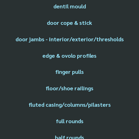
dentil mould
door cope & stick
door jambs - interior/exterior/thresholds
edge & ovolo profiles
finger pulls
floor/shoe railings
fluted casing/columns/pilasters
full rounds
half rounds