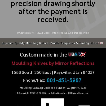
precision drawing shortly
after the payment is
received.
© Copyright 1997 -
2026
Mirror Reflections Inc. All Rights Reserved.
Superior Quality Moulding Knives, Profile Templates & Tooling Since
1997
Custom made in the
U
S
A
Moulding Knives by Mirror Reflections
1588 South 250 East | Kaysville, Utah 84037
801-451-5987
Phone/Fax:
Moulding Catalog Updated Sunday, August 9, 2026
© Copyright 1997 -
2026
Mirror Reflections Inc. All Rights Reserved.