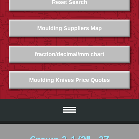
Reset Search
Moulding Suppliers Map
fraction/decimal/mm chart
Moulding Knives Price Quotes