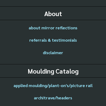
About
about mirror reflections
referrals & testimonials
disclaimer
Moulding Catalog
applied moulding/plant-on's/picture rail
architrave/headers