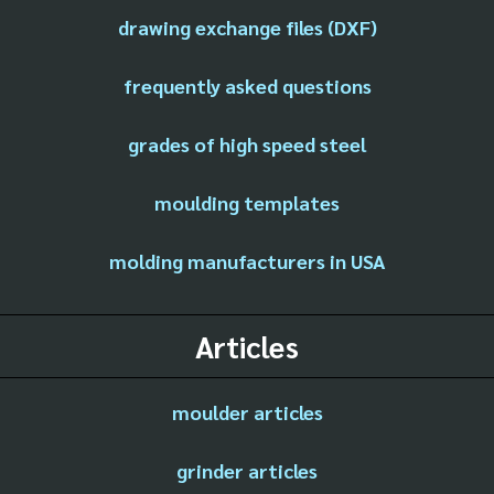
drawing exchange files (DXF)
frequently asked questions
grades of high speed steel
moulding templates
molding manufacturers in USA
Articles
moulder articles
grinder articles