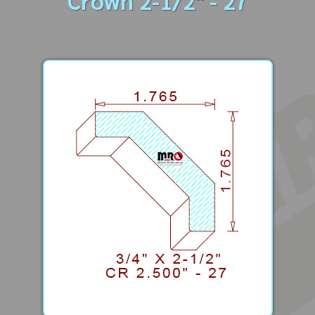
Crown 2-1/2" - 27