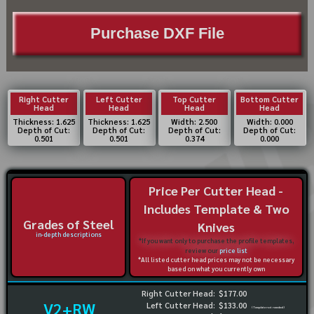
Purchase DXF File
Right Cutter
Left Cutter
Top Cutter
Bottom Cutter
Head
Head
Head
Head
Thickness: 1.625
Thickness: 1.625
Width: 2.500
Width: 0.000
Depth of Cut:
Depth of Cut:
Depth of Cut:
Depth of Cut:
0.501
0.501
0.374
0.000
Price Per Cutter Head -
Includes Template & Two
Grades of Steel
Knives
in-depth descriptions
*If you want only to purchase the profile templates,
review our
price list
*All listed cutter head prices may not be necessary
based on what you currently own
Right Cutter Head:
$177.00
V2+RW
Left Cutter Head:
$133.00
(Template not needed)