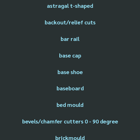
astragal t-shaped
backout/relief cuts
bar rail
base cap
base shoe
baseboard
bed mould
bevels/chamfer cutters 0 - 90 degree
brickmould