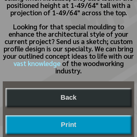
positioned height at 1-49/64" tall with a
projection of 1-49/64" across the top.
Looking for that special moulding to
enhance the architectural style of your
current project? Send us a sketch; custom
profile design is our specialty. We can bring
your outlined concept ideas to life with our
vast knowledge
of the woodworking
industry.
Back
Print