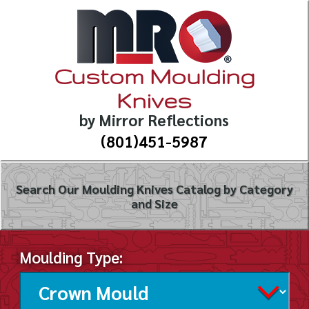
Custom Moulding
Knives
by Mirror Reflections
(801)451-5987
Search Our Moulding Knives Catalog by Category
and Size
Moulding Type: