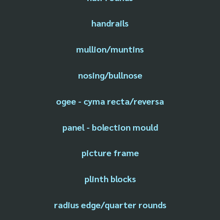
handrails
mullion/muntins
nosing/bullnose
ogee - cyma recta/reversa
panel - bolection mould
picture frame
plinth blocks
radius edge/quarter rounds