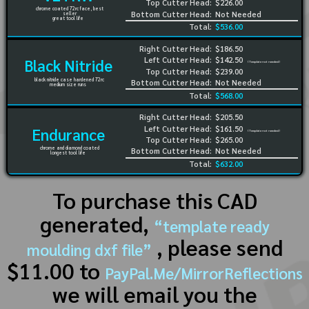
Top Cutter Head:
$226.00
chrome coated 72rc face, best
Bottom Cutter Head:
Not Needed
seller
great tool life
Total:
$536.00
Right Cutter Head:
$186.50
Left Cutter Head:
$142.50
Black Nitride
(Template not needed)
Top Cutter Head:
$239.00
black nitride case hardened 72rc
Bottom Cutter Head:
Not Needed
medium size runs
Total:
$568.00
Right Cutter Head:
$205.50
Left Cutter Head:
$161.50
Endurance
(Template not needed)
Top Cutter Head:
$265.00
chrome and diamond coated
Bottom Cutter Head:
Not Needed
longest tool life
Total:
$632.00
To purchase this CAD
generated,
“template ready
, please send
moulding dxf file”
$11.00 to
PayPal.Me/MirrorReflections
we will email you the