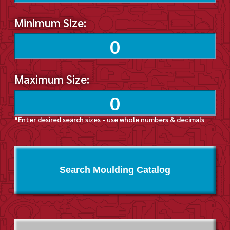
Minimum Size:
Maximum Size:
*Enter desired search sizes - use whole numbers & decimals
Search Moulding Catalog