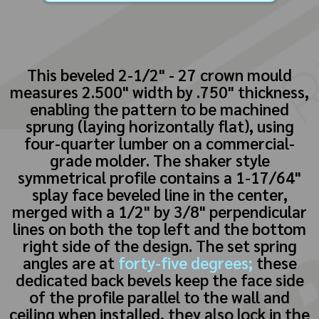
This beveled 2-1/2" - 27 crown mould
measures 2.500" width by .750" thickness,
enabling the pattern to be machined
sprung (laying horizontally flat), using
four-quarter lumber on a commercial-
grade molder. The shaker style
symmetrical profile contains a 1-17/64"
splay face beveled line in the center,
merged with a 1/2" by 3/8" perpendicular
lines on both the top left and the bottom
right side of the design. The set spring
angles are at
forty-five degrees;
these
dedicated back bevels keep the face side
of the profile parallel to the wall and
ceiling when installed, they also lock in the