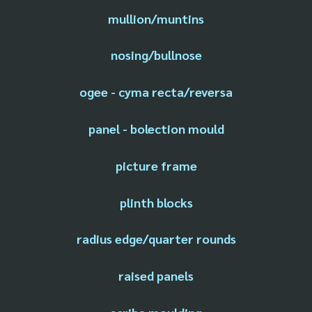
mullion/muntins
nosing/bullnose
ogee - cyma recta/reversa
panel - bolection mould
picture frame
plinth blocks
radius edge/quarter rounds
raised panels