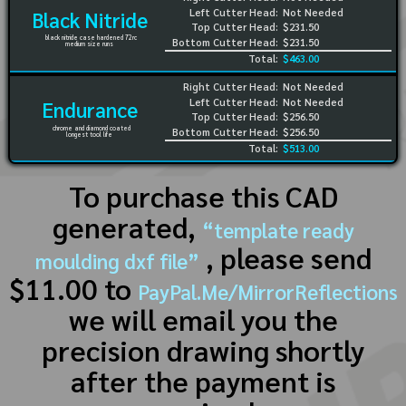
Left Cutter Head:
Not Needed
Black Nitride
Top Cutter Head:
$231.50
black nitride case hardened 72rc
Bottom Cutter Head:
$231.50
medium size runs
Total:
$463.00
Right Cutter Head:
Not Needed
Left Cutter Head:
Not Needed
Endurance
Top Cutter Head:
$256.50
chrome and diamond coated
Bottom Cutter Head:
$256.50
longest tool life
Total:
$513.00
To purchase this CAD
generated,
“template ready
, please send
moulding dxf file”
$11.00 to
PayPal.Me/MirrorReflections
we will email you the
precision drawing shortly
after the payment is