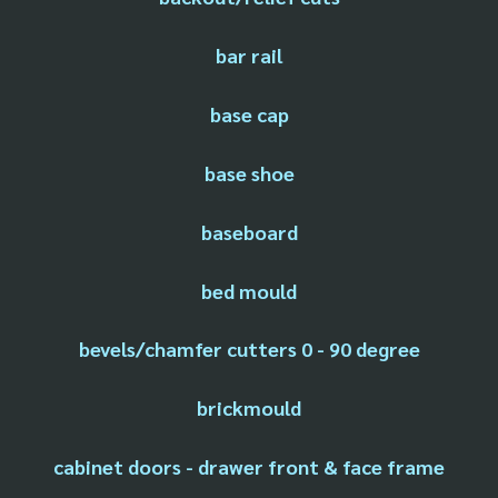
bar rail
base cap
base shoe
baseboard
bed mould
bevels/chamfer cutters 0 - 90 degree
brickmould
cabinet doors - drawer front & face frame