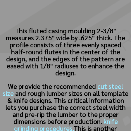
This fluted casing moulding 2-3/8"
measures 2.375" wide by .625" thick. The
profile consists of three evenly spaced
half-round flutes in the center of the
design, and the edges of the pattern are
eased with 1/8" radiuses to enhance the
design.
We provide the recommended
cut steel
size
and rough lumber sizes on all template
& knife designs. This critical information
lets you purchase the correct steel width
and pre-rip the lumber to the proper
dimensions before production.
knife
grinding procedures,
This is another