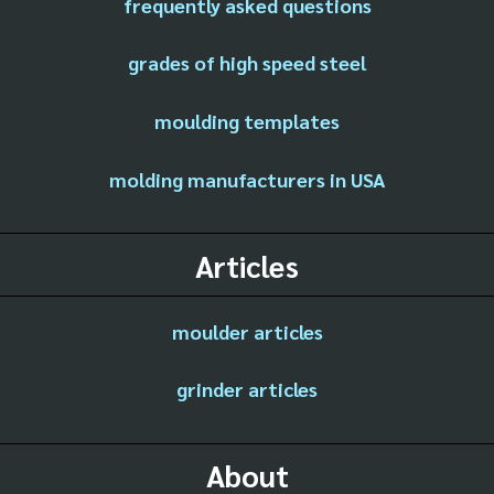
frequently asked questions
grades of high speed steel
moulding templates
molding manufacturers in USA
Articles
moulder articles
grinder articles
About