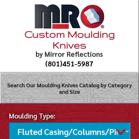
Custom Moulding
Knives
by Mirror Reflections
(801)451-5987
Search Our Moulding Knives Catalog by Category
and Size
Moulding Type: