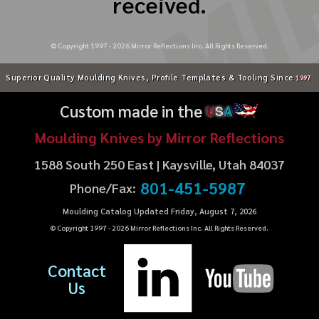
received.
© Copyright 1997 -
2026
Mirror Reflections Inc. All Rights Reserved.
Superior Quality Moulding Knives, Profile Templates & Tooling Since
1997
Custom made in the
U
S
A
Moulding Knives by Mirror Reflections
1588 South 250 East | Kaysville, Utah 84037
801-451-5987
Phone/Fax:
Moulding Catalog Updated Friday, August 7, 2026
© Copyright 1997 -
2026
Mirror Reflections Inc. All Rights Reserved.
Contact
Us