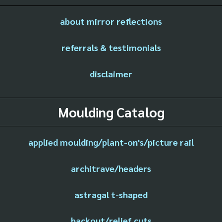
about mirror reflections
referrals & testimonials
disclaimer
Moulding Catalog
applied moulding/plant-on's/picture rail
architrave/headers
astragal t-shaped
backout/relief cuts