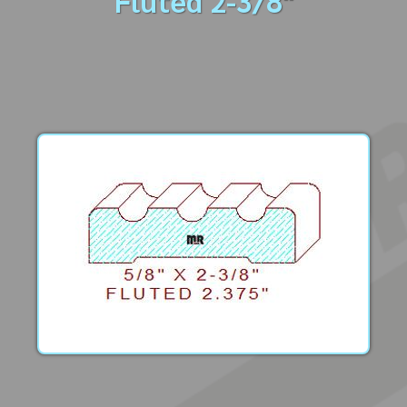
Fluted 2-3/8"