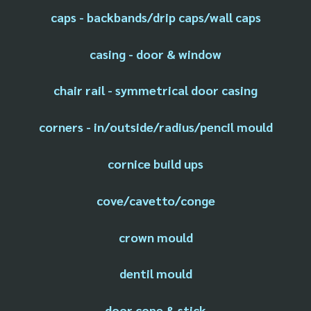
caps - backbands/drip caps/wall caps
casing - door & window
chair rail - symmetrical door casing
corners - in/outside/radius/pencil mould
cornice build ups
cove/cavetto/conge
crown mould
dentil mould
door cope & stick