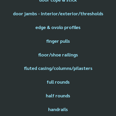
door jambs - interior/exterior/thresholds
edge & ovolo profiles
finger pulls
floor/shoe railings
fluted casing/columns/pilasters
full rounds
half rounds
handrails