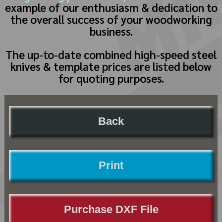
example of our enthusiasm & dedication to
the overall success of your woodworking
business.
The up-to-date combined high-speed steel
knives & template prices are listed below
for quoting purposes.
Back
Print
Purchase DXF File