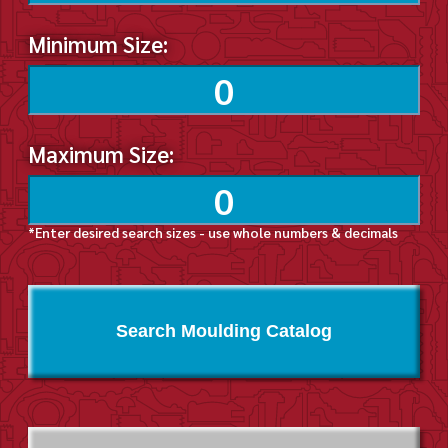
Minimum Size:
Maximum Size:
*Enter desired search sizes - use whole numbers & decimals
Search Moulding Catalog