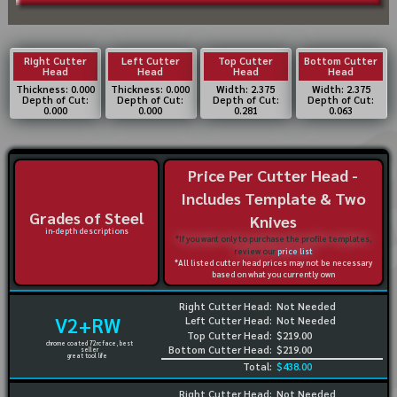
Right Cutter
Left Cutter
Top Cutter
Bottom Cutter
Head
Head
Head
Head
Thickness: 0.000
Thickness: 0.000
Width: 2.375
Width: 2.375
Depth of Cut:
Depth of Cut:
Depth of Cut:
Depth of Cut:
0.000
0.000
0.281
0.063
Price Per Cutter Head -
Includes Template & Two
Grades of Steel
Knives
in-depth descriptions
*If you want only to purchase the profile templates,
review our
price list
*All listed cutter head prices may not be necessary
based on what you currently own
Right Cutter Head:
Not Needed
V2+RW
Left Cutter Head:
Not Needed
Top Cutter Head:
$219.00
chrome coated 72rc face, best
Bottom Cutter Head:
$219.00
seller
great tool life
Total:
$438.00
Right Cutter Head:
Not Needed