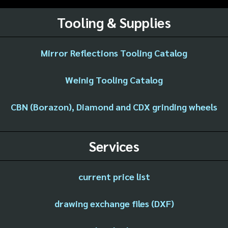
Tooling & Supplies
Mirror Reflections Tooling Catalog
Weinig Tooling Catalog
CBN (Borazon), Diamond and CDX grinding wheels
Services
current price list
drawing exchange files (DXF)