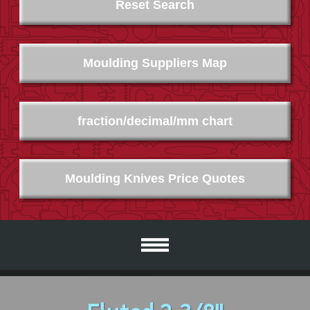
Reset Search
Moulding Suppliers Map
fraction/decimal/mm chart
Moulding Knives Price Quotes