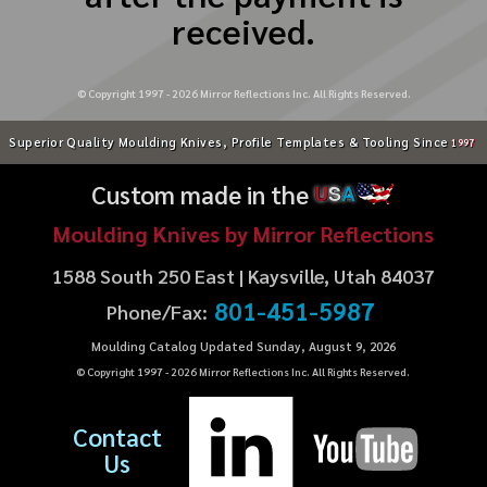
received.
© Copyright 1997 -
2026
Mirror Reflections Inc. All Rights Reserved.
Superior Quality Moulding Knives, Profile Templates & Tooling Since
1997
Custom made in the
U
S
A
Moulding Knives by Mirror Reflections
1588 South 250 East | Kaysville, Utah 84037
801-451-5987
Phone/Fax:
Moulding Catalog Updated Sunday, August 9, 2026
© Copyright 1997 -
2026
Mirror Reflections Inc. All Rights Reserved.
Contact
Us