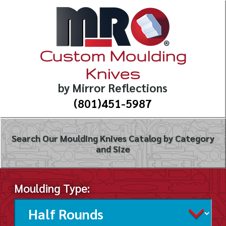
Custom Moulding
Knives
by Mirror Reflections
(801)451-5987
Search Our Moulding Knives Catalog by Category
and Size
Moulding Type: