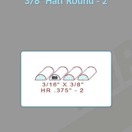
3/8" Half Round - 2