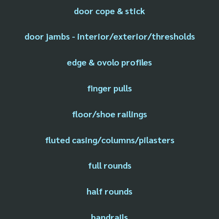
door cope & stick
door jambs - interior/exterior/thresholds
edge & ovolo profiles
finger pulls
floor/shoe railings
fluted casing/columns/pilasters
full rounds
half rounds
handrails