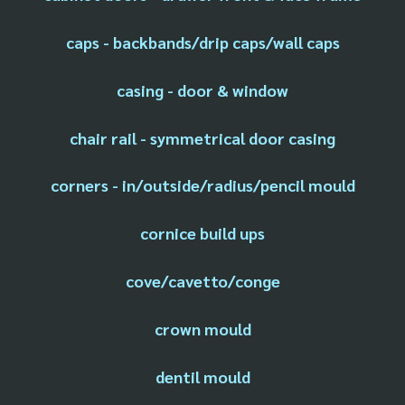
caps - backbands/drip caps/wall caps
casing - door & window
chair rail - symmetrical door casing
corners - in/outside/radius/pencil mould
cornice build ups
cove/cavetto/conge
crown mould
dentil mould