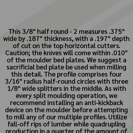
This 3/8" half round - 2 measures .375"
wide by .187" thickness, with a .197" depth
of cut on the top horizontal cutters.
Caution; the knives will come within .010"
of the moulder bed plates. We suggest a
sacrificial bed plate be used when milling
this detail. The profile comprises four
3/16" radius half-round circles with three
1/8" wide splitters in the middle. As with
every split moulding operation, we
recommend installing an anti-kickback
device on the moulder before attempting
to mill any of our multiple profiles. Utilize
fall-off rips of lumber while quadrupling
production in a quarter of the amount of