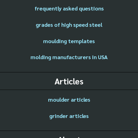
frequently asked questions
grades of high speed steel
moulding templates
molding manufacturers in USA
Articles
moulder articles
grinder articles