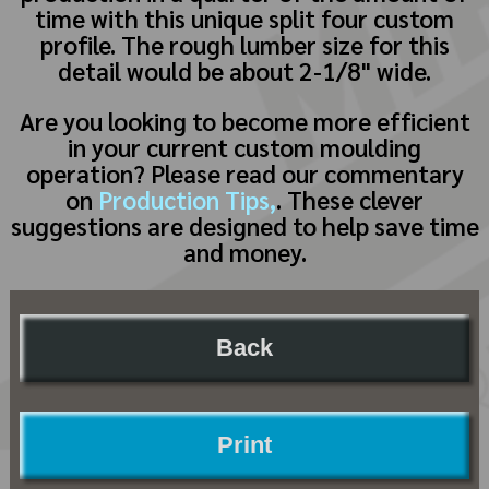
time with this unique split four custom
profile. The rough lumber size for this
detail would be about 2-1/8" wide.
Are you looking to become more efficient
in your current custom moulding
operation? Please read our commentary
on
Production Tips,
. These clever
suggestions are designed to help save time
and money.
Back
Print