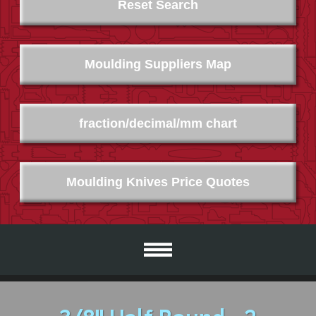
Reset Search
Moulding Suppliers Map
fraction/decimal/mm chart
Moulding Knives Price Quotes