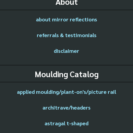
About
about mirror reflections
referrals & testimonials
disclaimer
Moulding Catalog
applied moulding/plant-on's/picture rail
architrave/headers
astragal t-shaped