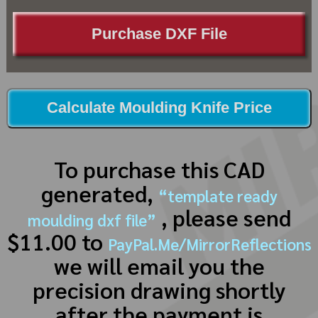
Purchase DXF File
Calculate Moulding Knife Price
To purchase this CAD
generated,
“template ready
, please send
moulding dxf file”
$11.00 to
PayPal.Me/MirrorReflections
we will email you the
precision drawing shortly
after the payment is