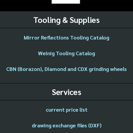
Tooling & Supplies
Mirror Reflections Tooling Catalog
Weinig Tooling Catalog
CBN (Borazon), Diamond and CDX grinding wheels
Services
current price list
drawing exchange files (DXF)