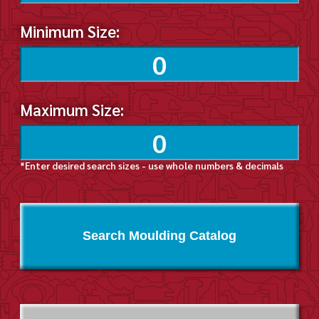
Minimum Size:
Maximum Size:
*Enter desired search sizes - use whole numbers & decimals
Search Moulding Catalog