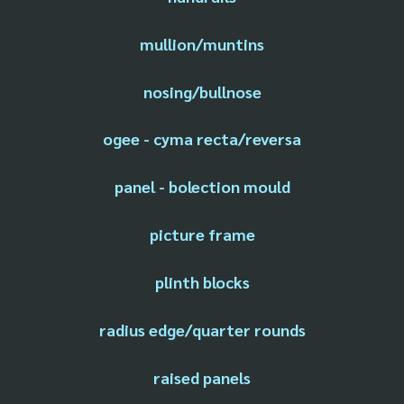
mullion/muntins
nosing/bullnose
ogee - cyma recta/reversa
panel - bolection mould
picture frame
plinth blocks
radius edge/quarter rounds
raised panels