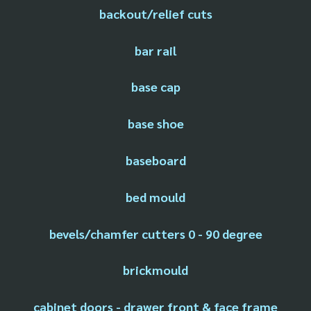
backout/relief cuts
bar rail
base cap
base shoe
baseboard
bed mould
bevels/chamfer cutters 0 - 90 degree
brickmould
cabinet doors - drawer front & face frame