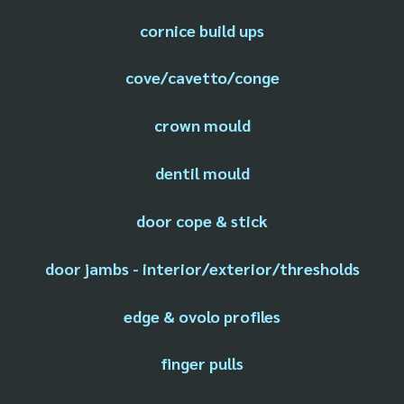
cornice build ups
cove/cavetto/conge
crown mould
dentil mould
door cope & stick
door jambs - interior/exterior/thresholds
edge & ovolo profiles
finger pulls