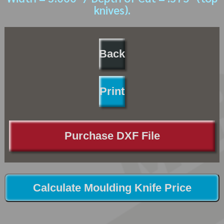
knives).
Back
Print
Purchase DXF File
Calculate Moulding Knife Price