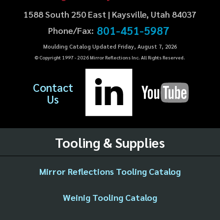
1588 South 250 East | Kaysville, Utah 84037
801-451-5987
Phone/Fax:
Moulding Catalog Updated Friday, August 7, 2026
© Copyright 1997 -
2026
Mirror Reflections Inc. All Rights Reserved.
Contact
Us
Tooling & Supplies
Mirror Reflections Tooling Catalog
Weinig Tooling Catalog