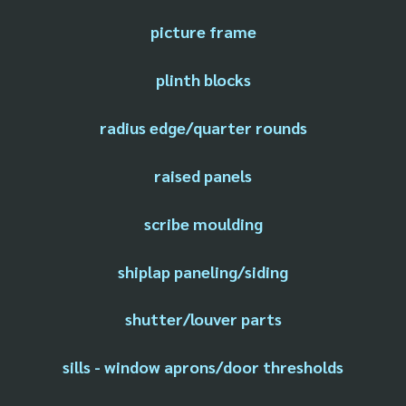
picture frame
plinth blocks
radius edge/quarter rounds
raised panels
scribe moulding
shiplap paneling/siding
shutter/louver parts
sills - window aprons/door thresholds