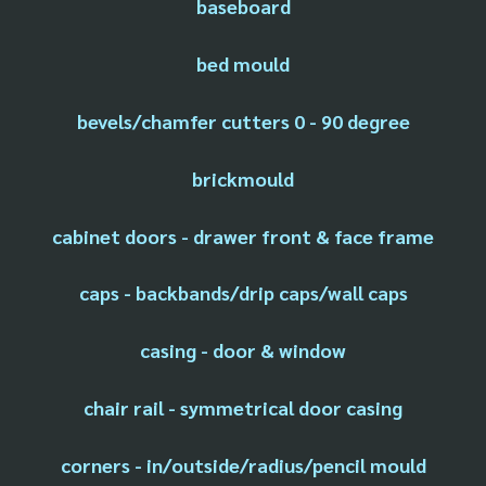
baseboard
bed mould
bevels/chamfer cutters 0 - 90 degree
brickmould
cabinet doors - drawer front & face frame
caps - backbands/drip caps/wall caps
casing - door & window
chair rail - symmetrical door casing
corners - in/outside/radius/pencil mould