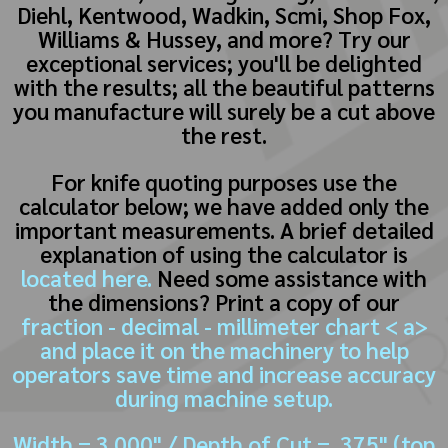
Diehl, Kentwood, Wadkin, Scmi, Shop Fox,
Williams & Hussey, and more? Try our
exceptional services; you'll be delighted
with the results; all the beautiful patterns
you manufacture will surely be a cut above
the rest.
For knife quoting purposes use the
calculator below; we have added only the
important measurements. A brief detailed
explanation of using the calculator is
located here.
Need some assistance with
the dimensions? Print a copy of our
fraction - decimal - millimeter chart < a>
and place it on the machinery to help
operators save time and increase accuracy
during machine setup.
Width = 3.000" / Depth of Cut = .375" (top