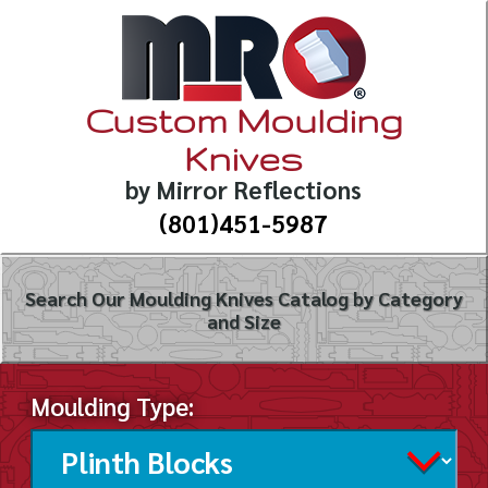
Custom Moulding
Knives
by Mirror Reflections
(801)451-5987
Search Our Moulding Knives Catalog by Category
and Size
Moulding Type: