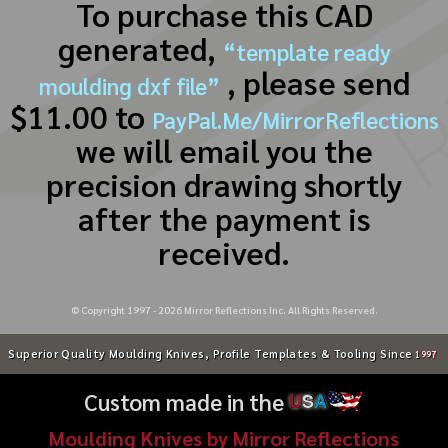
To purchase this CAD
generated,
“template ready
, please send
moulding dxf file”
$11.00 to
PayPal.Me/MirrorReflections
we will email you the
precision drawing shortly
after the payment is
received.
© Copyright 1997 -
2026
Mirror Reflections Inc. All Rights Reserved.
Superior Quality Moulding Knives, Profile Templates & Tooling Since
1997
Custom made in the
U
S
A
Moulding Knives by Mirror Reflections