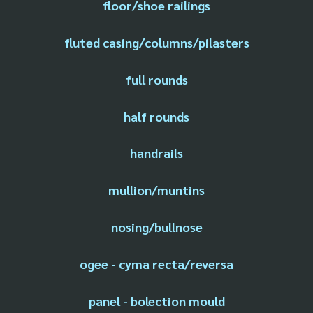
floor/shoe railings
fluted casing/columns/pilasters
full rounds
half rounds
handrails
mullion/muntins
nosing/bullnose
ogee - cyma recta/reversa
panel - bolection mould