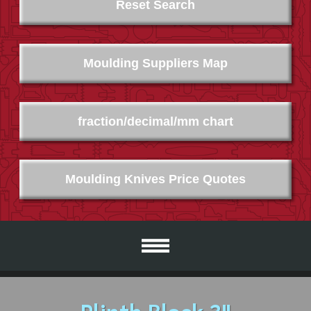
Reset Search
Moulding Suppliers Map
fraction/decimal/mm chart
Moulding Knives Price Quotes