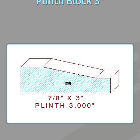
Plinth Block 3"