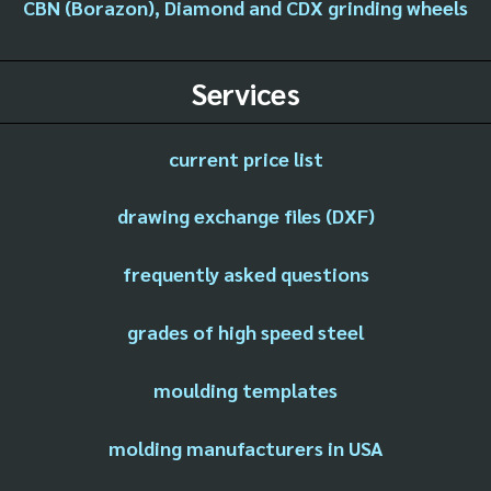
CBN (Borazon), Diamond and CDX grinding wheels
Services
current price list
drawing exchange files (DXF)
frequently asked questions
grades of high speed steel
moulding templates
molding manufacturers in USA