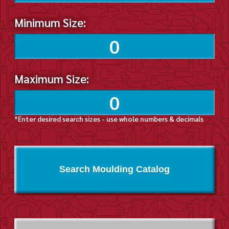
Minimum Size:
Maximum Size:
*Enter desired search sizes - use whole numbers & decimals
Search Moulding Catalog