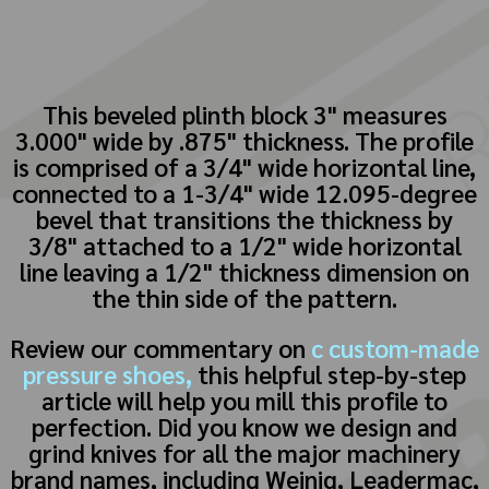
This beveled plinth block 3" measures
3.000" wide by .875" thickness. The profile
is comprised of a 3/4" wide horizontal line,
connected to a 1-3/4" wide 12.095-degree
bevel that transitions the thickness by
3/8" attached to a 1/2" wide horizontal
line leaving a 1/2" thickness dimension on
the thin side of the pattern.
Review our commentary on
c custom-made
pressure shoes,
this helpful step-by-step
article will help you mill this profile to
perfection. Did you know we design and
grind knives for all the major machinery
brand names, including Weinig, Leadermac,