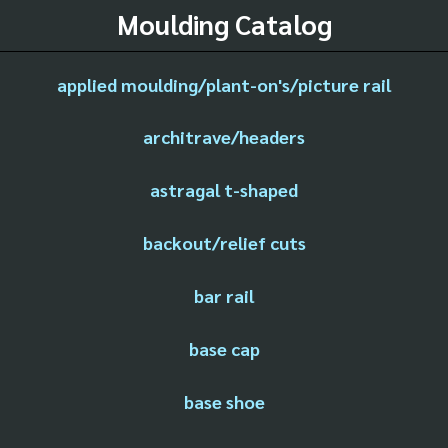
Moulding Catalog
applied moulding/plant-on's/picture rail
architrave/headers
astragal t-shaped
backout/relief cuts
bar rail
base cap
base shoe