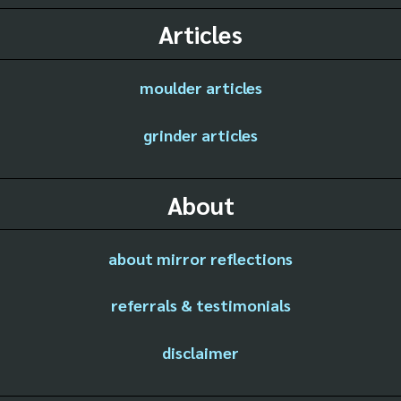
Articles
moulder articles
grinder articles
About
about mirror reflections
referrals & testimonials
disclaimer