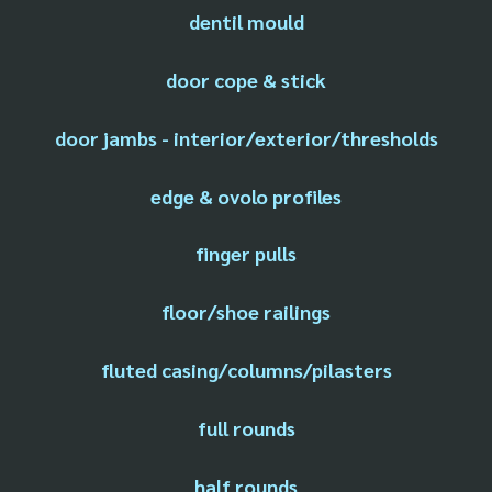
dentil mould
door cope & stick
door jambs - interior/exterior/thresholds
edge & ovolo profiles
finger pulls
floor/shoe railings
fluted casing/columns/pilasters
full rounds
half rounds