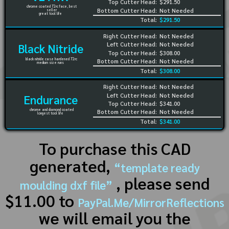
Top Cutter Head:
$291.50
chrome coated 72rc face, best
Bottom Cutter Head:
Not Needed
seller
great tool life
Total:
$291.50
Right Cutter Head:
Not Needed
Left Cutter Head:
Not Needed
Black Nitride
Top Cutter Head:
$308.00
black nitride case hardened 72rc
Bottom Cutter Head:
Not Needed
medium size runs
Total:
$308.00
Right Cutter Head:
Not Needed
Left Cutter Head:
Not Needed
Endurance
Top Cutter Head:
$341.00
chrome and diamond coated
Bottom Cutter Head:
Not Needed
longest tool life
Total:
$341.00
To purchase this CAD
generated,
“template ready
, please send
moulding dxf file”
$11.00 to
PayPal.Me/MirrorReflections
we will email you the