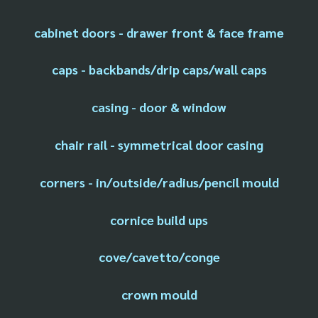
cabinet doors - drawer front & face frame
caps - backbands/drip caps/wall caps
casing - door & window
chair rail - symmetrical door casing
corners - in/outside/radius/pencil mould
cornice build ups
cove/cavetto/conge
crown mould