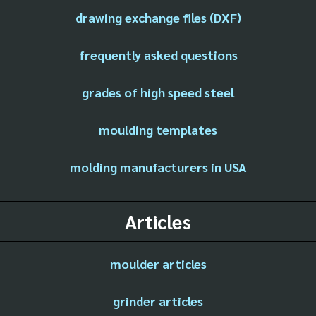
drawing exchange files (DXF)
frequently asked questions
grades of high speed steel
moulding templates
molding manufacturers in USA
Articles
moulder articles
grinder articles