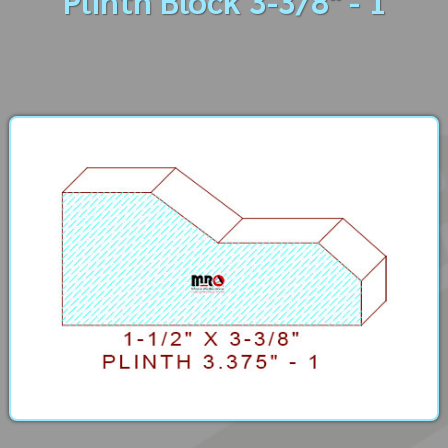
Plinth Block 3-3/8" - 1