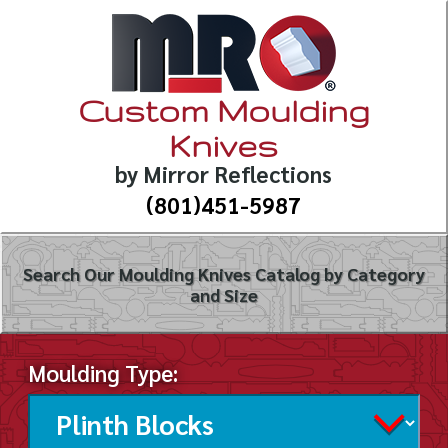
Custom Moulding
Knives
by Mirror Reflections
(801)451-5987
Search Our Moulding Knives Catalog by Category
and Size
Moulding Type: