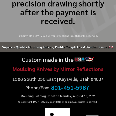
precision drawing shortly
after the payment is
received.
© Copyright 1997 -
2026
Mirror Reflections Inc. All Rights Reserved.
Superior Quality Moulding Knives, Profile Templates & Tooling Since
1997
Custom made in the
U
S
A
Moulding Knives by Mirror Reflections
1588 South 250 East | Kaysville, Utah 84037
801-451-5987
Phone/Fax:
Moulding Catalog Updated Monday, August 10, 2026
© Copyright 1997 -
2026
Mirror Reflections Inc. All Rights Reserved.