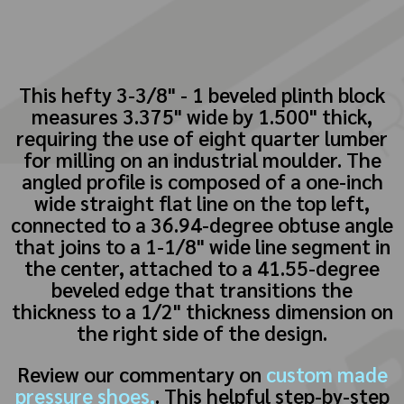
This hefty 3-3/8" - 1 beveled plinth block
measures 3.375" wide by 1.500" thick,
requiring the use of eight quarter lumber
for milling on an industrial moulder. The
angled profile is composed of a one-inch
wide straight flat line on the top left,
connected to a 36.94-degree obtuse angle
that joins to a 1-1/8" wide line segment in
the center, attached to a 41.55-degree
beveled edge that transitions the
thickness to a 1/2" thickness dimension on
the right side of the design.
Review our commentary on
custom made
pressure shoes,
. This helpful step-by-step