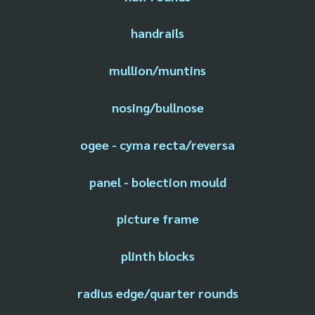
handrails
mullion/muntins
nosing/bullnose
ogee - cyma recta/reversa
panel - bolection mould
picture frame
plinth blocks
radius edge/quarter rounds