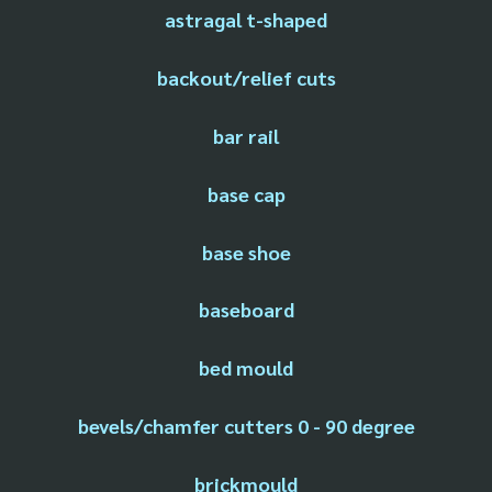
astragal t-shaped
backout/relief cuts
bar rail
base cap
base shoe
baseboard
bed mould
bevels/chamfer cutters 0 - 90 degree
brickmould