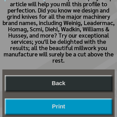
article will help you mill this profile to
perfection. Did you know we design and
grind knives for all the major machinery
brand names, including Weinig, Leadermac,
Homag, Scmi, Diehl, Wadkin, Williams &
Hussey, and more? Try our exceptional
services; you'll be delighted with the
results; all the beautiful millwork you
manufacture will surely be a cut above the
rest.
Back
Print