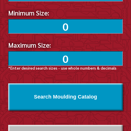
Minimum Size:
Maximum Size:
*Enter desired search sizes - use whole numbers & decimals
Search Moulding Catalog