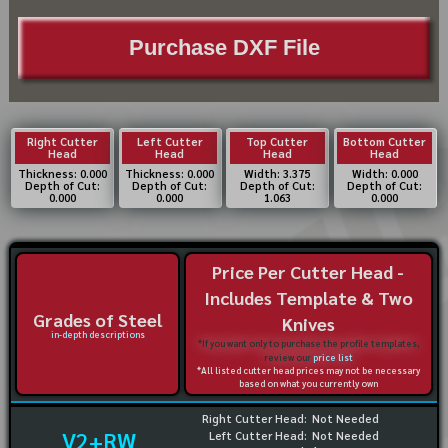
Purchase DXF File
Right Cutter
Left Cutter
Top Cutter
Bottom Cutter
Head
Head
Head
Head
Thickness: 0.000
Thickness: 0.000
Width: 3.375
Width: 0.000
Depth of Cut:
Depth of Cut:
Depth of Cut:
Depth of Cut:
0.000
0.000
1.063
0.000
Price Per Cutter Head -
Includes Template & Two
Grades of Steel
Knives
in-depth descriptions
*If you want only to purchase the profile templates,
review our
price list
*All listed cutter head prices may not be necessary
based on what you currently own
Right Cutter Head:
Not Needed
V2+RW
Left Cutter Head:
Not Needed