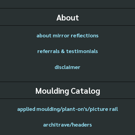
About
about mirror reflections
referrals & testimonials
disclaimer
Moulding Catalog
applied moulding/plant-on's/picture rail
architrave/headers