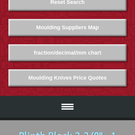
Reset Search
Moulding Suppliers Map
fraction/decimal/mm chart
Moulding Knives Price Quotes