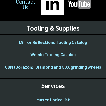
Contact
Us
Tooling & Supplies
Mirror Reflections Tooling Catalog
Weinig Tooling Catalog
CBN (Borazon), Diamond and CDX grinding wheels
Services
current price list