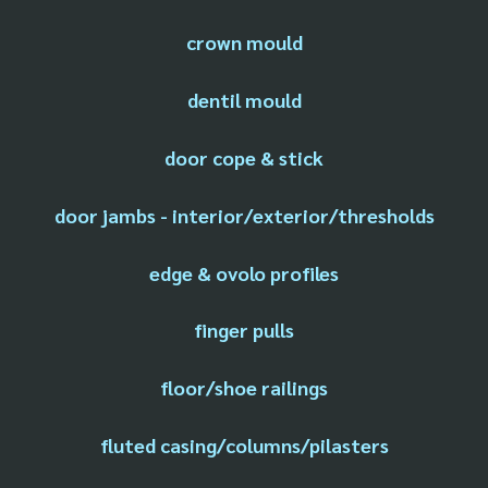
crown mould
dentil mould
door cope & stick
door jambs - interior/exterior/thresholds
edge & ovolo profiles
finger pulls
floor/shoe railings
fluted casing/columns/pilasters