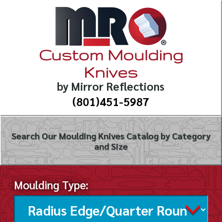
Custom Moulding
Knives
by Mirror Reflections
(801)451-5987
Search Our Moulding Knives Catalog by Category
and Size
Moulding Type: