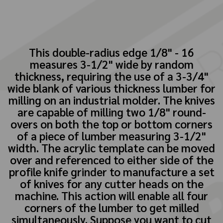
This double-radius edge 1/8" - 16
measures 3-1/2" wide by random
thickness, requiring the use of a 3-3/4"
wide blank of various thickness lumber for
milling on an industrial molder. The knives
are capable of milling two 1/8" round-
overs on both the top or bottom corners
of a piece of lumber measuring 3-1/2"
width. The acrylic template can be moved
over and referenced to either side of the
profile knife grinder to manufacture a set
of knives for any cutter heads on the
machine. This action will enable all four
corners of the lumber to get milled
simultaneously. Suppose you want to cut