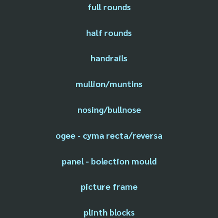
full rounds
half rounds
handrails
mullion/muntins
nosing/bullnose
ogee - cyma recta/reversa
panel - bolection mould
picture frame
plinth blocks