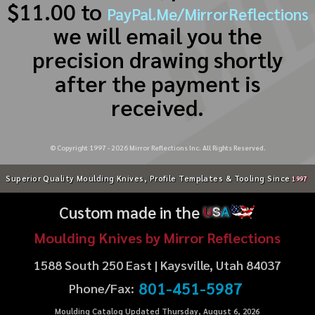
$11.00 to
PayPal.Me/MirrorReflections
we will email you the
precision drawing shortly
after the payment is
received.
© Copyright 1997 -
2026
Mirror Reflections Inc. All Rights Reserved.
Superior Quality Moulding Knives, Profile Templates & Tooling Since
1997
Custom made in the
U
S
A
Moulding Knives by Mirror Reflections
1588 South 250 East | Kaysville, Utah 84037
801-451-5987
Phone/Fax:
Moulding Catalog Updated Thursday, August 6, 2026