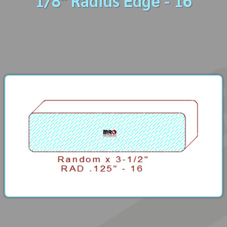
1/8" Radius Edge - 16