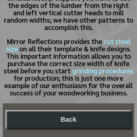
the edges of the lumber from the right
and left vertical cutter heads to mill
random widths; we have other patterns to
accomplish this.
Mirror Reflections provides the
cut steel
size
on all their template & knife designs.
This important information allows you to
purchase the correct size width of knife
steel before you start
grinding procedures
for production; this is just one more
example of our enthusiasm for the overall
success of your woodworking business.
Back