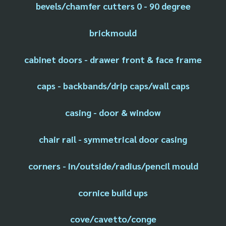
bevels/chamfer cutters 0 - 90 degree
brickmould
cabinet doors - drawer front & face frame
caps - backbands/drip caps/wall caps
casing - door & window
chair rail - symmetrical door casing
corners - in/outside/radius/pencil mould
cornice build ups
cove/cavetto/conge