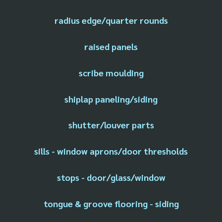
radius edge/quarter rounds
raised panels
scribe moulding
shiplap paneling/siding
shutter/louver parts
sills - window aprons/door thresholds
stops - door/glass/window
tongue & groove flooring - siding