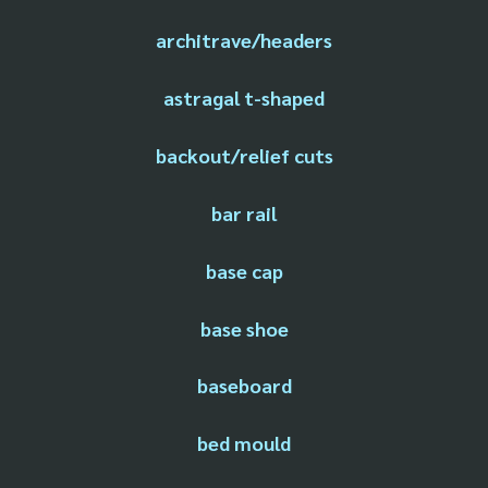
architrave/headers
astragal t-shaped
backout/relief cuts
bar rail
base cap
base shoe
baseboard
bed mould