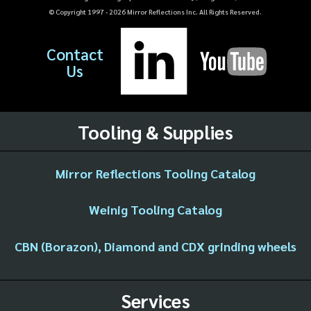
© Copyright 1997 -
2026
Mirror Reflections Inc. All Rights Reserved.
Contact
Us
Tooling & Supplies
Mirror Reflections Tooling Catalog
Weinig Tooling Catalog
CBN (Borazon), Diamond and CDX grinding wheels
Services