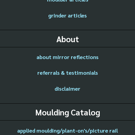
grinder articles
About
about mirror reflections
referrals & testimonials
disclaimer
Moulding Catalog
applied moulding/plant-on's/picture rail