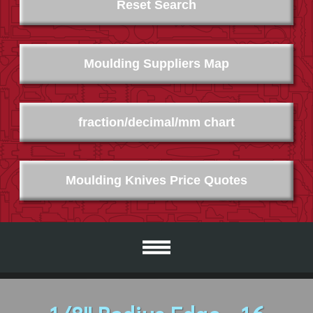
Reset Search
Moulding Suppliers Map
fraction/decimal/mm chart
Moulding Knives Price Quotes