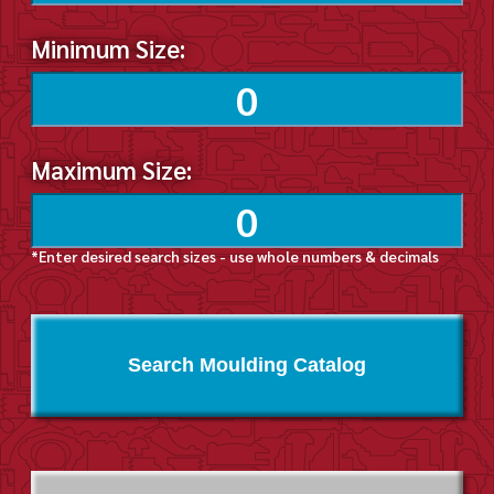
Minimum Size:
Maximum Size:
*Enter desired search sizes - use whole numbers & decimals
Search Moulding Catalog