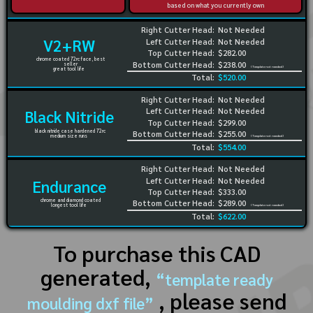
based on what you currently own
Right Cutter Head:
Not Needed
V2+RW
Left Cutter Head:
Not Needed
Top Cutter Head:
$282.00
chrome coated 72rc face, best
Bottom Cutter Head:
$238.00
seller
(Template not needed)
great tool life
Total:
$520.00
Right Cutter Head:
Not Needed
Left Cutter Head:
Not Needed
Black Nitride
Top Cutter Head:
$299.00
black nitride case hardened 72rc
Bottom Cutter Head:
$255.00
medium size runs
(Template not needed)
Total:
$554.00
Right Cutter Head:
Not Needed
Left Cutter Head:
Not Needed
Endurance
Top Cutter Head:
$333.00
chrome and diamond coated
Bottom Cutter Head:
$289.00
longest tool life
(Template not needed)
Total:
$622.00
To purchase this CAD
generated,
“template ready
, please send
moulding dxf file”