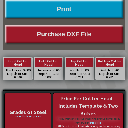
Print
Purchase DXF File
Right Cutter
Left Cutter
Top Cutter
Bottom Cutter
Head
Head
Head
Head
Thickness: 0.000
Thickness: 0.000
Width: 3.500
Width: 3.500
Depth of Cut:
Depth of Cut:
Depth of Cut:
Depth of Cut:
0.000
0.000
0.281
0.281
Price Per Cutter Head -
Includes Template & Two
Grades of Steel
Knives
in-depth descriptions
*If you want only to purchase the profile templates,
review our
price list
*All listed cutter head prices may not be necessary