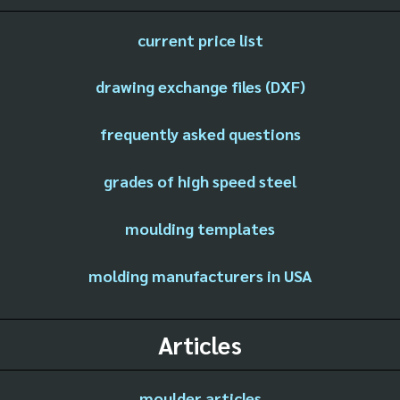
current price list
drawing exchange files (DXF)
frequently asked questions
grades of high speed steel
moulding templates
molding manufacturers in USA
Articles
moulder articles