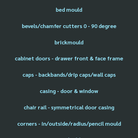
bed mould
bevels/chamfer cutters 0 - 90 degree
brickmould
cabinet doors - drawer front & face frame
caps - backbands/drip caps/wall caps
casing - door & window
chair rail - symmetrical door casing
corners - in/outside/radius/pencil mould