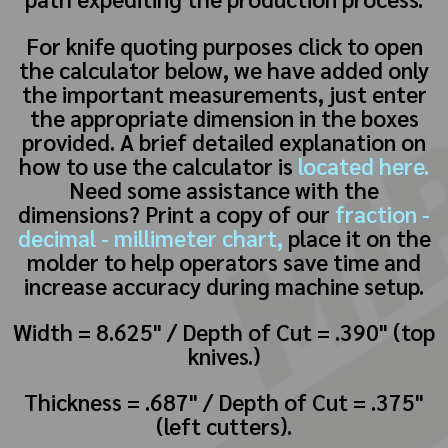
For knife quoting purposes click to open
the calculator below, we have added only
the important measurements, just enter
the appropriate dimension in the boxes
provided. A brief detailed explanation on
how to use the calculator is
located here.
Need some assistance with the
dimensions? Print a copy of our
fraction -
decimal - millimeter chart,
place it on the
molder to help operators save time and
increase accuracy during machine setup.
Width = 8.625" / Depth of Cut = .390" (top
knives.)
Thickness = .687" / Depth of Cut = .375"
(left cutters).