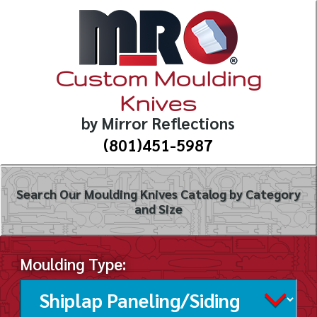
Custom Moulding
Knives
by Mirror Reflections
(801)451-5987
Search Our Moulding Knives Catalog by Category
and Size
Moulding Type: