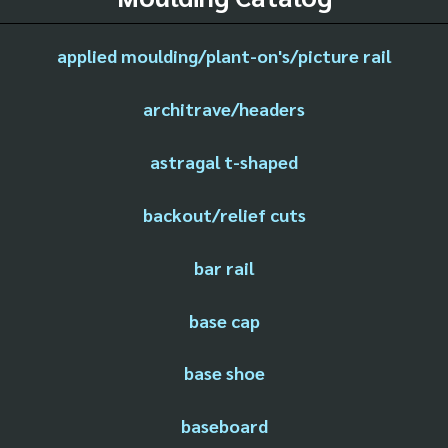
applied moulding/plant-on's/picture rail
architrave/headers
astragal t-shaped
backout/relief cuts
bar rail
base cap
base shoe
baseboard