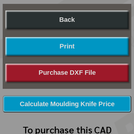
Back
Print
Purchase DXF File
Calculate Moulding Knife Price
To purchase this CAD