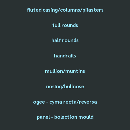
fluted casing/columns/pilasters
full rounds
half rounds
handrails
mullion/muntins
nosing/bullnose
ogee - cyma recta/reversa
panel - bolection mould