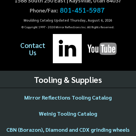
1588 South 250 East | Kaysville, Utah 84037
801-451-5987
Phone/Fax:
Moulding Catalog Updated Thursday, August 6, 2026
© Copyright 1997 -
2026
Mirror Reflections Inc. All Rights Reserved.
Contact
Us
Tooling & Supplies
Mirror Reflections Tooling Catalog
Weinig Tooling Catalog
CBN (Borazon), Diamond and CDX grinding wheels