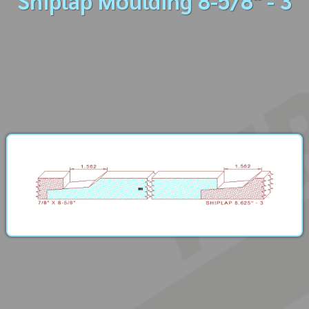
Shiplap Moulding 8-5/8" - 3