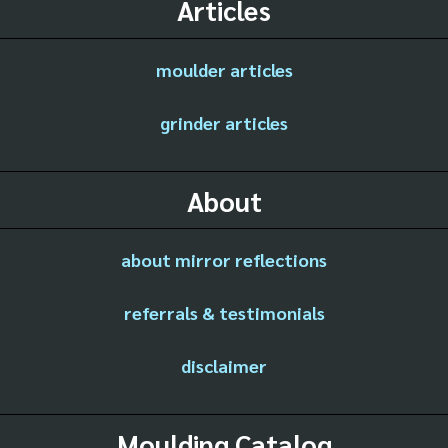
Articles
moulder articles
grinder articles
About
about mirror reflections
referrals & testimonials
disclaimer
Moulding Catalog