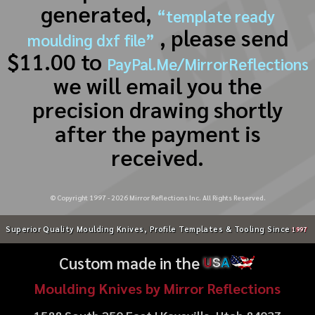
generated,
“template ready
, please send
moulding dxf file”
$11.00 to
PayPal.Me/MirrorReflections
we will email you the
precision drawing shortly
after the payment is
received.
© Copyright 1997 -
2026
Mirror Reflections Inc. All Rights Reserved.
Superior Quality Moulding Knives, Profile Templates & Tooling Since
1997
Custom made in the
U
S
A
Moulding Knives by Mirror Reflections