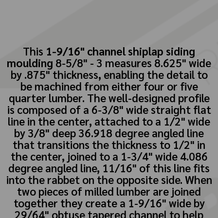
This
1-9/16" channel shiplap siding
moulding
8-5/8" - 3 measures 8.625" wide
by .875" thickness, enabling the detail to
be machined from either four or five
quarter lumber. The well-designed profile
is composed of a 6-3/8" wide straight flat
line in the center, attached to a 1/2" wide
by 3/8" deep 36.918 degree angled line
that transitions the thickness to 1/2" in
the center, joined to a 1-3/4" wide 4.086
degree angled line, 11/16" of this line fits
into the rabbet on the opposite side. When
two pieces of milled lumber are joined
together they create a 1-9/16" wide by
29/64" obtuse tapered channel to help