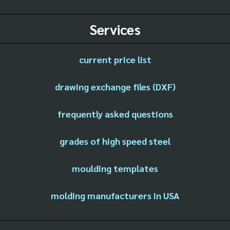
Services
current price list
drawing exchange files (DXF)
frequently asked questions
grades of high speed steel
moulding templates
molding manufacturers in USA