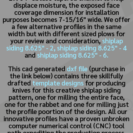
displace moisture, the exposed face
coverage dimension for installation
purposes becomes 7-15/16" wide. We offer
a few alternative profiles in the same
width but with different sized plows for
your review and consideration,
shiplap
siding 8.625" - 2,
shiplap siding 8.625" - 4
and
shiplap siding 8.625" - 6.
This cad generated
dxf file
(purchase in
the link below) contains three skillfully
drafted
template designs
for producing
knives for this creative shiplap siding
pattern, one for milling the entire face,
one for the rabbet and one for milling just
the profile poortion of the design. All our
innovative profiles have a proven unbroken
computer numerical control (CNC) tool
path expediting the production process.