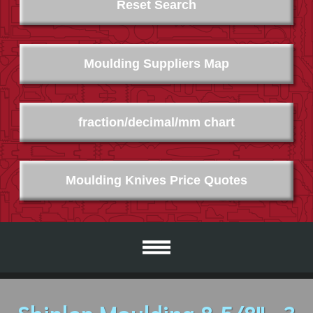
Reset Search
Moulding Suppliers Map
fraction/decimal/mm chart
Moulding Knives Price Quotes