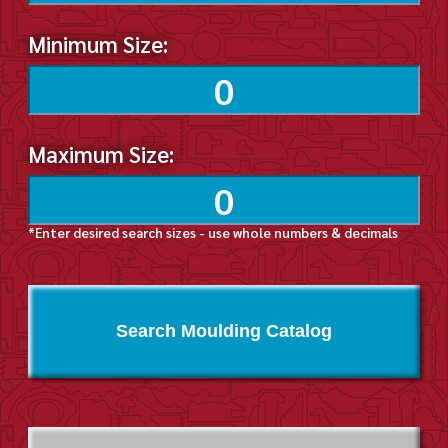
Minimum Size:
Maximum Size:
*Enter desired search sizes - use whole numbers & decimals
Search Moulding Catalog