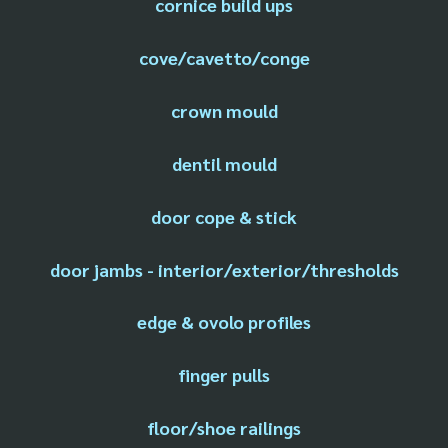
cornice build ups
cove/cavetto/conge
crown mould
dentil mould
door cope & stick
door jambs - interior/exterior/thresholds
edge & ovolo profiles
finger pulls
floor/shoe railings