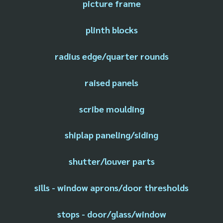
picture frame
plinth blocks
radius edge/quarter rounds
raised panels
scribe moulding
shiplap paneling/siding
shutter/louver parts
sills - window aprons/door thresholds
stops - door/glass/window