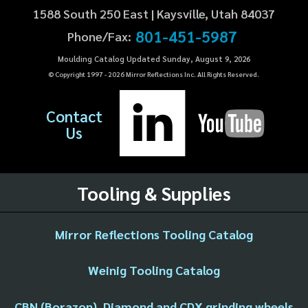
1588 South 250 East | Kaysville, Utah 84037
801-451-5987
Phone/Fax:
Moulding Catalog Updated Sunday, August 9, 2026
© Copyright 1997 -
2026
Mirror Reflections Inc. All Rights Reserved.
Contact
Us
Tooling & Supplies
Mirror Reflections Tooling Catalog
Weinig Tooling Catalog
CBN (Borazon), Diamond and CDX grinding wheels