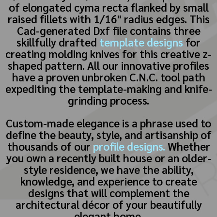
of elongated cyma recta flanked by small
raised fillets with 1/16" radius edges. This
Cad-generated Dxf file contains three
skillfully drafted
template designs
for
creating molding knives for this creative z-
shaped pattern. All our innovative profiles
have a proven unbroken C.N.C. tool path
expediting the template-making and knife-
grinding process.
Custom-made elegance is a phrase used to
define the beauty, style, and artisanship of
thousands of our
profile designs.
Whether
you own a recently built house or an older-
style residence, we have the ability,
knowledge, and experience to create
designs that will complement the
architectural décor of your beautifully
elegant home.