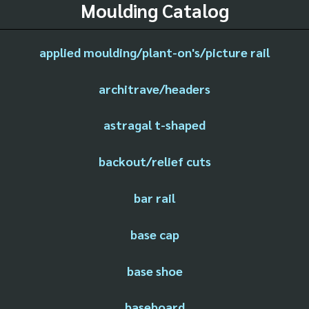
Moulding Catalog
applied moulding/plant-on's/picture rail
architrave/headers
astragal t-shaped
backout/relief cuts
bar rail
base cap
base shoe
baseboard