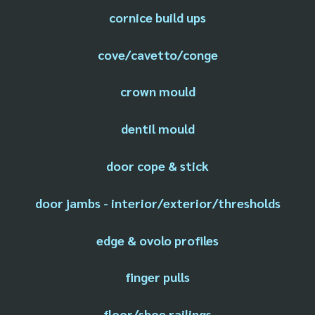
cornice build ups
cove/cavetto/conge
crown mould
dentil mould
door cope & stick
door jambs - interior/exterior/thresholds
edge & ovolo profiles
finger pulls
floor/shoe railings