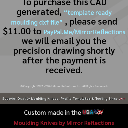
To purchase this CAD
generated,
“template ready
, please send
moulding dxf file”
$11.00 to
PayPal.Me/MirrorReflections
we will email you the
precision drawing shortly
after the payment is
received.
© Copyright 1997 -
2026
Mirror Reflections Inc. All Rights Reserved.
Superior Quality Moulding Knives, Profile Templates & Tooling Since
1997
Custom made in the
U
S
A
Moulding Knives by Mirror Reflections