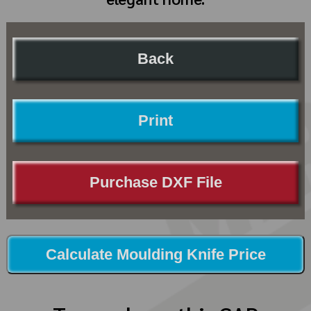
Back
Print
Purchase DXF File
Calculate Moulding Knife Price