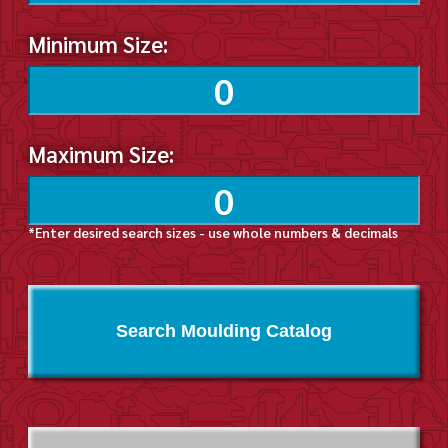
Minimum Size:
Maximum Size:
*Enter desired search sizes - use whole numbers & decimals
Search Moulding Catalog