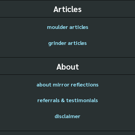
Articles
moulder articles
grinder articles
About
about mirror reflections
referrals & testimonials
disclaimer