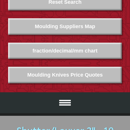
Reset Search
Moulding Suppliers Map
fraction/decimal/mm chart
Moulding Knives Price Quotes