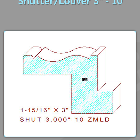
Shutter/Louver 3" - 10