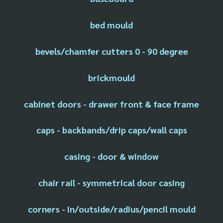
bed mould
bevels/chamfer cutters 0 - 90 degree
brickmould
cabinet doors - drawer front & face frame
caps - backbands/drip caps/wall caps
casing - door & window
chair rail - symmetrical door casing
corners - in/outside/radius/pencil mould