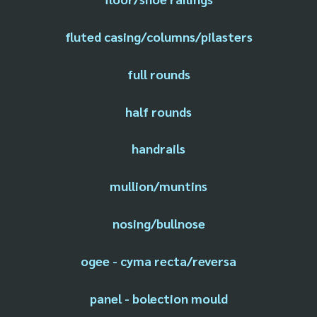
fluted casing/columns/pilasters
full rounds
half rounds
handrails
mullion/muntins
nosing/bullnose
ogee - cyma recta/reversa
panel - bolection mould