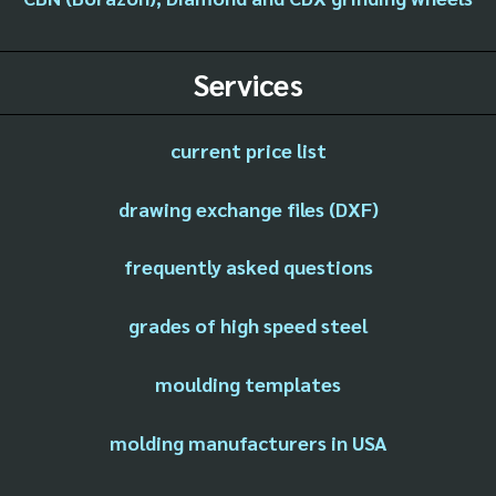
Services
current price list
drawing exchange files (DXF)
frequently asked questions
grades of high speed steel
moulding templates
molding manufacturers in USA