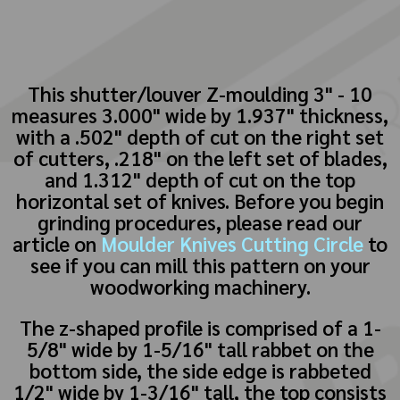
This shutter/louver Z-moulding 3" - 10
measures 3.000" wide by 1.937" thickness,
with a .502" depth of cut on the right set
of cutters, .218" on the left set of blades,
and 1.312" depth of cut on the top
horizontal set of knives. Before you begin
grinding procedures, please read our
article on
Moulder Knives Cutting Circle
to
see if you can mill this pattern on your
woodworking machinery.
The z-shaped profile is comprised of a 1-
5/8" wide by 1-5/16" tall rabbet on the
bottom side, the side edge is rabbeted
1/2" wide by 1-3/16" tall, the top consists