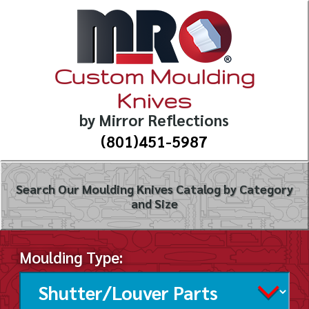
Custom Moulding
Knives
by Mirror Reflections
(801)451-5987
Search Our Moulding Knives Catalog by Category
and Size
Moulding Type: