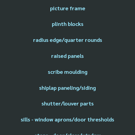
picture frame
plinth blocks
radius edge/quarter rounds
raised panels
scribe moulding
shiplap paneling/siding
shutter/louver parts
sills - window aprons/door thresholds