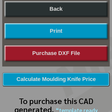
Back
Print
Purchase DXF File
Calculate Moulding Knife Price
To purchase this CAD
generated,
“template ready