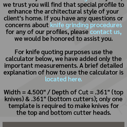
we trust you will find that special profile to
enhance the architectural style of your
client's home. If you have any questions or
concerns about
knife grinding procedures
for any of our profiles, please
contact us,
we would be honored to assist you.
For knife quoting purposes use the
calculator below, we have added only the
important measurements. A brief detailed
explanation of how to use the calculator is
located here.
Width = 4.500" / Depth of Cut = .361" (top
knives) & .361" (bottom cutters); only one
template is required to make knives for
the top and bottom cutter heads.