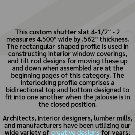
This
custom shutter slat
4-1/2" - 2
measures 4.500" wide by .562" thickness.
The rectangular-shaped profile is used in
constructing interior window coverings,
and tilt rod designs for moving these up
and down when assembled are at the
beginning pages of this category. The
interlocking profile comprises a
bidirectional top and bottom designed to
fit into one another when the jalousie is in
the closed position.
Architects, interior designers, lumber mills,
and manufacturers have been utilizing our
wide variety of
creative designs
for years;