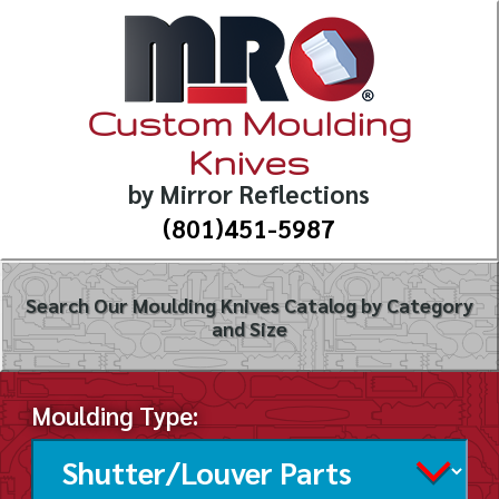
Custom Moulding
Knives
by Mirror Reflections
(801)451-5987
Search Our Moulding Knives Catalog by Category
and Size
Moulding Type: