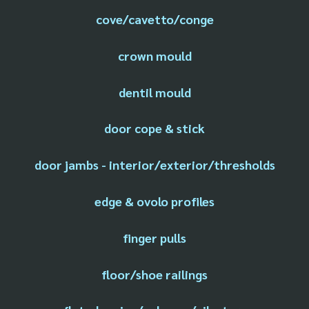
cove/cavetto/conge
crown mould
dentil mould
door cope & stick
door jambs - interior/exterior/thresholds
edge & ovolo profiles
finger pulls
floor/shoe railings