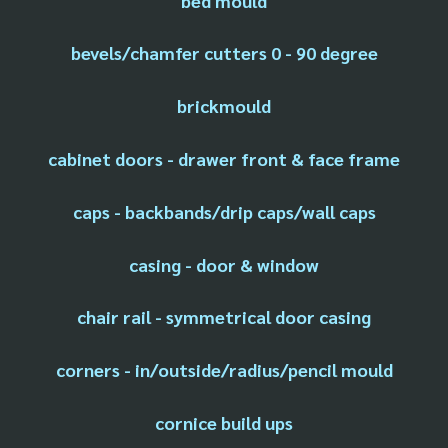
bed mould
bevels/chamfer cutters 0 - 90 degree
brickmould
cabinet doors - drawer front & face frame
caps - backbands/drip caps/wall caps
casing - door & window
chair rail - symmetrical door casing
corners - in/outside/radius/pencil mould
cornice build ups