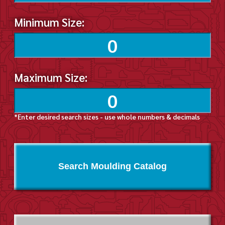
Minimum Size:
Maximum Size:
*Enter desired search sizes - use whole numbers & decimals
Search Moulding Catalog