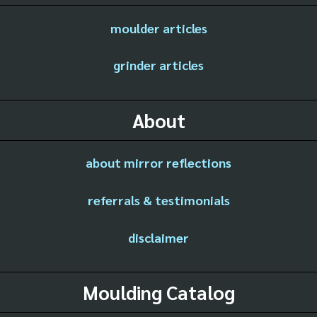
moulder articles
grinder articles
About
about mirror reflections
referrals & testimonials
disclaimer
Moulding Catalog