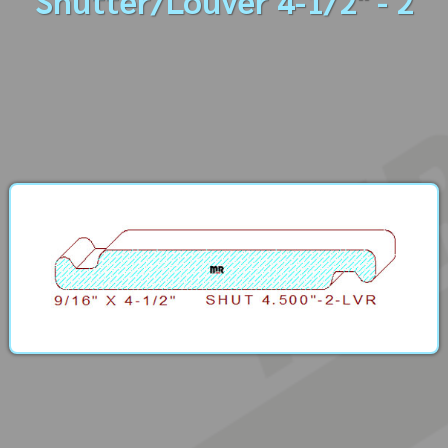
Shutter/Louver 4-1/2" - 2