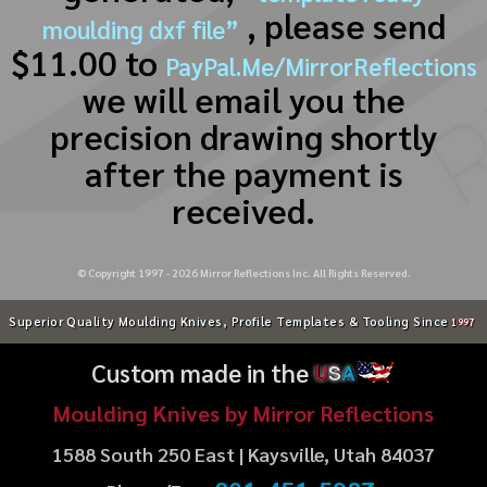
, please send
moulding dxf file”
$11.00 to
PayPal.Me/MirrorReflections
we will email you the
precision drawing shortly
after the payment is
received.
© Copyright 1997 -
2026
Mirror Reflections Inc. All Rights Reserved.
Superior Quality Moulding Knives, Profile Templates & Tooling Since
1997
Custom made in the
U
S
A
Moulding Knives by Mirror Reflections
1588 South 250 East | Kaysville, Utah 84037