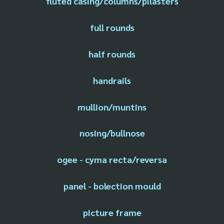
fluted casing/columns/pilasters
full rounds
half rounds
handrails
mullion/muntins
nosing/bullnose
ogee - cyma recta/reversa
panel - bolection mould
picture frame