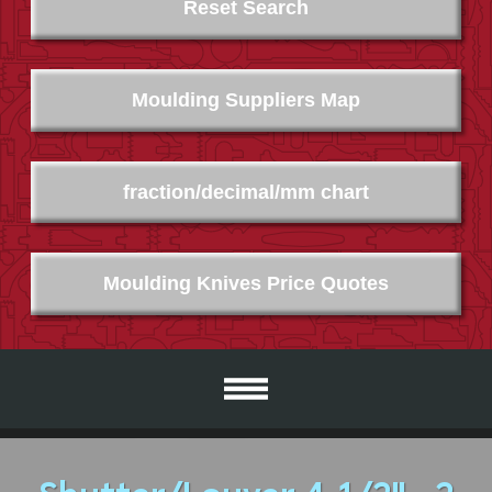
Reset Search
Moulding Suppliers Map
fraction/decimal/mm chart
Moulding Knives Price Quotes