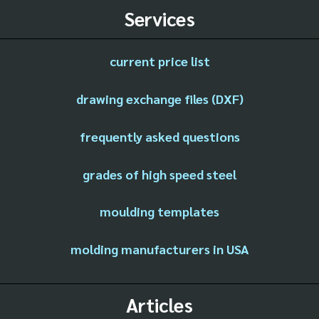
Services
current price list
drawing exchange files (DXF)
frequently asked questions
grades of high speed steel
moulding templates
molding manufacturers in USA
Articles