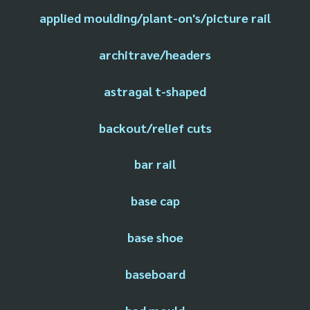
applied moulding/plant-on's/picture rail
architrave/headers
astragal t-shaped
backout/relief cuts
bar rail
base cap
base shoe
baseboard