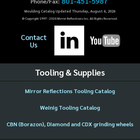
801-451-5987
Phone/Fax:
Moulding Catalog Updated Thursday, August 6, 2026
© Copyright 1997 -
2026
Mirror Reflections Inc. All Rights Reserved.
Contact
Us
Tooling & Supplies
Mirror Reflections Tooling Catalog
Weinig Tooling Catalog
CBN (Borazon), Diamond and CDX grinding wheels