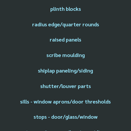
plinth blocks
radius edge/quarter rounds
raised panels
scribe moulding
shiplap paneling/siding
shutter/louver parts
sills - window aprons/door thresholds
stops - door/glass/window