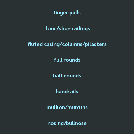
finger pulls
floor/shoe railings
fluted casing/columns/pilasters
full rounds
half rounds
handrails
mullion/muntins
nosing/bullnose