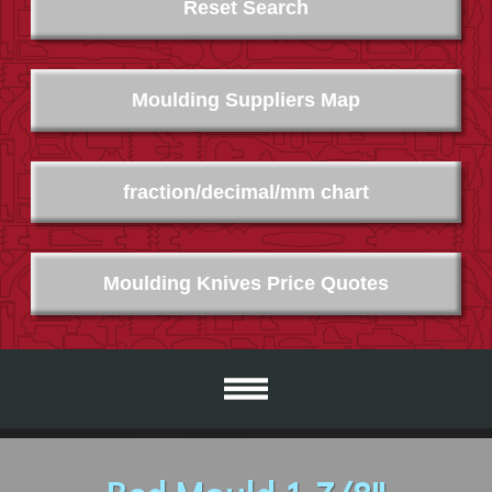
Reset Search
Moulding Suppliers Map
fraction/decimal/mm chart
Moulding Knives Price Quotes