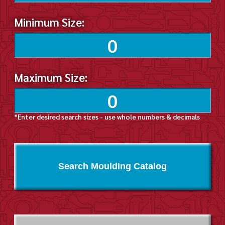
Minimum Size:
Maximum Size:
*Enter desired search sizes - use whole numbers & decimals
Search Moulding Catalog