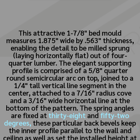
This attractive 1-7/8" bed mould
measures 1.875" wide by .563" thickness,
enabling the detail to be milled sprung
(laying horizontally flat) out of four-
quarter lumber. The elegant supporting
profile is comprised of a 5/8" quarter
round semicircular arc on top, joined to a
1/4" tall vertical line segment in the
center, attached to a 7/16" radius cove
and a 3/16" wide horizontal line at the
bottom of the pattern. The spring angles
are fixed at
thirty-eight
and
fifty-two
degrees,
these particular back bevels keep
the inner profile parallel to the wall and
ceiling as well as set the installed height at