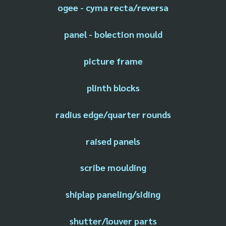
ogee - cyma recta/reversa
panel - bolection mould
picture frame
plinth blocks
radius edge/quarter rounds
raised panels
scribe moulding
shiplap paneling/siding
shutter/louver parts