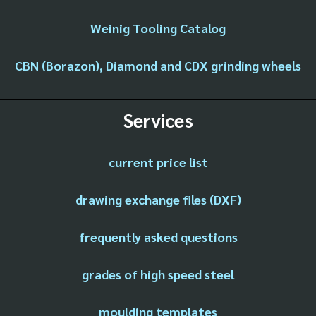
Weinig Tooling Catalog
CBN (Borazon), Diamond and CDX grinding wheels
Services
current price list
drawing exchange files (DXF)
frequently asked questions
grades of high speed steel
moulding templates