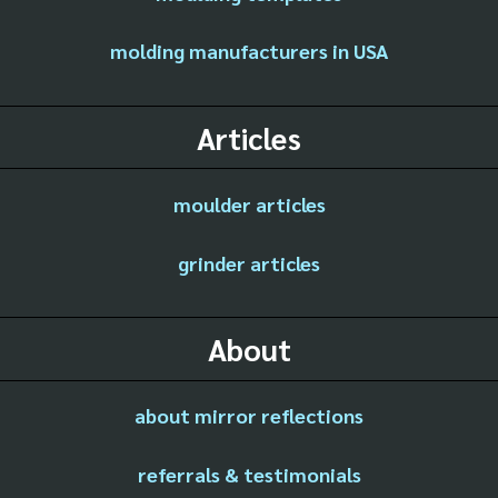
molding manufacturers in USA
Articles
moulder articles
grinder articles
About
about mirror reflections
referrals & testimonials