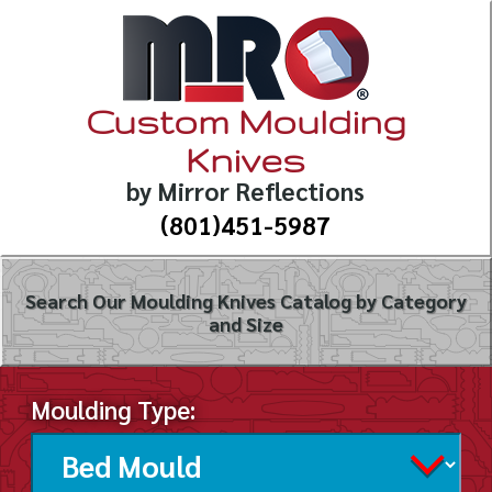
Custom Moulding
Knives
by Mirror Reflections
(801)451-5987
Search Our Moulding Knives Catalog by Category
and Size
Moulding Type: