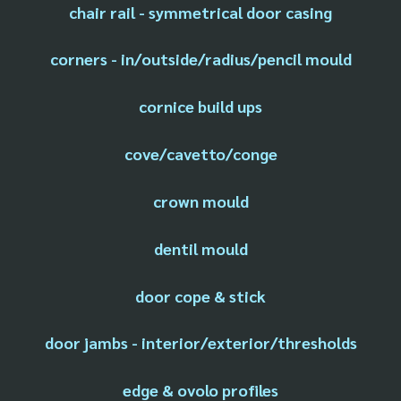
chair rail - symmetrical door casing
corners - in/outside/radius/pencil mould
cornice build ups
cove/cavetto/conge
crown mould
dentil mould
door cope & stick
door jambs - interior/exterior/thresholds
edge & ovolo profiles