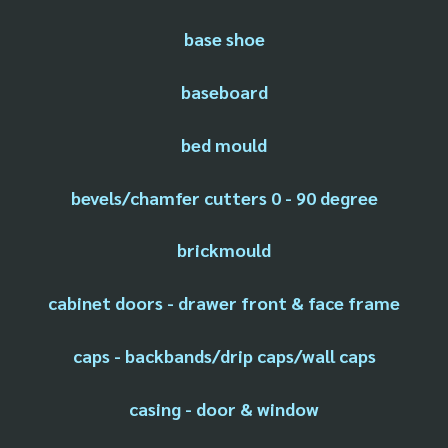
base shoe
baseboard
bed mould
bevels/chamfer cutters 0 - 90 degree
brickmould
cabinet doors - drawer front & face frame
caps - backbands/drip caps/wall caps
casing - door & window