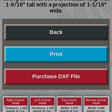
1-9/16" tall with a projection of 1-1/16"
wide.
Back
Print
Purchase DXF File
Right Cutter
Left Cutter
Top Cutter
Bottom Cutter
Head
Head
Head
Head
Thickness: 1.625
Thickness: 1.625
Width: 1.875
Width: 0.000
Depth of Cut:
Depth of Cut:
Depth of Cut:
Depth of Cut: