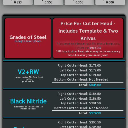
0.223
0.558
0.355
0.000
Price Per Cutter Head -
Includes Template & Two
Grades of Steel
Knives
in-depth descriptions
*If you want only to purchase the profile templates,
review our
price list
*All listed cutter head prices may not be necessary
based on what you currently own
Right Cutter Head:
$177.00
V2+RW
Left Cutter Head:
$177.00
Top Cutter Head:
$191.00
chrome coated 72rc face, best
Bottom Cutter Head:
Not Needed
seller
great tool life
Total:
$545.00
Right Cutter Head:
$186.50
Left Cutter Head:
$186.50
Black Nitride
Top Cutter Head:
$201.50
black nitride case hardened 72rc
Bottom Cutter Head:
Not Needed
medium size runs
Total:
$574.50
Right Cutter Head:
$205.50
Left Cutter Head:
$205.50