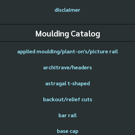
disclaimer
Moulding Catalog
applied moulding/plant-on's/picture rail
architrave/headers
astragal t-shaped
backout/relief cuts
bar rail
base cap