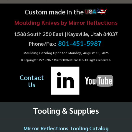
Custom made in the
U
S
A
Moulding Knives by Mirror Reflections
1588 South 250 East | Kaysville, Utah 84037
801-451-5987
Phone/Fax:
Moulding Catalog Updated Monday, August 10, 2026
© Copyright 1997 -
2026
Mirror Reflections Inc. All Rights Reserved.
Contact
Us
Tooling & Supplies
Mirror Reflections Tooling Catalog