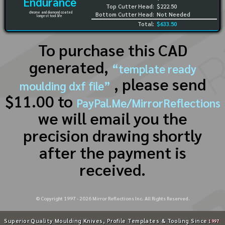
Endurance
Top Cutter Head:
$222.50
chrome and diamond coated
Bottom Cutter Head:
Not Needed
longest tool life
Total:
$633.50
To purchase this CAD
generated,
“template ready
, please send
moulding dxf file”
$11.00 to
PayPal.Me/MirrorReflections
we will email you the
precision drawing shortly
after the payment is
received.
© Copyright 1997 -
2026
Mirror Reflections Inc. All Rights Reserved.
Superior Quality Moulding Knives, Profile Templates & Tooling Since
1997