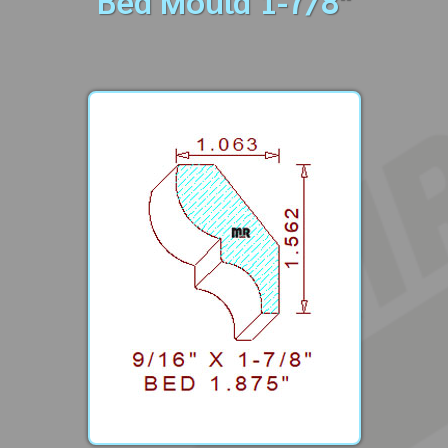
Bed Mould 1-7/8"