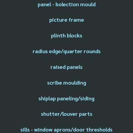
panel - bolection mould
picture frame
plinth blocks
radius edge/quarter rounds
raised panels
scribe moulding
shiplap paneling/siding
shutter/louver parts
sills - window aprons/door thresholds