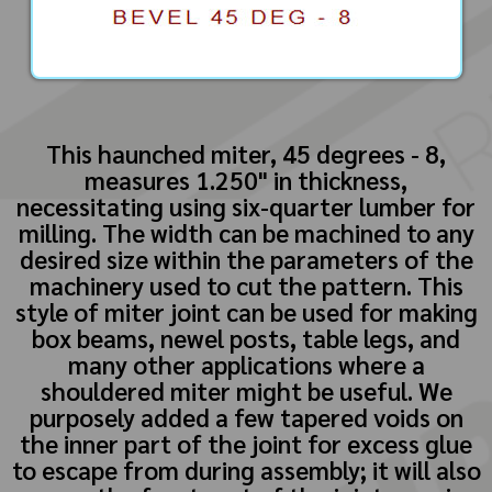
This haunched miter, 45 degrees - 8,
measures 1.250" in thickness,
necessitating using six-quarter lumber for
milling. The width can be machined to any
desired size within the parameters of the
machinery used to cut the pattern. This
style of miter joint can be used for making
box beams, newel posts, table legs, and
many other applications where a
shouldered miter might be useful. We
purposely added a few tapered voids on
the inner part of the joint for excess glue
to escape from during assembly; it will also