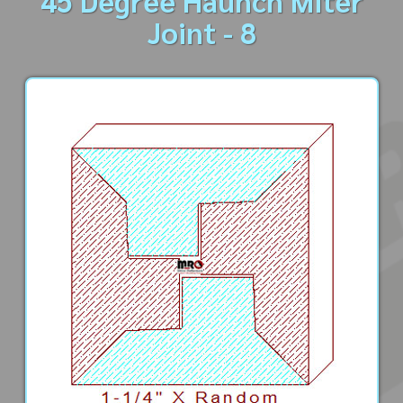
45 Degree Haunch Miter
Joint - 8