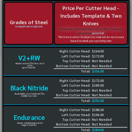
Price Per Cutter Head -
Includes Template & Two
Grades of Steel
Knives
in-depth descriptions
*If you want only to purchase the profile templates,
review our
price list
*All listed cutter head prices may not be necessary
based on what you currently own
Right Cutter Head:
$164.00
V2+RW
Left Cutter Head:
$172.00
Top Cutter Head:
Not Needed
chrome coated 72rc face, best
Bottom Cutter Head:
Not Needed
seller
great tool life
Total:
$336.00
Right Cutter Head:
$172.00
Left Cutter Head:
$180.00
Black Nitride
Top Cutter Head:
Not Needed
black nitride case hardened 72rc
Bottom Cutter Head:
Not Needed
medium size runs
Total:
$352.00
Right Cutter Head:
$188.00
Left Cutter Head:
$196.00
Endurance
Top Cutter Head:
Not Needed
chrome and diamond coated
Bottom Cutter Head:
Not Needed
longest tool life
Total:
$384.00