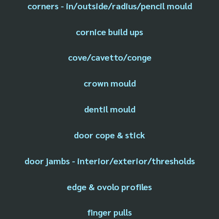
corners - in/outside/radius/pencil mould
cornice build ups
cove/cavetto/conge
crown mould
dentil mould
door cope & stick
door jambs - interior/exterior/thresholds
edge & ovolo profiles
finger pulls