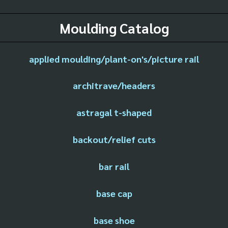
Moulding Catalog
applied moulding/plant-on's/picture rail
architrave/headers
astragal t-shaped
backout/relief cuts
bar rail
base cap
base shoe