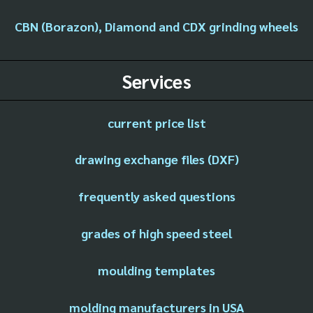
CBN (Borazon), Diamond and CDX grinding wheels
Services
current price list
drawing exchange files (DXF)
frequently asked questions
grades of high speed steel
moulding templates
molding manufacturers in USA