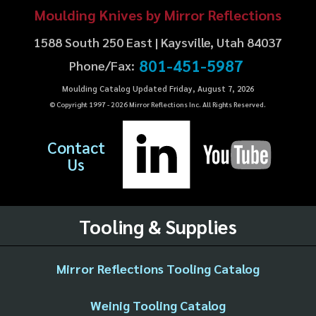
Moulding Knives by Mirror Reflections
1588 South 250 East | Kaysville, Utah 84037
801-451-5987
Phone/Fax:
Moulding Catalog Updated Friday, August 7, 2026
© Copyright 1997 -
2026
Mirror Reflections Inc. All Rights Reserved.
Contact
Us
Tooling & Supplies
Mirror Reflections Tooling Catalog
Weinig Tooling Catalog