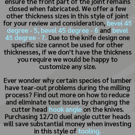
ensure the front part of the joint remains
closed when fabricated. We offer a few
other thickness sizes in this style of joint
for your review and consideration,
bevel 45
degree - 5,
bevel 45 degree - 6
and
bevel
45 degree - 7.
Due to the knife design one
specific size cannot be used for other
thicknesses, if we don't have the thickness
you require we would be happy to
customize any size.
Ever wonder why certain species of lumber
have tear-out problems during the milling
process? Find out more on how to reduce
and eliminate tear issues by changing the
cutter head
hook angle
on the knives.
Purchasing 12/20 duel angle cutter heads
will save substantial money when investing
in this style of
tooling.