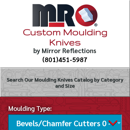
Custom Moulding
Knives
by Mirror Reflections
(801)451-5987
Search Our Moulding Knives Catalog by Category
and Size
Moulding Type: