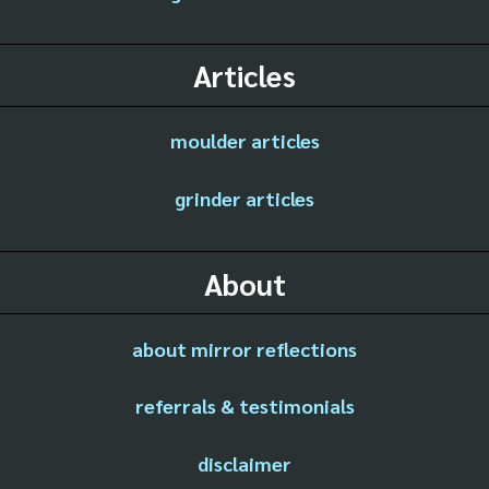
Articles
moulder articles
grinder articles
About
about mirror reflections
referrals & testimonials
disclaimer