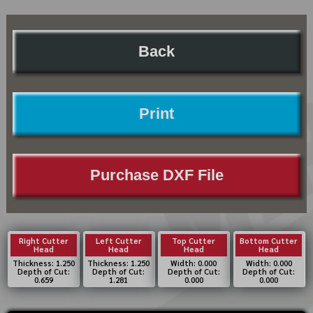
Back
Print
Purchase DXF File
Right Cutter
Left Cutter
Top Cutter
Bottom Cutter
Head
Head
Head
Head
Thickness: 1.250
Thickness: 1.250
Width: 0.000
Width: 0.000
Depth of Cut:
Depth of Cut:
Depth of Cut:
Depth of Cut:
0.659
1.281
0.000
0.000