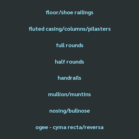
floor/shoe railings
fluted casing/columns/pilasters
full rounds
half rounds
handrails
mullion/muntins
nosing/bullnose
ogee - cyma recta/reversa