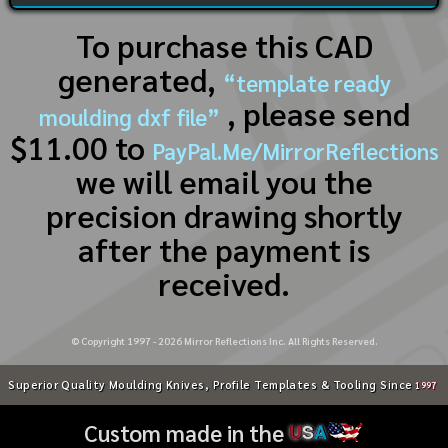
To purchase this CAD
generated,
“template ready
, please send
moulding dxf file”
$11.00 to
PayPal.Me/MirrorReflections
we will email you the
precision drawing shortly
after the payment is
received.
© Copyright 1997 -
2026
Mirror Reflections Inc. All Rights Reserved.
Superior Quality Moulding Knives, Profile Templates & Tooling Since
1997
Custom made in the
U
S
A