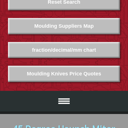
Reset Search
Moulding Suppliers Map
fraction/decimal/mm chart
Moulding Knives Price Quotes