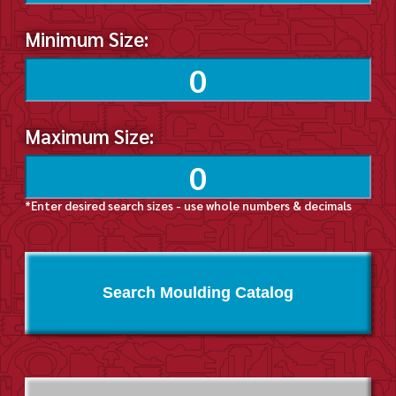
Minimum Size:
Maximum Size:
*Enter desired search sizes - use whole numbers & decimals
Search Moulding Catalog