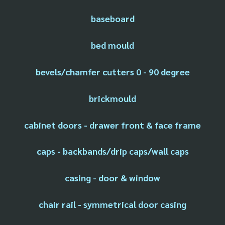
baseboard
bed mould
bevels/chamfer cutters 0 - 90 degree
brickmould
cabinet doors - drawer front & face frame
caps - backbands/drip caps/wall caps
casing - door & window
chair rail - symmetrical door casing