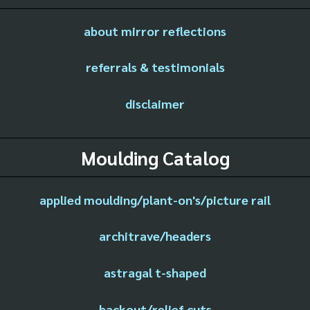
about mirror reflections
referrals & testimonials
disclaimer
Moulding Catalog
applied moulding/plant-on's/picture rail
architrave/headers
astragal t-shaped
backout/relief cuts