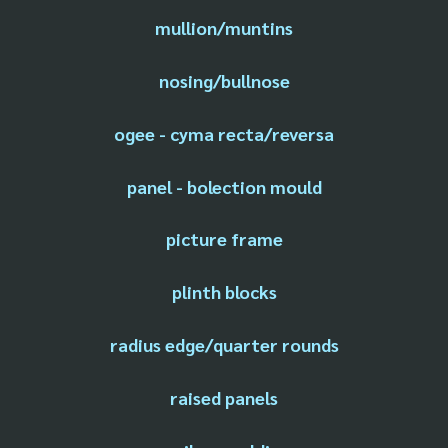
mullion/muntins
nosing/bullnose
ogee - cyma recta/reversa
panel - bolection mould
picture frame
plinth blocks
radius edge/quarter rounds
raised panels