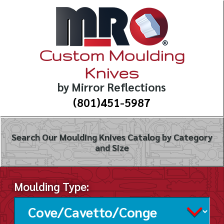
Custom Moulding
Knives
by Mirror Reflections
(801)451-5987
Search Our Moulding Knives Catalog by Category
and Size
Moulding Type: