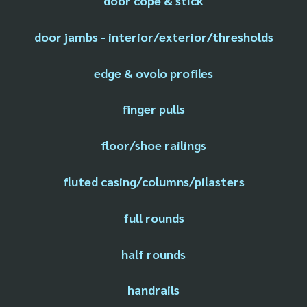
door cope & stick
door jambs - interior/exterior/thresholds
edge & ovolo profiles
finger pulls
floor/shoe railings
fluted casing/columns/pilasters
full rounds
half rounds
handrails