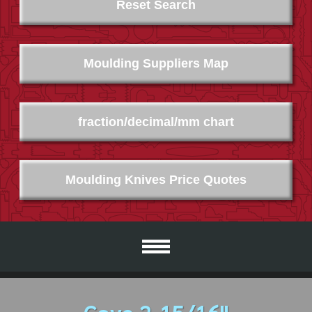
Reset Search
Moulding Suppliers Map
fraction/decimal/mm chart
Moulding Knives Price Quotes