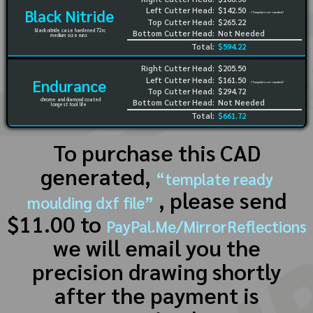
Left Cutter Head:
$142.50
Black Nitride
(Template not needed)
Top Cutter Head:
$265.22
black nitride case hardened 72rc
Bottom Cutter Head:
Not Needed
medium size runs
Total:
$594.22
Right Cutter Head:
$205.50
Left Cutter Head:
$161.50
Endurance
(Template not needed)
Top Cutter Head:
$294.72
chrome and diamond coated
Bottom Cutter Head:
Not Needed
longest tool life
Total:
$661.72
To purchase this CAD
generated,
“template ready
, please send
moulding dxf file”
$11.00 to
PayPal.Me/MirrorReflections
we will email you the
precision drawing shortly
after the payment is