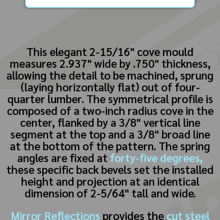
This elegant 2-15/16" cove mould
measures 2.937" wide by .750" thickness,
allowing the detail to be machined, sprung
(laying horizontally flat) out of four-
quarter lumber. The symmetrical profile is
composed of a two-inch radius cove in the
center, flanked by a 3/8" vertical line
segment at the top and a 3/8" broad line
at the bottom of the pattern. The spring
angles are fixed at
forty-five degrees,
these specific back bevels set the installed
height and projection at an identical
dimension of 2-5/64" tall and wide.
Mirror Reflections
provides the
cut steel