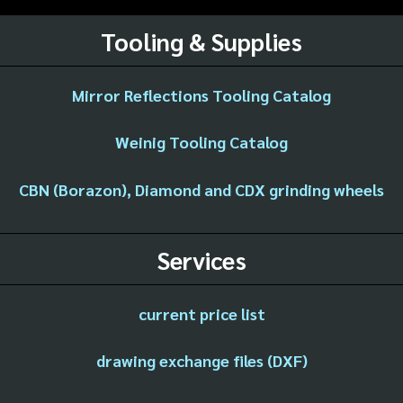
Tooling & Supplies
Mirror Reflections Tooling Catalog
Weinig Tooling Catalog
CBN (Borazon), Diamond and CDX grinding wheels
Services
current price list
drawing exchange files (DXF)