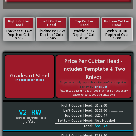
Right Cutter
Left Cutter
Top Cutter
Bottom Cutter
Head
Head
Head
Head
Thickness: 1.625
Thickness: 1.625
Width: 2.937
Width: 0.000
Depth of Cut:
Depth of Cut:
Depth of Cut:
Depth of Cut:
0.505
0.505
0.394
0.000
Price Per Cutter Head -
Includes Template & Two
Grades of Steel
Knives
in-depth descriptions
*If you want only to purchase the profile templates,
review our
price list
*All listed cutter head prices may not be necessary
based on what you currently own
Right Cutter Head:
$177.00
V2+RW
Left Cutter Head:
$133.00
(Template not needed)
Top Cutter Head:
$250.47
chrome coated 72rc face, best
Bottom Cutter Head:
Not Needed
seller
great tool life
Total:
$560.47
Right Cutter Head:
$186.50