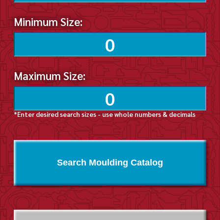
Minimum Size:
Maximum Size:
*Enter desired search sizes - use whole numbers & decimals
Search Moulding Catalog