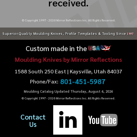
received.
© Copyright 1997 -
2026
Mirror Reflections Inc. All Rights Reserved.
Superior Quality Moulding Knives, Profile Templates & Tooling Since
1997
Custom made in the
U
S
A
Moulding Knives by Mirror Reflections
1588 South 250 East | Kaysville, Utah 84037
801-451-5987
Phone/Fax:
Moulding Catalog Updated Thursday, August 6, 2026
© Copyright 1997 -
2026
Mirror Reflections Inc. All Rights Reserved.
Contact
Us