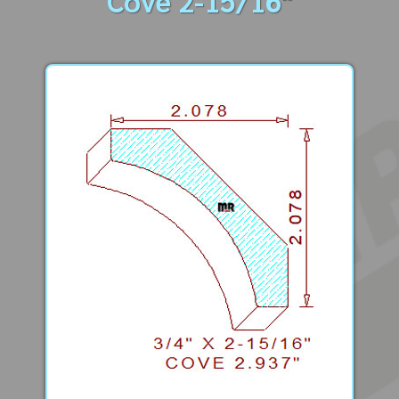
Cove 2-15/16"