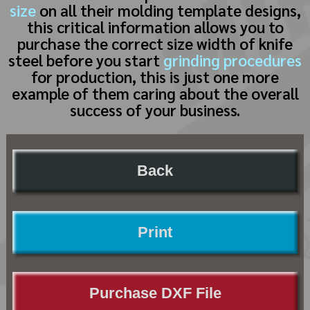
size
on all their molding template designs,
this critical information allows you to
purchase the correct size width of knife
steel before you start
grinding procedures
for production, this is just one more
example of them caring about the overall
success of your business.
Back
Print
Purchase DXF File