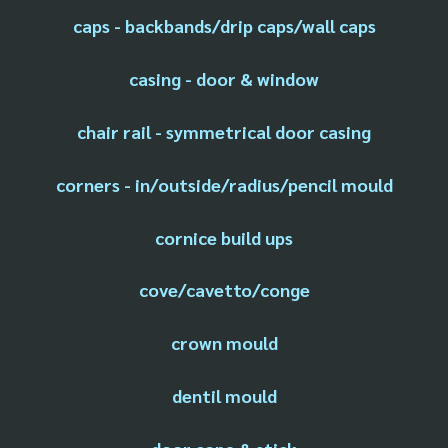
caps - backbands/drip caps/wall caps
casing - door & window
chair rail - symmetrical door casing
corners - in/outside/radius/pencil mould
cornice build ups
cove/cavetto/conge
crown mould
dentil mould