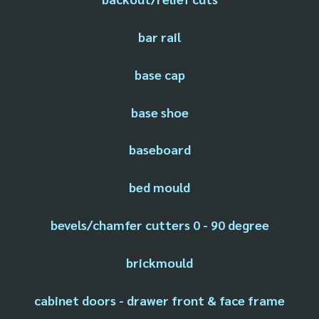
bar rail
base cap
base shoe
baseboard
bed mould
bevels/chamfer cutters 0 - 90 degree
brickmould
cabinet doors - drawer front & face frame