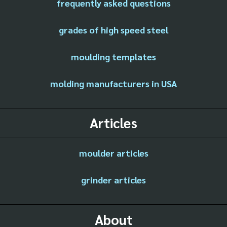
frequently asked questions
grades of high speed steel
moulding templates
molding manufacturers in USA
Articles
moulder articles
grinder articles
About