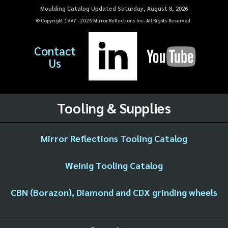
Moulding Catalog Updated Saturday, August 8, 2026
© Copyright 1997 -
2026
Mirror Reflections Inc. All Rights Reserved.
Contact
Us
Tooling & Supplies
Mirror Reflections Tooling Catalog
Weinig Tooling Catalog
CBN (Borazon), Diamond and CDX grinding wheels