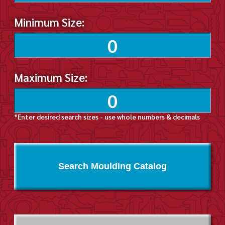
Minimum Size:
Maximum Size:
*Enter desired search sizes - use whole numbers & decimals
Search Moulding Catalog