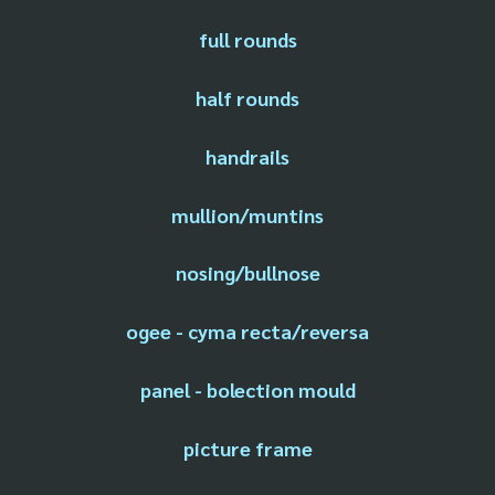
full rounds
half rounds
handrails
mullion/muntins
nosing/bullnose
ogee - cyma recta/reversa
panel - bolection mould
picture frame