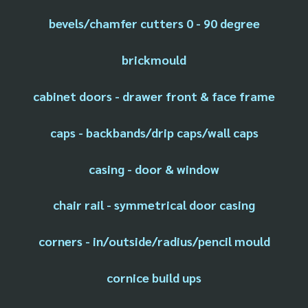
bevels/chamfer cutters 0 - 90 degree
brickmould
cabinet doors - drawer front & face frame
caps - backbands/drip caps/wall caps
casing - door & window
chair rail - symmetrical door casing
corners - in/outside/radius/pencil mould
cornice build ups