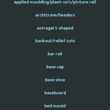
applied moulding/plant-on's/picture rail
architrave/headers
astragal t-shaped
backout/relief cuts
bar rail
base cap
base shoe
baseboard
bed mould