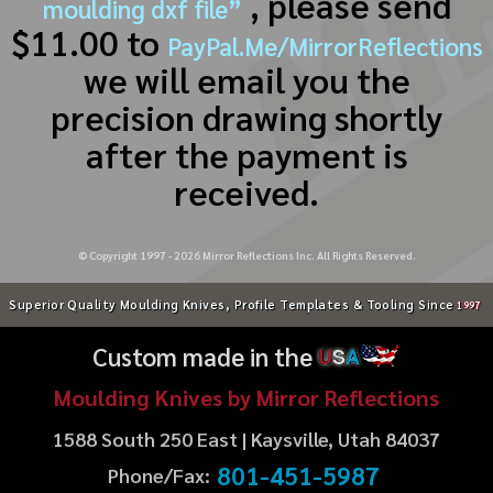
, please send
moulding dxf file”
$11.00 to
PayPal.Me/MirrorReflections
we will email you the
precision drawing shortly
after the payment is
received.
© Copyright 1997 -
2026
Mirror Reflections Inc. All Rights Reserved.
Superior Quality Moulding Knives, Profile Templates & Tooling Since
1997
Custom made in the
U
S
A
Moulding Knives by Mirror Reflections
1588 South 250 East | Kaysville, Utah 84037
801-451-5987
Phone/Fax: