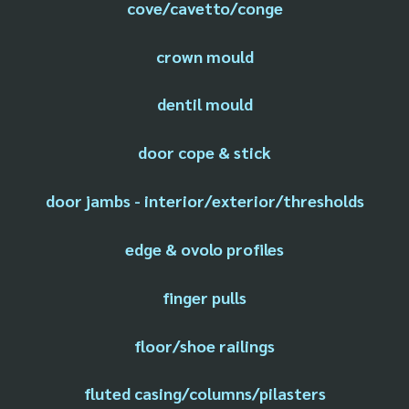
cove/cavetto/conge
crown mould
dentil mould
door cope & stick
door jambs - interior/exterior/thresholds
edge & ovolo profiles
finger pulls
floor/shoe railings
fluted casing/columns/pilasters