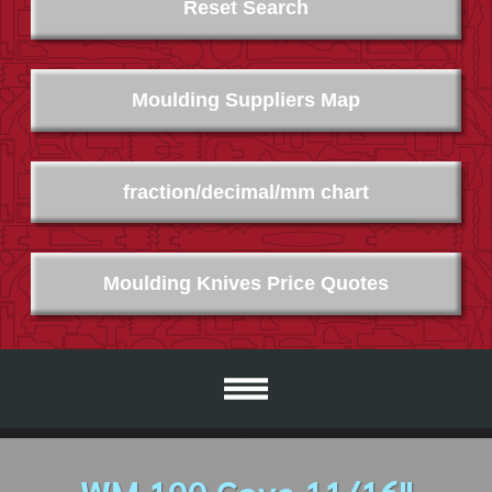
Reset Search
Moulding Suppliers Map
fraction/decimal/mm chart
Moulding Knives Price Quotes