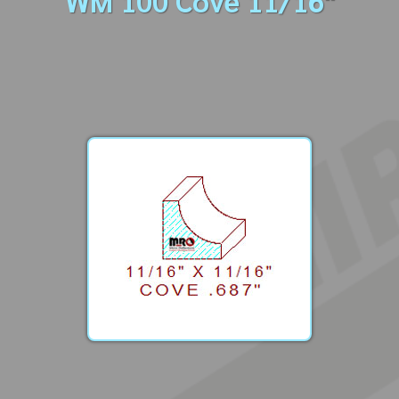
WM 100 Cove 11/16"