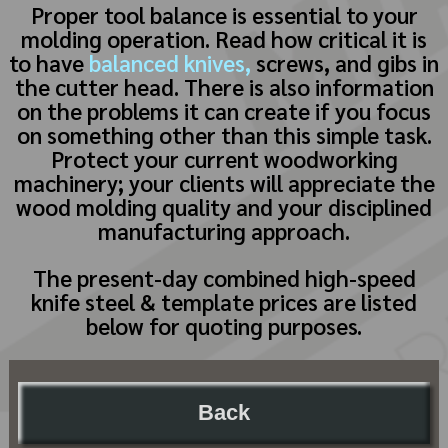
Proper tool balance is essential to your
molding operation. Read how critical it is
to have
balanced knives,
screws, and gibs in
the cutter head. There is also information
on the problems it can create if you focus
on something other than this simple task.
Protect your current woodworking
machinery; your clients will appreciate the
wood molding quality and your disciplined
manufacturing approach.
The present-day combined high-speed
knife steel & template prices are listed
below for quoting purposes.
Back