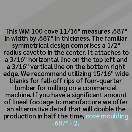
This WM 100 cove 11/16" measures .687"
in width by .687" in thickness. The familiar
symmetrical design comprises a 1/2"
radius cavetto in the center. It attaches to
a 3/16" horizontal line on the top left and
a 3/16" vertical line on the bottom right
edge. We recommend utilizing 15/16" wide
blanks for fall-off rips of four-quarter
lumber for milling on a commercial
machine. If you have a significant amount
of lineal footage to manufacture we offer
an alternative detail that will double the
production in half the time,
cove moulding
.687" - 2.