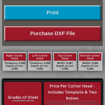
Print
Purchase DXF File
Right Cutter
Left Cutter
Top Cutter
Bottom Cutter
Head
Head
Head
Head
Thickness: 0.000
Thickness: 0.000
Width: 0.687
Width: 0.000
Depth of Cut:
Depth of Cut:
Depth of Cut:
Depth of Cut:
0.000
0.000
0.500
0.000
Price Per Cutter Head -
Includes Template & Two
Grades of Steel
Knives
in-depth descriptions
*If you want only to purchase the profile templates,