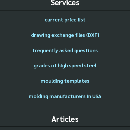
Services
current price list
drawing exchange files (DXF)
frequently asked questions
grades of high speed steel
moulding templates
molding manufacturers in USA
Articles