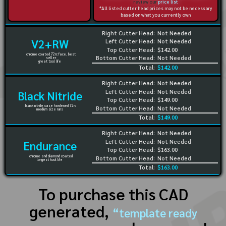
review our
price list
*All listed cutter head prices may not be necessary
based on what you currently own
Right Cutter Head:
Not Needed
V2+RW
Left Cutter Head:
Not Needed
Top Cutter Head:
$142.00
chrome coated 72rc face, best
Bottom Cutter Head:
Not Needed
seller
great tool life
Total:
$142.00
Right Cutter Head:
Not Needed
Left Cutter Head:
Not Needed
Black Nitride
Top Cutter Head:
$149.00
black nitride case hardened 72rc
Bottom Cutter Head:
Not Needed
medium size runs
Total:
$149.00
Right Cutter Head:
Not Needed
Left Cutter Head:
Not Needed
Endurance
Top Cutter Head:
$163.00
chrome and diamond coated
Bottom Cutter Head:
Not Needed
longest tool life
Total:
$163.00
To purchase this CAD
generated,
“template ready