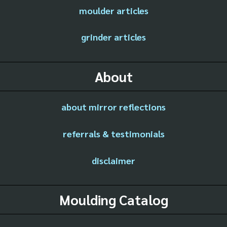
moulder articles
grinder articles
About
about mirror reflections
referrals & testimonials
disclaimer
Moulding Catalog