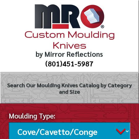
Custom Moulding
Knives
by Mirror Reflections
(801)451-5987
Search Our Moulding Knives Catalog by Category
and Size
Moulding Type: