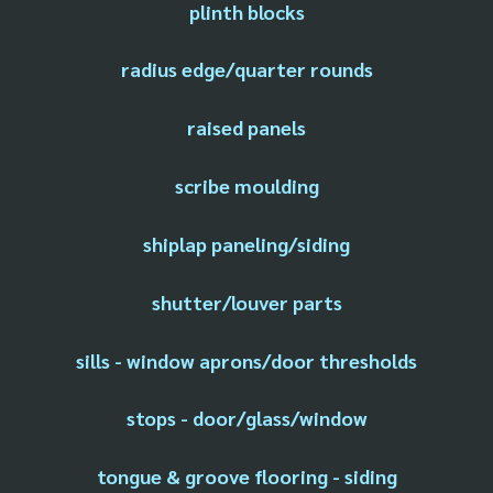
plinth blocks
radius edge/quarter rounds
raised panels
scribe moulding
shiplap paneling/siding
shutter/louver parts
sills - window aprons/door thresholds
stops - door/glass/window
tongue & groove flooring - siding