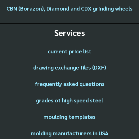
CBN (Borazon), Diamond and CDX grinding wheels
Services
current price list
drawing exchange files (DXF)
frequently asked questions
grades of high speed steel
moulding templates
molding manufacturers in USA