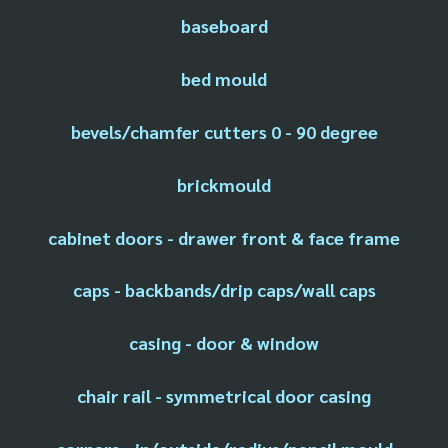
baseboard
bed mould
bevels/chamfer cutters 0 - 90 degree
brickmould
cabinet doors - drawer front & face frame
caps - backbands/drip caps/wall caps
casing - door & window
chair rail - symmetrical door casing