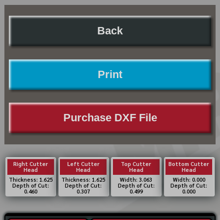
Back
Print
Purchase DXF File
Right Cutter
Left Cutter
Top Cutter
Bottom Cutter
Head
Head
Head
Head
Thickness: 1.625
Thickness: 1.625
Width: 3.063
Width: 0.000
Depth of Cut:
Depth of Cut:
Depth of Cut:
Depth of Cut:
0.460
0.307
0.499
0.000