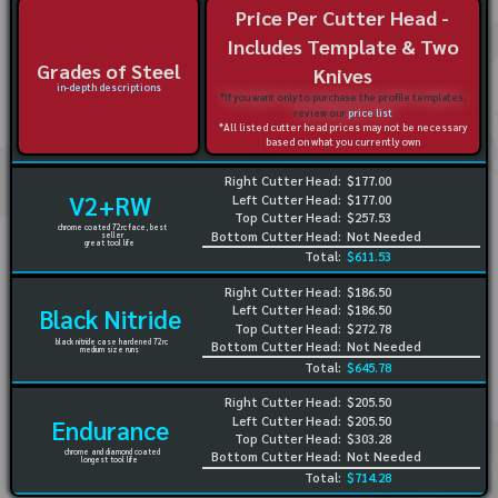
Price Per Cutter Head -
Includes Template & Two
Grades of Steel
Knives
in-depth descriptions
*If you want only to purchase the profile templates,
review our
price list
*All listed cutter head prices may not be necessary
based on what you currently own
Right Cutter Head:
$177.00
V2+RW
Left Cutter Head:
$177.00
Top Cutter Head:
$257.53
chrome coated 72rc face, best
Bottom Cutter Head:
Not Needed
seller
great tool life
Total:
$611.53
Right Cutter Head:
$186.50
Left Cutter Head:
$186.50
Black Nitride
Top Cutter Head:
$272.78
black nitride case hardened 72rc
Bottom Cutter Head:
Not Needed
medium size runs
Total:
$645.78
Right Cutter Head:
$205.50
Left Cutter Head:
$205.50
Endurance
Top Cutter Head:
$303.28
chrome and diamond coated
Bottom Cutter Head:
Not Needed
longest tool life
Total:
$714.28