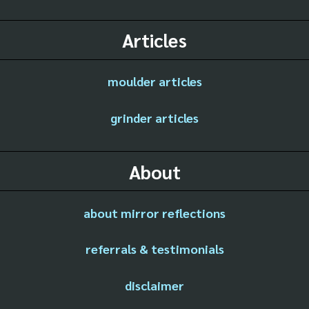
Articles
moulder articles
grinder articles
About
about mirror reflections
referrals & testimonials
disclaimer