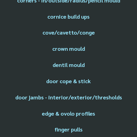
corners - in/outside/radius/pencil mould
cornice build ups
cove/cavetto/conge
crown mould
dentil mould
door cope & stick
door jambs - interior/exterior/thresholds
edge & ovolo profiles
finger pulls