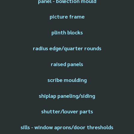
panel - bolection mould
picture frame
plinth blocks
radius edge/quarter rounds
raised panels
scribe moulding
shiplap paneling/siding
shutter/louver parts
sills - window aprons/door thresholds