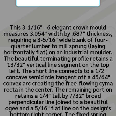
This 3-1/16" - 6 elegant crown mould
measures 3.054" width by .687" thickness,
requiring a 3-5/16" wide blank of four-
quarter lumber to mill sprung (laying
horizontally flat) on an industrial moulder.
The beautiful terminating profile retains a
13/32" vertical line segment on the top
left. The short line connects to a 1/2"
concave semicircle tangent off a 45/64"
convex arc creating the free-flowing cyma
recta in the center. The remaining portion
retains a 1/4" tall by 7/32" broad
perpendicular line joined to a beautiful
ogee and a 5/16" flat line on the design's
bottom right corner. The fixed spring