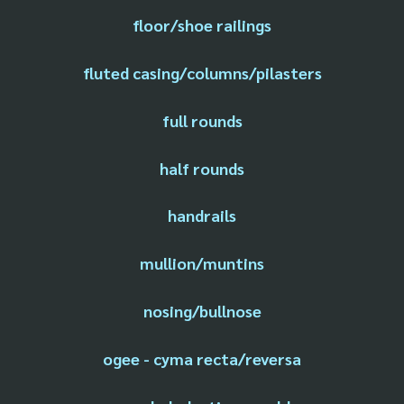
floor/shoe railings
fluted casing/columns/pilasters
full rounds
half rounds
handrails
mullion/muntins
nosing/bullnose
ogee - cyma recta/reversa