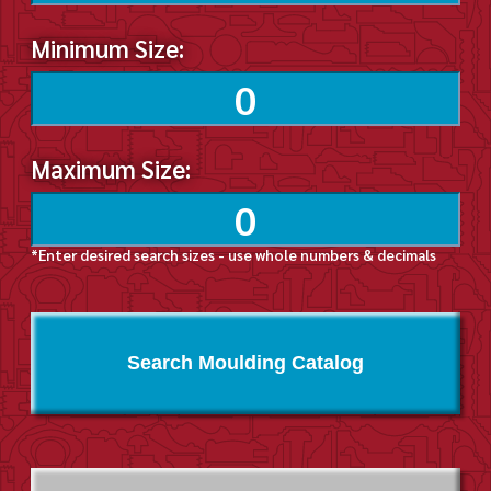
Minimum Size:
Maximum Size:
*Enter desired search sizes - use whole numbers & decimals
Search Moulding Catalog