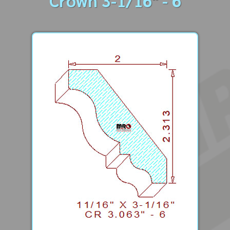
Crown 3-1/16" - 6