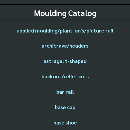
Moulding Catalog
applied moulding/plant-on's/picture rail
architrave/headers
astragal t-shaped
backout/relief cuts
bar rail
base cap
base shoe