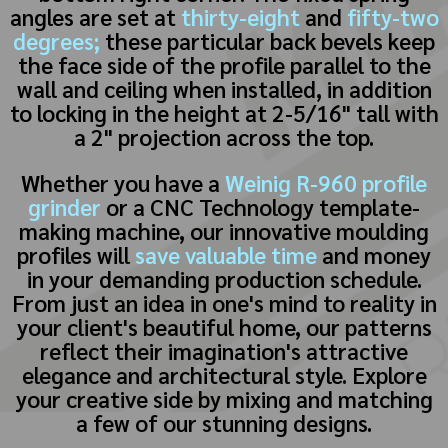
angles are set at
thirty-eight
and
fifty-two
degrees;
these particular back bevels keep
the face side of the profile parallel to the
wall and ceiling when installed, in addition
to locking in the height at 2-5/16" tall with
a 2" projection across the top.
Whether you have a
Weinig R-960 profile
grinder
or a CNC Technology template-
making machine, our innovative moulding
profiles will
save valuable time
and money
in your demanding production schedule.
From just an idea in one's mind to reality in
your client's beautiful home, our patterns
reflect their imagination's attractive
elegance and architectural style. Explore
your creative side by mixing and matching
a few of our stunning designs.