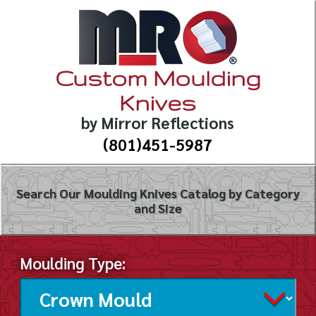
Custom Moulding
Knives
by Mirror Reflections
(801)451-5987
Search Our Moulding Knives Catalog by Category
and Size
Moulding Type: