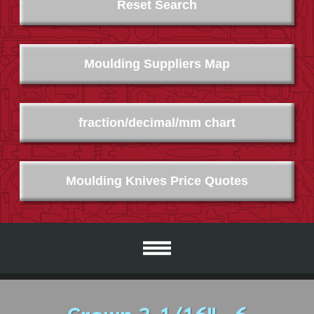
Reset Search
Moulding Suppliers Map
fraction/decimal/mm chart
Moulding Knives Price Quotes