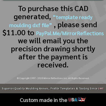
To purchase this CAD
generated,
“template ready
, please send
moulding dxf file”
$11.00 to
PayPal.Me/MirrorReflections
we will email you the
precision drawing shortly
after the payment is
received.
© Copyright 1997 -
2026
Mirror Reflections Inc. All Rights Reserved.
Superior Quality Moulding Knives, Profile Templates & Tooling Since
1997
Custom made in the
U
S
A