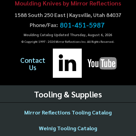
Moulding Knives by Mirror Reflections
1588 South 250 East | Kaysville, Utah 84037
801-451-5987
Phone/Fax:
Moulding Catalog Updated Thursday, August 6, 2026
© Copyright 1997 -
2026
Mirror Reflections Inc. All Rights Reserved.
Contact
Us
Tooling & Supplies
Mirror Reflections Tooling Catalog
Weinig Tooling Catalog