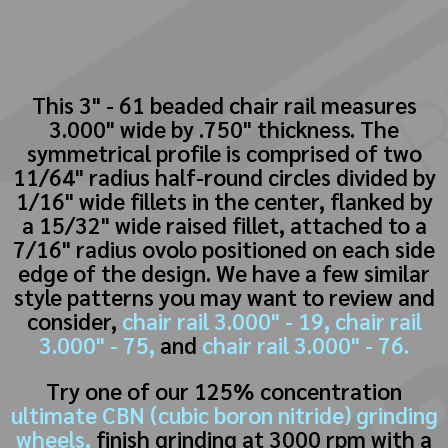
This 3" - 61 beaded chair rail measures
3.000" wide by .750" thickness. The
symmetrical profile is comprised of two
11/64" radius half-round circles divided by
1/16" wide fillets in the center, flanked by
a 15/32" wide raised fillet, attached to a
7/16" radius ovolo positioned on each side
edge of the design. We have a few similar
style patterns you may want to review and
consider,
chair rail 3.000" - 19,
chair rail
3.000" - 75,
and
chair rail 3.000" - 76.
Try one of our 125% concentration
ultimate CBN (cubic boron nitride) grinding
wheels,
finish grinding at 3000 rpm with a