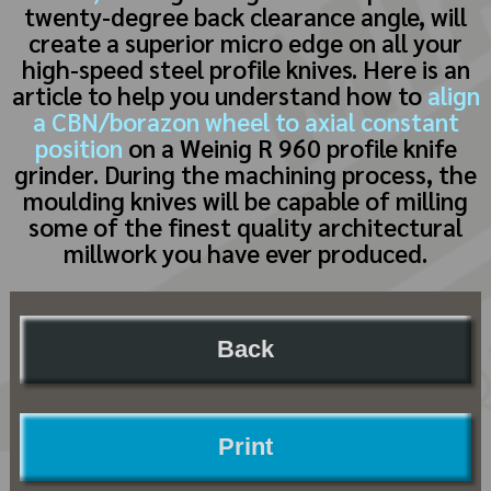
twenty-degree back clearance angle, will
create a superior micro edge on all your
high-speed steel profile knives. Here is an
article to help you understand how to
align
a CBN/borazon wheel to axial constant
position
on a Weinig R 960 profile knife
grinder. During the machining process, the
moulding knives will be capable of milling
some of the finest quality architectural
millwork you have ever produced.
Back
Print