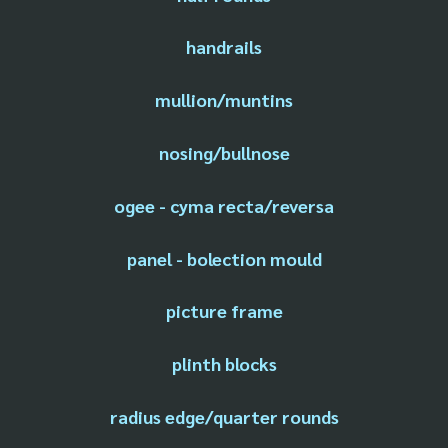
handrails
mullion/muntins
nosing/bullnose
ogee - cyma recta/reversa
panel - bolection mould
picture frame
plinth blocks
radius edge/quarter rounds