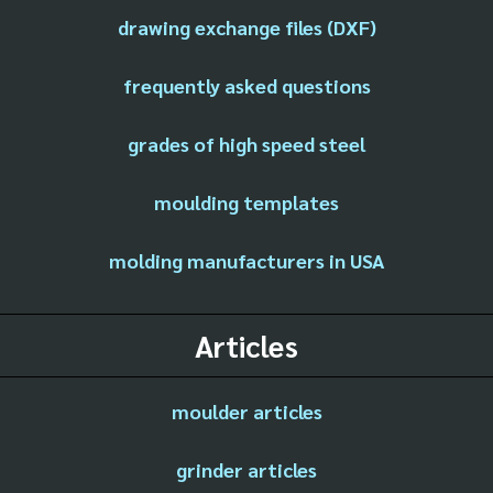
drawing exchange files (DXF)
frequently asked questions
grades of high speed steel
moulding templates
molding manufacturers in USA
Articles
moulder articles
grinder articles