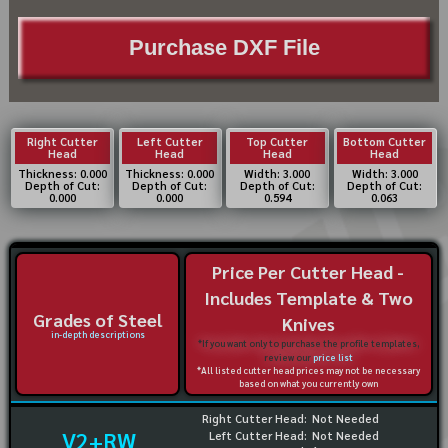
Purchase DXF File
Right Cutter
Left Cutter
Top Cutter
Bottom Cutter
Head
Head
Head
Head
Thickness: 0.000
Thickness: 0.000
Width: 3.000
Width: 3.000
Depth of Cut:
Depth of Cut:
Depth of Cut:
Depth of Cut:
0.000
0.000
0.594
0.063
Price Per Cutter Head -
Includes Template & Two
Grades of Steel
Knives
in-depth descriptions
*If you want only to purchase the profile templates,
review our
price list
*All listed cutter head prices may not be necessary
based on what you currently own
Right Cutter Head:
Not Needed
V2+RW
Left Cutter Head:
Not Needed