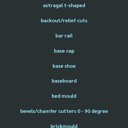
astragal t-shaped
backout/relief cuts
bar rail
base cap
base shoe
baseboard
bed mould
bevels/chamfer cutters 0 - 90 degree
brickmould