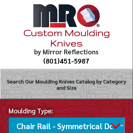
Custom Moulding
Knives
by Mirror Reflections
(801)451-5987
Search Our Moulding Knives Catalog by Category
and Size
Moulding Type: