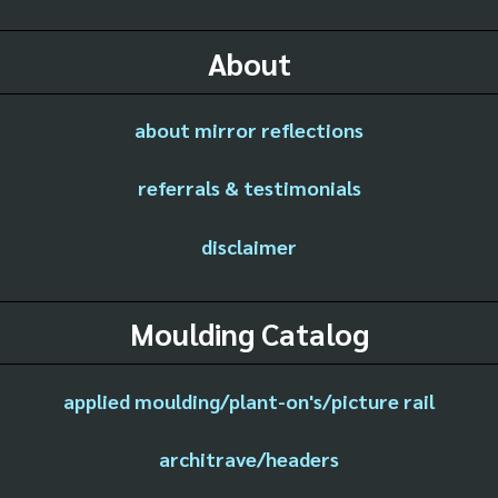
About
about mirror reflections
referrals & testimonials
disclaimer
Moulding Catalog
applied moulding/plant-on's/picture rail
architrave/headers