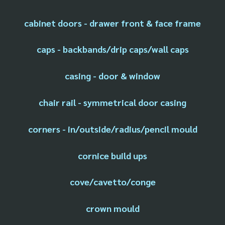
cabinet doors - drawer front & face frame
caps - backbands/drip caps/wall caps
casing - door & window
chair rail - symmetrical door casing
corners - in/outside/radius/pencil mould
cornice build ups
cove/cavetto/conge
crown mould