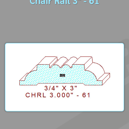
Chair Rail 3" - 61