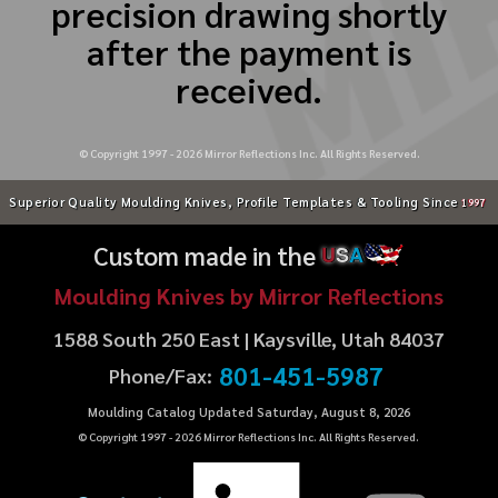
precision drawing shortly
after the payment is
received.
© Copyright 1997 -
2026
Mirror Reflections Inc. All Rights Reserved.
Superior Quality Moulding Knives, Profile Templates & Tooling Since
1997
Custom made in the
U
S
A
Moulding Knives by Mirror Reflections
1588 South 250 East | Kaysville, Utah 84037
801-451-5987
Phone/Fax:
Moulding Catalog Updated Saturday, August 8, 2026
© Copyright 1997 -
2026
Mirror Reflections Inc. All Rights Reserved.