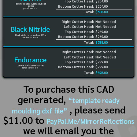
Top Cutter Head:
$254.00
chrome coated 72rc face, best
Bottom Cutter Head:
$254.00
seller
great tool life
Total:
$508.00
Right Cutter Head:
Not Needed
Left Cutter Head:
Not Needed
Black Nitride
Top Cutter Head:
$269.00
black nitride case hardened 72rc
Bottom Cutter Head:
$269.00
medium size runs
Total:
$538.00
Right Cutter Head:
Not Needed
Left Cutter Head:
Not Needed
Endurance
Top Cutter Head:
$299.00
chrome and diamond coated
Bottom Cutter Head:
$299.00
longest tool life
Total:
$598.00
To purchase this CAD
generated,
“template ready
, please send
moulding dxf file”
$11.00 to
PayPal.Me/MirrorReflections
we will email you the