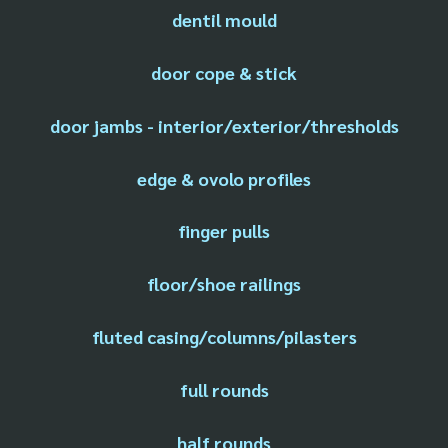
dentil mould
door cope & stick
door jambs - interior/exterior/thresholds
edge & ovolo profiles
finger pulls
floor/shoe railings
fluted casing/columns/pilasters
full rounds
half rounds