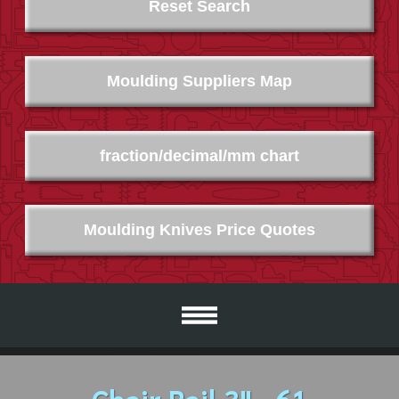
Reset Search
Moulding Suppliers Map
fraction/decimal/mm chart
Moulding Knives Price Quotes