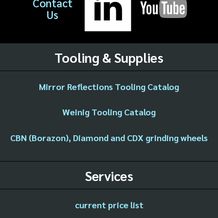
Contact
Us
Tooling & Supplies
Mirror Reflections Tooling Catalog
Weinig Tooling Catalog
CBN (Borazon), Diamond and CDX grinding wheels
Services
current price list