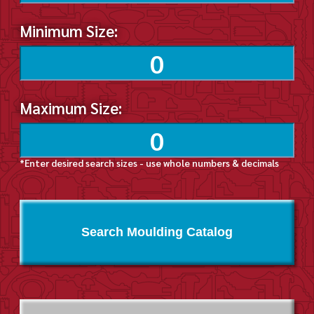
Minimum Size:
Maximum Size:
*Enter desired search sizes - use whole numbers & decimals
Search Moulding Catalog