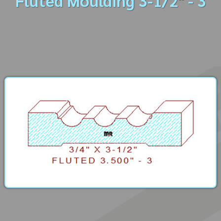
Fluted Moulding 3-1/2" - 3