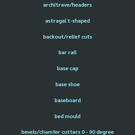
architrave/headers
astragal t-shaped
backout/relief cuts
bar rail
base cap
base shoe
baseboard
bed mould
bevels/chamfer cutters 0 - 90 degree