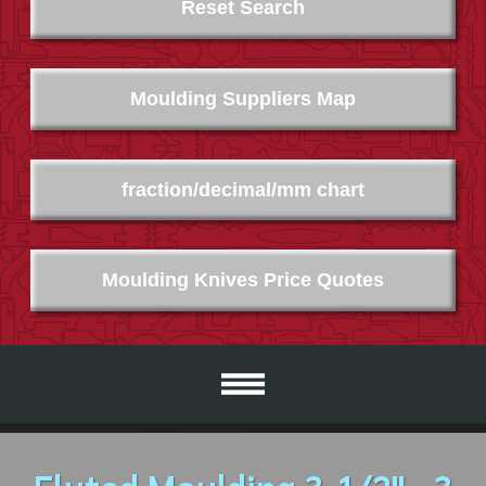
Reset Search
Moulding Suppliers Map
fraction/decimal/mm chart
Moulding Knives Price Quotes