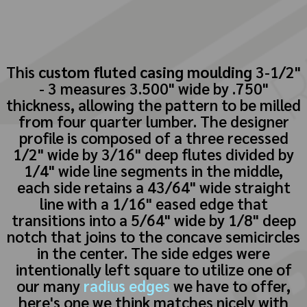
This
custom fluted casing moulding
3-1/2"
- 3 measures 3.500" wide by .750"
thickness, allowing the pattern to be milled
from four quarter lumber. The designer
profile is composed of a three recessed
1/2" wide by 3/16" deep flutes divided by
1/4" wide line segments in the middle,
each side retains a 43/64" wide straight
line with a 1/16" eased edge that
transitions into a 5/64" wide by 1/8" deep
notch that joins to the concave semicircles
in the center. The side edges were
intentionally left square to utilize one of
our many
radius edges
we have to offer,
here's one we think matches nicely with