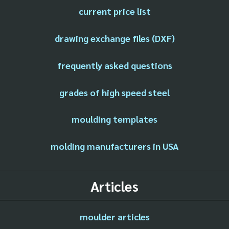
current price list
drawing exchange files (DXF)
frequently asked questions
grades of high speed steel
moulding templates
molding manufacturers in USA
Articles
moulder articles