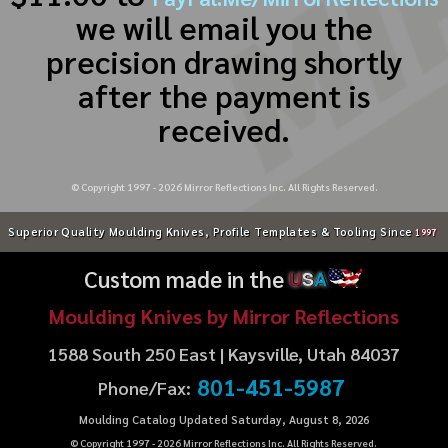
we will email you the
precision drawing shortly
after the payment is
received.
© Copyright 1997 -
2026
Mirror Reflections Inc. All Rights Reserved.
Superior Quality Moulding Knives, Profile Templates & Tooling Since
1997
Custom made in the
U
S
A
Moulding Knives by Mirror Reflections
1588 South 250 East | Kaysville, Utah 84037
801-451-5987
Phone/Fax:
Moulding Catalog Updated Saturday, August 8, 2026
© Copyright 1997 -
2026
Mirror Reflections Inc. All Rights Reserved.