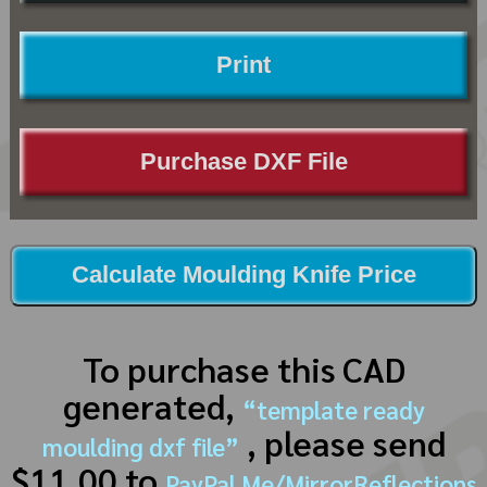
Print
Purchase DXF File
Calculate Moulding Knife Price
To purchase this CAD
generated,
“template ready
, please send
moulding dxf file”
$11.00 to
PayPal.Me/MirrorReflections