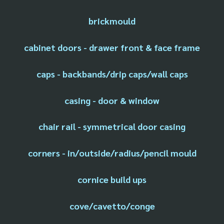
brickmould
cabinet doors - drawer front & face frame
caps - backbands/drip caps/wall caps
casing - door & window
chair rail - symmetrical door casing
corners - in/outside/radius/pencil mould
cornice build ups
cove/cavetto/conge