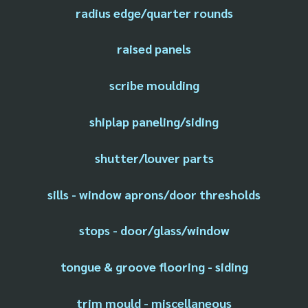
radius edge/quarter rounds
raised panels
scribe moulding
shiplap paneling/siding
shutter/louver parts
sills - window aprons/door thresholds
stops - door/glass/window
tongue & groove flooring - siding
trim mould - miscellaneous