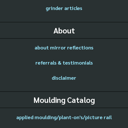
grinder articles
About
about mirror reflections
referrals & testimonials
disclaimer
Moulding Catalog
applied moulding/plant-on's/picture rail