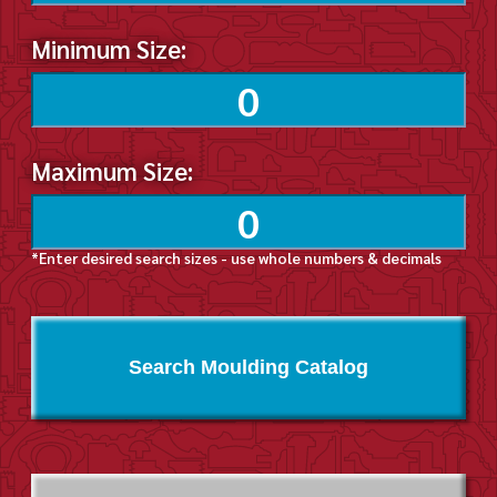
Minimum Size:
Maximum Size:
*Enter desired search sizes - use whole numbers & decimals
Search Moulding Catalog