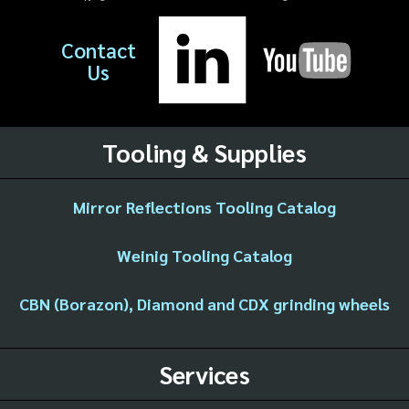
Contact
Us
Tooling & Supplies
Mirror Reflections Tooling Catalog
Weinig Tooling Catalog
CBN (Borazon), Diamond and CDX grinding wheels
Services