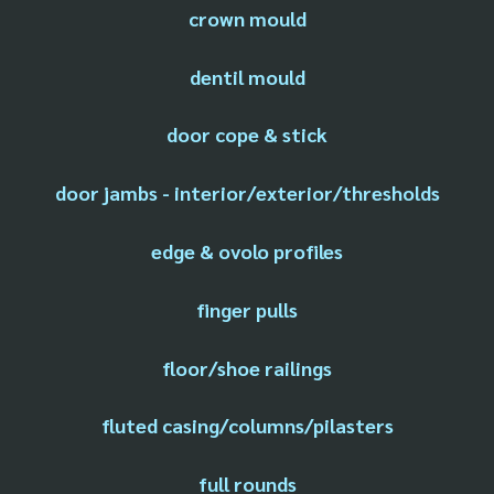
crown mould
dentil mould
door cope & stick
door jambs - interior/exterior/thresholds
edge & ovolo profiles
finger pulls
floor/shoe railings
fluted casing/columns/pilasters
full rounds