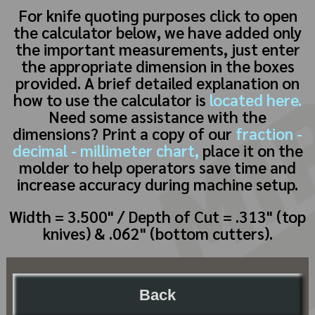
For knife quoting purposes click to open
the calculator below, we have added only
the important measurements, just enter
the appropriate dimension in the boxes
provided. A brief detailed explanation on
how to use the calculator is
located here.
Need some assistance with the
dimensions? Print a copy of our
fraction -
decimal - millimeter chart,
place it on the
molder to help operators save time and
increase accuracy during machine setup.
Width = 3.500" / Depth of Cut = .313" (top
knives) & .062" (bottom cutters).
Back