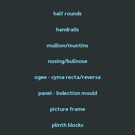
half rounds
handrails
mullion/muntins
nosing/bullnose
ogee - cyma recta/reversa
panel - bolection mould
picture frame
plinth blocks