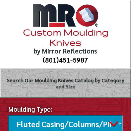
Custom Moulding
Knives
by Mirror Reflections
(801)451-5987
Search Our Moulding Knives Catalog by Category
and Size
Moulding Type: