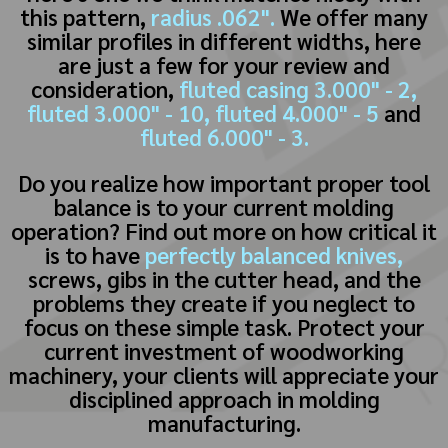
this pattern,
radius .062".
We offer many
similar profiles in different widths, here
are just a few for your review and
consideration,
fluted casing 3.000" - 2,
fluted 3.000" - 10,
fluted 4.000" - 5
and
fluted 6.000" - 3.
Do you realize how important proper tool
balance is to your current molding
operation? Find out more on how critical it
is to have
perfectly balanced knives,
screws, gibs in the cutter head, and the
problems they create if you neglect to
focus on these simple task. Protect your
current investment of woodworking
machinery, your clients will appreciate your
disciplined approach in molding
manufacturing.