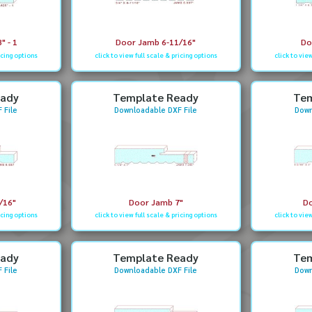
" - 1
Door Jamb 6-11/16"
Do
icing options
click to view full scale & pricing options
click to vie
eady
Template Ready
Tem
 File
Downloadable DXF File
Down
/16"
Door Jamb 7"
Do
icing options
click to view full scale & pricing options
click to vie
eady
Template Ready
Tem
 File
Downloadable DXF File
Down