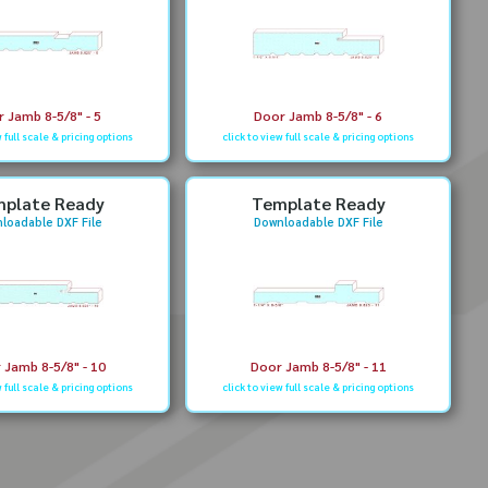
 Jamb 8-5/8" - 5
Door Jamb 8-5/8" - 6
w full scale & pricing options
click to view full scale & pricing options
plate Ready
Template Ready
loadable DXF File
Downloadable DXF File
 Jamb 8-5/8" - 10
Door Jamb 8-5/8" - 11
w full scale & pricing options
click to view full scale & pricing options