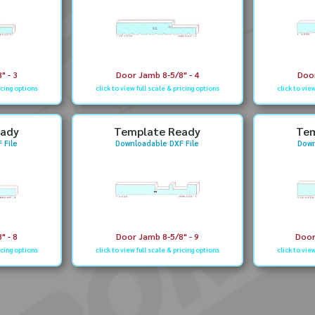
" - 3
Door Jamb 8-5/8" - 4
Door
icing options
click to view full scale & pricing options
click to vie
eady
Template Ready
Tem
 File
Downloadable DXF File
Down
" - 8
Door Jamb 8-5/8" - 9
Door
icing options
click to view full scale & pricing options
click to vie