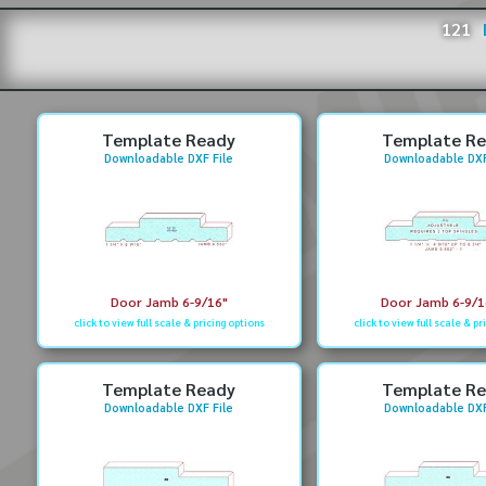
121
Template Ready
Template R
Downloadable DXF File
Downloadable DXF
Door Jamb 6-9/16"
Door Jamb 6-9/16
click to view full scale & pricing options
click to view full scale & pr
Template Ready
Template R
Downloadable DXF File
Downloadable DXF