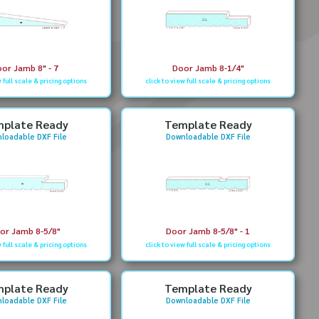
or Jamb 8" - 7
Door Jamb 8-1/4"
w full scale & pricing options
click to view full scale & pricing options
plate Ready
Template Ready
loadable DXF File
Downloadable DXF File
or Jamb 8-5/8"
Door Jamb 8-5/8" - 1
w full scale & pricing options
click to view full scale & pricing options
plate Ready
Template Ready
loadable DXF File
Downloadable DXF File