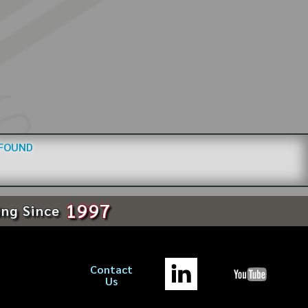
 FOUND
1997
ing Since
Contact
Us