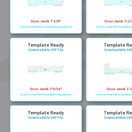
Door Jamb 7-1/4"
Door Jamb 7-1/4
click to view full scale & pricing options
click to view full scale & pr
Template Ready
Template R
Downloadable DXF File
Downloadable DXF
Door Jamb 7-5/16"
Door Jamb 7-3
click to view full scale & pricing options
click to view full scale & pr
Template Ready
Template R
Downloadable DXF File
Downloadable DXF