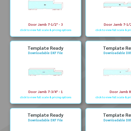
Door Jamb 7-1/2" - 3
Door Jamb 7-1/2
click to view full scale & pricing options
click to view full scale & pr
Template Ready
Template R
Downloadable DXF File
Downloadable DXF
Door Jamb 7-3/4" - 1
Door Jamb 8
click to view full scale & pricing options
click to view full scale & pr
Template Ready
Template R
Downloadable DXF File
Downloadable DXF