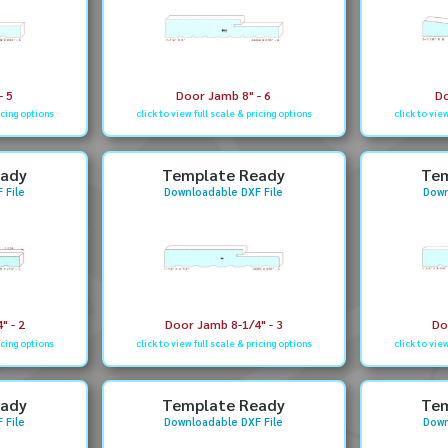
- 5
Door Jamb 8" - 6
Do
icing options
click to view full scale & pricing options
click to vie
eady
Template Ready
Tem
 File
Downloadable DXF File
Down
" - 2
Door Jamb 8-1/4" - 3
Do
icing options
click to view full scale & pricing options
click to vie
eady
Template Ready
Tem
 File
Downloadable DXF File
Down