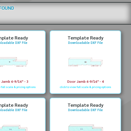
 FOUND
plate Ready
Template Ready
loadable DXF File
Downloadable DXF File
 Jamb 6-9/16" - 3
Door Jamb 6-9/16" - 4
w full scale & pricing options
click to view full scale & pricing options
plate Ready
Template Ready
loadable DXF File
Downloadable DXF File