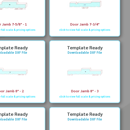
 Jamb 7-5/8" - 1
Door Jamb 7-3/4"
w full scale & pricing options
click to view full scale & pricing options
plate Ready
Template Ready
loadable DXF File
Downloadable DXF File
or Jamb 8" - 2
Door Jamb 8" - 3
w full scale & pricing options
click to view full scale & pricing options
plate Ready
Template Ready
loadable DXF File
Downloadable DXF File