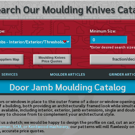
arch Our Moulding Knives Cata
pe:
Minimum Size:
*Enter desired search size
Moulding Knives
fraction/de
ppliers Map
Price Quotes
SERVICES
MOULDER ARTICLES
GRINDER ARTI
Door Jamb Moulding Catalog
PRICE LIST
EXCHANGE FILES (DXF)
LY ASKED QUESTIONS
rs or windows in place to the outer frame of a door or window opening.
f a building, both providing an architecturally framed look while simu
F HIGH SPEED STEEL
vailable, including interior, exterior, jamb extensions, single and dou
any to choose from to complement your architectural style.
G TEMPLATES
 us a sketch; we would be happy to design the profile on cad, cut an ac
 SUPPLIERS IN USA
ermac, SCM, or Kentwood machinery,
our patterns will mill flawlessly 
t, accurate price quotes.