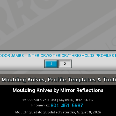
DOOR JAMBS - INTERIOR/EXTERIOR/THRESHOLDS
PROFILES
1
2
 Moulding Knives, Profile Templates & Tool
Moulding Knives by Mirror Reflections
1588 South 250 East | Kaysville, Utah 84037
801-451-5987
Phone/Fax:
Moulding Catalog Updated Saturday, August 8, 2026