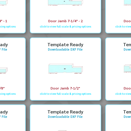
" - 1
Door Jamb 7-1/4" - 2
Door
icing options
click to view full scale & pricing options
click to vie
eady
Template Ready
Tem
 File
Downloadable DXF File
Down
/8"
Door Jamb 7-1/2"
Door
icing options
click to view full scale & pricing options
click to vie
eady
Template Ready
Tem
 File
Downloadable DXF File
Down