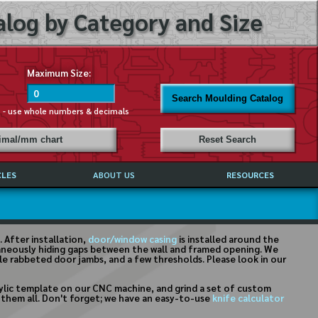
log by Category and Size
Maximum Size:
Search Moulding Catalog
s - use whole numbers & decimals
cimal/mm chart
Reset Search
CLES
ABOUT US
RESOURCES
ABOUT MIRROR REFLECTIONS
REFFERALS & TESTIMONIALS
DISCLAIMER
 After installation,
door/window casing
is installed around the
ltaneously hiding gaps between the wall and framed opening. We
ble rabbeted door jambs, and a few thresholds. Please look in our
rylic template on our CNC machine, and grind a set of custom
on them all. Don't forget; we have an easy-to-use
knife calculator