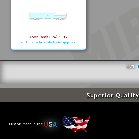
Door Jamb 8-5/8" - 12
click to view full scale & pricing options
121
Superior Quality
U
S
A
Custom made in the