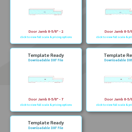
Door Jamb 8-5/8" - 2
Door Jamb 8-5/8
click to view full scale & pricing options
click to view full scale & pr
Template Ready
Template R
Downloadable DXF File
Downloadable DXF
Door Jamb 8-5/8" - 7
Door Jamb 8-5/8
click to view full scale & pricing options
click to view full scale & pr
Template Ready
Downloadable DXF File