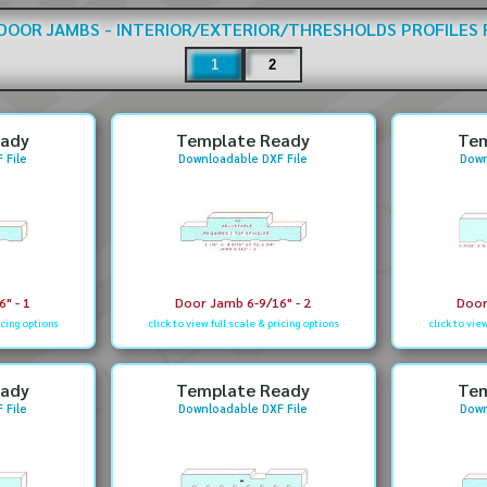
DOOR JAMBS - INTERIOR/EXTERIOR/THRESHOLDS
PROFILES
1
2
eady
Template Ready
Tem
 File
Downloadable DXF File
Down
" - 1
Door Jamb 6-9/16" - 2
Door
icing options
click to view full scale & pricing options
click to vie
eady
Template Ready
Tem
 File
Downloadable DXF File
Down