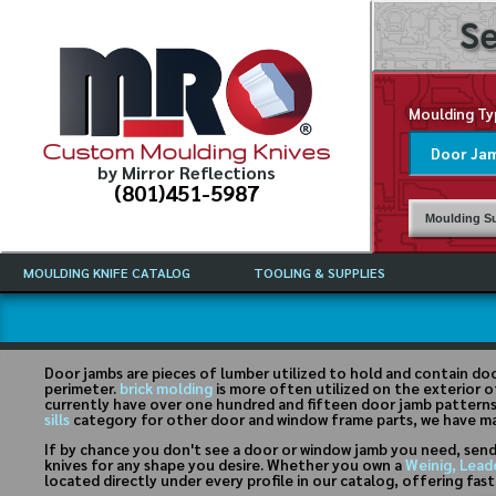
Se
Moulding Ty
Custom Moulding Knives
by Mirror Reflections
(801)451-5987
Moulding Su
MOULDING KNIFE CATALOG
TOOLING & SUPPLIES
CATALOG INSTRUCTIONS
MIRROR REFLECTIONS TOOLING
CURRENT 
CATALOG
MOULDING KNIFE DESCRIPTIONS
DRAWING 
WEINIG TOOLING CATALOG
FREQUENT
Door jambs are pieces of lumber utilized to hold and contain doo
CBN (BORAZON), DIAMOND AND
perimeter.
brick molding
is more often utilized on the exterior o
CDX GRINDING WHEELS
GRADES O
currently have over one hundred and fifteen door jamb patterns a
sills
category for other door and window frame parts, we have m
MOULDIN
If by chance you don't see a door or window jamb you need, send
MOULDING
knives for any shape you desire. Whether you own a
Weinig, Lead
located directly under every profile in our catalog, offering fas