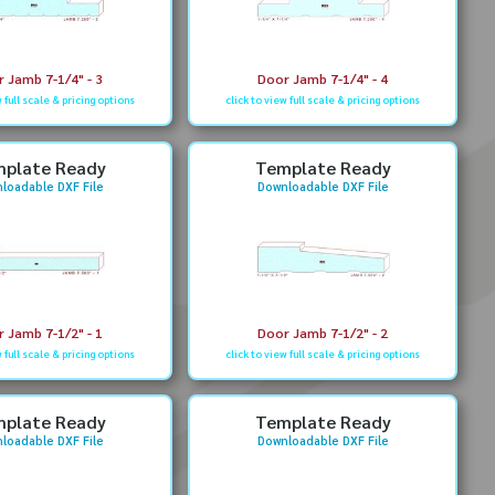
 Jamb 7-1/4" - 3
Door Jamb 7-1/4" - 4
w full scale & pricing options
click to view full scale & pricing options
plate Ready
Template Ready
loadable DXF File
Downloadable DXF File
 Jamb 7-1/2" - 1
Door Jamb 7-1/2" - 2
w full scale & pricing options
click to view full scale & pricing options
plate Ready
Template Ready
loadable DXF File
Downloadable DXF File