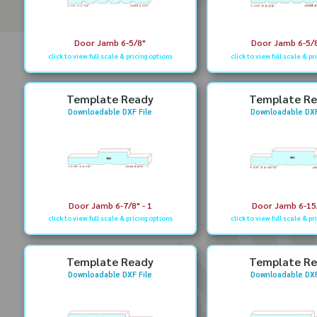
Door Jamb 6-5/8"
Door Jamb 6-5/8
click to view full scale & pricing options
click to view full scale & pr
Template Ready
Template R
Downloadable DXF File
Downloadable DXF
Door Jamb 6-7/8" - 1
Door Jamb 6-15
click to view full scale & pricing options
click to view full scale & pr
Template Ready
Template R
Downloadable DXF File
Downloadable DXF