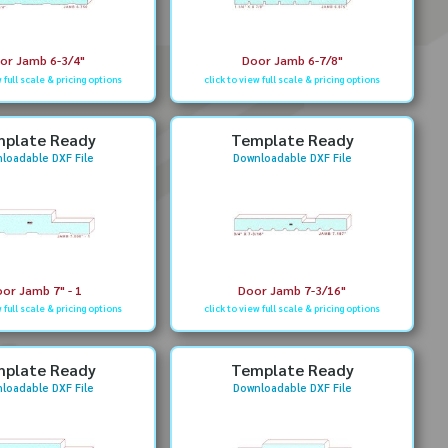
or Jamb 6-3/4"
Door Jamb 6-7/8"
w full scale & pricing options
click to view full scale & pricing options
plate Ready
Template Ready
loadable DXF File
Downloadable DXF File
or Jamb 7" - 1
Door Jamb 7-3/16"
w full scale & pricing options
click to view full scale & pricing options
plate Ready
Template Ready
loadable DXF File
Downloadable DXF File