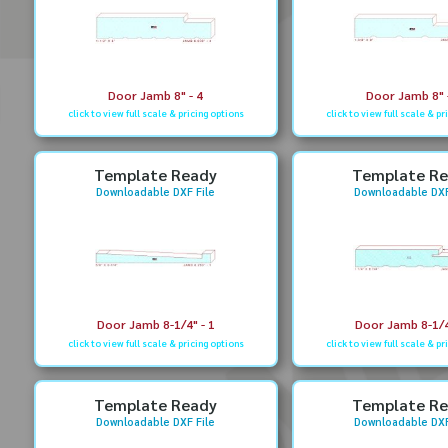
Door Jamb 8" - 4
Door Jamb 8" 
click to view full scale & pricing options
click to view full scale & pr
Template Ready
Template R
Downloadable DXF File
Downloadable DXF
Door Jamb 8-1/4" - 1
Door Jamb 8-1/4
click to view full scale & pricing options
click to view full scale & pr
Template Ready
Template R
Downloadable DXF File
Downloadable DXF