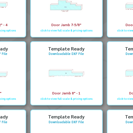
" - 4
Door Jamb 7-5/8"
Door
icing options
click to view full scale & pricing options
click to vie
eady
Template Ready
Tem
 File
Downloadable DXF File
Down
"
Door Jamb 8" - 1
Do
icing options
click to view full scale & pricing options
click to vie
eady
Template Ready
Tem
 File
Downloadable DXF File
Down